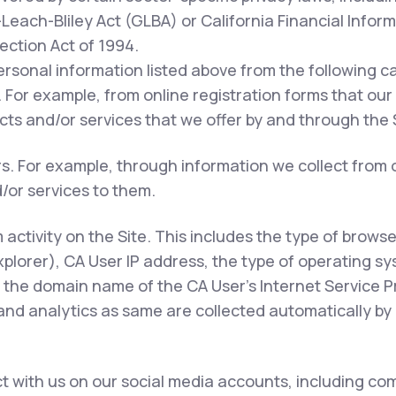
each-Bliley Act (GLBA) or California Financial Inform
tection Act of 1994.
ersonal information listed above from the following c
 For example, from online registration forms that our
ts and/or services that we offer by and through the S
rs. For example, through information we collect from 
/or services to them.
m activity on the Site. This includes the type of brows
xplorer), CA User IP address, the type of operating s
 the domain name of the CA User's Internet Service Pr
 and analytics as same are collected automatically by 
 with us on our social media accounts, including com