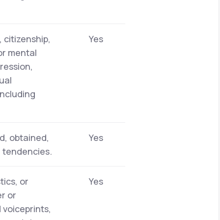
 citizenship,
Yes
 or mental
pression,
ual
including
d, obtained,
Yes
r tendencies.
tics, or
Yes
er or
 voiceprints,