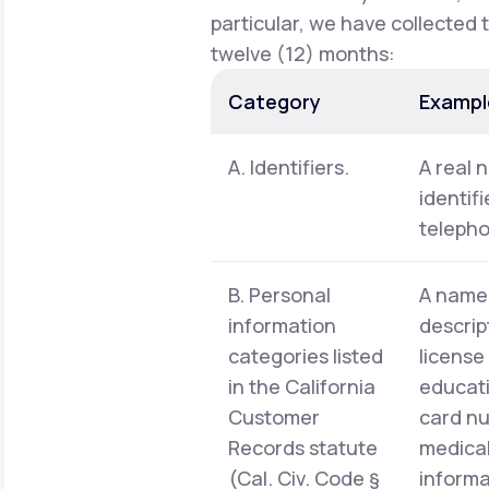
particular, we have collected 
twelve (12) months:
Category
Exampl
A. Identifiers.
A real 
identif
telepho
B. Personal
A name,
information
descrip
categories listed
license
in the California
educati
Customer
card nu
Records statute
medical
(Cal. Civ. Code §
informa