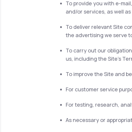
To provide you with e-mail
and/or services, as well as
To deliver relevant Site 
the advertising we serve t
To carry out our obligatio
us, including the Site's Te
To improve the Site and be
For customer service purpo
For testing, research, ana
As necessary or appropriat