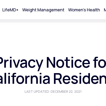
LifeMD+
Weight Management
Women's Health
M
tart Your Online Visit
Privacy Notice fo
lifornia Reside
LAST UPDATED: DECEMBER 22, 2021
Acne