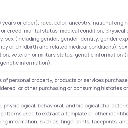
years or older), race, color, ancestry, national origin,
n or creed, marital status, medical condition, physical
ity, sex (including gender, gender identity, gender ex
cy or childbirth and related medical conditions), sex
tion, veteran or military status, genetic information (
l genetic information).
 of personal property, products or services purchase
idered, or other purchasing or consuming histories o
, physiological, behavioral, and biological characteris
y patterns used to extract a template or other identifi
ying information, such as, fingerprints, faceprints, and