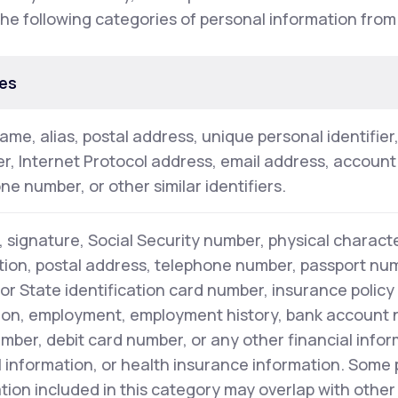
the following categories of personal information from
es
name, alias, postal address, unique personal identifier
ier, Internet Protocol address, email address, accoun
ne number, or other similar identifiers.
 signature, Social Security number, physical characte
tion, postal address, telephone number, passport numb
 or State identification card number, insurance polic
on, employment, employment history, bank account 
mber, debit card number, or any other financial infor
 information, or health insurance information. Some
tion included in this category may overlap with other