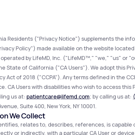
Altitude Sickness Prevention
rnia Residents ("Privacy Notice") supplements the inf
rivacy Policy") made available on the website locate
 operated by LifeMD, Inc. ("LifeMD™," "we," "us" or "o
Anxiety
 the State of California ("CA Users"). We adopt this Pr
acy Act of 2018 ("CCPA"). Any terms defined in the 
e. CA Users with disabilities who wish to access this 
ling us at:
patientcare@lifemd.com
; by calling us at:
h Avenue, Suite 400, New York, NY 10001.
ion We Collect
ntifies, relates to, describes, references, is capable 
ectly or indirectly, with a particular CA User or devic