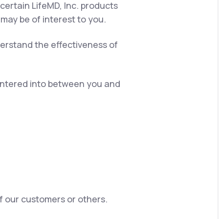
certain LifeMD, Inc. products
 may be of interest to you.
erstand the effectiveness of
 entered into between you and
of our customers or others.