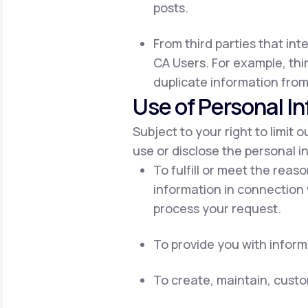
posts.
From third parties that int
CA Users. For example, thir
duplicate information from
Use of Personal I
Subject to your right to limit 
use or disclose the personal i
To fulfill or meet the reas
information in connection 
process your request.
To provide you with inform
To create, maintain, cust