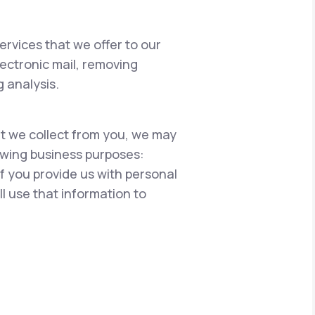
ervices that we offer to our
lectronic mail, removing
 analysis.
hat we collect from you, we may
lowing business purposes:
if you provide us with personal
l use that information to