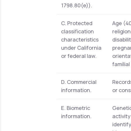
1798.80(e)).
C. Protected
Age (40 
classification
religio
characteristics
disabil
under California
pregnan
or federal law.
orienta
familia
D. Commercial
Records
information.
or cons
E. Biometric
Genetic
information.
activit
identif