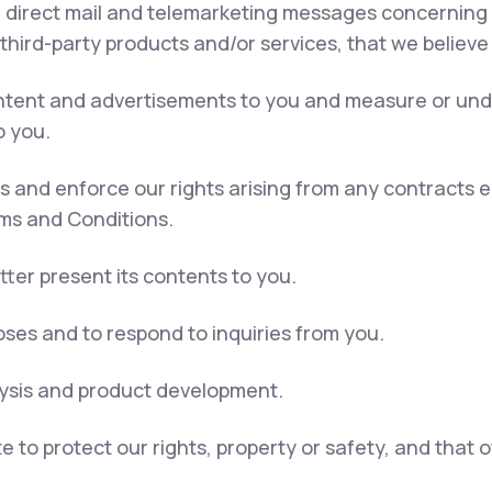
, direct mail and telemarketing messages concerning 
 third-party products and/or services, that we believe
content and advertisements to you and measure or und
o you.
ns and enforce our rights arising from any contracts
rms and Conditions.
tter present its contents to you.
ses and to respond to inquiries from you.
lysis and product development.
e to protect our rights, property or safety, and that 