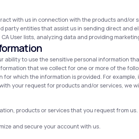
eract with us in connection with the products and/or s
d party entities that assist us in sending direct and e
 CA User lists, analyzing data and providing marketing
nformation
our ability to use the sensitive personal information t
nformation that we collect for one or more of the fol
on for which the information is provided. For example, 
with your request for products and/or services, we wil
ation, products or services that you request from us.
omize and secure your account with us.