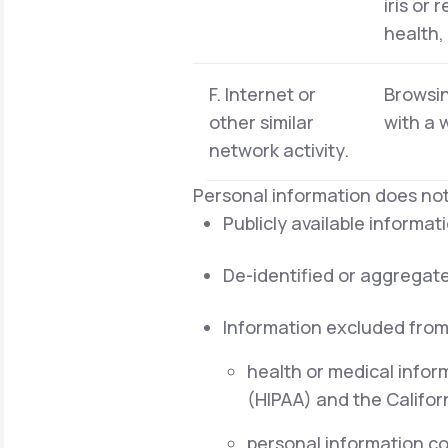
iris or 
health,
F. Internet or
Browsin
other similar
with a 
network activity.
Personal information does not
Publicly available informa
De-identified or aggregat
Information excluded from
health or medical infor
(HIPAA) and the Californ
personal information cov