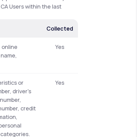
 CA Users within the last
Collected
, online
Yes
t name,
ristics or
Yes
er, driver's
y number,
number, credit
mation,
 personal
 categories.