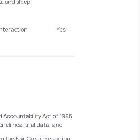
s, and sleep,
interaction
Yes
d Accountability Act of 1996
 clinical trial data; and
ng the Fair Credit Reporting