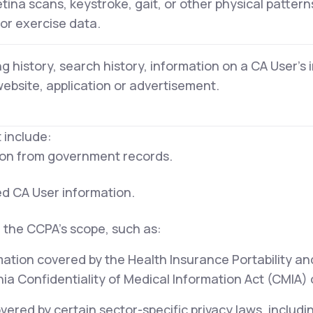
retina scans, keystroke, gait, or other physical pattern
 or exercise data.
g history, search history, information on a CA User's 
website, application or advertisement.
 include:
tion from government records.
ed CA User information.
 the CCPA's scope, such as:
mation covered by the Health Insurance Portability an
ia Confidentiality of Medical Information Act (CMIA) or
ered by certain sector-specific privacy laws, includi