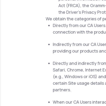
Act (FRCA), the Gramm-L
the Driver's Privacy Pro
We obtain the categories of p
Directly from our CA Users.
connection with the produc
Indirectly from our CA Use
providing our products and
Directly and indirectly fro
Safari, Chrome, Internet E
(e.g., Windows or iOS) and
certain Site usage details
partners.
When our CA Users interact