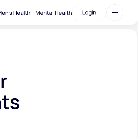
Login
en's Health
Mental Health
Login
All Treatments
All Treatments
r
nts
Acute Bronchitis