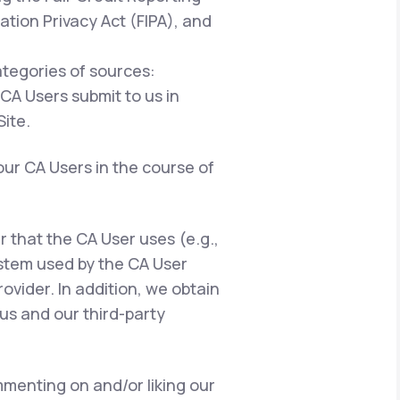
ation Privacy Act (FIPA), and
ategories of sources:
 CA Users submit to us in
ite.
our CA Users in the course of
er that the CA User uses (e.g.,
ystem used by the CA User
ovider. In addition, we obtain
us and our third-party
menting on and/or liking our