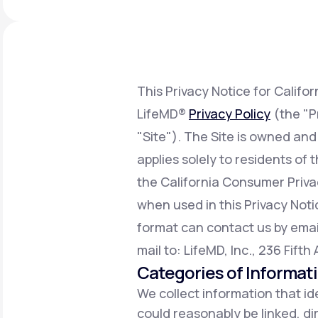
About Us
open
an
accessibility
menu.
Support
This Privacy Notice for Califo
LifeMD®
Privacy Policy
(the "P
Life
MD+
"Site"). The Site is owned and
Learn why LifeMD+ can positively
applies solely to residents of
change your healthcare experience
the California Consumer Priv
Join LifeMD+
when used in this Privacy Notic
Join LifeMD+
format can contact us by emai
mail to: LifeMD, Inc., 236 Fift
Categories of Informat
We collect information that ide
could reasonably be linked, dir