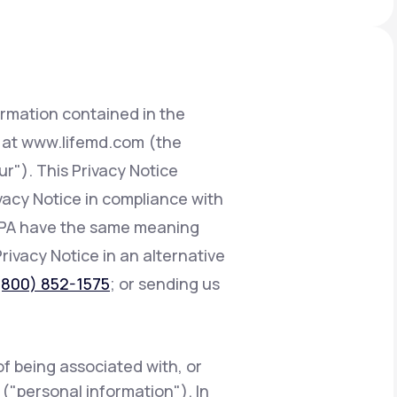
Animal Bite
ormation contained in the
d at www.lifemd.com (the
ur"). This Privacy Notice
Athlete's Foot
ivacy Notice in compliance with
CCPA have the same meaning
Privacy Notice in an alternative
(800) 852-1575
; or sending us
of being associated with, or
e ("personal information"). In