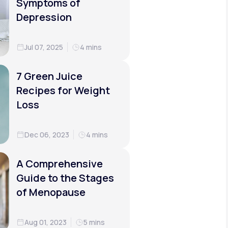
Symptoms of
Depression
Jul 07, 2025
4 mins
7 Green Juice
Recipes for Weight
Loss
Dec 06, 2023
4 mins
A Comprehensive
Guide to the Stages
of Menopause
Aug 01, 2023
5 mins