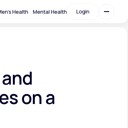
Login
en's Health
Mental Health
Login
All Treatments
All Treatments
 and
es on a
Acute Bronchitis