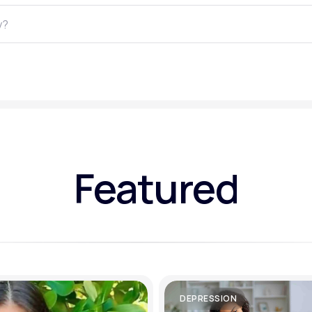
Altitude Sickness Prevention
Anxiety
Featured
DEPRESSION