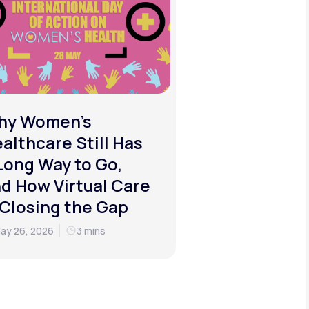
hy Women's
althcare Still Has
Long Way to Go,
d How Virtual Care
 Closing the Gap
ay 26, 2026
3 mins