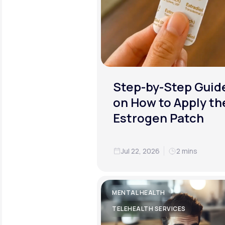
Step-by-Step Guid
on How to Apply th
Estrogen Patch
Jul 22, 2026
2 mins
MENTAL HEALTH
TELEHEALTH SERVICES