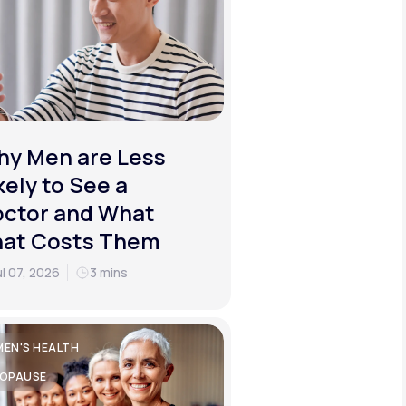
y Men are Less
kely to See a
ctor and What
hat Costs Them
ul 07, 2026
3 mins
EN'S HEALTH
OPAUSE