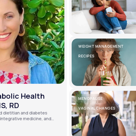
WEIGHT MANAGEMENT
RECIPES
bolic Health
MENOPAUSE
MS, RD
VAGINAL CHANGES
ed dietitian and diabetes
, integrative medicine, and