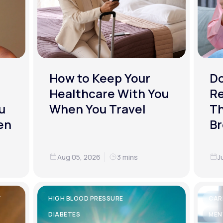
How to Keep Your
D
Healthcare With You
R
u
When You Travel
Th
en
Br
Aug 05, 2026
3 mins
J
Y
HIGH BLOOD PRESSURE
CAR
DIABETES
MEN