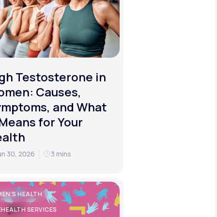
gh Testosterone in
omen: Causes,
ymptoms, and What
 Means for Your
alth
un 30, 2026
3 mins
EN'S HEALTH
EHEALTH SERVICES