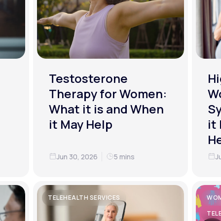
Testosterone
Hi
Therapy for Women:
W
What it is and When
S
it May Help
it
He
Jun 30, 2026
5 mins
J
TELEHEALTH SERVICES
WOM
TEL