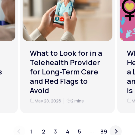
What to Look for in a
W
Telehealth Provider
He
s
for Long-Term Care
a 
and Red Flags to
an
Avoid
is
May 28, 2026
2 mins
M
...
1
2
3
4
5
89