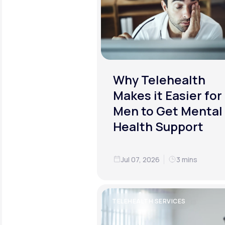
Why Telehealth
Makes it Easier for
Men to Get Mental
Health Support
Jul 07, 2026
3 mins
TELEHEALTH SERVICES