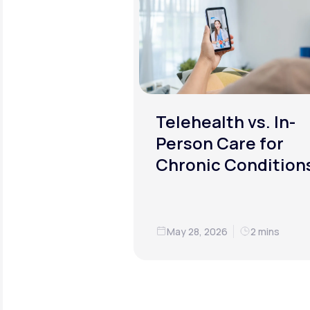
Telehealth vs. In-
Person Care for
Chronic Condition
May 28, 2026
2 mins