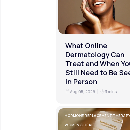
What Online
Dermatology Can
Treat and When Yo
Still Need to Be Se
in Person
Aug 05, 2026
3 mins
HORMONE REPLACEMENT THERAP
WOMEN'S HEALTH