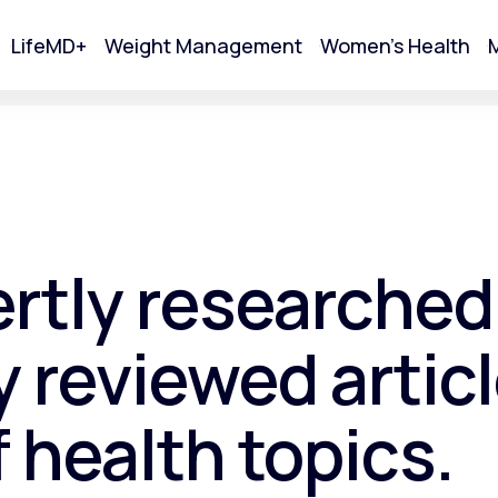
LifeMD+
Weight Management
Women's Health
M
tart Your Online Visit
ertly researched
 reviewed articl
f health topics.
Acne