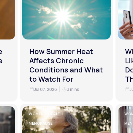
e
How Summer Heat
Wh
e
Affects Chronic
Li
Conditions and What
Do
to Watch For
T
Jul 07, 2026
3 mins
J
WOMEN'S HEALTH
WOM
MENOPAUSE
MEN