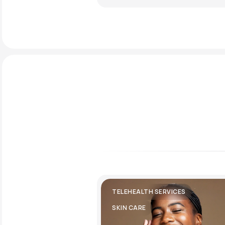
TELEHEALTH SERVICES
SKIN CARE