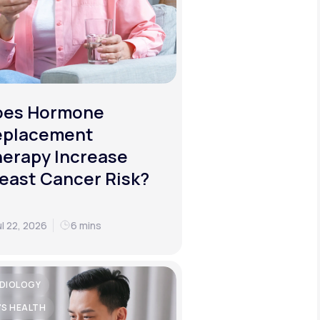
oes Hormone
eplacement
erapy Increase
east Cancer Risk?
ul 22, 2026
6 mins
DIOLOGY
'S HEALTH