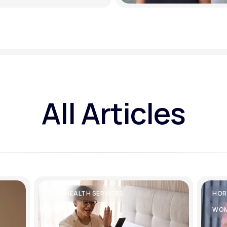
All Articles
TELEHEALTH SERVICES
HOR
WOM