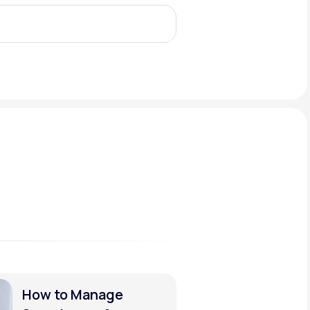
Animal Bite
Athlete's Foot
How to Manage