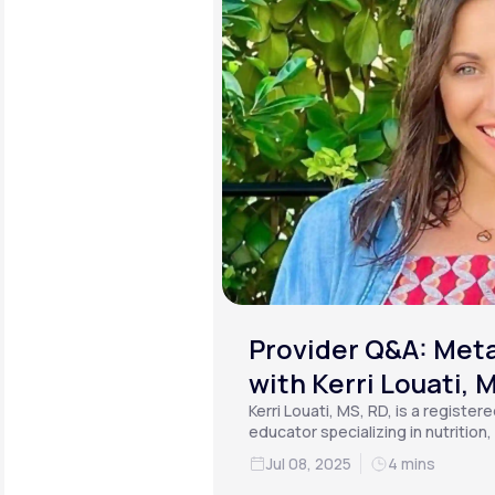
Provider Q&A: Meta
with Kerri Louati, 
Kerri Louati, MS, RD, is a register
educator specializing in nutrition
functional medicine.
Jul 08, 2025
4 mins