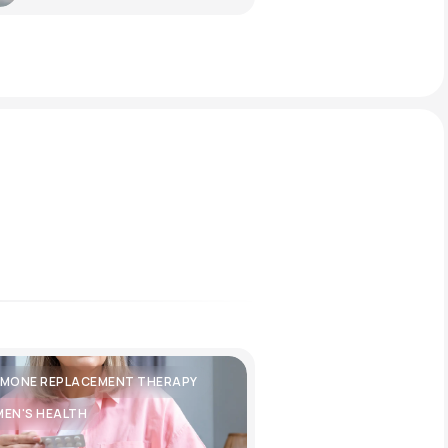
MONE REPLACEMENT THERAPY
EN'S HEALTH