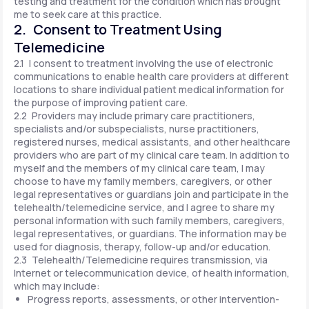
testing and treatment for the condition which has brought
me to seek care at this practice.
2. Consent to Treatment Using
Telemedicine
2.1 I consent to treatment involving the use of electronic
communications to enable health care providers at different
locations to share individual patient medical information for
the purpose of improving patient care.
2.2 Providers may include primary care practitioners,
specialists and/or subspecialists, nurse practitioners,
registered nurses, medical assistants, and other healthcare
providers who are part of my clinical care team. In addition to
myself and the members of my clinical care team, I may
choose to have my family members, caregivers, or other
legal representatives or guardians join and participate in the
telehealth/telemedicine service, and I agree to share my
personal information with such family members, caregivers,
legal representatives, or guardians. The information may be
used for diagnosis, therapy, follow-up and/or education.
2.3 Telehealth/Telemedicine requires transmission, via
Internet or telecommunication device, of health information,
which may include:
Progress reports, assessments, or other intervention-