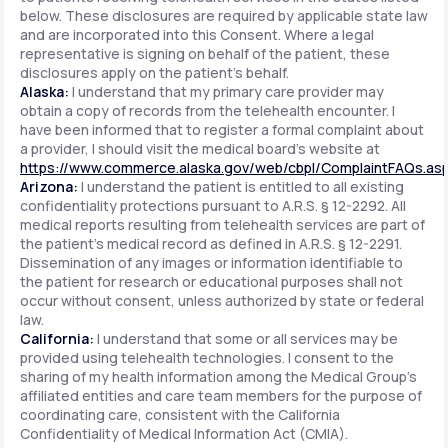
below. These disclosures are required by applicable state law
and are incorporated into this Consent. Where a legal
representative is signing on behalf of the patient, these
disclosures apply on the patient's behalf.
Alaska:
I understand that my primary care provider may
obtain a copy of records from the telehealth encounter. I
have been informed that to register a formal complaint about
a provider, I should visit the medical board's website at
https://www.commerce.alaska.gov/web/cbpl/ComplaintFAQs.as
Arizona:
I understand the patient is entitled to all existing
confidentiality protections pursuant to A.R.S. § 12-2292. All
medical reports resulting from telehealth services are part of
the patient's medical record as defined in A.R.S. § 12-2291.
Dissemination of any images or information identifiable to
the patient for research or educational purposes shall not
occur without consent, unless authorized by state or federal
law.
California:
I understand that some or all services may be
provided using telehealth technologies. I consent to the
sharing of my health information among the Medical Group's
affiliated entities and care team members for the purpose of
coordinating care, consistent with the California
Confidentiality of Medical Information Act (CMIA).