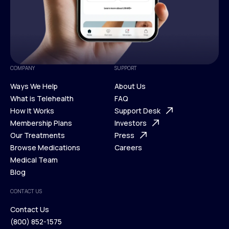
COMPANY
SUPPORT
Ways We Help
About Us
What is Telehealth
FAQ
Ways We Help
How It Works
About Us
Support Desk
What is Telehealth
Membership Plans
FAQ
Investors
How It Works
Our Treatments
Support Desk
Press
Membership Plans
Browse Medications
Investors
Careers
Our Treatments
Medical Team
Press
Browse Medications
Blog
Careers
Medical Team
CONTACT US
Blog
Contact Us
(800) 852-1575