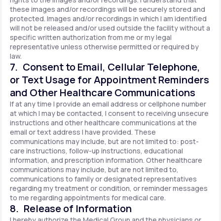
these images and/or recordings will be securely stored and
protected. Images and/or recordings in which I am identified
will not be released and/or used outside the facility without a
specific written authorization from me or my legal
representative unless otherwise permitted or required by
law.
7. Consent to Email, Cellular Telephone,
or Text Usage for Appointment Reminders
and Other Healthcare Communications
If at any time I provide an email address or cellphone number
at which I may be contacted, I consent to receiving unsecure
instructions and other healthcare communications at the
email or text address I have provided. These
communications may include, but are not limited to: post-
care instructions, follow-up instructions, educational
information, and prescription information. Other healthcare
communications may include, but are not limited to,
communications to family or designated representatives
regarding my treatment or condition, or reminder messages
to me regarding appointments for medical care.
8. Release of Information
I hereby authorize the Medical Group and the physicians or