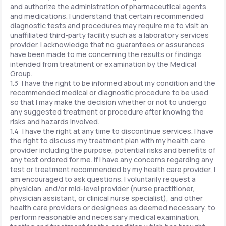
and authorize the administration of pharmaceutical agents
and medications. I understand that certain recommended
diagnostic tests and procedures may require me to visit an
unaffiliated third-party facility such as a laboratory services
provider. I acknowledge that no guarantees or assurances
have been made to me concerning the results or findings
intended from treatment or examination by the Medical
Group.
1.3 I have the right to be informed about my condition and the
recommended medical or diagnostic procedure to be used
so that I may make the decision whether or not to undergo
any suggested treatment or procedure after knowing the
risks and hazards involved.
1.4 I have the right at any time to discontinue services. I have
the right to discuss my treatment plan with my health care
provider including the purpose, potential risks and benefits of
any test ordered for me. If I have any concerns regarding any
test or treatment recommended by my health care provider, I
am encouraged to ask questions. I voluntarily request a
physician, and/or mid-level provider (nurse practitioner,
physician assistant, or clinical nurse specialist), and other
health care providers or designees as deemed necessary, to
perform reasonable and necessary medical examination,