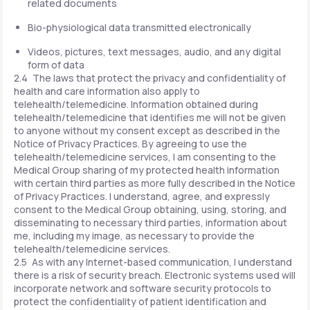
related documents
Bio-physiological data transmitted electronically
Videos, pictures, text messages, audio, and any digital
form of data
2.4 The laws that protect the privacy and confidentiality of
health and care information also apply to
telehealth/telemedicine. Information obtained during
telehealth/telemedicine that identifies me will not be given
to anyone without my consent except as described in the
Notice of Privacy Practices. By agreeing to use the
telehealth/telemedicine services, I am consenting to the
Medical Group sharing of my protected health information
with certain third parties as more fully described in the Notice
of Privacy Practices. I understand, agree, and expressly
consent to the Medical Group obtaining, using, storing, and
disseminating to necessary third parties, information about
me, including my image, as necessary to provide the
telehealth/telemedicine services.
2.5 As with any Internet-based communication, I understand
there is a risk of security breach. Electronic systems used will
incorporate network and software security protocols to
protect the confidentiality of patient identification and