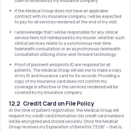
claim is received by my insurance company.
If the Medical Group does not have an applicable
contract with my insurance company, I will be expected
to pay for all services rendered at the end of my visit.
I acknowledge that I will be responsible for any clinical
service fees not reimbursed by my insurer, whether such
clinical services relate to a synchronous real-time
telehealth consultation or an asynchronous telehealth
consultation utilizing store-and-forward technology.
Proof of payment and photo ID are required for all
patients. The Medical Group will ask me to make a copy
of my ID and insurance card for its records. Providing a
copy of my insurance card does not confirm my
coverage is effective or the services rendered will be
covered by my insurance company.
12.2 Credit Card on File Policy
At the time of patient registration, the Medical Group will
request my credit card information. My credit card numbers
will be encrypted and stored securely. Once the Medical
Group receives my Explanation of Benefits ("EOB" – that is,