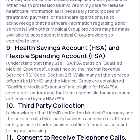
other health professionals involved in my care to release
healthcare information as is necessary for purposes of
treatment, payment, or healthcare operations. I also
acknowledge that healthcare information regarding a prior
service(s) with other Medical Group providers may be made
available to subsequent Medical Group providers to
coordinate care.
9. Health Savings Account (HSA) and
Flexible Spending Account (FSA)
I understand that I may use HSA/FSA cards on "Qualified
Medical Expenses'', as defined by the Internal Revenue
Service (IRS) Code, Section 213. While many of the services
offered by LifeMD and the Medical Group are considered
"Qualified Medical Expenses" and eligible for HSA/FSA
coverage, I understand that I am responsible for any amount
not covered by my HSA/FSA.
10. Third Party Collection
I acknowledge that LifeMD and/or the Medical Group may use
the services of a third-party business associate or affiliated
entity as an extended business office for medical account
billing and servicing.
11. Consent to Receive Telephone Calls,