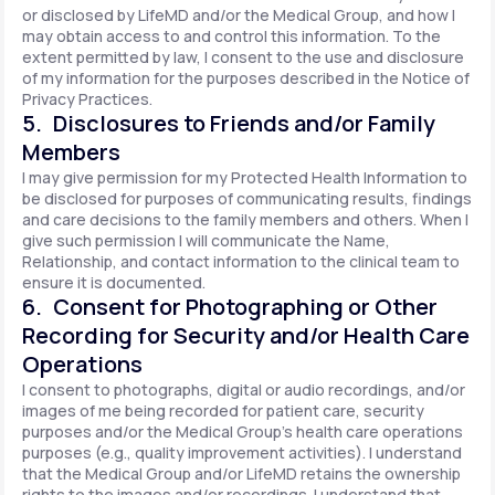
or disclosed by LifeMD and/or the Medical Group, and how I
may obtain access to and control this information. To the
extent permitted by law, I consent to the use and disclosure
of my information for the purposes described in the Notice of
Privacy Practices.
5. Disclosures to Friends and/or Family
Members
I may give permission for my Protected Health Information to
be disclosed for purposes of communicating results, findings
and care decisions to the family members and others. When I
give such permission I will communicate the Name,
Relationship, and contact information to the clinical team to
ensure it is documented.
6. Consent for Photographing or Other
Recording for Security and/or Health Care
Operations
I consent to photographs, digital or audio recordings, and/or
images of me being recorded for patient care, security
purposes and/or the Medical Group's health care operations
purposes (e.g., quality improvement activities). I understand
that the Medical Group and/or LifeMD retains the ownership
rights to the images and/or recordings. I understand that