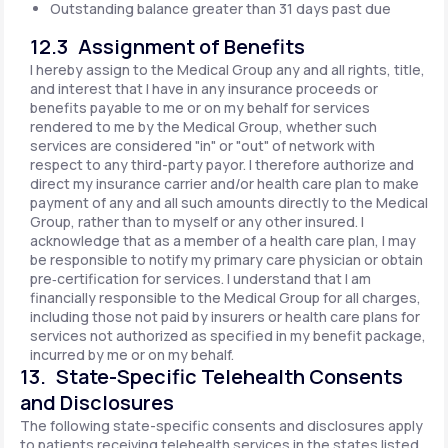
Outstanding balance greater than 31 days past due
12.3 Assignment of Benefits
I hereby assign to the Medical Group any and all rights, title,
and interest that I have in any insurance proceeds or
benefits payable to me or on my behalf for services
rendered to me by the Medical Group, whether such
services are considered "in" or "out" of network with
respect to any third-party payor. I therefore authorize and
direct my insurance carrier and/or health care plan to make
payment of any and all such amounts directly to the Medical
Group, rather than to myself or any other insured. I
acknowledge that as a member of a health care plan, I may
be responsible to notify my primary care physician or obtain
pre‐certification for services. I understand that I am
financially responsible to the Medical Group for all charges,
including those not paid by insurers or health care plans for
services not authorized as specified in my benefit package,
incurred by me or on my behalf.
13. State-Specific Telehealth Consents
and Disclosures
The following state-specific consents and disclosures apply
to patients receiving telehealth services in the states listed