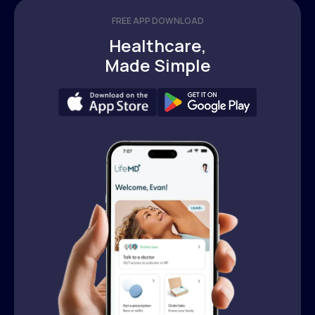
FREE APP DOWNLOAD
Healthcare,
Made Simple