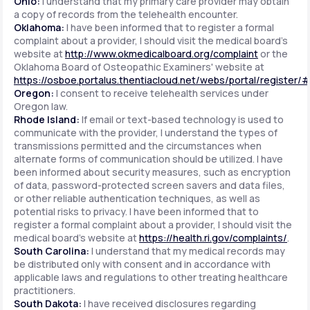
Ohio:
I understand that my primary care provider may obtain
a copy of records from the telehealth encounter.
Oklahoma:
I have been informed that to register a formal
complaint about a provider, I should visit the medical board's
website at
http://www.okmedicalboard.org/complaint
or the
Oklahoma Board of Osteopathic Examiners' website at
https://osboe.portalus.thentiacloud.net/webs/portal/register/
Oregon:
I consent to receive telehealth services under
Oregon law.
Rhode Island:
If email or text-based technology is used to
communicate with the provider, I understand the types of
transmissions permitted and the circumstances when
alternate forms of communication should be utilized. I have
been informed about security measures, such as encryption
of data, password-protected screen savers and data files,
or other reliable authentication techniques, as well as
potential risks to privacy. I have been informed that to
register a formal complaint about a provider, I should visit the
medical board's website at
https://health.ri.gov/complaints/
.
South Carolina:
I understand that my medical records may
be distributed only with consent and in accordance with
applicable laws and regulations to other treating healthcare
practitioners.
South Dakota:
I have received disclosures regarding