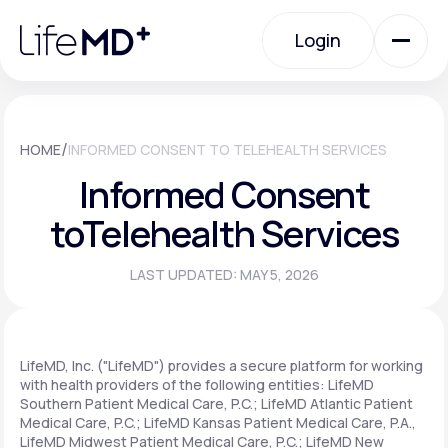
Please
note:
Login
This
website
includes
an
Login
accessibility
system.
Urgent Care
/
HOME
INFORMED CONSENT TO TELEHEALTH SERVICES
Informed Consent
Specialty Care
to
Telehealth Services
LAST UPDATED: MAY 5, 2026
Labs
Membership Plans
LifeMD, Inc. ("LifeMD") provides a secure platform for working
with health providers of the following entities: LifeMD
Southern Patient Medical Care, P.C.; LifeMD Atlantic Patient
Medical Care, P.C.; LifeMD Kansas Patient Medical Care, P.A.,
About Us
LifeMD Midwest Patient Medical Care, P.C.; LifeMD New