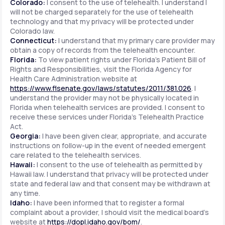
Colorado:
I consent to the use of telehealth. I understand I
will not be charged separately for the use of telehealth
technology and that my privacy will be protected under
Colorado law.
Connecticut:
I understand that my primary care provider may
obtain a copy of records from the telehealth encounter.
Florida:
To view patient rights under Florida's Patient Bill of
Rights and Responsibilities, visit the Florida Agency for
Health Care Administration website at
https://www.flsenate.gov/laws/statutes/2011/381.026
. I
understand the provider may not be physically located in
Florida when telehealth services are provided. I consent to
receive these services under Florida's Telehealth Practice
Act.
Georgia:
I have been given clear, appropriate, and accurate
instructions on follow-up in the event of needed emergent
care related to the telehealth services.
Hawaii:
I consent to the use of telehealth as permitted by
Hawaii law. I understand that privacy will be protected under
state and federal law and that consent may be withdrawn at
any time.
Idaho:
I have been informed that to register a formal
complaint about a provider, I should visit the medical board's
website at
https://dopl.idaho.gov/bom/
.