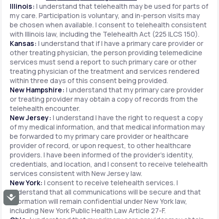
Illinois:
I understand that telehealth may be used for parts of
my care. Participation is voluntary, and in-person visits may
be chosen when available. I consent to telehealth consistent
with Illinois law, including the Telehealth Act (225 ILCS 150).
Kansas:
I understand that if I have a primary care provider or
other treating physician, the person providing telemedicine
services must send a report to such primary care or other
treating physician of the treatment and services rendered
within three days of this consent being provided.
New Hampshire:
I understand that my primary care provider
or treating provider may obtain a copy of records from the
telehealth encounter.
New Jersey:
I understand I have the right to request a copy
of my medical information, and that medical information may
be forwarded to my primary care provider or healthcare
provider of record, or upon request, to other healthcare
providers. I have been informed of the provider's identity,
credentials, and location, and I consent to receive telehealth
services consistent with New Jersey law.
New York:
I consent to receive telehealth services. I
understand that all communications will be secure and that
Accessibility
information will remain confidential under New York law,
including New York Public Health Law Article 27-F.