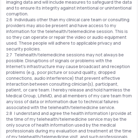
imaging data and will include measures to safeguard the data
and to ensure its integrity against intentional or unintentional
corruption.
2.6 Individuals other than my clinical care team or consulting
providers may also be present and have access to my
information for the telehealth/telemedicine session. This is
so they can operate or repair the video or audio equipment
used. These people will adhere to applicable privacy and
security policies.
2.7 Telehealth/telemedicine sessions may not always be
possible. Disruptions of signals or problems with the
Internet's infrastructure may cause broadcast and reception
problems (e.g., poor picture or sound quality, dropped
connections, audio interference) that prevent effective
interaction between consulting clinician(s), participant,
patient, or care team. I hereby release and hold harmless the
Medical Group, LifeMD, and all members of my care team from
any loss of data or information due to technical failures
associated with the telehealth/telemedicine service.
2.8 I understand and agree the health information I provide at
the time of my telehealth/telemedicine service may be the
only source of health information used by the medical
professionals during my evaluation and treatment at the time
of my telehealth/telemedicine visit, and such professionals