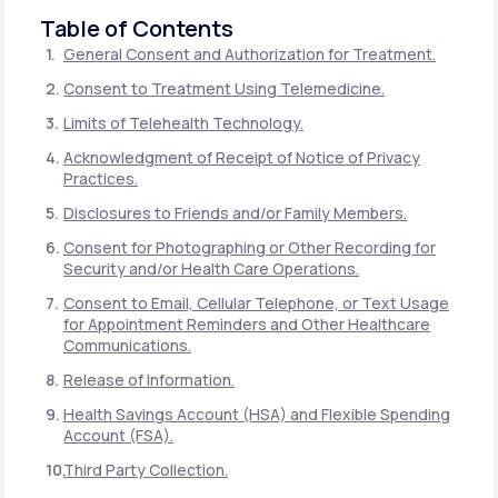
Table of Contents
General Consent and Authorization for Treatment.
Consent to Treatment Using Telemedicine.
Limits of Telehealth Technology.
Acknowledgment of Receipt of Notice of Privacy
Practices.
Disclosures to Friends and/or Family Members.
Consent for Photographing or Other Recording for
Security and/or Health Care Operations.
Consent to Email, Cellular Telephone, or Text Usage
for Appointment Reminders and Other Healthcare
Communications.
Release of Information.
Health Savings Account (HSA) and Flexible Spending
Account (FSA).
Third Party Collection.