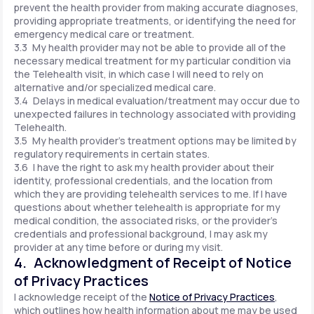
prevent the health provider from making accurate diagnoses,
providing appropriate treatments, or identifying the need for
emergency medical care or treatment.
3.3 My health provider may not be able to provide all of the
necessary medical treatment for my particular condition via
the Telehealth visit, in which case I will need to rely on
alternative and/or specialized medical care.
3.4 Delays in medical evaluation/treatment may occur due to
unexpected failures in technology associated with providing
Telehealth.
3.5 My health provider's treatment options may be limited by
regulatory requirements in certain states.
3.6 I have the right to ask my health provider about their
identity, professional credentials, and the location from
which they are providing telehealth services to me. If I have
questions about whether telehealth is appropriate for my
medical condition, the associated risks, or the provider's
credentials and professional background, I may ask my
provider at any time before or during my visit.
4. Acknowledgment of Receipt of Notice
of Privacy Practices
I acknowledge receipt of the
Notice of Privacy Practices
,
which outlines how health information about me may be used