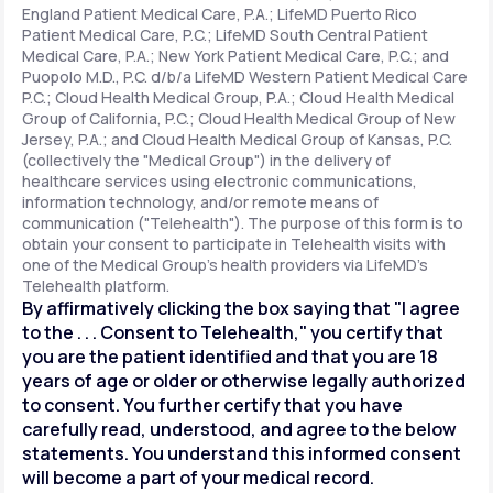
England Patient Medical Care, P.A.; LifeMD Puerto Rico
Patient Medical Care, P.C.; LifeMD South Central Patient
Medical Care, P.A.; New York Patient Medical Care, P.C.; and
Support
Puopolo M.D., P.C. d/b/a LifeMD Western Patient Medical Care
P.C.; Cloud Health Medical Group, P.A.; Cloud Health Medical
Group of California, P.C.; Cloud Health Medical Group of New
Jersey, P.A.; and Cloud Health Medical Group of Kansas, P.C.
Life
MD+
(collectively the "Medical Group") in the delivery of
healthcare services using electronic communications,
Learn why LifeMD+ can positively change
information technology, and/or remote means of
your healthcare experience
communication ("Telehealth"). The purpose of this form is to
obtain your consent to participate in Telehealth visits with
one of the Medical Group's health providers via LifeMD's
Join LifeMD+
Telehealth platform.
By affirmatively clicking the box saying that "I agree
Join LifeMD+
to the . . . Consent to Telehealth," you certify that
you are the patient identified and that you are 18
years of age or older or otherwise legally authorized
to consent. You further certify that you have
carefully read, understood, and agree to the below
statements. You understand this informed consent
will become a part of your medical record.