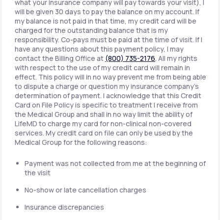
what your insurance company will pay towards your visit), I
will be given 30 days to pay the balance on my account. If
my balance is not paid in that time, my credit card will be
charged for the outstanding balance that is my
responsibility. Co-pays must be paid at the time of visit. If I
have any questions about this payment policy, I may
contact the Billing Office at
(800) 735-2176
. All my rights
with respect to the use of my credit card will remain in
effect. This policy will in no way prevent me from being able
to dispute a charge or question my insurance company's
determination of payment. I acknowledge that this Credit
Card on File Policy is specific to treatment I receive from
the Medical Group and shall in no way limit the ability of
LifeMD to charge my card for non-clinical non-covered
services. My credit card on file can only be used by the
Medical Group for the following reasons:
Payment was not collected from me at the beginning of
the visit
No-show or late cancellation charges
Insurance discrepancies