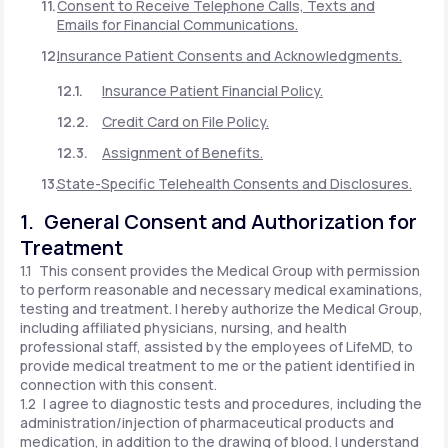
Consent to Receive Telephone Calls, Texts and
Emails for Financial Communications.
Insurance Patient Consents and Acknowledgments.
Insurance Patient Financial Policy.
Credit Card on File Policy.
Assignment of Benefits.
State-Specific Telehealth Consents and Disclosures.
1. General Consent and Authorization for
Treatment
1.1 This consent provides the Medical Group with permission
to perform reasonable and necessary medical examinations,
testing and treatment. I hereby authorize the Medical Group,
including affiliated physicians, nursing, and health
professional staff, assisted by the employees of LifeMD, to
provide medical treatment to me or the patient identified in
connection with this consent.
1.2 I agree to diagnostic tests and procedures, including the
administration/injection of pharmaceutical products and
medication, in addition to the drawing of blood. I understand