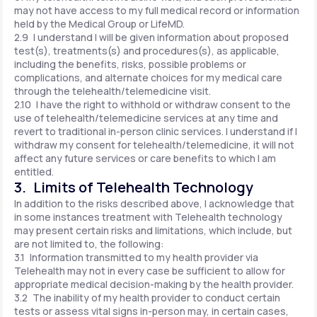
may not have access to my full medical record or information
held by the Medical Group or LifeMD.
2.9 I understand I will be given information about proposed
test(s), treatments(s) and procedures(s), as applicable,
including the benefits, risks, possible problems or
complications, and alternate choices for my medical care
through the telehealth/telemedicine visit.
2.10 I have the right to withhold or withdraw consent to the
use of telehealth/telemedicine services at any time and
revert to traditional in-person clinic services. I understand if I
withdraw my consent for telehealth/telemedicine, it will not
affect any future services or care benefits to which I am
entitled.
3. Limits of Telehealth Technology
In addition to the risks described above, I acknowledge that
in some instances treatment with Telehealth technology
may present certain risks and limitations, which include, but
are not limited to, the following:
3.1 Information transmitted to my health provider via
Telehealth may not in every case be sufficient to allow for
appropriate medical decision-making by the health provider.
3.2 The inability of my health provider to conduct certain
tests or assess vital signs in-person may, in certain cases,