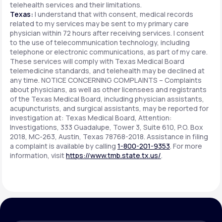
telehealth services and their limitations.
Texas:
I understand that with consent, medical records
related to my services may be sent to my primary care
physician within 72 hours after receiving services. I consent
to the use of telecommunication technology, including
telephone or electronic communications, as part of my care.
These services will comply with Texas Medical Board
telemedicine standards, and telehealth may be declined at
any time. NOTICE CONCERNING COMPLAINTS – Complaints
about physicians, as well as other licensees and registrants
of the Texas Medical Board, including physician assistants,
acupuncturists, and surgical assistants, may be reported for
investigation at: Texas Medical Board, Attention:
Investigations, 333 Guadalupe, Tower 3, Suite 610, P.O. Box
2018, MC-263, Austin, Texas 78768-2018. Assistance in filing
a complaint is available by calling
1-800-201-9353
. For more
information, visit
https://www.tmb.state.tx.us/
.