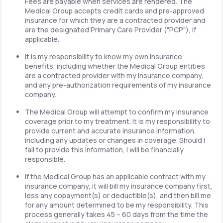
Fees are payable when services are rendered. The
Medical Group accepts credit cards and pre-approved
insurance for which they are a contracted provider and
are the designated Primary Care Provider ("PCP"), if
applicable.
It is my responsibility to know my own insurance
benefits, including whether the Medical Group entities
are a contracted provider with my insurance company,
and any pre-authorization requirements of my insurance
company.
The Medical Group will attempt to confirm my insurance
coverage prior to my treatment. It is my responsibility to
provide current and accurate insurance information,
including any updates or changes in coverage. Should I
fail to provide this information, I will be financially
responsible.
If the Medical Group has an applicable contract with my
insurance company, it will bill my insurance company first,
less any copayment(s) or deductible(s), and then bill me
for any amount determined to be my responsibility. This
process generally takes 45 – 60 days from the time the