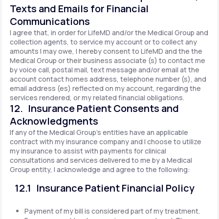
Texts and Emails for Financial
Communications
I agree that, in order for LifeMD and/or the Medical Group and
collection agents, to service my account or to collect any
amounts I may owe, I hereby consent to LifeMD and the the
Medical Group or their business associate (s) to contact me
by voice call, postal mail, text message and/or email at the
account contact homes address, telephone number (s), and
email address (es) reflected on my account, regarding the
services rendered, or my related financial obligations.
12. Insurance Patient Consents and
Acknowledgments
If any of the Medical Group's entities have an applicable
contract with my insurance company and I choose to utilize
my insurance to assist with payments for clinical
consultations and services delivered to me by a Medical
Group entity, I acknowledge and agree to the following:
12.1 Insurance Patient Financial Policy
Payment of my bill is considered part of my treatment.