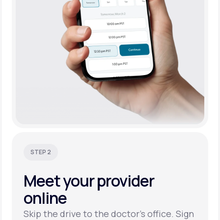
STEP 2
Meet your
provider
online
Skip the drive to the doctor’s office. Sign