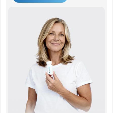
Get Started Today