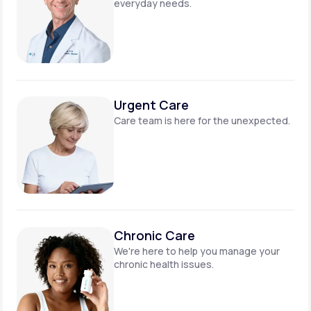
everyday needs.
Urgent Care
Care team is here for
the unexpected.
Chronic Care
We're here to help you manage
your
chronic health issues.