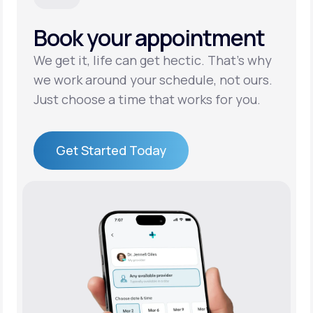
Book your appointment
Support
We get it, life can get hectic. That’s why
we work around your schedule, not ours.
Life
MD+
Just choose a time that works for you.
Learn why LifeMD+ can positively change
your healthcare experience
Get Started Today
Join LifeMD+
Get Started Today
Join LifeMD+