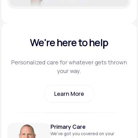
We're here to help
Personalized care for whatever gets thrown
your way.
Learn More
Learn More
Primary Care
We’ve got you covered on
your