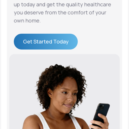
up today and get the quality healthcare
you deserve from the comfort of your
own home.
Get Started Today
Get Started Today