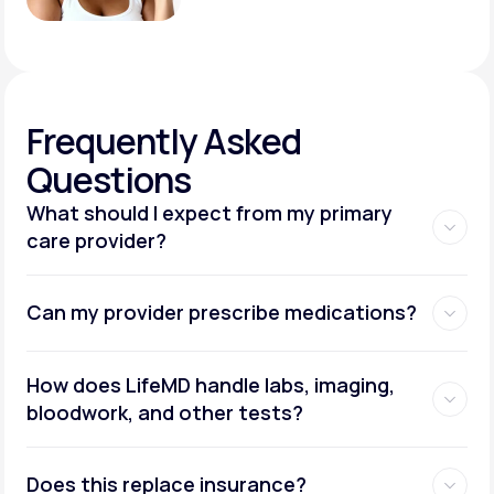
Frequently
Asked
Questions
What should I expect from my primary
care provider?
Can my provider prescribe medications?
How does LifeMD handle labs, imaging,
bloodwork, and other tests?
Does this replace insurance?