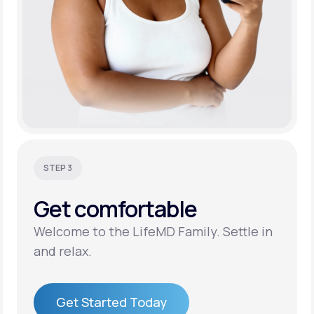
STEP 3
Get
comfortable
Welcome to the LifeMD Family. Settle in
and relax.
Get Started Today