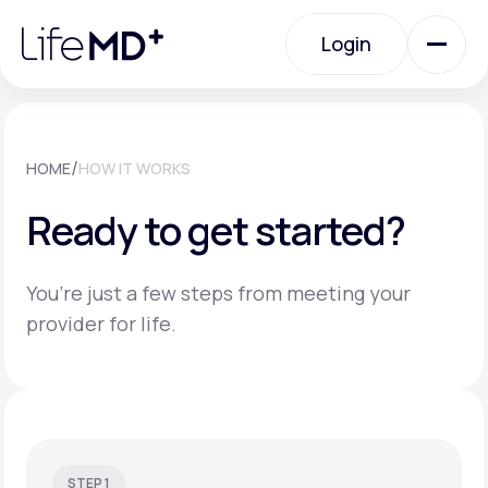
Please
note:
Login
This
website
includes
an
Login
accessibility
system.
Urgent Care
/
HOME
HOW IT WORKS
Ready to get started?
Specialty Care
You’re just a few steps from meeting your
Labs
provider for life.
Membership Plans
About Us
STEP 1