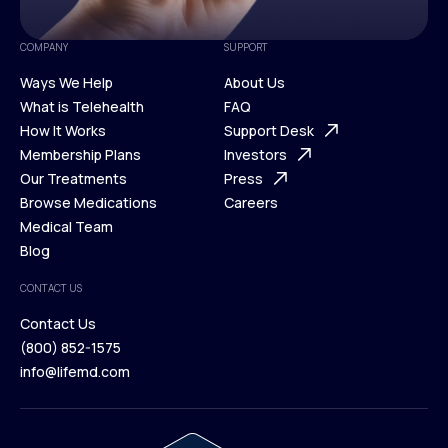
COMPANY
SUPPORT
Ways We Help
About Us
What is Telehealth
FAQ
Ways We Help
How It Works
About Us
Support Desk
What is Telehealth
Membership Plans
FAQ
Investors
How It Works
Our Treatments
Support Desk
Press
Membership Plans
Browse Medications
Investors
Careers
Our Treatments
Medical Team
Press
Browse Medications
Blog
Careers
Medical Team
CONTACT US
Blog
Contact Us
(800) 852-1575
Contact Us
info@lifemd.com
(800) 852-1575
info@lifemd.com