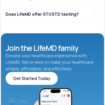
Does LifeMD offer STI/STD testing?
Join the
LifeMD family
Elevate your healthcare experience with
LifeMD. We’re here to make your healthcare
simple, affordable, and effortless.
Get Started Today
Get Started Today