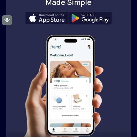
Made Simple
Accessibility