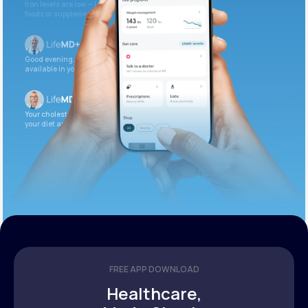
Iron levels are low — I recommend adding iron-rich
foods or supplements.
Good evening. Your labs are complete and
available in your patient portal.
Your cholesterol is slightly elevated. Let’s adjust
your diet and check again in 3 months.
FREE APP DOWNLOAD
Healthcare,