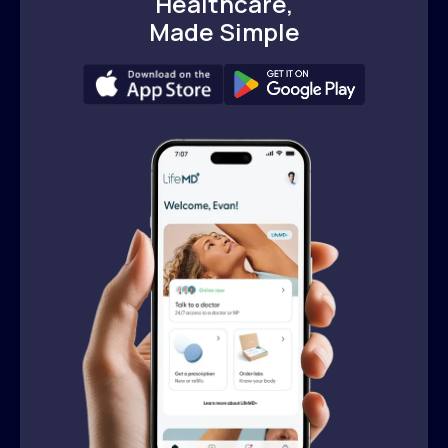
Healthcare,
Made Simple