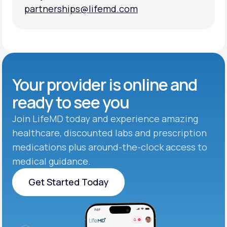
partnerships@lifemd.com
partnerships@lifemd.com
Your provider is online and
ready to see you
Join LifeMD today and experience amazing
healthcare, discounted labs and prescription
medications plus around-the-clock access to
medical guidance.
Get Started Today
Get Started Today