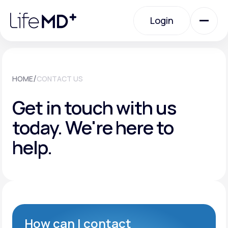
Please
note:
Login
This
website
includes
an
Login
accessibility
system.
Urgent Care
/
HOME
CONTACT US
Get in touch with us
Specialty Care
today.
We're here to
help.
Labs
Membership Plans
About Us
How can I contact