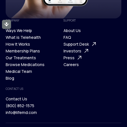
COMPANY
SUPPORT
Accessibility
Ways We Help
About Us
What is Telehealth
FAQ
Ways We Help
How It Works
About Us
Support Desk
What is Telehealth
Membership Plans
FAQ
Investors
How It Works
Our Treatments
Support Desk
Press
Membership Plans
Browse Medications
Investors
Careers
Our Treatments
Medical Team
Press
Browse Medications
Blog
Careers
Medical Team
CONTACT US
Blog
Contact Us
(800) 852-1575
Contact Us
info@lifemd.com
(800) 852-1575
info@lifemd.com