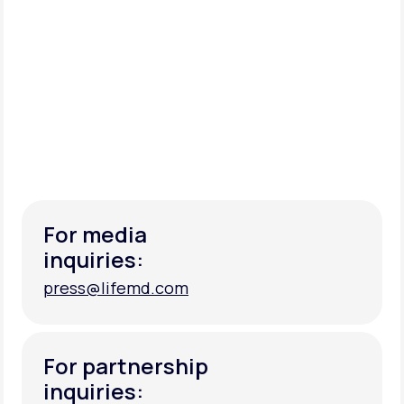
For media
inquiries:
press@lifemd.com
press@lifemd.com
For partnership
inquiries: