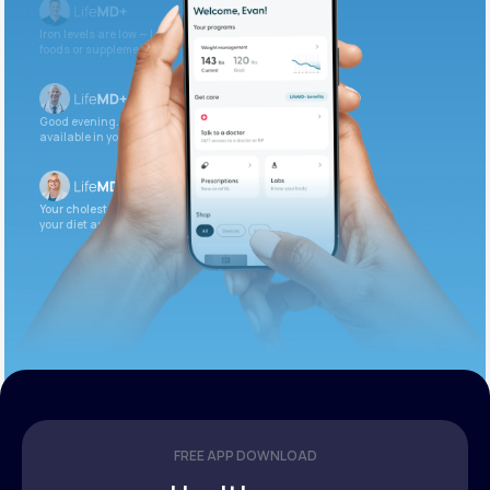
Iron levels are low — I recommend adding iron-rich
foods or supplements.
Good evening. Your labs are complete and
available in your patient portal.
Your cholesterol is slightly elevated. Let’s adjust
your diet and check again in 3 months.
FREE APP DOWNLOAD