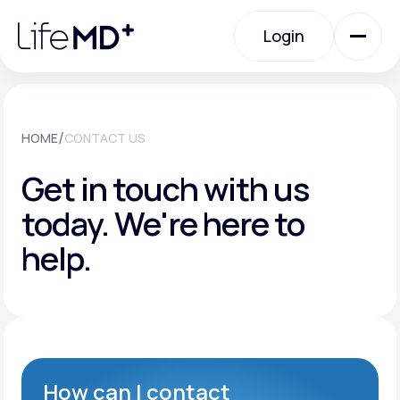
Please
note:
Login
This
website
includes
an
Login
accessibility
system.
Urgent Care
/
HOME
CONTACT US
Get in touch with us
Specialty Care
today.
We're here to
help.
Labs
Membership Plans
About Us
How can I contact