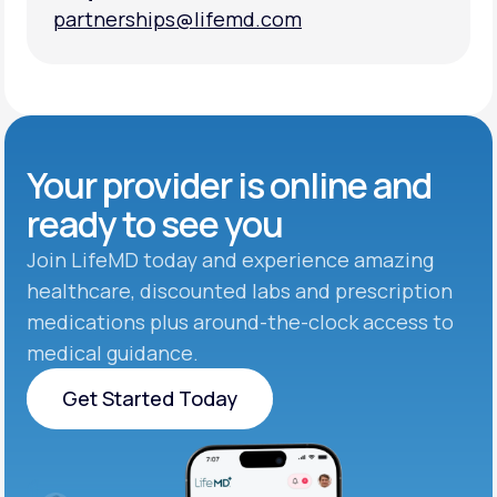
partnerships@lifemd.com
partnerships@lifemd.com
Your provider is online and
ready to see you
Join LifeMD today and experience amazing
healthcare, discounted labs and prescription
medications plus around-the-clock access to
medical guidance.
Get Started Today
Get Started Today