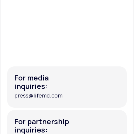
For media
inquiries:
press@lifemd.com
press@lifemd.com
For partnership
inquiries: