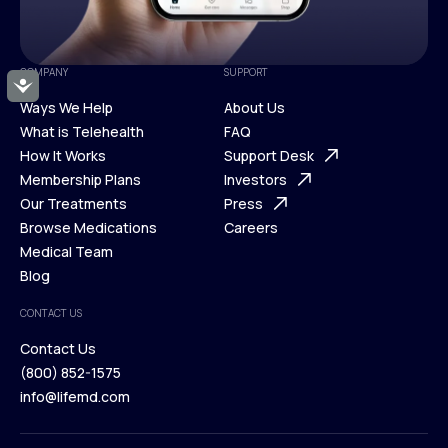
COMPANY
SUPPORT
Accessibility
Ways We Help
About Us
What is Telehealth
FAQ
Ways We Help
How It Works
About Us
Support Desk
What is Telehealth
Membership Plans
FAQ
Investors
How It Works
Our Treatments
Support Desk
Press
Membership Plans
Browse Medications
Investors
Careers
Our Treatments
Medical Team
Press
Browse Medications
Blog
Careers
Medical Team
CONTACT US
Blog
Contact Us
(800) 852-1575
Contact Us
info@lifemd.com
(800) 852-1575
info@lifemd.com