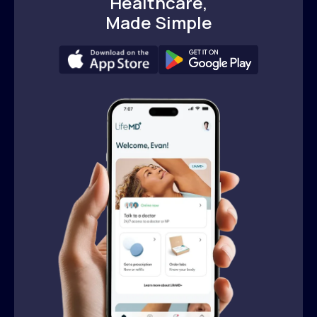
Healthcare,
Made Simple