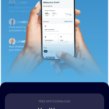
Iron levels are low — I recommend adding iron-rich
foods or supplements.
Good evening. Your labs are complete and
available in your patient portal.
Your cholesterol is slightly elevated. Let’s adjust
your diet and check again in 3 months.
FREE APP DOWNLOAD