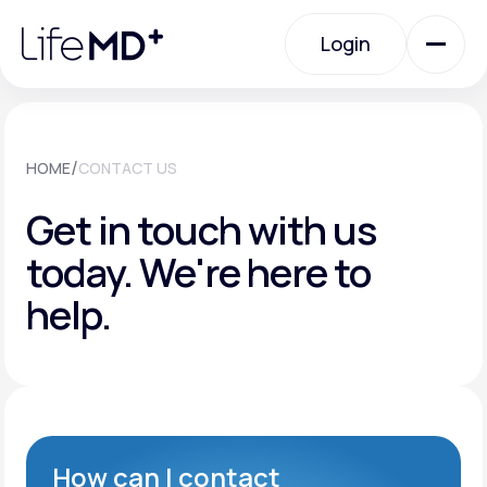
Please
note:
Login
This
website
includes
an
Login
accessibility
system.
Urgent Care
/
HOME
CONTACT US
Get in touch with us
Specialty Care
today.
We're here to
help.
Labs
Membership Plans
About Us
How can I contact