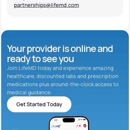
partnerships@lifemd.com
partnerships@lifemd.com
Your provider is online and
ready to see you
Join LifeMD today and experience amazing
healthcare, discounted labs and prescription
medications plus around-the-clock access to
medical guidance.
Get Started Today
Get Started Today