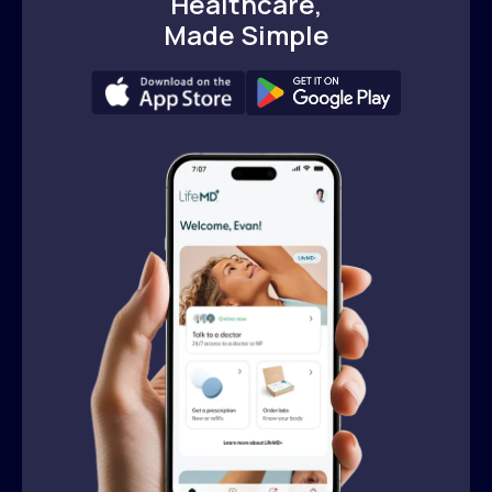
Healthcare,
Made Simple