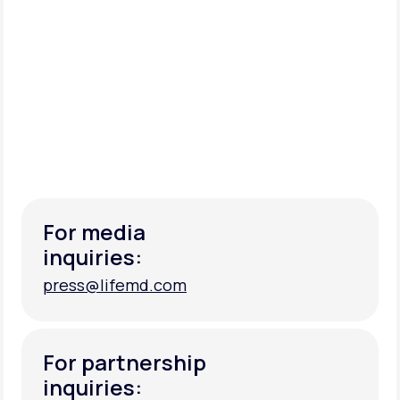
For media
inquiries:
press@lifemd.com
press@lifemd.com
For partnership
inquiries: