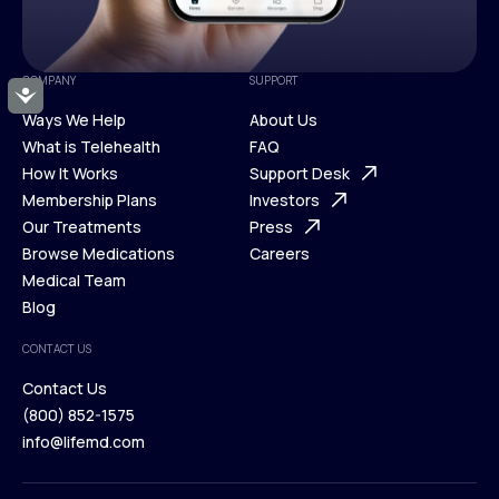
COMPANY
SUPPORT
Accessibility
Ways We Help
About Us
What is Telehealth
FAQ
Ways We Help
How It Works
About Us
Support Desk
What is Telehealth
Membership Plans
FAQ
Investors
How It Works
Our Treatments
Support Desk
Press
Membership Plans
Browse Medications
Investors
Careers
Our Treatments
Medical Team
Press
Browse Medications
Blog
Careers
Medical Team
CONTACT US
Blog
Contact Us
(800) 852-1575
Contact Us
info@lifemd.com
(800) 852-1575
info@lifemd.com