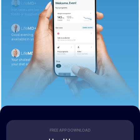
Iron levels are low — I recommend adding iron-rich
foods or supplements.
Good evening. Your labs are complete and
available in your patient portal.
Your cholesterol is slightly elevated. Let’s adjust
your diet and check again in 3 months.
FREE APP DOWNLOAD