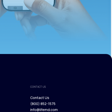
CONTACT US
Contact Us
(800) 852-1575
Contact Us
info@lifemd.com