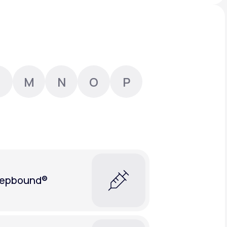
Animal Bite
M
N
O
P
Athlete's Foot
epbound®