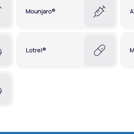
Mounjaro®
A
Lotrel®
M