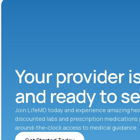
Your provider i
and ready to s
Join LifeMD today and experience amazing hea
discounted labs and prescription medications 
around-the-clock access to medical guidance.