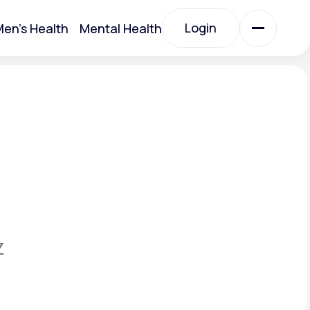
Login
en's Health
Mental Health
Login
All Treatments
All Treatments
Z
Acute Bronchitis