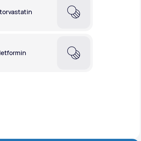
torvastatin
etformin