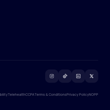
(800) 852-1575
info@lifemd.com
ility
Telehealth
CCPA
Terms & Conditions
Privacy Policy
NOPP
ility
Telehealth
CCPA
Terms & Conditions
Privacy Policy
NOPP