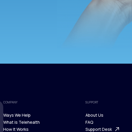
COMPANY
SUPPORT
Ways We Help
About Us
What is Telehealth
FAQ
Ways We Help
How It Works
About Us
Support Desk