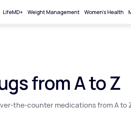
LifeMD+
Weight Management
Women's Health
M
tart Your Online Visit
gs from A to Z
ver-the-counter medications from A to 
Acne