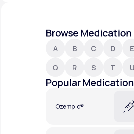
About Us
open
an
accessibility
menu.
Support
Browse Medication 
A
B
C
D
E
Life
MD+
Learn why LifeMD+ can positively
Q
R
S
T
change your healthcare experience
Popular Medication
Join LifeMD+
Join LifeMD+
Ozempic®