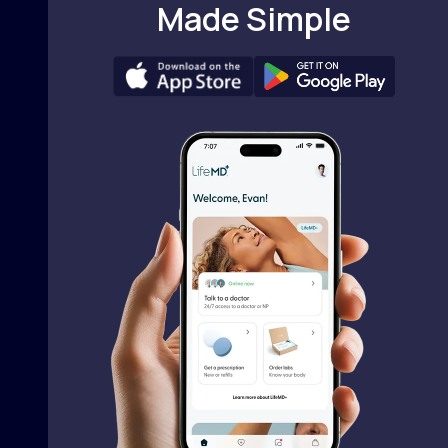
Made Simple