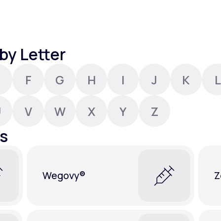
Altitude Sickness Prevention
by Letter
F
G
H
I
J
K
L
Anxiety
U
V
W
X
Y
Z
s
Wegovy®
Z