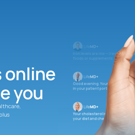
Iron levels are low — I recommend 
foods or supplements.
s online
ee you
Good evening. Your labs are comple
in your patient portal.
lthcare,
plus
Your cholesterol is slightly elevate
your diet and check again in 3 mon