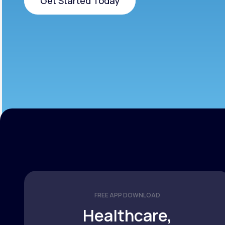
Get Started Today
Get Started Today
FREE APP DOWNLOAD
Healthcare,