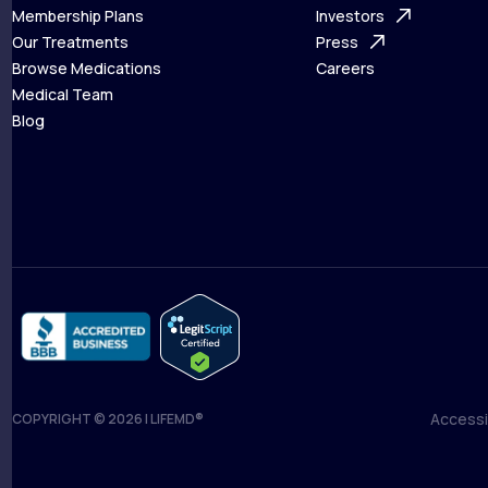
What is Telehealth
Membership Plans
FAQ
Investors
How It Works
Our Treatments
Support Desk
Press
Membership Plans
Browse Medications
Investors
Careers
Our Treatments
Medical Team
Press
Browse Medications
Blog
Careers
Medical Team
Blog
Accessib
COPYRIGHT © 2026 | LIFEMD®
Accessib