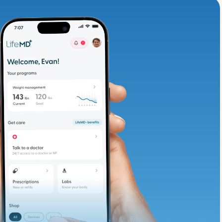
adding iron-rich
te and available
d. Let’s adjust
ths.