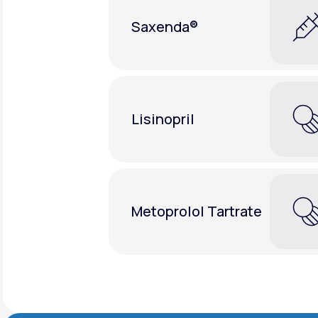
Saxenda®
Lisinopril
Metoprolol Tartrate