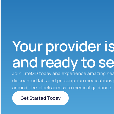
Your provider i
and ready to s
Join LifeMD today and experience amazing hea
discounted labs and prescription medications 
around-the-clock access to medical guidance.
Get Started Today
Get Started Today