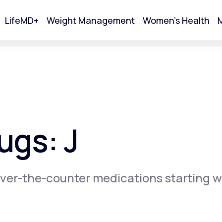
LifeMD+
Weight Management
Women's Health
M
tart Your Online Visit
ugs: J
ver-the-counter medications starting w
Acne