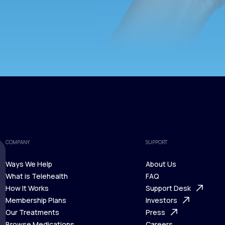
COMPANY
SUPPORT
Ways We Help
About Us
What is Telehealth
FAQ
Ways We Help
How It Works
About Us
Support Desk
What is Telehealth
Membership Plans
FAQ
Investors
How It Works
Our Treatments
Support Desk
Press
Membership Plans
Browse Medications
Investors
Careers