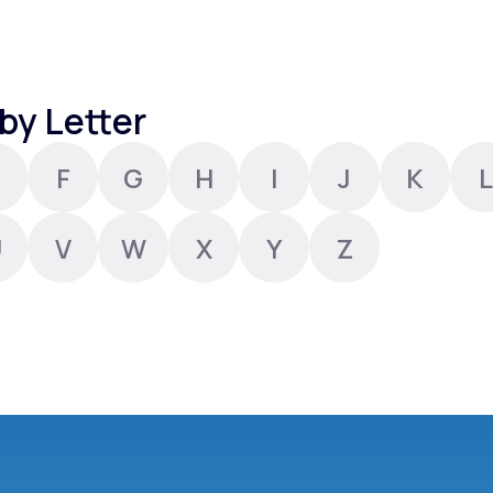
Altitude Sickness Prevention
by Letter
F
G
H
I
J
K
L
Anxiety
U
V
W
X
Y
Z