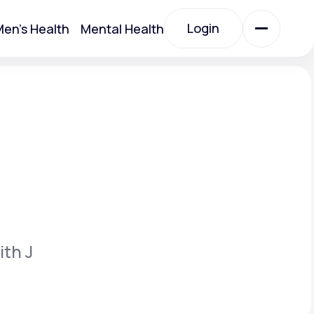
Login
en's Health
Mental Health
Login
All Treatments
All Treatments
ith J
Acute Bronchitis