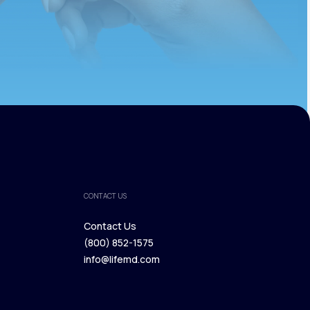
CONTACT US
Contact Us
(800) 852-1575
Contact Us
info@lifemd.com
(800) 852-1575
info@lifemd.com