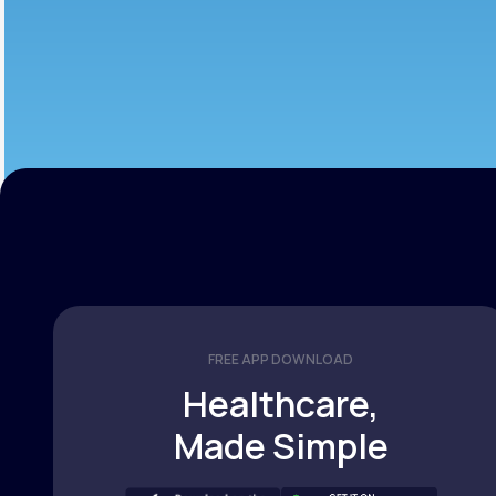
FREE APP DOWNLOAD
Healthcare,
Made Simple