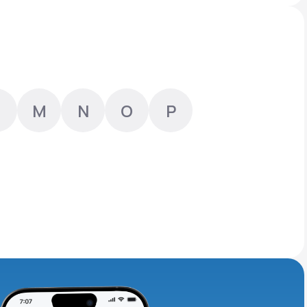
Animal Bite
M
N
O
P
Athlete's Foot