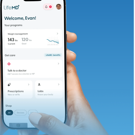
adding iron-rich
te and available
d. Let’s adjust
ths.