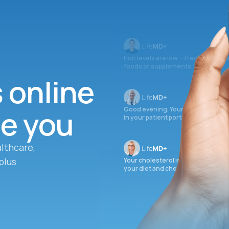
Iron levels are low — I recommend 
foods or supplements.
s online
ee you
Good evening. Your labs are comple
in your patient portal.
lthcare,
plus
Your cholesterol is slightly elevate
your diet and check again in 3 mon