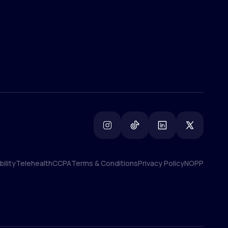
ility
Telehealth
CCPA
Terms & Conditions
Privacy Policy
NOPP
ility
Telehealth
CCPA
Terms & Conditions
Privacy Policy
NOPP