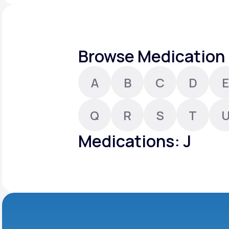
About Us
open
an
accessibility
menu.
Support
Browse Medication 
A
B
C
D
E
Life
MD+
Learn why LifeMD+ can positively
Q
R
S
T
change your healthcare experience
Medications: J
Join LifeMD+
Join LifeMD+