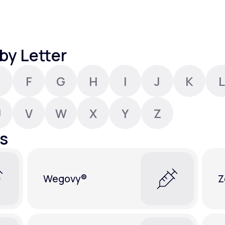
Altitude Sickness Prevention
by Letter
F
G
H
I
J
K
L
Anxiety
U
V
W
X
Y
Z
s
Wegovy®
Z