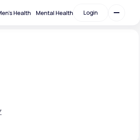
Login
en's Health
Mental Health
Login
All Treatments
All Treatments
Z
Acute Bronchitis