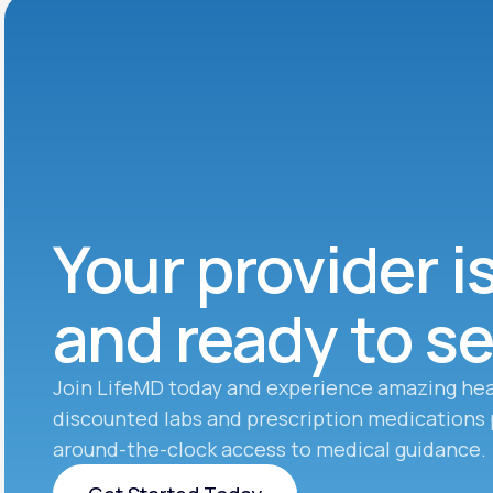
Your provider i
and ready to s
Join LifeMD today and experience amazing hea
discounted labs and prescription medications 
around-the-clock access to medical guidance.