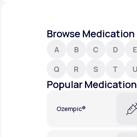
About Us
open
an
accessibility
menu.
Support
Browse Medication 
A
B
C
D
E
Life
MD+
Learn why LifeMD+ can positively
Q
R
S
T
change your healthcare experience
Popular Medication
Join LifeMD+
Join LifeMD+
Ozempic®