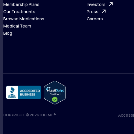
What is Telehealth
Membership Plans
FAQ
Investors
How It Works
Our Treatments
Support Desk
Press
Membership Plans
Browse Medications
Investors
Careers
Our Treatments
Medical Team
Press
Browse Medications
Blog
Careers
Medical Team
Blog
Accessib
COPYRIGHT © 2026 | LIFEMD®
Accessib