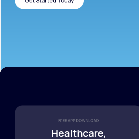
Get Started Today
Get Started Today
FREE APP DOWNLOAD
Healthcare,