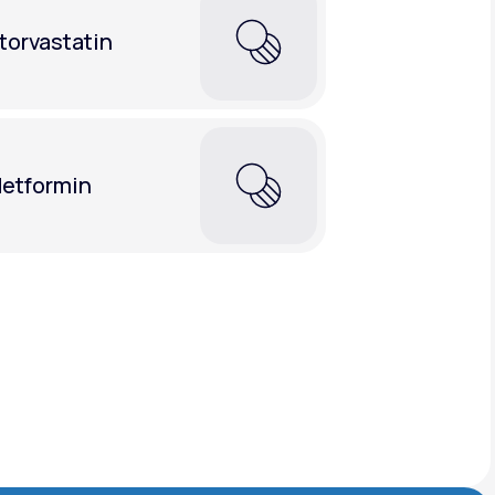
torvastatin
etformin