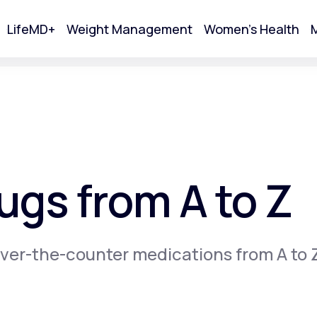
LifeMD+
Weight Management
Women's Health
M
tart Your Online Visit
gs from A to Z
ver-the-counter medications from A to 
Acne