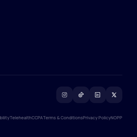
(800) 852-1575
info@lifemd.com
ility
Telehealth
CCPA
Terms & Conditions
Privacy Policy
NOPP
ility
Telehealth
CCPA
Terms & Conditions
Privacy Policy
NOPP