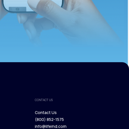
CONTACT US
Contact Us
(800) 852-1575
Contact Us
info@lifemd.com