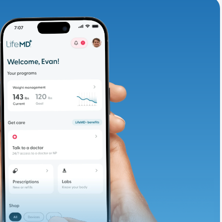
adding iron-rich
te and available
d. Let’s adjust
ths.