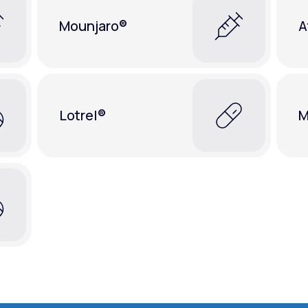
Mounjaro®
A
Lotrel®
M