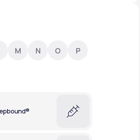
Animal Bite
M
N
O
P
Athlete's Foot
epbound®