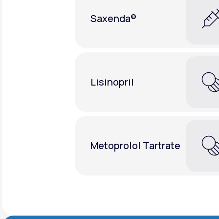
Saxenda®
Lisinopril
Metoprolol Tartrate