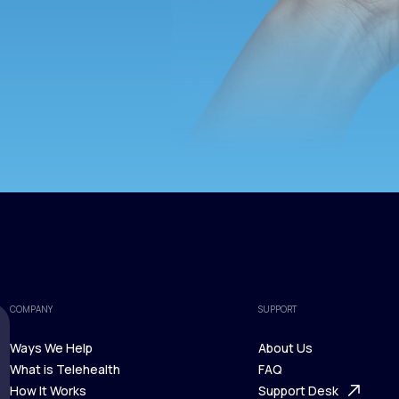
COMPANY
SUPPORT
Ways We Help
About Us
What is Telehealth
FAQ
Ways We Help
How It Works
About Us
Support Desk