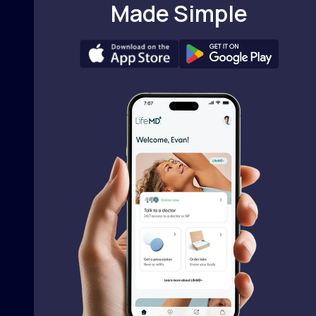
Made Simple