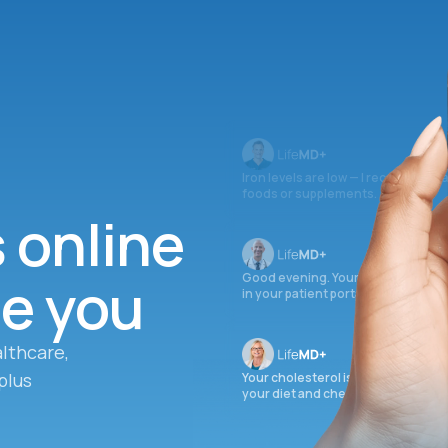
Iron levels are low — I recommend 
foods or supplements.
s online
ee you
Good evening. Your labs are comple
in your patient portal.
lthcare,
plus
Your cholesterol is slightly elevate
your diet and check again in 3 mon