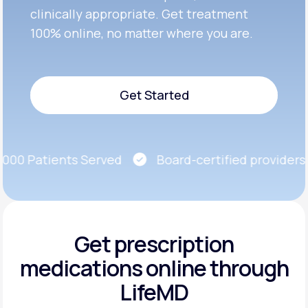
clinically appropriate. Get treatment
100% online, no matter where you are.
Get Started
Get Started
00 Patients Served
Board-certified providers
Get prescription
medications
online through
LifeMD