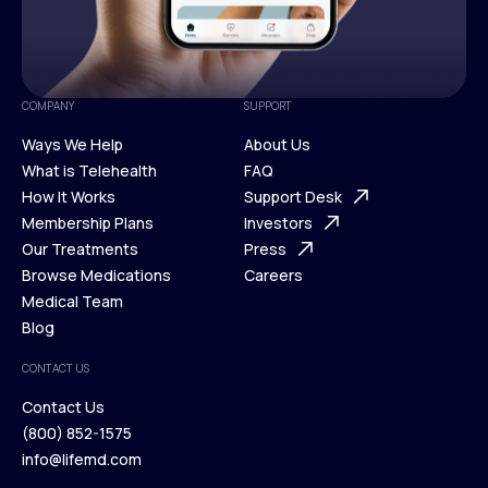
COMPANY
SUPPORT
Ways We Help
About Us
What is Telehealth
FAQ
Ways We Help
How It Works
About Us
Support Desk
What is Telehealth
Membership Plans
FAQ
Investors
How It Works
Our Treatments
Support Desk
Press
Membership Plans
Browse Medications
Investors
Careers
Our Treatments
Medical Team
Press
Browse Medications
Blog
Careers
Medical Team
CONTACT US
Blog
Contact Us
(800) 852-1575
Contact Us
info@lifemd.com
(800) 852-1575