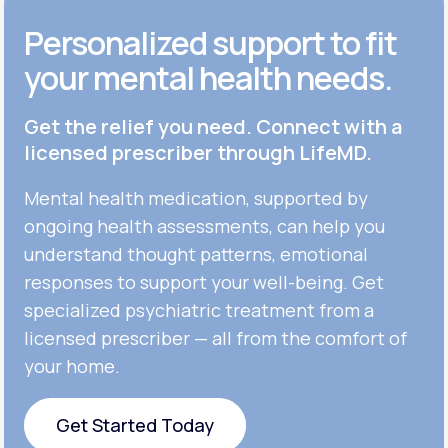
Personalized support to fit
your mental health needs.
Get the relief you need. Connect with a
licensed prescriber through LifeMD.
Mental health medication, supported by
ongoing health assessments, can help you
understand thought patterns, emotional
responses to support your well-being. Get
specialized psychiatric treatment from a
licensed prescriber — all from the comfort of
your home.
Get Started Today