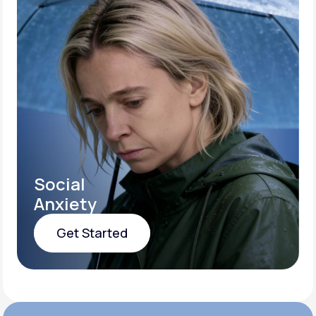
Social
Anxiety
Get Started
Get Started