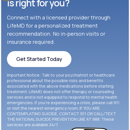
Celexa®
is right for you?
Get Started
Connect with a licensed provider through
Get Started
Cymbalta®
LifeMD for a personalized treatment
Get Started
recommendation. No in-person visits or
Get Started
Effexor®
insurance required.
Get Started
Get Started
Get Started Today
Zoloft®
Get Started
Get Started Today
Important Notice: Talk to your psychiatrist or healthcare
Get Started
professional about the possible risks and benefits
associated with the above medications before starting
treatment. LifeMD does not offer therapy or counseling
Get Started
services and is not equipped to respond to mental health
emergencies. If you’re experiencing a crisis, please call 911
or visit the nearest emergency room. IF YOU ARE
CONTEMPLATING SUICIDE, CONTACT 911 OR CALL/TEXT
THE NATIONAL SUICIDE PREVENTION LINE AT 988. These
services are available 24/7.