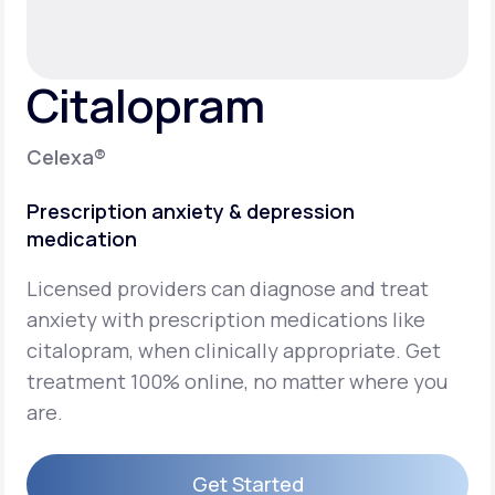
Support
Citalopram
Life
MD+
Celexa®
Learn why LifeMD+ can positively change
Prescription anxiety & depression
your healthcare experience
medication
Join LifeMD+
Licensed providers can diagnose and treat
Join LifeMD+
anxiety with prescription medications like
citalopram, when clinically appropriate. Get
treatment 100% online, no matter where you
are.
Get Started