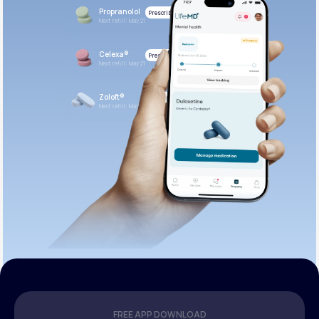
Propranolol
Prescribed
Next refill: May 21
Celexa®
Prescribed
Next refill: May 21
Zoloft®
Prescribed
Next refill: May 21
FREE APP DOWNLOAD