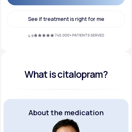
Get Started
See if treatment is right for me
See if treatment is right for me
745,000+ PATIENTS SERVED
4.9
What is citalopram?
About the medication