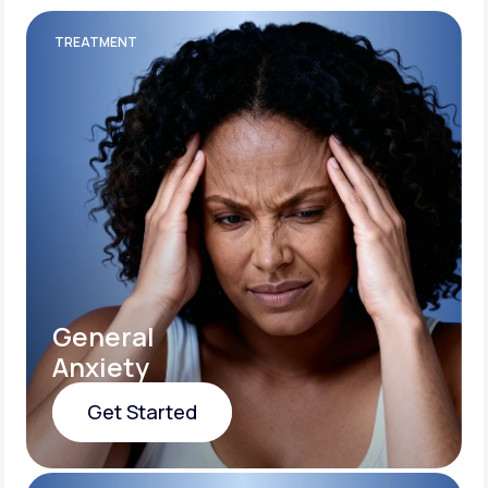
TREATMENT
General
Anxiety
Get Started
Get Started