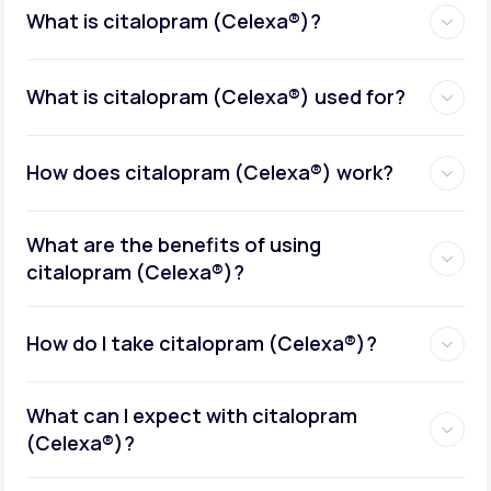
What is citalopram (Celexa®)?
What is citalopram (Celexa®) used for?
How does citalopram (Celexa®) work?
What are the benefits of using
citalopram (Celexa®)?
How do I take citalopram (Celexa®)?
What can I expect with citalopram
(Celexa®)?