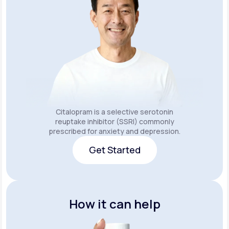
Citalopram is a selective serotonin
reuptake inhibitor (SSRI) commonly
prescribed for anxiety and depression.
Get Started
Get Started
How it can help