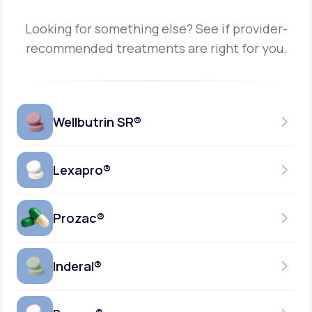
Looking for something else? See if provider-
recommended treatments are right for you.
Wellbutrin SR®
Lexapro®
150MG
TABLET
Prozac®
10MG
GENERIC AVAILABLE
TABLET
Inderal®
10MG-20MG
GENERIC AVAILABLE
CAPSULE