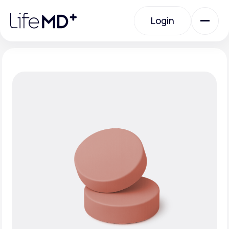
Please
note:
Login
This
website
includes
an
Login
accessibility
system.
Urgent Care
Specialty Care
Labs
Membership Plans
About Us