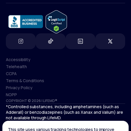
info@lifemd.com
Accessibility
Telehealth
Accessibility
CCPA
Telehealth
Terms & Conditions
CCPA
Privacy Policy
Terms & Conditions
NOPP
COPYRIGHT © 2026 | LIFEMD®
Privacy Policy
*Controlled substances, including amphetamines (such as
NOPP
Adderall) or benzodiazepines (such as Xanax and Valium) are
not available through LifeMD.
Antidepressants increase the risk of suicidal thoughts and
behaviors in pediatric and young adult patients.
See