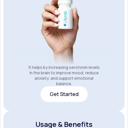
It helps by increasing serotonin levels
in the brain to improve mood, reduce
anxiety, and support emotional
balance.
Get Started
Get Started
Usage & Benefits