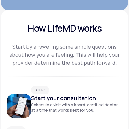
How LifeMD works
Start by answering some simple questions
about how you are feeling. This will help your
provider
determine the best path forward.
STEP 1
Start your consultation
Schedule a visit with a board-certified doctor
at a time that works best for you.