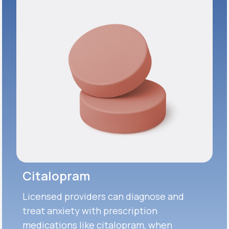
Citalopram
Licensed providers can diagnose and
treat anxiety with prescription
medications like citalopram, when