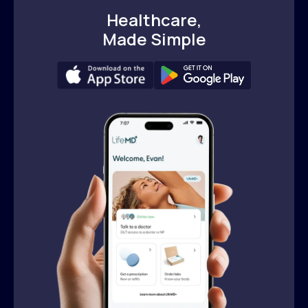
Healthcare,
Made Simple