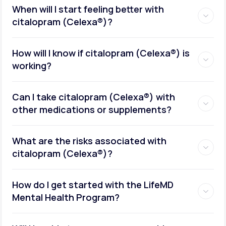
When will I start feeling better with
citalopram (Celexa®)?
How will I know if citalopram (Celexa®) is
working?
Can I take citalopram (Celexa®) with
other medications or supplements?
What are the risks associated with
citalopram (Celexa®)?
How do I get started with the LifeMD
Mental Health Program?