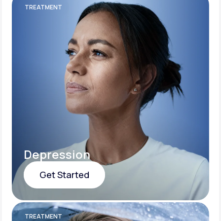
TREATMENT
Depression
Get Started
Get Started
TREATMENT