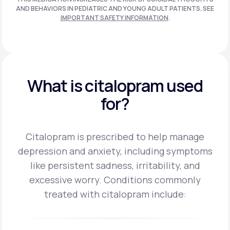
AND BEHAVIORS IN PEDIATRIC AND
YOUNG ADULT PATIENTS. SEE
IMPORTANT SAFETY INFORMATION
.
What is citalopram used
for?
Citalopram is prescribed to help manage
depression and anxiety, including symptoms
like persistent sadness, irritability, and
excessive worry.
Conditions commonly
treated with citalopram include: