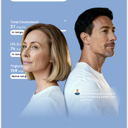
Get Started Today
Total Cholesterol
37
mg/mL
In range
LDL (Low-Density Lipoprotein)
74
mg/mL
In range
Triglycerides
158
mg/mL
Above range
Dr. Anthony Puopolo
Hi. Following up to see if
you’re feeling better. You
got this!
10:05 AM