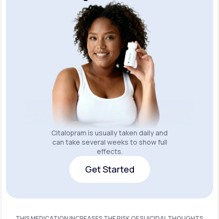
Citalopram is usually taken daily and
can take several weeks to show full
effects.
Get Started
Get Started
THIS MEDICATION INCREASES THE RISK OF SUICIDAL THOUGHTS