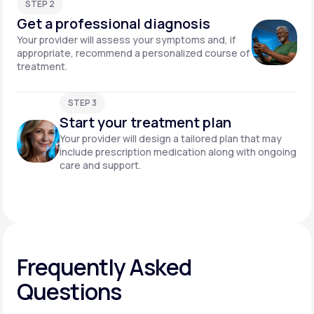
STEP 2
Get a professional diagnosis
Your provider will assess your symptoms and, if
appropriate, recommend a personalized course of
treatment.
STEP 3
Start your treatment plan
Your provider will design a tailored plan that may
include prescription medication along with ongoing
care and support.
Frequently Asked
Questions