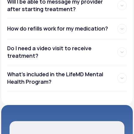
Will I be able to message my provider
after starting treatment?
How do refills work for my medication?
Do I need a video visit to receive
treatment?
What's included in the LifeMD Mental
Health Program?