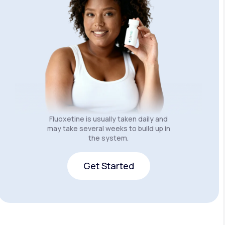
Fluoxetine is usually taken daily and
may take several weeks to build up in
the system.
Get Started
Get Started