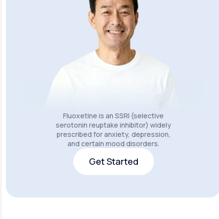
Fluoxetine is an SSRI (selective
serotonin reuptake inhibitor) widely
prescribed for anxiety, depression,
and certain mood disorders.
Get Started
Get Started