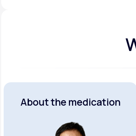
W
About the medication