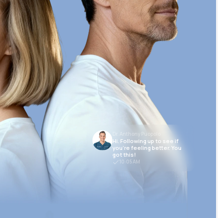
Dr. Anthony Puopolo
Hi. Following up to see if
you’re feeling better. You
got this!
10:05 AM