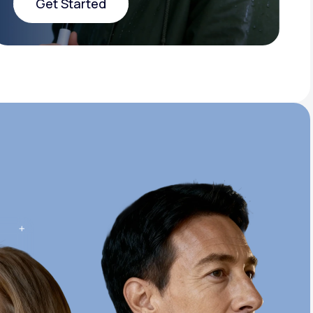
Get Started
Get Started