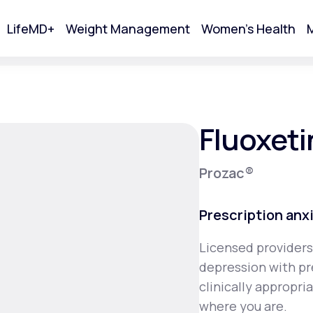
LifeMD+
Weight Management
Women's Health
M
tart Your Online Visit
Fluoxeti
Prozac®
Prescription anx
Licensed providers
depression with pr
Acne
clinically appropr
where you are.