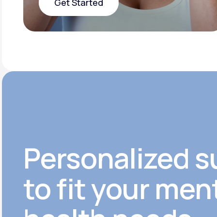
Get Started
Get Started
Personalized s
to fit your men