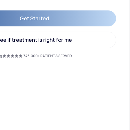
Get Started
Animal Bite
Get Started
ee if treatment is right for me
ee if treatment is right for me
745,000+ PATIENTS SERVED
.9
Athlete's Foot