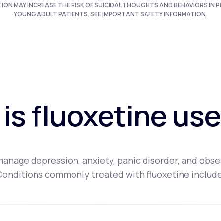
TION MAY INCREASE THE RISK OF SUICIDAL THOUGHTS AND BEHAVIORS IN P
YOUNG ADULT PATIENTS. SEE
IMPORTANT SAFETY INFORMATION
.
is fluoxetine use
 manage depression, anxiety, panic disorder, and obs
Conditions commonly treated with fluoxetine include