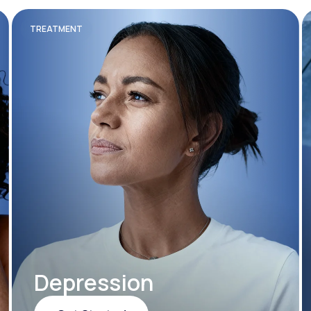
TREATMENT
Depression