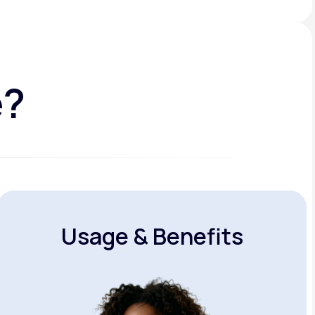
e?
Usage & Benefits