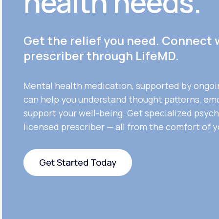
health needs.
Get the relief you need. Connect 
prescriber through LifeMD.
Mental health medication, supported by ongoi
can help you understand thought patterns, em
support your well-being. Get specialized psych
licensed prescriber — all from the comfort of 
Get Started Today
Get Started Today