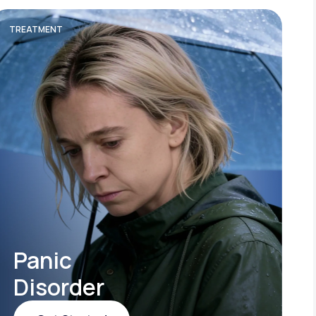
TREATMENT
Panic
Disorder