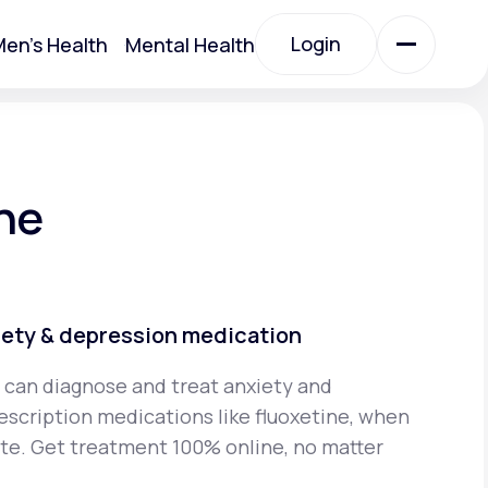
Login
en's Health
Mental Health
Login
All Treatments
ne
All Treatments
iety & depression medication
 can diagnose and treat anxiety and
escription medications like fluoxetine, when
Acute Bronchitis
iate. Get treatment 100% online, no matter