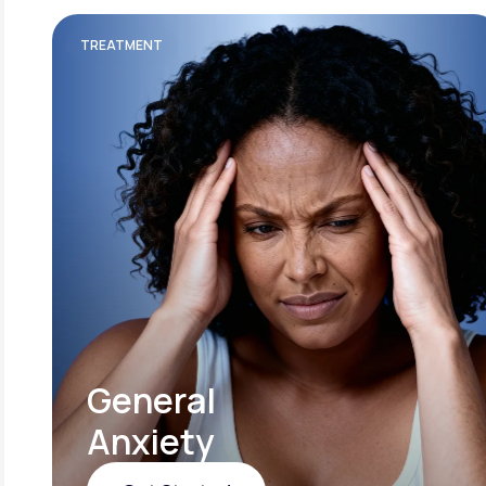
TREATMENT
General
Anxiety