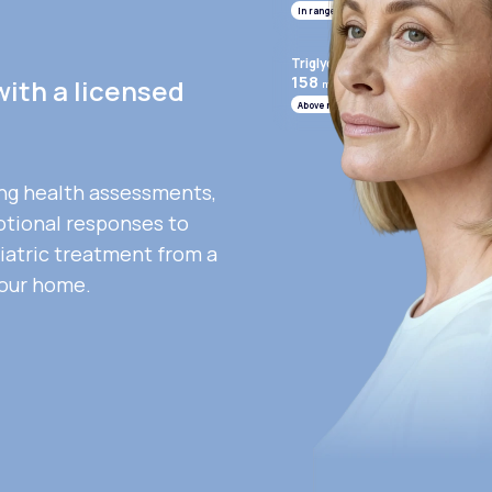
In range
Triglycerides
158
with a licensed
mg/mL
Above range
ng health assessments,
otional responses to
iatric treatment from a
your home.