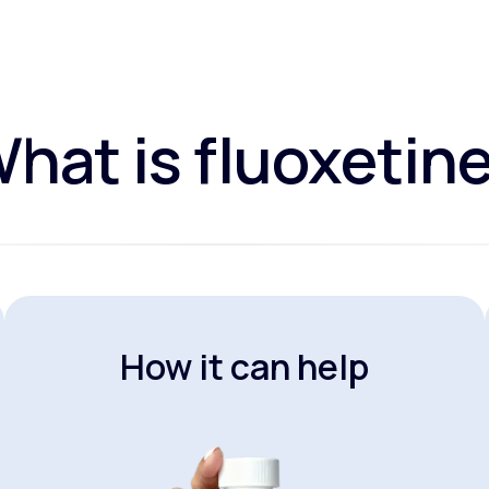
hat is fluoxetin
How it can help