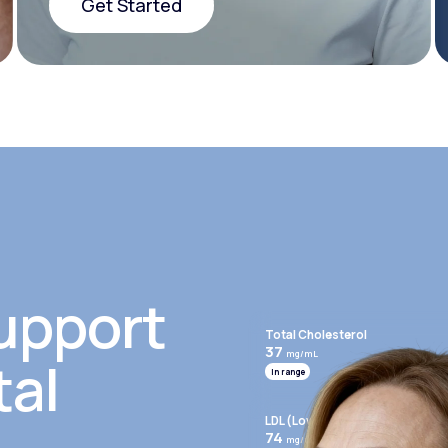
Get Started
Get Started
upport
Total Cholesterol
37
mg/mL
tal
In range
LDL (Low-Density Lipoprotein)
74
mg/mL