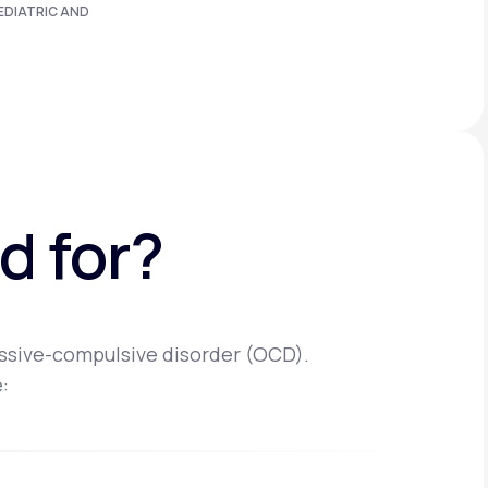
EDIATRIC AND
d for?
essive-compulsive disorder (OCD).
: