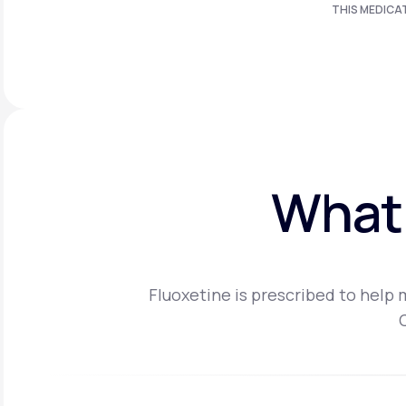
THIS MEDICA
What 
Fluoxetine is prescribed to help