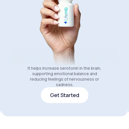
It helps increase serotonin in the brain,
supporting emotional balance and
reducing feelings of nervousness or
sadness.
Get Started
Get Started