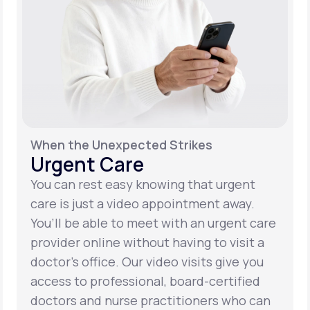
When the Unexpected Strikes
Urgent Care
You can rest easy knowing that urgent
care is just a video appointment away.
You’ll be able to meet with an urgent care
provider online without having to visit a
doctor’s office. Our video visits give you
access to professional, board-certified
doctors and nurse practitioners who can