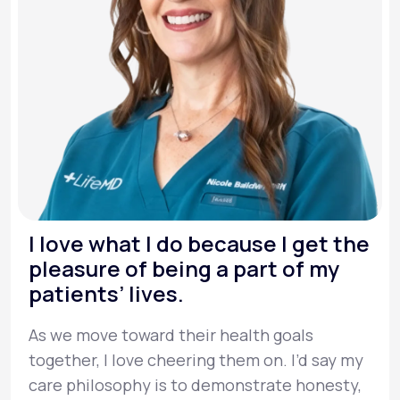
I love what I do because I get the
pleasure of being a part of my
patients’ lives.
As we move toward their health goals
together, I love cheering them on. I’d say my
care philosophy is to demonstrate honesty,