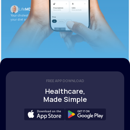
Your cholesterol is slightly elevated. Let’s adjust
your diet and check again in 3 months.
FREE APP DOWNLOAD
Healthcare,
Made Simple