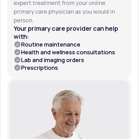
expert treatment from your online
primary care physician as you would in
person.
Your primary care provider can help
with:
Routine maintenance
Health and wellness consultations
Lab and imaging orders
Prescriptions