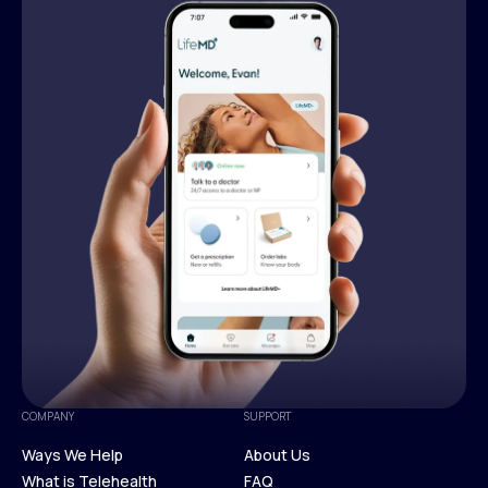
COMPANY
SUPPORT
Ways We Help
About Us
What is Telehealth
FAQ