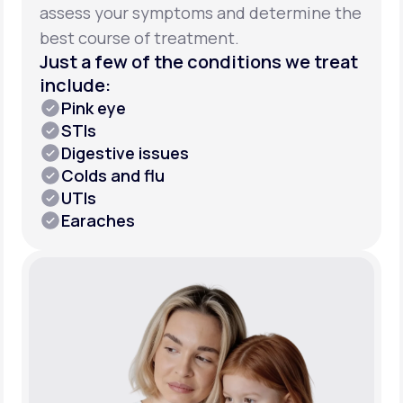
assess your symptoms and determine the
best course of treatment.
Just a few of the conditions we treat
include:
Pink eye
STIs
Digestive issues
Colds and flu
UTIs
Earaches