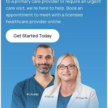
to a primary care provider or require an urgent
care visit, we’re here to help. Book an
appointment to meet with a licensed
healthcare provider online.
Get Started Today
Get Started Today