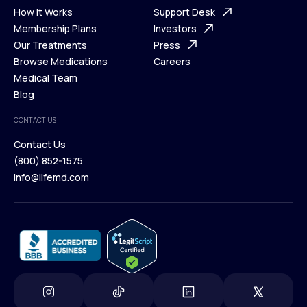
Ways We Help
How It Works
About Us
Support Desk
What is Telehealth
Membership Plans
FAQ
Investors
How It Works
Our Treatments
Support Desk
Press
Membership Plans
Browse Medications
Investors
Careers
Our Treatments
Medical Team
Press
Browse Medications
Blog
Careers
Medical Team
CONTACT US
Blog
Contact Us
(800) 852-1575
Contact Us
info@lifemd.com
(800) 852-1575
info@lifemd.com