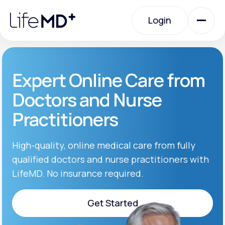
Please
note:
Login
This
website
includes
an
Login
accessibility
system.
Urgent Care
Expert Online Care from
Doctors and Nurse
Specialty Care
Practitioners
Labs
High-quality, online medical care from fully
qualified doctors and nurse practitioners with
LifeMD. No insurance required.
Membership Plans
Get Started
About Us