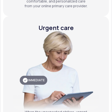
comfortable, and personalized care
from your online primary care provider.
Urgent care
IMMEDIATE
When the unexpected strikes, urgent