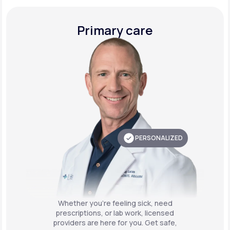
Primary care
PERSONALIZED
Whether you're feeling sick, need
prescriptions, or lab work, licensed
providers are here for you. Get safe,