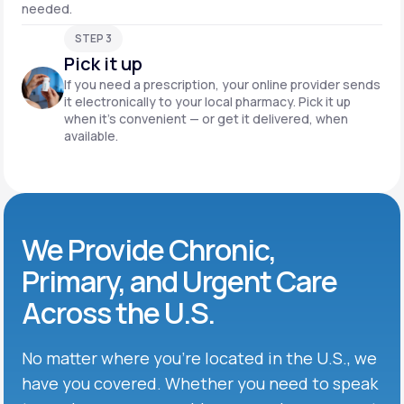
needed.
STEP 3
Pick it up
If you need a prescription, your online provider sends
it electronically to your local pharmacy. Pick it up
when it’s convenient — or get it delivered, when
available.
We Provide Chronic,
Primary, and Urgent Care
Across the U.S.
No matter where you’re located in the U.S., we
have you covered. Whether you need to speak