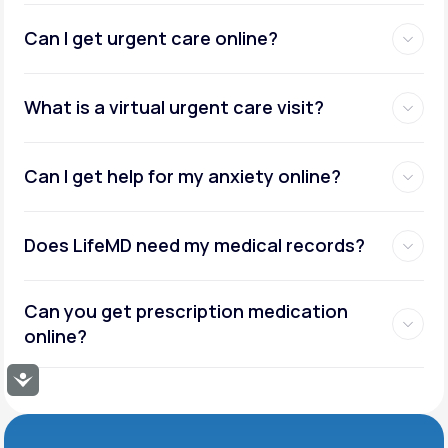
Can I get urgent care online?
What is a virtual urgent care visit?
Can I get help for my anxiety online?
Does LifeMD need my medical records?
Can you get prescription medication
online?
Accessibility