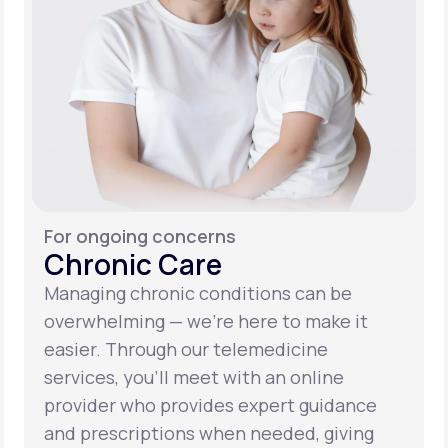
For ongoing concerns
Chronic Care
Managing chronic conditions can be
overwhelming — we’re here to make it
easier. Through our telemedicine
services, you’ll meet with an online
provider who provides expert guidance
and prescriptions when needed, giving