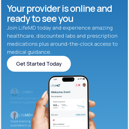
Your provider is online and
ready to see you
Join LifeMD today and experience amazing
healthcare, discounted labs and prescription
medications plus around-the-clock access to
medical guidance.
Get Started Today
Get Started Today
Iron levels are low — I recommend adding iron-rich
foods or supplements.
Good evening. Your labs are complete and
available in your patient portal.