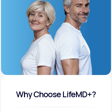
Get Started
Support
Life
MD+
Learn why LifeMD+ can positively change
your healthcare experience
Join LifeMD+
Join LifeMD+
Why Choose LifeMD+?