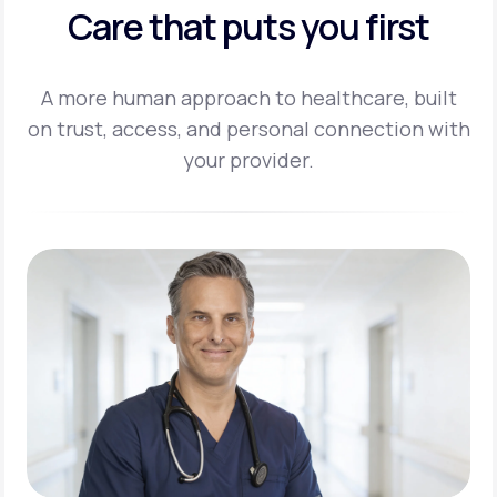
Care that puts you first
A more human approach to healthcare, built
on trust, access, and personal
connection with
your provider.