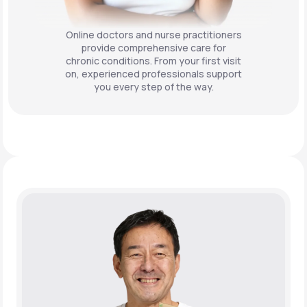
Online doctors and nurse practitioners
provide comprehensive care for
chronic conditions. From your first visit
on, experienced professionals support
you every step of the way.