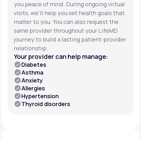
you peace of mind. During ongoing virtual
visits, we’ll help you set health goals that
matter to you. You can also request the
same provider throughout your LifeMD
journey to build a lasting patient-provider
relationship.
Your provider can help manage:
Diabetes
Asthma
Anxiety
Allergies
Hypertension
Thyroid disorders