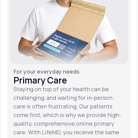
For your everyday needs
Primary Care
Staying on top of your health can be
challenging, and waiting for in-person
care is often frustrating. Our patients
come first, which is why we provide high-
quality, comprehensive online primary
care. With LifeMD, you receive the same