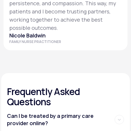
persistence, and compassion. This way, my
patients and I become trusting partners,
working together to achieve the best
possible outcomes.
Nicole Baldwin
FAMILY NURSE PRACTITIONER
Frequently Asked
Questions
Can I be treated by a primary care
provider online?