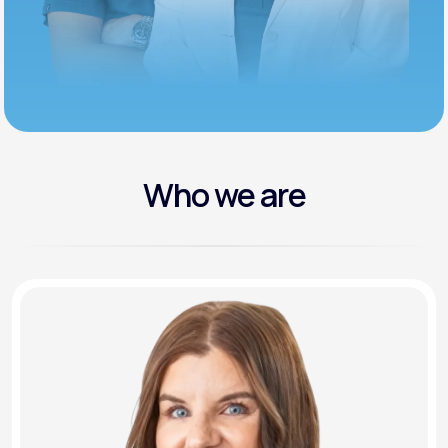
Who we are