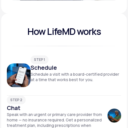
Play video
How LifeMD works
STEP 1
Schedule
Schedule a visit with a board-certified provider
at a time that works best for you.
STEP 2
Chat
Speak with an urgent or primary care provider from
home — no insurance required. Get a personalized
treatment plan, including prescriptions when