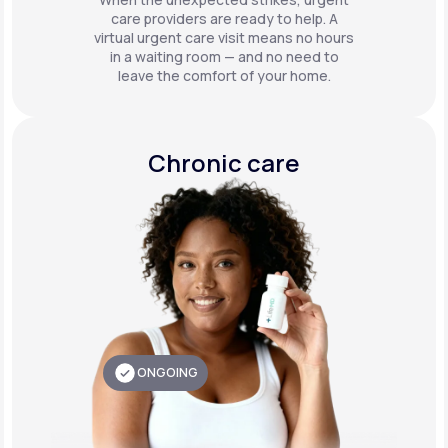
care providers are ready to help. A
virtual urgent care visit means no hours
in a waiting room — and no need to
leave the comfort of your home.
Chronic care
ONGOING