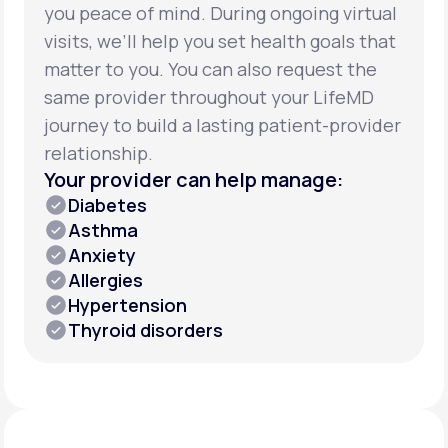
you peace of mind. During ongoing virtual
visits, we’ll help you set health goals that
matter to you. You can also request the
same provider throughout your LifeMD
journey to build a lasting patient-provider
relationship.
Your provider can help manage:
Diabetes
Asthma
Anxiety
Allergies
Hypertension
Thyroid disorders