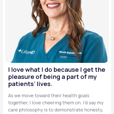
I love what I do because I get the
pleasure of being a part of my
patients’ lives.
As we move toward their health goals
together, I love cheering them on. I’d say my
care philosophy is to demonstrate honesty,