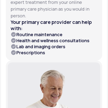
expert treatment from your online
primary care physician as you would in
person.
Your primary care provider can help
with:
Routine maintenance
Health and wellness consultations
Lab and imaging orders
Prescriptions