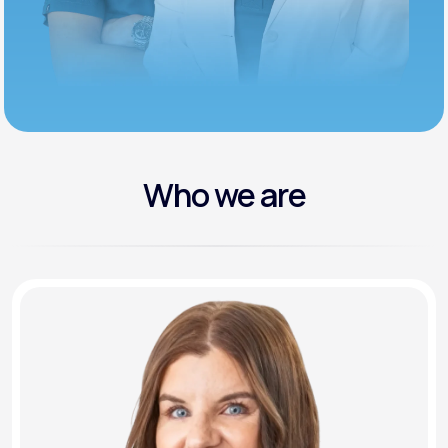
Who we are