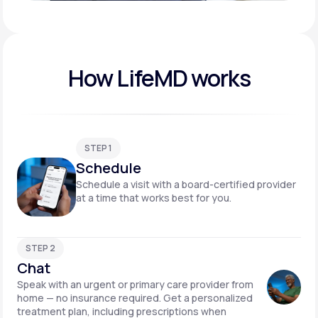
Play video
How LifeMD works
STEP 1
Schedule
Schedule a visit with a board-certified provider
at a time that works best for you.
STEP 2
Chat
Speak with an urgent or primary care provider from
home — no insurance required. Get a personalized
treatment plan, including prescriptions when