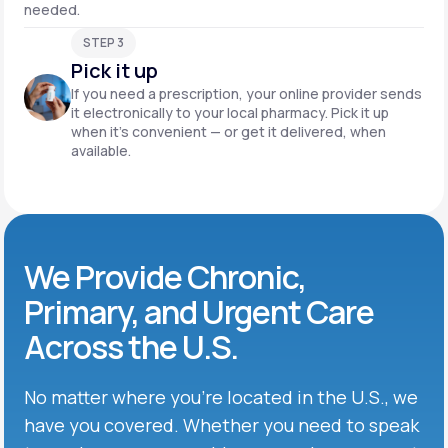
needed.
STEP 3
Pick it up
If you need a prescription, your online provider sends
it electronically to your local pharmacy. Pick it up
when it’s convenient — or get it delivered, when
available.
We Provide Chronic,
Primary, and Urgent Care
Across the U.S.
No matter where you’re located in the U.S., we
have you covered. Whether you need to speak