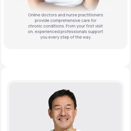
Online doctors and nurse practitioners
provide comprehensive care for
chronic conditions. From your first visit
on, experienced professionals support
you every step of the way.