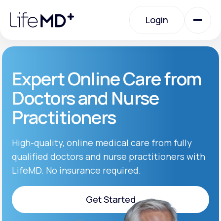
Please
note:
Login
This
website
includes
an
Login
accessibility
system.
Urgent Care
Expert Online Care from
Doctors and Nurse
Specialty Care
Practitioners
Labs
High-quality, online medical care from fully
qualified doctors and nurse practitioners with
LifeMD. No insurance required.
Membership Plans
Get Started
About Us