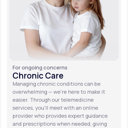
For ongoing concerns
Chronic Care
Managing chronic conditions can be
overwhelming — we’re here to make it
easier. Through our telemedicine
services, you’ll meet with an online
provider who provides expert guidance
and prescriptions when needed, giving