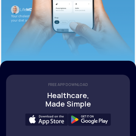
Your cholesterol is slightly elevated. Let’s adjust
your diet and check again in 3 months.
FREE APP DOWNLOAD
Healthcare,
Made Simple