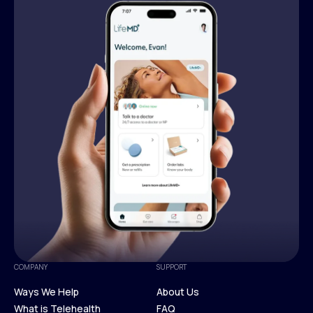
COMPANY
SUPPORT
Ways We Help
About Us
What is Telehealth
FAQ