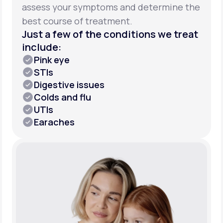
assess your symptoms and determine the
best course of treatment.
Just a few of the conditions we treat
include:
Pink eye
STIs
Digestive issues
Colds and flu
UTIs
Earaches