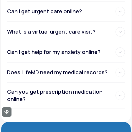
Can I get urgent care online?
What is a virtual urgent care visit?
Can I get help for my anxiety online?
Does LifeMD need my medical records?
Can you get prescription medication
online?
Accessibility