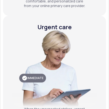
comfortable, and personalized care
from your online primary care provider.
Urgent care
IMMEDIATE
When the unexpected strikes, urgent