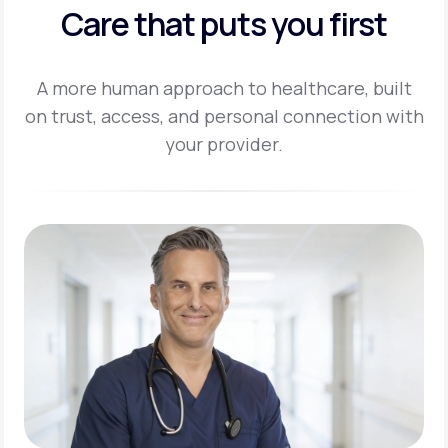
Care that puts you first
A more human approach to healthcare, built
on trust, access, and personal
connection with
your provider.