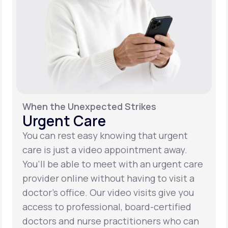
When the Unexpected Strikes
Urgent Care
You can rest easy knowing that urgent
care is just a video appointment away.
You’ll be able to meet with an urgent care
provider online without having to visit a
doctor’s office. Our video visits give you
access to professional, board-certified
doctors and nurse practitioners who can