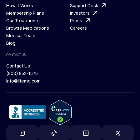
Ways We Help
How It Works
About Us
Support Desk
What is Telehealth
Membership Plans
FAQ
Investors
How It Works
Our Treatments
Support Desk
Press
Membership Plans
Browse Medications
Investors
Careers
Our Treatments
Medical Team
Press
Browse Medications
Blog
Careers
Medical Team
CONTACT US
Blog
Contact Us
(800) 852-1575
Contact Us
info@lifemd.com
(800) 852-1575
info@lifemd.com