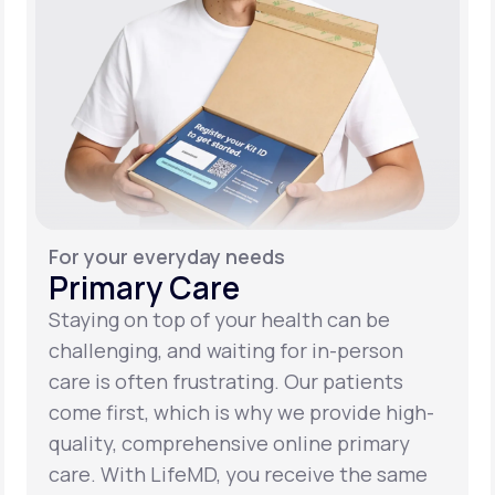
For your everyday needs
Primary Care
Staying on top of your health can be
challenging, and waiting for in-person
care is often frustrating. Our patients
come first, which is why we provide high-
quality, comprehensive online primary
care. With LifeMD, you receive the same