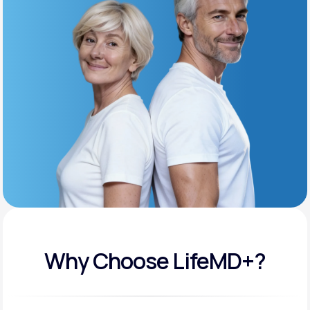
Get Started
Support
Life
MD+
Learn why LifeMD+ can positively change
your healthcare experience
Join LifeMD+
Join LifeMD+
Why Choose LifeMD+?