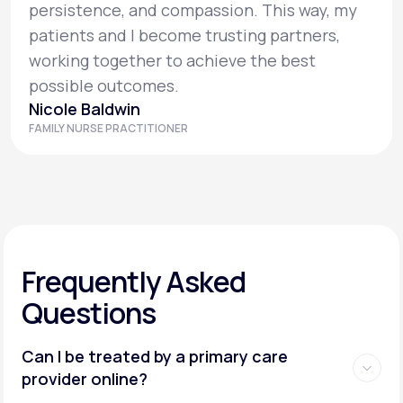
persistence, and compassion. This way, my
patients and I become trusting partners,
working together to achieve the best
possible outcomes.
Nicole Baldwin
FAMILY NURSE PRACTITIONER
Frequently Asked
Questions
Can I be treated by a primary care
provider online?