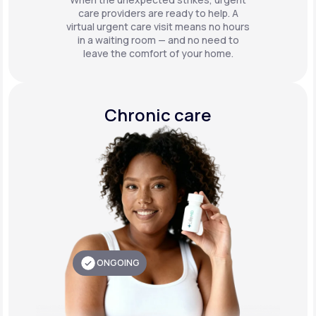
care providers are ready to help. A
virtual urgent care visit means no hours
in a waiting room — and no need to
leave the comfort of your home.
Chronic care
ONGOING