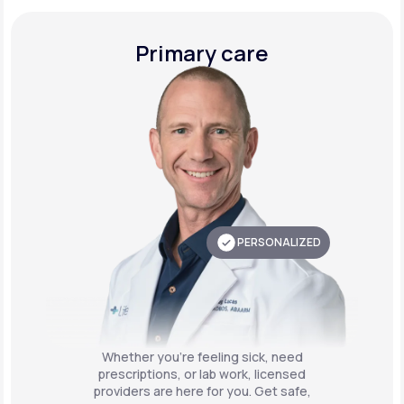
Primary care
PERSONALIZED
Whether you're feeling sick, need
prescriptions, or lab work, licensed
providers are here for you. Get safe,