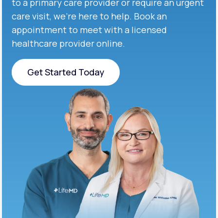
to a primary care provider or require an urgent
care visit, we’re here to help. Book an
appointment to meet with a licensed
healthcare provider online.
Get Started Today
Get Started Today