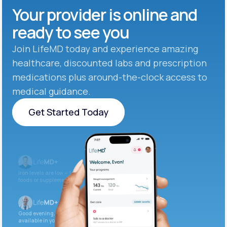
Your provider is online and
ready to see you
Join LifeMD today and experience amazing
healthcare, discounted labs and prescription
medications plus around-the-clock access to
medical guidance.
Get Started Today
Get Started Today
Iron levels are low — I recommend adding iron-rich
foods or supplements.
Good evening. Your labs are complete and
available in your patient portal.