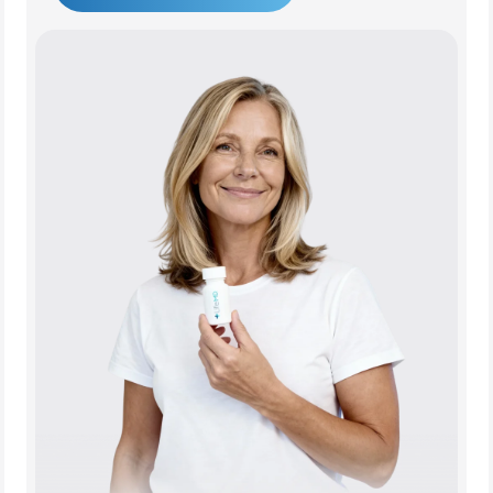
Get Started Today