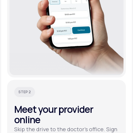
STEP 2
Meet your
provider
online
Skip the drive to the doctor’s office. Sign