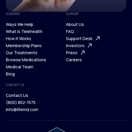
COMPANY
SUPPORT
Ways We Help
About Us
What is Telehealth
FAQ
Ways We Help
How It Works
About Us
Support Desk
What is Telehealth
Membership Plans
FAQ
Investors
How It Works
Our Treatments
Support Desk
Press
Membership Plans
Browse Medications
Investors
Careers
Our Treatments
Medical Team
Press
Browse Medications
Blog
Careers
Medical Team
CONTACT US
Blog
Contact Us
(800) 852-1575
Contact Us
info@lifemd.com
(800) 852-1575
info@lifemd.com