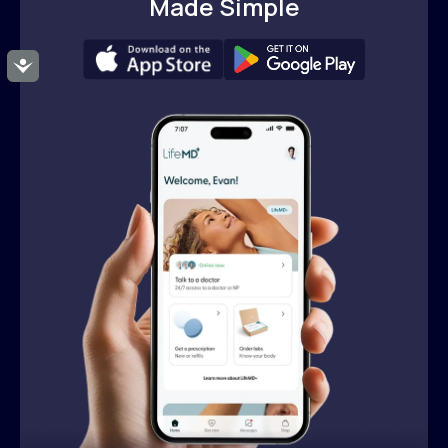
Made Simple
Accessibility