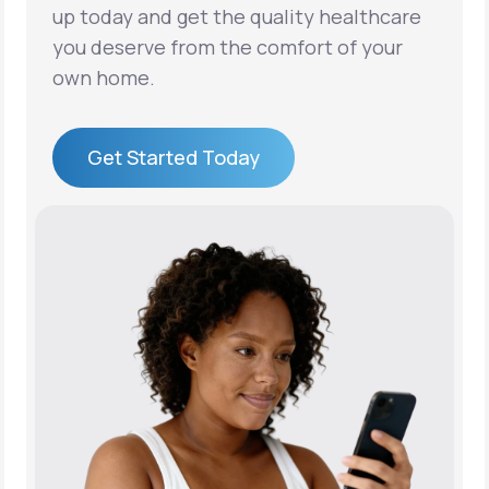
up today and get the quality healthcare
you deserve from the comfort of your
own home.
Get Started Today
Get Started Today