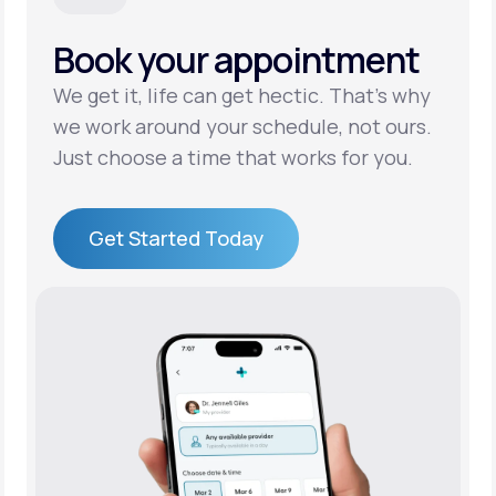
Book your appointment
Support
We get it, life can get hectic. That’s why
we work around your schedule, not ours.
Life
MD+
Just choose a time that works for you.
Learn why LifeMD+ can positively change
your healthcare experience
Get Started Today
Join LifeMD+
Get Started Today
Join LifeMD+