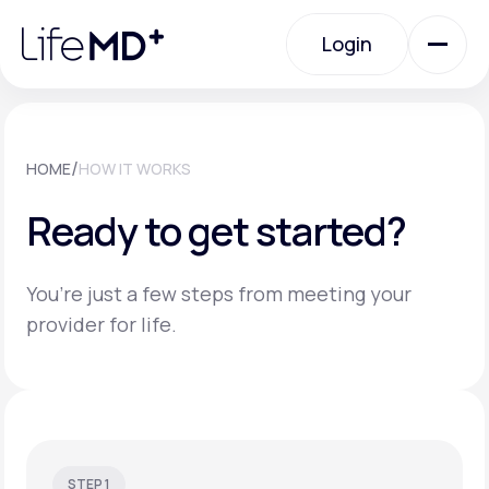
Please
note:
Login
This
website
includes
an
Login
accessibility
system.
Urgent Care
/
HOME
HOW IT WORKS
Ready to get started?
Specialty Care
You’re just a few steps from meeting your
Labs
provider for life.
Membership Plans
About Us
STEP 1