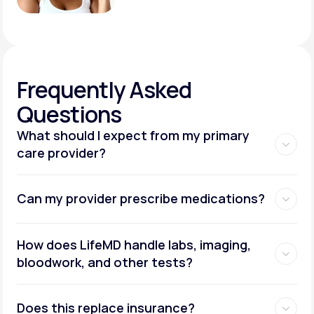
Frequently
Asked
Questions
What should I expect from my primary
care provider?
Can my provider prescribe medications?
How does LifeMD handle labs, imaging,
bloodwork, and other tests?
Does this replace insurance?