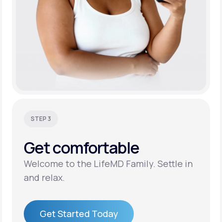
STEP 3
Get
comfortable
Welcome to the LifeMD Family. Settle in
and relax.
Get Started Today