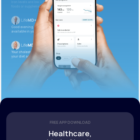
Iron levels are low — I recommend adding iron-rich
foods or supplements.
Good evening. Your labs are complete and
available in your patient portal.
Your cholesterol is slightly elevated. Let’s adjust
your diet and check again in 3 months.
FREE APP DOWNLOAD
Healthcare,