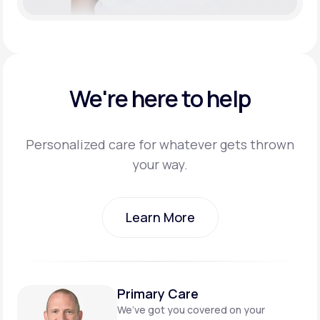
We're here to help
Personalized care for whatever gets thrown
your way.
Learn More
Learn More
Primary Care
We’ve got you covered on
your