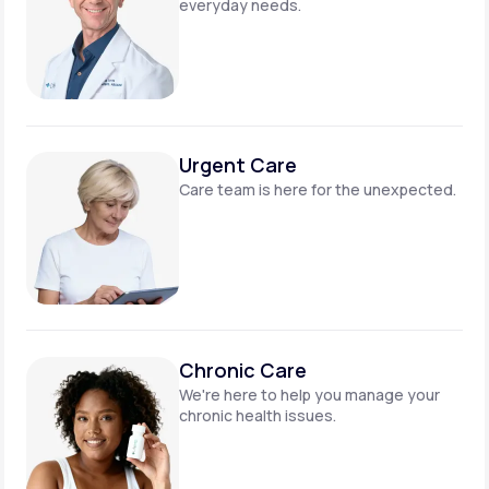
everyday needs.
Urgent Care
Care team is here for
the unexpected.
Chronic Care
We're here to help you manage
your
chronic health issues.