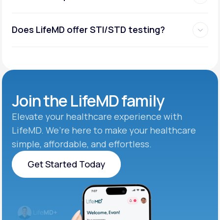
Does LifeMD offer STI/STD testing?
Join the
LifeMD family
Elevate your healthcare experience with
LifeMD. We’re here to make your healthcare
simple, affordable, and effortless.
Get Started Today
Get Started Today