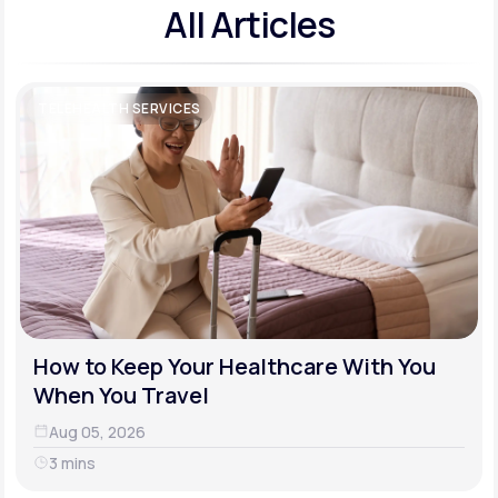
All Articles
TELEHEALTH SERVICES
How to Keep Your Healthcare With You
When You Travel
Aug 05, 2026
3 mins