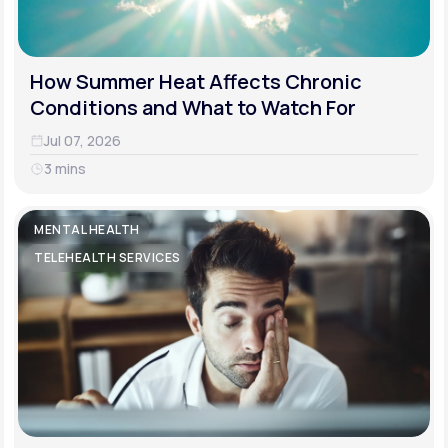
How Summer Heat Affects Chronic
Conditions and What to Watch For
Jul 07, 2026
3 mins
MENTAL HEALTH
TELEHEALTH SERVICES