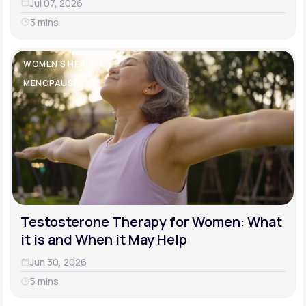
Jul 07, 2026
3 mins
WOMEN'S HEALTH
MENOPAUSE
Testosterone Therapy for Women: What
it is and When it May Help
Jun 30, 2026
5 mins