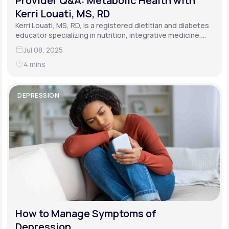
Provider Q&A: Metabolic Health with
Kerri Louati, MS, RD
Kerri Louati, MS, RD, is a registered dietitian and diabetes
educator specializing in nutrition, integrative medicine,
and functional medicine.
Jul 08, 2025
4 mins
DEPRESSION
How to Manage Symptoms of
Depression