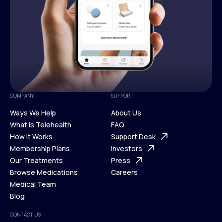
COMPANY
SUPPORT
Ways We Help
About Us
What is Telehealth
FAQ
Ways We Help
How It Works
About Us
Support Desk
What is Telehealth
Membership Plans
FAQ
Investors
How It Works
Our Treatments
Support Desk
Press
Membership Plans
Browse Medications
Investors
Careers
Our Treatments
Medical Team
Press
Browse Medications
Blog
Careers
Medical Team
CONTACT US
Blog