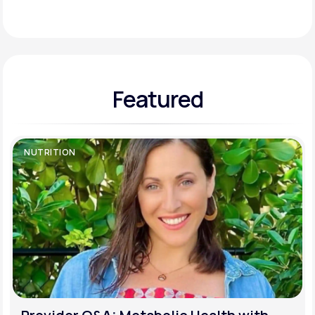
Support
Featured
Life
MD+
Learn why LifeMD+ can positively change
your healthcare experience
NUTRITION
Join LifeMD+
Join LifeMD+