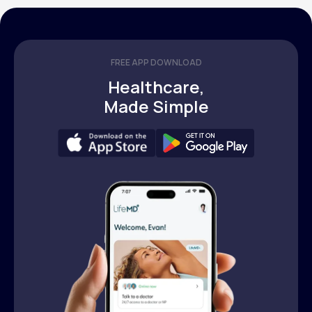
FREE APP DOWNLOAD
Healthcare,
Made Simple