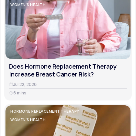
WOMEN'S HEALTH
Does Hormone Replacement Therapy
Increase Breast Cancer Risk?
Jul 22, 2026
6 mins
HORMONE REPLACEMENT THERAPY
WOMEN'S HEALTH