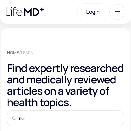
Please
note:
This
Login
website
includes
an
Login
accessibility
system.
Urgent Care
/
HOME
LEARN
Specialty Care
Find expertly researched
and medically reviewed
Labs
articles on a variety of
health topics.
Membership Plans
About Us