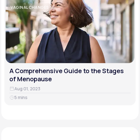
VAGINAL CHANGES
A Comprehensive Guide to the Stages
of Menopause
Aug 01, 2023
5 mins