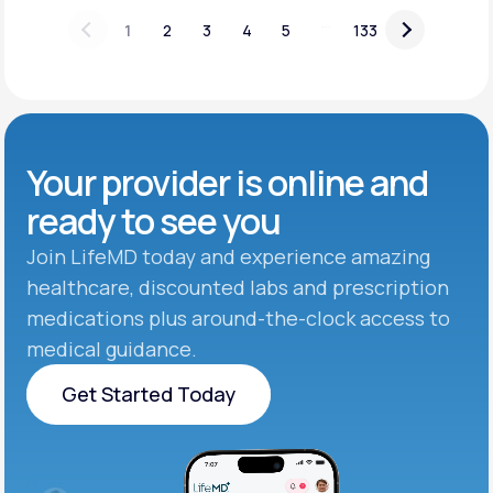
...
1
2
3
4
5
133
Your provider is online and
ready to see you
Join LifeMD today and experience amazing
healthcare, discounted labs and prescription
medications plus around-the-clock access to
medical guidance.
Get Started Today
Get Started Today