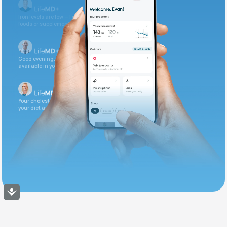
Iron levels are low — I recommend adding iron-rich
foods or supplements.
Good evening. Your labs are complete and
available in your patient portal.
Your cholesterol is slightly elevated. Let's adjust
your diet and check again in 3 months.
Accessibility