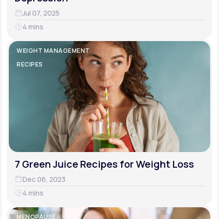
Jul 07, 2025
4 mins
WEIGHT MANAGEMENT
RECIPES
7 Green Juice Recipes for Weight Loss
Dec 06, 2023
4 mins
MENOPAUSE