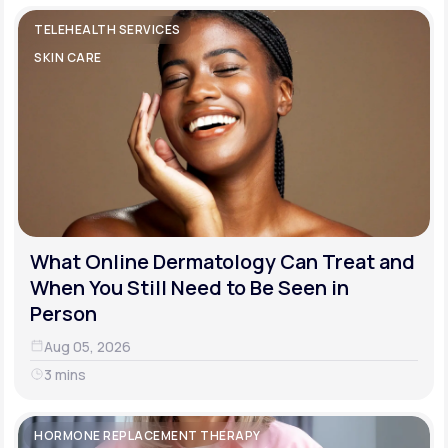
TELEHEALTH SERVICES
SKIN CARE
What Online Dermatology Can Treat and
When You Still Need to Be Seen in
Person
Aug 05, 2026
3 mins
HORMONE REPLACEMENT THERAPY