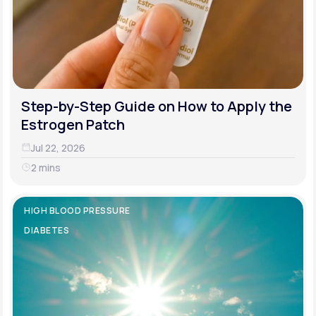
Step-by-Step Guide on How to Apply the
Estrogen Patch
Jul 22, 2026
2 mins
HIGH BLOOD PRESSURE
DIABETES