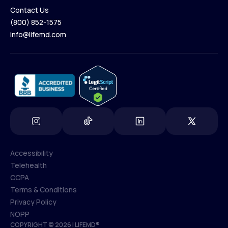
Contact Us
(800) 852-1575
Contact Us
info@lifemd.com
(800) 852-1575
info@lifemd.com
Accessibility
Telehealth
Accessibility
CCPA
Telehealth
Terms & Conditions
CCPA
Privacy Policy
Terms & Conditions
NOPP
COPYRIGHT © 2026 | LIFEMD®
Privacy Policy