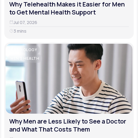
Why Telehealth Makes it Easier for Men
to Get Mental Health Support
Jul 07, 2026
3 mins
CARDIOLOGY
MEN'S HEALTH
Why Men are Less Likely to See a Doctor
and What That Costs Them