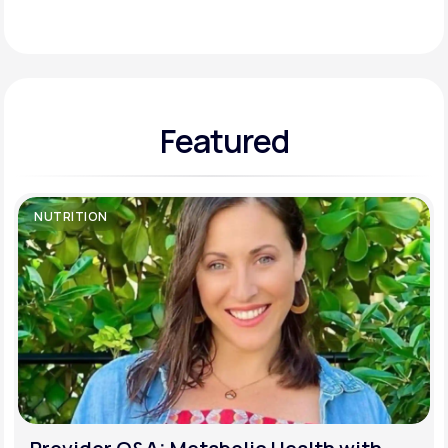
Support
Featured
Life
MD+
Learn why LifeMD+ can positively change
your healthcare experience
NUTRITION
Join LifeMD+
Join LifeMD+