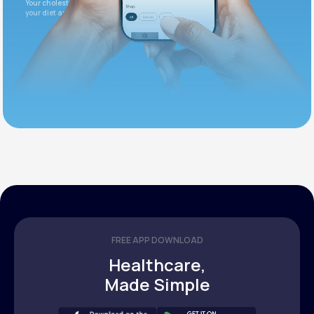
Your cholesterol is slightly elevated. Let's adjust
your diet and check again in 3 months.
FREE APP DOWNLOAD
Healthcare,
Made Simple