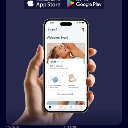
COMPANY
SUPPORT