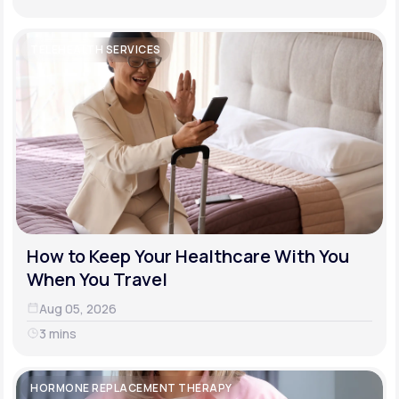
TELEHEALTH SERVICES
How to Keep Your Healthcare With You
When You Travel
Aug 05, 2026
3 mins
HORMONE REPLACEMENT THERAPY