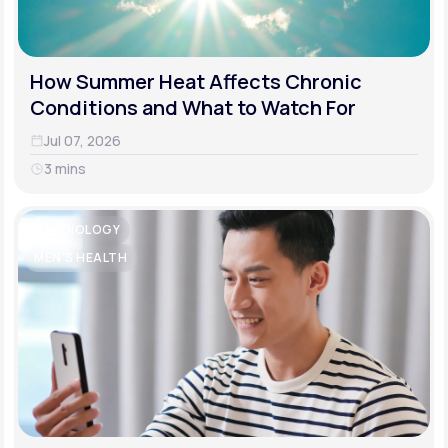
How Summer Heat Affects Chronic
Conditions and What to Watch For
Jul 07, 2026
3 mins
CARDIOLOGY
MEN'S HEALTH