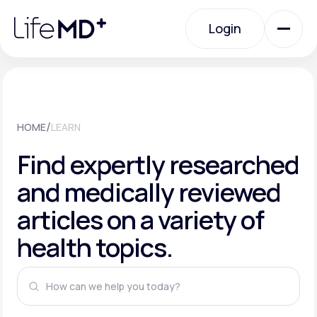
Please
note:
This
Login
website
includes
an
Login
accessibility
system.
Urgent Care
/
HOME
LEARN
Specialty Care
Find expertly researched
and medically reviewed
Labs
articles on a variety of
health topics.
Membership Plans
About Us