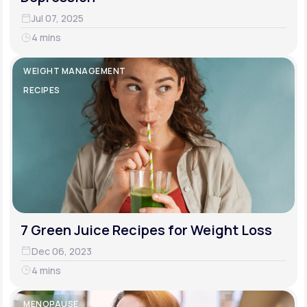
Jul 07, 2025
4 mins
WEIGHT MANAGEMENT
RECIPES
7 Green Juice Recipes for Weight Loss
Dec 06, 2023
4 mins
MENOPAUSE