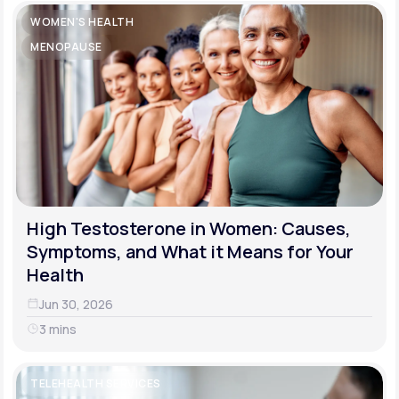
WOMEN'S HEALTH
MENOPAUSE
High Testosterone in Women: Causes,
Symptoms, and What it Means for Your
Health
Jun 30, 2026
3 mins
TELEHEALTH SERVICES