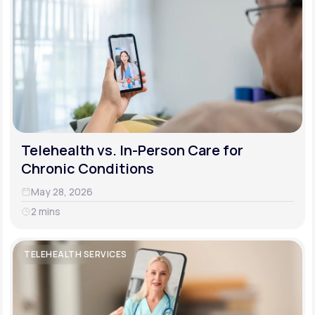
Telehealth vs. In-Person Care for
Chronic Conditions
May 28, 2026
2 mins
TELEHEALTH SERVICES