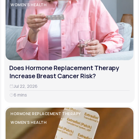
WOMEN'S HEALTH
Does Hormone Replacement Therapy
Increase Breast Cancer Risk?
Jul 22, 2026
6 mins
HORMONE REPLACEMENT THERAPY
WOMEN'S HEALTH