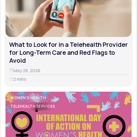
What to Look for in a Telehealth Provider
for Long-Term Care and Red Flags to
Avoid
May 28, 2026
2 mins
WOMEN'S HEALTH
TELEHEALTH SERVICES