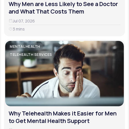
Why Men are Less Likely to See a Doctor
and What That Costs Them
Jul 07, 2026
3 mins
MENTAL HEALTH
TELEHEALTH SERVICES
Why Telehealth Makes it Easier for Men
to Get Mental Health Support