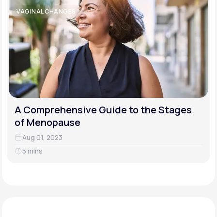
VAGINAL CHANGES
A Comprehensive Guide to the Stages
of Menopause
Aug 01, 2023
5 mins