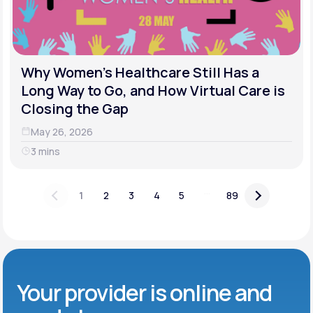
Why Women's Healthcare Still Has a
Long Way to Go, and How Virtual Care is
Closing the Gap
May 26, 2026
3 mins
...
1
2
3
4
5
89
Your provider is online and