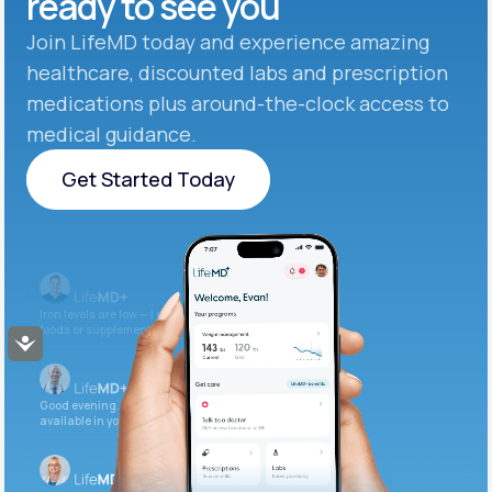
ready to see you
Join LifeMD today and experience amazing
healthcare, discounted labs and prescription
medications plus around-the-clock access to
medical guidance.
Get Started Today
Get Started Today
Iron levels are low — I recommend adding iron-rich
foods or supplements.
Accessibility
Good evening. Your labs are complete and
available in your patient portal.