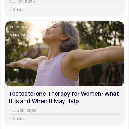
Jul 07, 2026
3 mins
WOMEN'S HEALTH
MENOPAUSE
Testosterone Therapy for Women: What
it is and When it May Help
Jun 30, 2026
5 mins