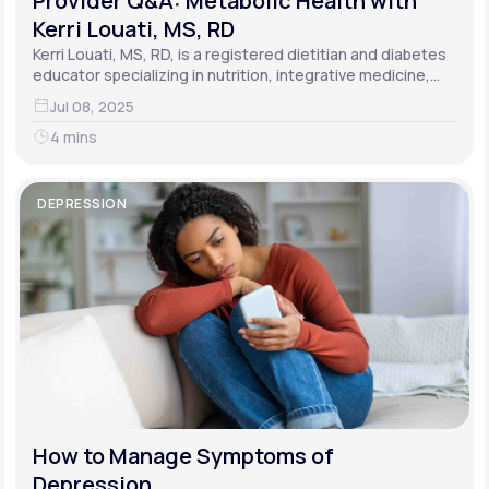
Provider Q&A: Metabolic Health with
Kerri Louati, MS, RD
Kerri Louati, MS, RD, is a registered dietitian and diabetes
educator specializing in nutrition, integrative medicine,
and functional medicine.
Jul 08, 2025
4 mins
DEPRESSION
How to Manage Symptoms of
Depression