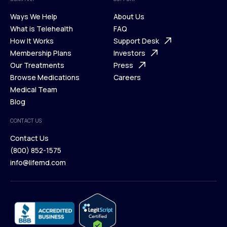
Ways We Help
About Us
What is Telehealth
FAQ
Ways We Help
How It Works
About Us
Support Desk
What is Telehealth
Membership Plans
FAQ
Investors
How It Works
Our Treatments
Support Desk
Press
Membership Plans
Browse Medications
Investors
Careers
Our Treatments
Medical Team
Press
Browse Medications
Blog
Careers
Medical Team
CONTACT US
Blog
Contact Us
(800) 852-1575
Contact Us
info@lifemd.com
(800) 852-1575
info@lifemd.com