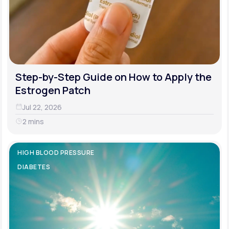
Step-by-Step Guide on How to Apply the
Estrogen Patch
Jul 22, 2026
2 mins
HIGH BLOOD PRESSURE
DIABETES