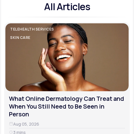
All Articles
TELEHEALTH SERVICES
SKIN CARE
What Online Dermatology Can Treat and
When You Still Need to Be Seen in
Person
Aug 05, 2026
3 mins