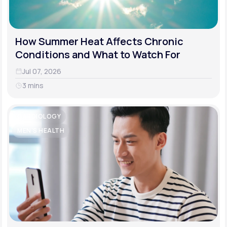
How Summer Heat Affects Chronic
Conditions and What to Watch For
Jul 07, 2026
3 mins
CARDIOLOGY
MEN'S HEALTH