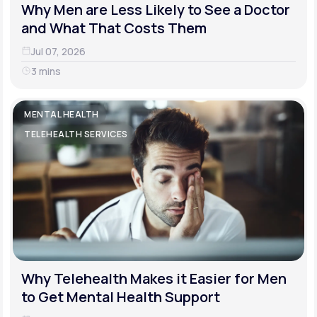
Why Men are Less Likely to See a Doctor
and What That Costs Them
Jul 07, 2026
3 mins
MENTAL HEALTH
TELEHEALTH SERVICES
Why Telehealth Makes it Easier for Men
to Get Mental Health Support