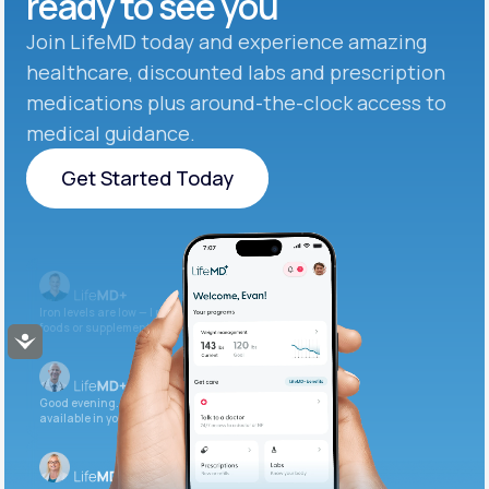
ready to see you
Join LifeMD today and experience amazing
healthcare, discounted labs and prescription
medications plus around-the-clock access to
medical guidance.
Get Started Today
Get Started Today
Iron levels are low — I recommend adding iron-rich
foods or supplements.
Accessibility
Good evening. Your labs are complete and
available in your patient portal.