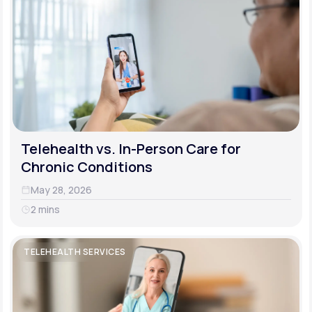
Telehealth vs. In-Person Care for
Chronic Conditions
May 28, 2026
2 mins
TELEHEALTH SERVICES