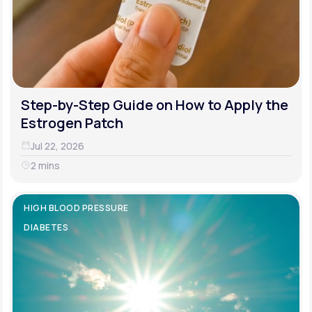
Step-by-Step Guide on How to Apply the
Estrogen Patch
Jul 22, 2026
2 mins
HIGH BLOOD PRESSURE
DIABETES