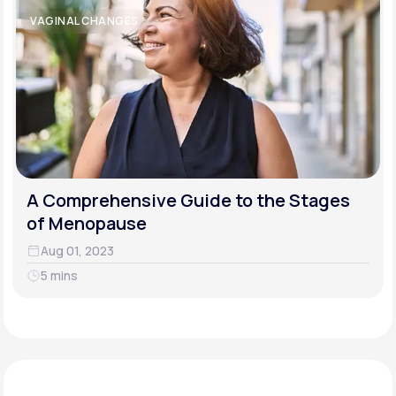
VAGINAL CHANGES
A Comprehensive Guide to the Stages
of Menopause
Aug 01, 2023
5 mins