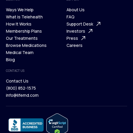
Ways We Help
About Us
What is Telehealth
FAQ
Ways We Help
How It Works
About Us
Support Desk
What is Telehealth
Membership Plans
FAQ
Investors
How It Works
Our Treatments
Support Desk
Press
Membership Plans
Browse Medications
Investors
Careers
Our Treatments
Medical Team
Press
Browse Medications
Blog
Careers
Medical Team
CONTACT US
Blog
Contact Us
(800) 852-1575
Contact Us
info@lifemd.com
(800) 852-1575
info@lifemd.com