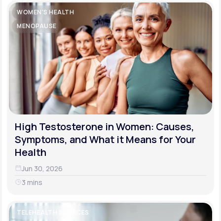
WOMEN'S HEALTH
MENOPAUSE
High Testosterone in Women: Causes,
Symptoms, and What it Means for Your
Health
Jun 30, 2026
3 mins
TELEHEALTH SERVICES