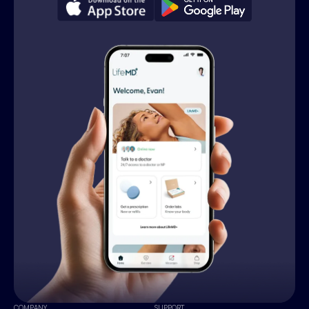
COMPANY
SUPPORT