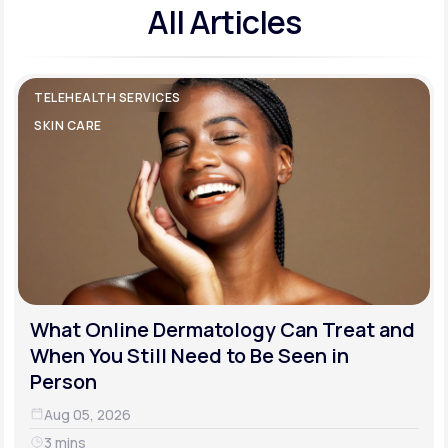
All Articles
TELEHEALTH SERVICES
SKIN CARE
What Online Dermatology Can Treat and
When You Still Need to Be Seen in
Person
Aug 05, 2026
3 mins