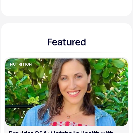
Support
Featured
Life
MD+
Learn why LifeMD+ can positively change
your healthcare experience
NUTRITION
Join LifeMD+
Join LifeMD+