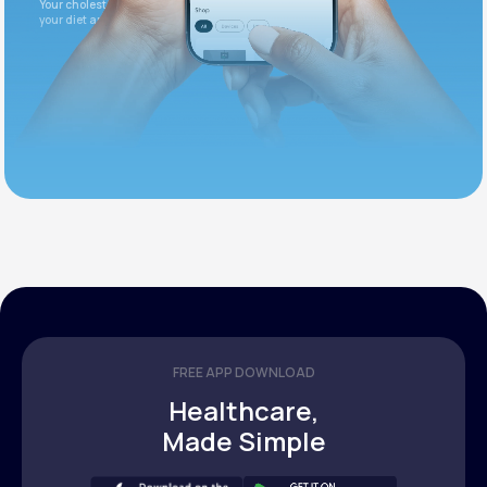
Your cholesterol is slightly elevated. Let's adjust
your diet and check again in 3 months.
FREE APP DOWNLOAD
Healthcare,
Made Simple