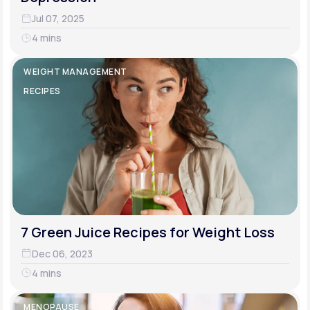
Jul 07, 2025
4 mins
WEIGHT MANAGEMENT
RECIPES
7 Green Juice Recipes for Weight Loss
Dec 06, 2023
4 mins
MENOPAUSE