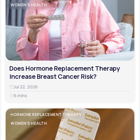
WOMEN'S HEALTH
Does Hormone Replacement Therapy
Increase Breast Cancer Risk?
Jul 22, 2026
6 mins
HORMONE REPLACEMENT THERAPY
WOMEN'S HEALTH