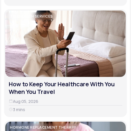
TELEHEALTH SERVICES
How to Keep Your Healthcare With You
When You Travel
Aug 05, 2026
3 mins
HORMONE REPLACEMENT THERAPY