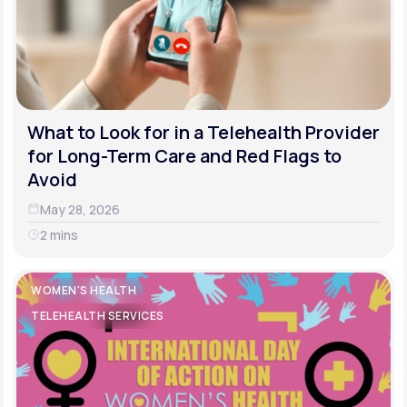
What to Look for in a Telehealth Provider
for Long-Term Care and Red Flags to
Avoid
May 28, 2026
2 mins
WOMEN'S HEALTH
TELEHEALTH SERVICES