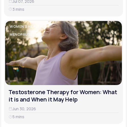
Jul 07, 2026
3 mins
WOMEN'S HEALTH
MENOPAUSE
Testosterone Therapy for Women: What
it is and When it May Help
Jun 30, 2026
5 mins