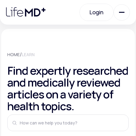
Please
note:
This
Login
website
includes
an
Login
accessibility
system.
Urgent Care
/
HOME
LEARN
Specialty Care
Find expertly researched
and medically reviewed
Labs
articles on a variety of
health topics.
Membership Plans
About Us