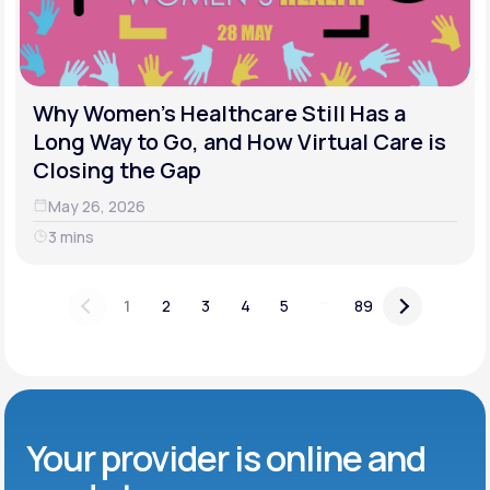
Why Women's Healthcare Still Has a
Long Way to Go, and How Virtual Care is
Closing the Gap
May 26, 2026
3 mins
...
1
2
3
4
5
89
Your provider is online and