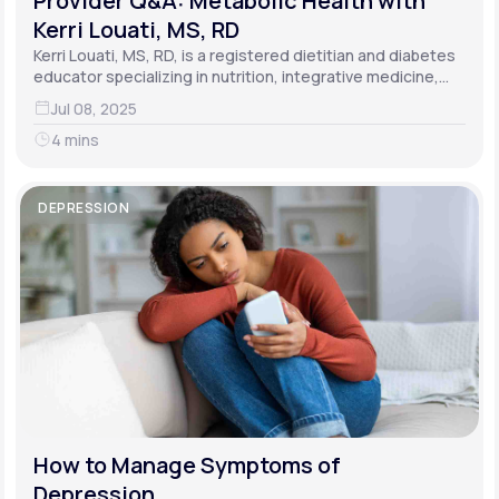
Provider Q&A: Metabolic Health with
Kerri Louati, MS, RD
Kerri Louati, MS, RD, is a registered dietitian and diabetes
educator specializing in nutrition, integrative medicine,
and functional medicine.
Jul 08, 2025
4 mins
DEPRESSION
How to Manage Symptoms of
Depression