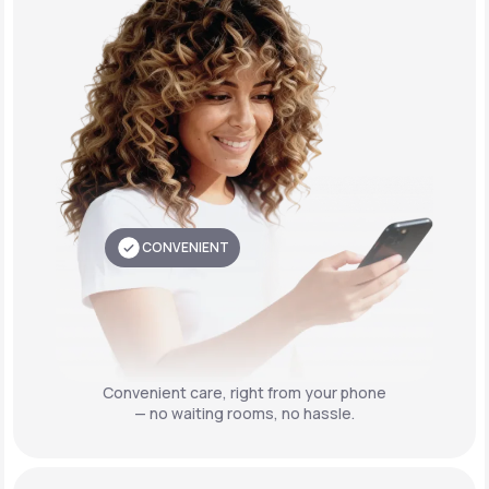
CONVENIENT
Convenient care,
right from your phone
— no waiting rooms, no hassle.