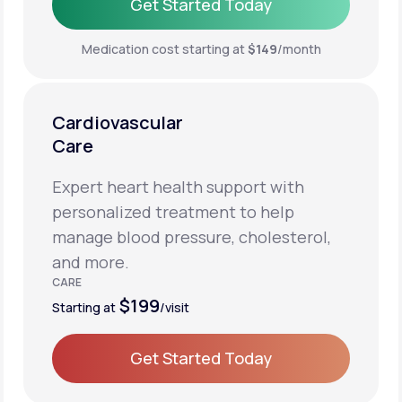
Get Started Today
Get Started Today
Medication cost starting at
$149
/month
Cardiovascular
Care
Expert heart health support with
personalized treatment to help
manage blood pressure, cholesterol,
and more.
CARE
$199
Starting at
/visit
Get Started Today