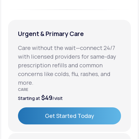
Urgent & Primary Care
Care without the wait—connect 24/7
with licensed providers for same-day
prescription refills and common
concerns like colds, flu, rashes, and
more.
CARE
$49
Starting at
/visit
Get Started Today
Get Started Today