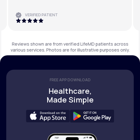
VERIFIED PATIENT
Reviews shown are from verified LifeMD patients across
various services. Photos are for illustrative purposes only.
FREE APP DOWNLOAD
Healthcare,
Made Simple