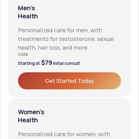
Men’s
Health
Personalized care for men, with
treatments for testosterone, sexual
health, hair loss, and more.
CARE
$79
Starting at
initial consult
Get Started Today
Get Started Today
Women’s
Health
Personalized care for women, with