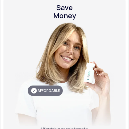
Save
Money
AFFORDABLE
Affordable appointments,