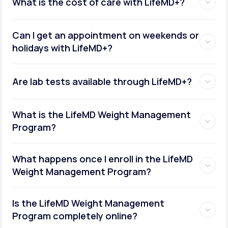
What is the cost of care with LifeMD+?
Can I get an appointment on weekends or
holidays with LifeMD+?
Are lab tests available through LifeMD+?
What is the LifeMD Weight Management
Program?
What happens once I enroll in the LifeMD
Weight Management Program?
Is the LifeMD Weight Management
Program completely online?