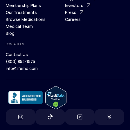
What is Telehealth
Membership Plans
FAQ
Investors
How It Works
Our Treatments
Support Desk
Press
Membership Plans
Browse Medications
Investors
Careers
Our Treatments
Medical Team
Press
Browse Medications
Blog
Careers
Medical Team
CONTACT US
Blog
Contact Us
(800) 852-1575
Contact Us
info@lifemd.com
(800) 852-1575
info@lifemd.com