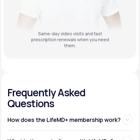
Same-day video visits and fast
prescription renewals when you need
them.
Frequently Asked
Questions
How does the LifeMD+ membership work?