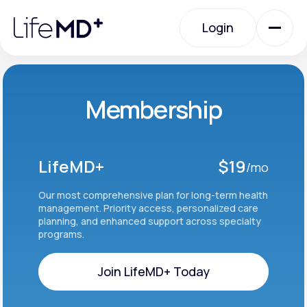
Please
note:
Login
This
website
includes
an
Login
accessibility
system.
Urgent Care
Membership
Specialty Care
LifeMD+
$19
/mo
Labs
Our most comprehensive plan for long-term health
management. Priority access, personalized care
planning, and enhanced support across specialty
programs.
Membership Plans
Join LifeMD+ Today
About Us
Join LifeMD+ Today