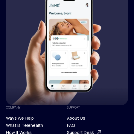
COMPANY
SUPPORT
Ways We Help
About Us
What is Telehealth
FAQ
Ways We Help
How It Works
About Us
Support Desk