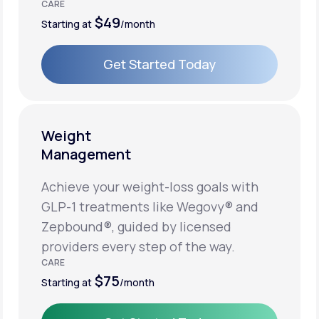
CARE
$49
Starting at
/month
Get Started Today
Get Started Today
Weight
Management
Achieve your weight-loss goals with
GLP-1 treatments like Wegovy® and
Zepbound®, guided by licensed
providers every step of the way.
CARE
$75
Starting at
/month