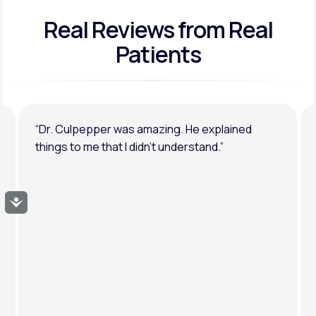
Real Reviews
from Real
General anxiety or depression
Patients
“Dr. Culpepper was amazing. He explained
things to me that I didn’t understand.”
Accessibility