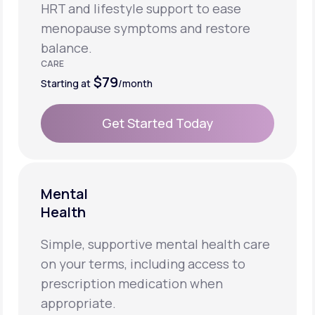
HRT and lifestyle support to ease
menopause symptoms and restore
balance.
CARE
$79
Starting at
/month
Get Started Today
Get Started Today
Mental
Health
Simple, supportive mental health care
on your terms, including access to
prescription medication when
appropriate.