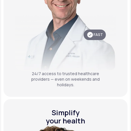
FAST
24/7 access to trusted healthcare
providers — even on weekends and
holidays.
Simplify
your health