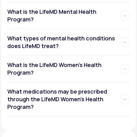
What is the LifeMD Mental Health
Program?
What types of mental health conditions
does LifeMD treat?
What is the LifeMD Women's Health
Program?
What medications may be prescribed
through the LifeMD Women's Health
Social or performance anxiety
Program?