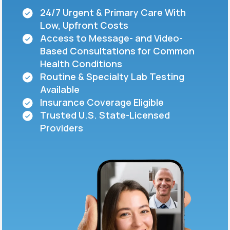
24/7 Urgent & Primary Care With
Low, Upfront Costs
Support
Access to Message- and Video-
Based Consultations for Common
Health Conditions
Life
MD+
Routine & Specialty Lab Testing
Available
Learn why LifeMD+ can positively change
Insurance Coverage Eligible
your healthcare experience
Trusted U.S. State-Licensed
Join LifeMD+
Providers
Join LifeMD+