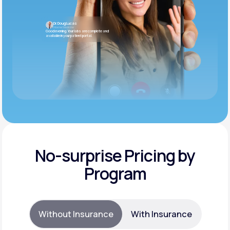
Dr. Doug Lucas
Internal Medicine
Good evening. Your labs are complete and
available in your patient portal.
No-surprise Pricing by
Program
Without Insurance
With Insurance