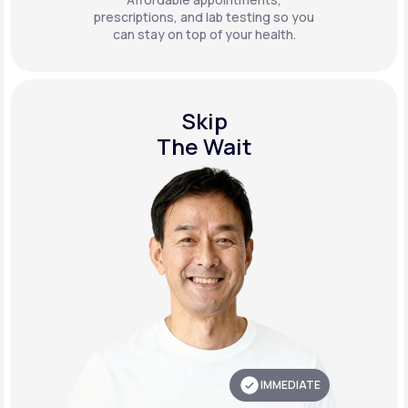
prescriptions, and lab testing so you
can stay on top of your health.
Skip
The Wait
IMMEDIATE