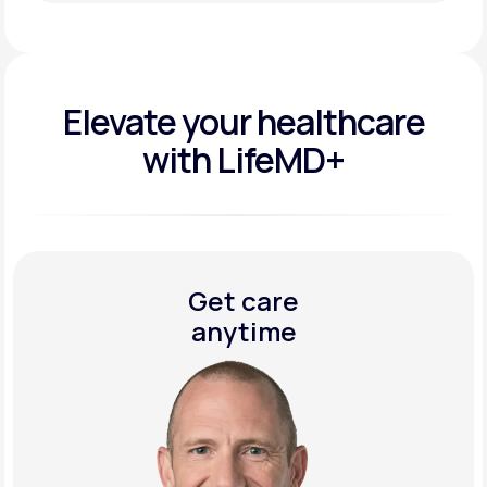
Get Started Today
Elevate your
healthcare
with LifeMD+
Get care
anytime