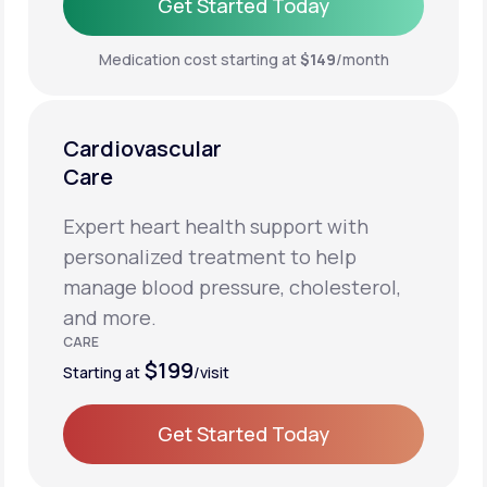
Get Started Today
Get Started Today
Medication cost starting at
$149
/month
Cardiovascular
Care
Expert heart health support with
personalized treatment to help
manage blood pressure, cholesterol,
and more.
CARE
$199
Starting at
/visit
Get Started Today