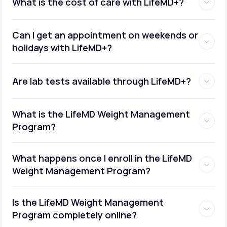
What is the cost of care with LifeMD+?
Can I get an appointment on weekends or
holidays with LifeMD+?
Are lab tests available through LifeMD+?
What is the LifeMD Weight Management
Program?
What happens once I enroll in the LifeMD
Weight Management Program?
Is the LifeMD Weight Management
Program completely online?