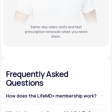
Same-day video visits and fast
prescription renewals when you need
them.
Frequently Asked
Questions
How does the LifeMD+ membership work?