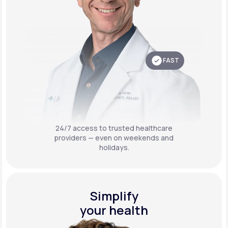
FAST
24/7 access to trusted healthcare
providers — even on weekends and
holidays.
Simplify
your health