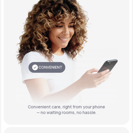
CONVENIENT
Convenient care,
right from your phone
— no waiting rooms, no hassle.