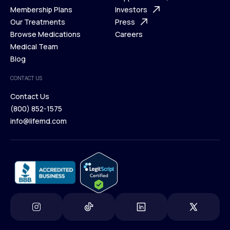
What is Telehealth
Membership Plans
FAQ
Investors
How It Works
Our Treatments
Support Desk
Press
Membership Plans
Browse Medications
Investors
Careers
Our Treatments
Medical Team
Press
Browse Medications
Blog
Careers
Medical Team
CONTACT US
Blog
Contact Us
(800) 852-1575
Contact Us
info@lifemd.com
(800) 852-1575
info@lifemd.com