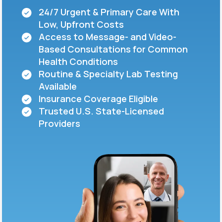
24/7 Urgent & Primary Care With
Low, Upfront Costs
Support
Access to Message- and Video-
Based Consultations for Common
Health Conditions
Life
MD+
Routine & Specialty Lab Testing
Available
Learn why LifeMD+ can positively change
Insurance Coverage Eligible
your healthcare experience
Trusted U.S. State-Licensed
Join LifeMD+
Providers
Join LifeMD+