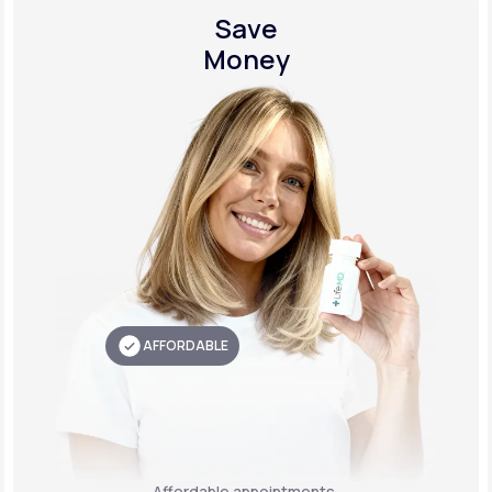
Save
Money
AFFORDABLE
Affordable appointments,