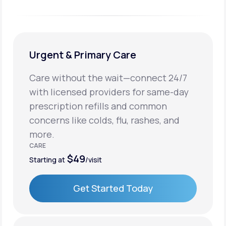
Urgent & Primary Care
Care without the wait—connect 24/7
with licensed providers for same-day
prescription refills and common
concerns like colds, flu, rashes, and
more.
CARE
$49
Starting at
/visit
Get Started Today
Get Started Today