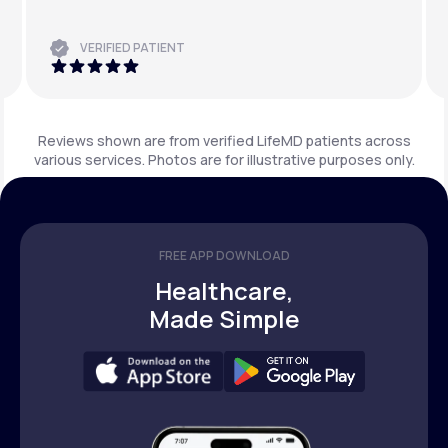
VERIFIED PATIENT
Reviews shown are from verified LifeMD patients across
various services. Photos are for illustrative purposes only.
FREE APP DOWNLOAD
Healthcare,
Made Simple