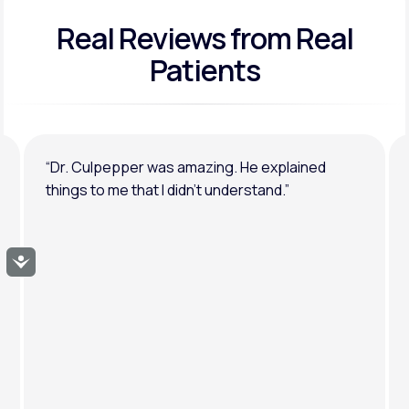
Real Reviews
from Real
General anxiety or depression
Patients
“Dr. Culpepper was amazing. He explained
things to me that I didn’t understand.”
Accessibility