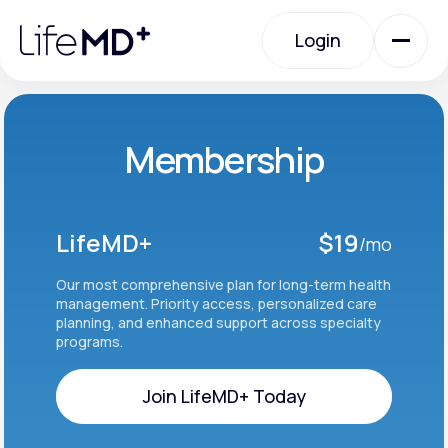
Please
note:
Login
This
website
includes
an
Login
accessibility
system.
Urgent Care
Membership
Specialty Care
LifeMD+
$19
/mo
Labs
Our most comprehensive plan for long-term health
management. Priority access, personalized care
planning, and enhanced support across specialty
programs.
Membership Plans
Join LifeMD+ Today
About Us
Join LifeMD+ Today