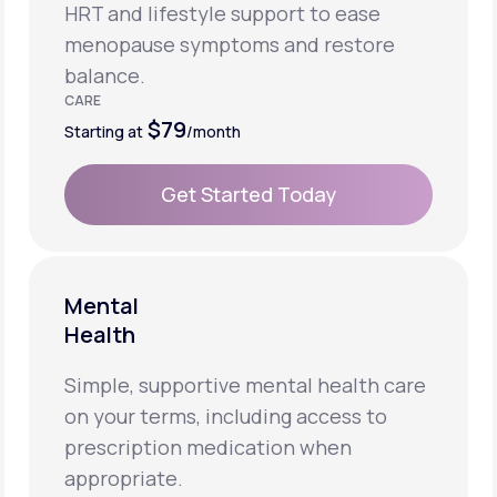
HRT and lifestyle support to ease
menopause symptoms and restore
balance.
CARE
$79
Starting at
/month
Get Started Today
Get Started Today
Mental
Health
Simple, supportive mental health care
on your terms, including access to
prescription medication when
appropriate.