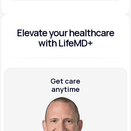
Get Started Today
Elevate your
healthcare
with LifeMD+
Get care
anytime