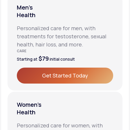
Men’s
Health
Personalized care for men, with
treatments for testosterone, sexual
health, hair loss, and more.
CARE
$79
Starting at
initial consult
Get Started Today
Get Started Today
Women’s
Health
Personalized care for women, with