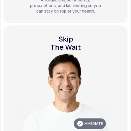
prescriptions, and lab testing so you
can stay on top of your health.
Skip
The Wait
IMMEDIATE