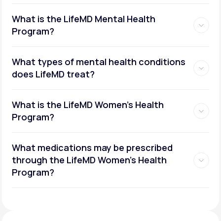
What is the LifeMD Mental Health
Program?
What types of mental health conditions
does LifeMD treat?
What is the LifeMD Women's Health
Program?
What medications may be prescribed
through the LifeMD Women's Health
Social or performance anxiety
Program?