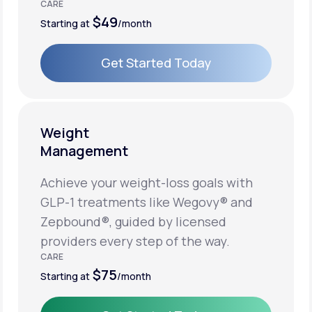
CARE
$49
Starting at
/month
Get Started Today
Get Started Today
Weight
Management
Achieve your weight-loss goals with
GLP-1 treatments like Wegovy® and
Zepbound®, guided by licensed
providers every step of the way.
CARE
$75
Starting at
/month