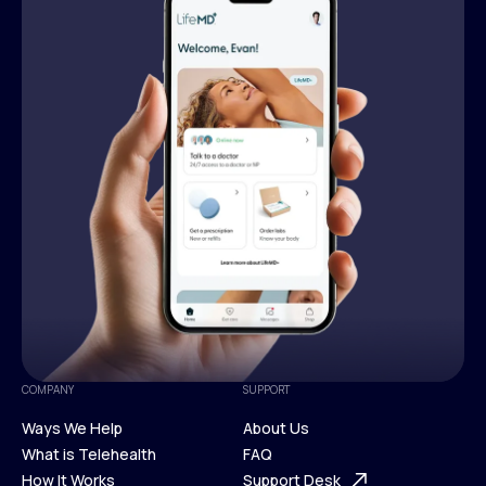
COMPANY
SUPPORT
Ways We Help
About Us
What is Telehealth
FAQ
Ways We Help
How It Works
About Us
Support Desk