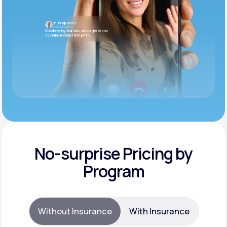
Dr. Doug Lucas
Internal Medicine
Good evening. Your labs are complete and
available in your patient portal.
No-surprise Pricing by
Program
Without Insurance
With Insurance