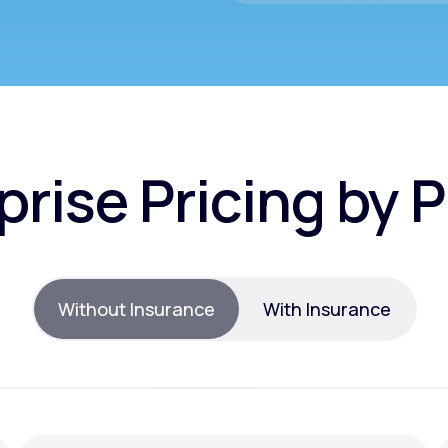
prise Pricing by 
Without Insurance
With Insurance