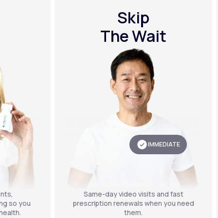
Skip
The Wait
IMMEDIATE
nts,
Same-day video visits and fast
ing so you
prescription renewals when you need
health.
them.