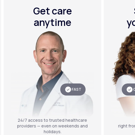
Get care
anytime
y
FAST
24/7 access to trusted healthcare
providers — even on weekends and
right fr
holidays.