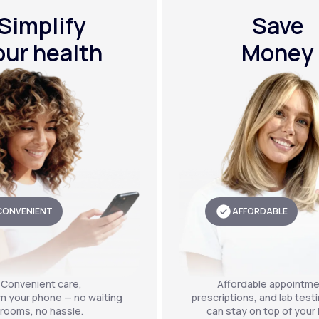
Simplify
Save
our health
Money
CONVENIENT
AFFORDABLE
Convenient care,
Affordable appointme
om your phone — no waiting
prescriptions, and lab test
rooms, no hassle.
can stay on top of your 