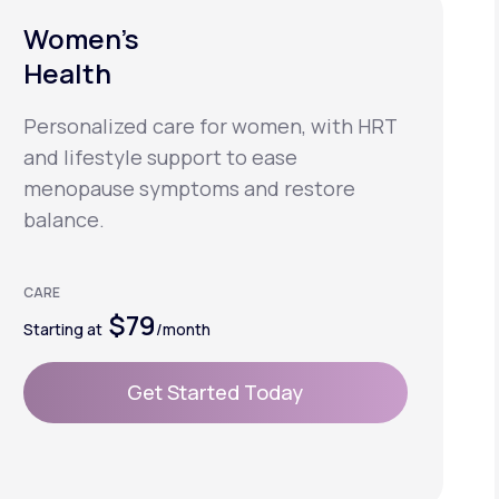
Women’s
Health
Personalized care for women, with HRT
and lifestyle support to ease
menopause symptoms and restore
balance.
CARE
$79
Starting at
/month
Get Started Today
Get Started Today