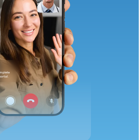
Animal Bite
Athlete's Foot
omplete
portal.