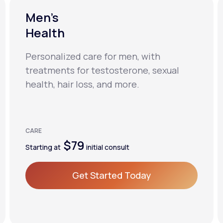
Men’s
Health
Personalized care for men, with
treatments for testosterone, sexual
health, hair loss, and more.
CARE
$79
Starting at
initial consult
Get Started Today
Get Started Today