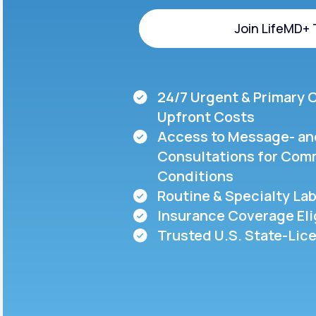
About Us
open
an
Join LifeMD+
accessibility
menu.
Support
Join LifeMD+
24/7 Urgent & Primary 
Life
MD+
Upfront Costs
Access to Message- an
Learn why LifeMD+ can positively
Consultations for Com
change your healthcare experience
Conditions
Join LifeMD+
Routine & Specialty Lab
Insurance Coverage Eli
Join LifeMD+
Trusted U.S. State-Lic