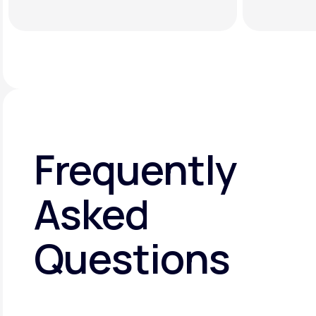
Frequently
Asked
Questions