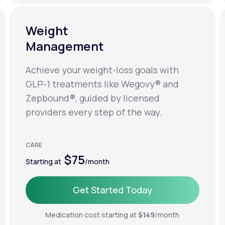
Weight
Management
Achieve your weight-loss goals with
GLP-1 treatments like Wegovy® and
Zepbound®, guided by licensed
providers every step of the way.
CARE
$75
Starting at
/month
Get Started Today
Get Started Today
Medication cost starting at
$149
/month