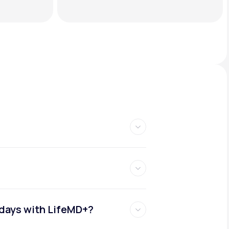
idays with LifeMD+?