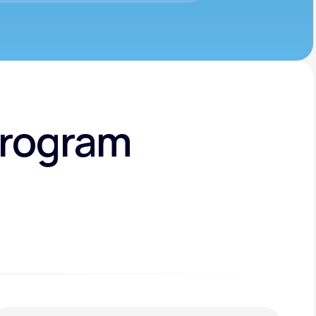
Program