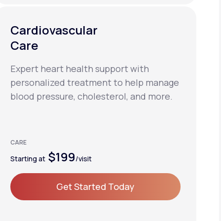
Cardiovascular
Care
Expert heart health support with
personalized treatment to help manage
blood pressure, cholesterol, and more.
CARE
$199
Starting at
/visit
Get Started Today
Get Started Today