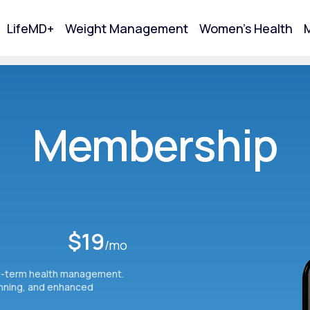
LifeMD+
Weight Management
Women's Health
M
tart Your Online Visit
Membership
$19
/mo
g-term health management.
Acne
anning, and enhanced