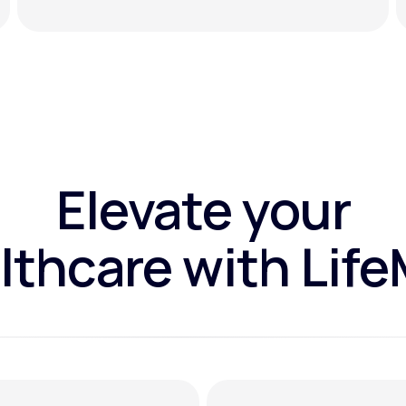
Elevate your
lthcare with Lif