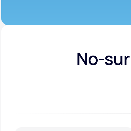
No-sur