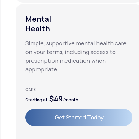
Mental
Health
Simple, supportive mental health care
on your terms, including access to
prescription medication when
appropriate.
CARE
$49
Starting at
/month
Get Started Today
Get Started Today