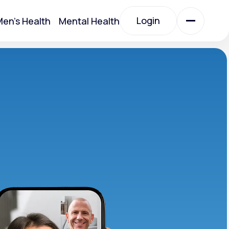
Login
en's Health
Mental Health
Login
All Treatments
All Treatments
Acute Bronchitis