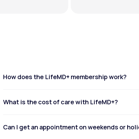
How does the LifeMD+ membership work?
What is the cost of care with LifeMD+?
Can I get an appointment on weekends or hol