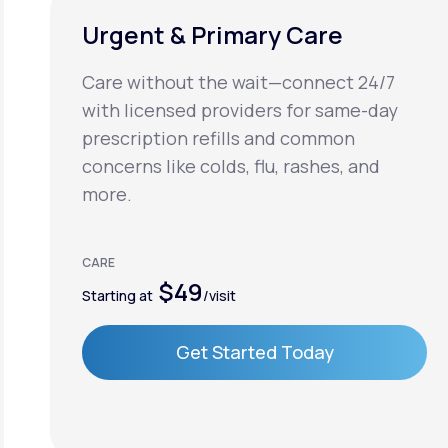
Urgent & Primary Care
Care without the wait—connect 24/7
with licensed providers for same-day
prescription refills and common
concerns like colds, flu, rashes, and
more.
CARE
$49
Starting at
/visit
Get Started Today
Get Started Today