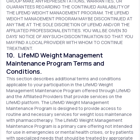
GROUP MAKE ANY REPRESENTATIONS, WARRANTIES, OR
GUARANTEES REGARDING THE CONTINUED AVAILABILITY OF
THE LIFEMD WEIGHT MANAGEMENT PROGRAM. THE LIFEMD
WEIGHT MANAGEMENT PROGRAM MAY BE DISCONTINUED AT
ANY TIME AT THE SOLE DISCRETION OF LIFEMD AND/OR THE
AFFILIATED PROFESSIONAL ENTITIES. YOU WILL BE GIVEN 30
DAYS’ NOTICE OF ANY SUCH DISCONTINUATION SO THAT YOU
MAY FIND A LOCAL PROVIDER WITH WHOM TO CONTINUE
TREATMENT.
10. LifeMD Weight Management
Maintenance Program Terms and
Conditions.
This section describes additional terms and conditions
applicable to your participation in the LifeMD Weight
Management Maintenance Program offered through LifeMD
and the Affiliated Providers that provide services on the
LifeMD platform. The LifeMD Weight Management
Maintenance Program is designed to provide access to
routine and necessary services for weight loss maintenance
with pharmacotherapy. The LifeMD Weight Management
Maintenance Program is a primary care offering not intended
for use in emergencies or mental health crises, or by patients
with specialized needs that should be treated by appropriate