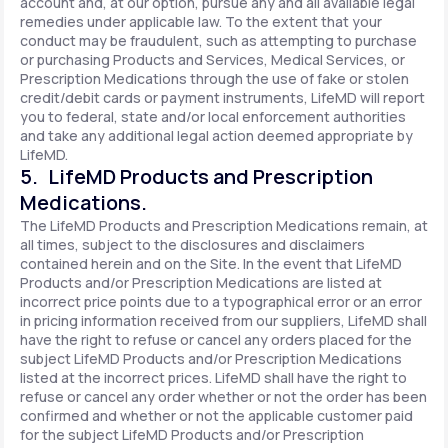
account and, at our option, pursue any and all available legal
remedies under applicable law. To the extent that your
conduct may be fraudulent, such as attempting to purchase
or purchasing Products and Services, Medical Services, or
Prescription Medications through the use of fake or stolen
credit/debit cards or payment instruments, LifeMD will report
you to federal, state and/or local enforcement authorities
and take any additional legal action deemed appropriate by
LifeMD.
5. LifeMD Products and Prescription
Medications.
The LifeMD Products and Prescription Medications remain, at
all times, subject to the disclosures and disclaimers
contained herein and on the Site. In the event that LifeMD
Products and/or Prescription Medications are listed at
incorrect price points due to a typographical error or an error
in pricing information received from our suppliers, LifeMD shall
have the right to refuse or cancel any orders placed for the
subject LifeMD Products and/or Prescription Medications
listed at the incorrect prices. LifeMD shall have the right to
refuse or cancel any order whether or not the order has been
confirmed and whether or not the applicable customer paid
for the subject LifeMD Products and/or Prescription