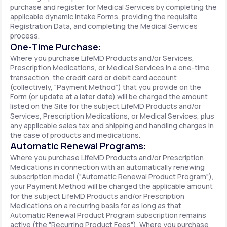
purchase and register for Medical Services by completing the
applicable dynamic intake Forms, providing the requisite
Registration Data, and completing the Medical Services
process.
One-Time Purchase:
Where you purchase LifeMD Products and/or Services,
Prescription Medications, or Medical Services in a one-time
transaction, the credit card or debit card account
(collectively, “Payment Method”) that you provide on the
Form (or update at a later date) will be charged the amount
listed on the Site for the subject LifeMD Products and/or
Services, Prescription Medications, or Medical Services, plus
any applicable sales tax and shipping and handling charges in
the case of products and medications.
Automatic Renewal Programs:
Where you purchase LifeMD Products and/or Prescription
Medications in connection with an automatically renewing
subscription model ("Automatic Renewal Product Program"),
your Payment Method will be charged the applicable amount
for the subject LifeMD Products and/or Prescription
Medications on a recurring basis for as long as that
Automatic Renewal Product Program subscription remains
active (the "Recurring Product Fees"). Where you purchase