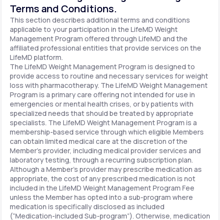
Terms and Conditions.
This section describes additional terms and conditions
applicable to your participation in the LifeMD Weight
Management Program offered through LifeMD and the
affiliated professional entities that provide services on the
LifeMD platform.
The LifeMD Weight Management Program is designed to
provide access to routine and necessary services for weight
loss with pharmacotherapy. The LifeMD Weight Management
Program is a primary care offering not intended for use in
emergencies or mental health crises, or by patients with
specialized needs that should be treated by appropriate
specialists. The LifeMD Weight Management Program is a
membership-based service through which eligible Members
can obtain limited medical care at the discretion of the
Member’s provider, including medical provider services and
laboratory testing, through a recurring subscription plan.
Although a Member’s provider may prescribe medication as
appropriate, the cost of any prescribed medication is not
included in the LifeMD Weight Management Program Fee
unless the Member has opted into a sub-program where
medication is specifically disclosed as included
(“Medication-included Sub-program”). Otherwise, medication