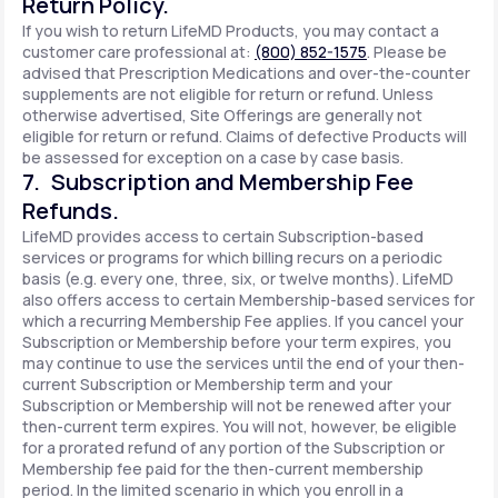
Return Policy.
If you wish to return LifeMD Products, you may contact a
customer care professional at:
(800) 852-1575
. Please be
advised that Prescription Medications and over-the-counter
supplements are not eligible for return or refund. Unless
otherwise advertised, Site Offerings are generally not
eligible for return or refund. Claims of defective Products will
be assessed for exception on a case by case basis.
7. Subscription and Membership Fee
Refunds.
LifeMD provides access to certain Subscription-based
services or programs for which billing recurs on a periodic
basis (e.g. every one, three, six, or twelve months). LifeMD
also offers access to certain Membership-based services for
which a recurring Membership Fee applies. If you cancel your
Subscription or Membership before your term expires, you
may continue to use the services until the end of your then-
current Subscription or Membership term and your
Subscription or Membership will not be renewed after your
then-current term expires. You will not, however, be eligible
for a prorated refund of any portion of the Subscription or
Membership fee paid for the then-current membership
period. In the limited scenario in which you enroll in a