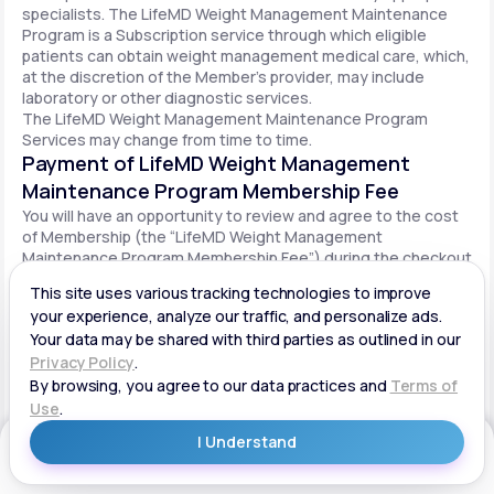
specialists. The LifeMD Weight Management Maintenance
Program is a Subscription service through which eligible
patients can obtain weight management medical care, which,
at the discretion of the Member’s provider, may include
laboratory or other diagnostic services.
The LifeMD Weight Management Maintenance Program
Services may change from time to time.
Payment of LifeMD Weight Management
Maintenance Program Membership Fee
You will have an opportunity to review and agree to the cost
of Membership (the “LifeMD Weight Management
Maintenance Program Membership Fee”) during the checkout
process. Once you begin participation in the LifeMD Weight
Management Maintenance Program, your periodic LifeMD
Weight Management Maintenance Program Membership Fee
will be charged to your payment method on file per the terms
agreed upon and based on the date of your initial order. You
will be automatically billed on a recurring basis until your
LifeMD Weight Management Maintenance Program
Membership is canceled.
Canceling your LifeMD Weight Management
Get Started
Maintenance Program Membership