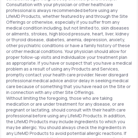
Consultation with your physician or other healthcare
professional is always recommended before using any
LifeMD Products, whether featured by and through the Site
Offerings or otherwise, especially if you suffer from any
medical condition including, but not limited to, skin diseases
or ailments, strokes, high blood pressure, heart, liver, kidney
or thyroid disease, diabetes, anemia, depression, anxiety,
other psychiatric conditions or have a family history of these
or other medical conditions. Your physician should allow for
proper follow-up visits and individualize your treatment plan
as appropriate. If you have or suspect that you have a medical
problem as a result of using any Products and Services,
promptly contact your health care provider. Never disregard
professional medical advice and/or delay in seeking medical
care because of something that you have read on the Site or
in connection with any other Site Offerings.
Without limiting the foregoing, those who are taking
medication or are under treatment for any disease, or are
pregnant or lactating, should consult with their health care
professional before using any LifeMD Products. In addition,
the LifeMD Products may include ingredients to which you
may be allergic. You should always check the ingredients in
any LifeMD Products to avoid potential allergic reactions. If