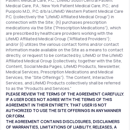
Patient Medical Care, P.C.; LifeMD South Central Patient
Medical Care, P.A.; New York Patient Medical Care, P.C.; and
Puopolo M.D., P.C. d/b/a LifeMD Western Patient Medical Care
P.C. (collectively the “LifeMD Affiliated Medical Group”) in
connection with the Site; (h) purchases prescription
medications via the Site (“Prescription Medications”), which
are prescribed by healthcare providers working with the
LifeMD Affiliated Medical Group (“Affiliated Providers”);
and/or (i) utilizes the various contact forms and/or contact
information made available on the Site as a means to contact
directly, or request to be contacted by, LifeMD or the LifeMD
Affiliated Medical Group (collectively, together with the Site,
Content, Social Media Pages, LifeMD Products, Newsletter,
Medical Services, Prescription Medications and Medical
Services, the “Site Offerings”). The Content, Interactive
Services, and LifeMD Products collectively shall be referred
to as the “Products and Services.”
PLEASE REVIEW THE TERMS OF THE AGREEMENT CAREFULLY.
IF A USER DOES NOT AGREE WITH THE TERMS OF THIS
AGREEMENT IN THEIR ENTIRETY, THAT USER IS NOT
AUTHORIZED TO USE THE SITE OFFERINGS IN ANY MANNER
OR FORM.
THE AGREEMENT CONTAINS DISCLOSURES, DISCLAIMERS
OF WARRANTIES, LIMITATIONS OF LIABILITY, RELEASES, A