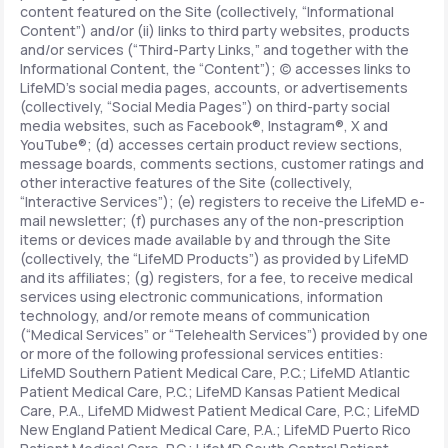
content featured on the Site (collectively, “Informational
Content”) and/or (ii) links to third party websites, products
and/or services (“Third-Party Links,” and together with the
Informational Content, the “Content”); (c) accesses links to
LifeMD’s social media pages, accounts, or advertisements
(collectively, “Social Media Pages”) on third-party social
media websites, such as Facebook®, Instagram®, X and
YouTube®; (d) accesses certain product review sections,
message boards, comments sections, customer ratings and
other interactive features of the Site (collectively,
“Interactive Services”); (e) registers to receive the LifeMD e-
mail newsletter; (f) purchases any of the non-prescription
items or devices made available by and through the Site
(collectively, the “LifeMD Products”) as provided by LifeMD
and its affiliates; (g) registers, for a fee, to receive medical
services using electronic communications, information
technology, and/or remote means of communication
(“Medical Services” or “Telehealth Services”) provided by one
or more of the following professional services entities:
LifeMD Southern Patient Medical Care, P.C.; LifeMD Atlantic
Patient Medical Care, P.C.; LifeMD Kansas Patient Medical
Care, P.A., LifeMD Midwest Patient Medical Care, P.C.; LifeMD
New England Patient Medical Care, P.A.; LifeMD Puerto Rico