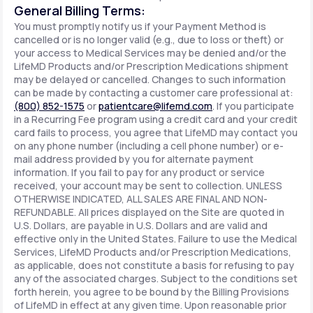
General Billing Terms:
You must promptly notify us if your Payment Method is
cancelled or is no longer valid (e.g., due to loss or theft) or
your access to Medical Services may be denied and/or the
LifeMD Products and/or Prescription Medications shipment
may be delayed or cancelled. Changes to such information
can be made by contacting a customer care professional at:
(800) 852-1575
or
patientcare@lifemd.com
. If you participate
in a Recurring Fee program using a credit card and your credit
card fails to process, you agree that LifeMD may contact you
on any phone number (including a cell phone number) or e-
mail address provided by you for alternate payment
information. If you fail to pay for any product or service
received, your account may be sent to collection. UNLESS
OTHERWISE INDICATED, ALL SALES ARE FINAL AND NON-
REFUNDABLE. All prices displayed on the Site are quoted in
U.S. Dollars, are payable in U.S. Dollars and are valid and
effective only in the United States. Failure to use the Medical
Services, LifeMD Products and/or Prescription Medications,
as applicable, does not constitute a basis for refusing to pay
any of the associated charges. Subject to the conditions set
forth herein, you agree to be bound by the Billing Provisions
of LifeMD in effect at any given time. Upon reasonable prior