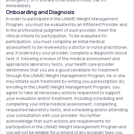
immediately.
Onboarding and Diagnosis
In order to participate in the LifeMD Weight Management
Program, you must be evaluated by an Affiliated Provider and,
in the professional judgment of such provider, meet the
clinical criteria for participation. To be evaluated for
participation, you must complete an initial medical
assessment to be reviewed by a doctor or nurse practitioner,
and, if ordered by your provider, complete a diagnostic blood
test. If, following a review of the medical assessment and
appropriate laboratory tests, your health care provider
determines that you are a good candidate for treatment
through the LifeMD Weight Management Program, he or she
may initiate such treatment by writing you a prescription. By
enrolling in the LifeMD Weight Management Program, you
agree to take all necessary actions requested to support
your evaluation and/or treatment, including scheduling and
completing your initial medical assessment, completing
requested laboratory tests, and scheduling and/or attending
your consultation with your provider. You further
acknowledge that such actions are requirements for
participation in the LifeMD Weight Management Program and
you will not be eligible for a refund of any program fees you