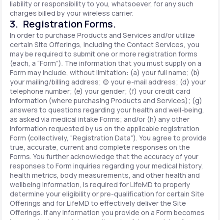
liability or responsibility to you, whatsoever, for any such
charges billed by your wireless carrier.
3. Registration Forms.
In order to purchase Products and Services and/or utilize
certain Site Offerings, including the Contact Services, you
may be required to submit one or more registration forms
(each, a “Form”). The information that you must supply on a
Form may include, without limitation: (a) your full name; (b)
your mailing/billing address; (c) your e-mail address; (d) your
telephone number; (e) your gender; (f) your credit card
information (where purchasing Products and Services); (g)
answers to questions regarding your health and well-being,
as asked via medical intake Forms; and/or (h) any other
information requested by us on the applicable registration
Form (collectively, “Registration Data”). You agree to provide
true, accurate, current and complete responses on the
Forms. You further acknowledge that the accuracy of your
responses to Form inquiries regarding your medical history,
health metrics, body measurements, and other health and
wellbeing information, is required for LifeMD to properly
determine your eligibility or pre-qualification for certain Site
Offerings and for LifeMD to effectively deliver the Site
Offerings. If any information you provide on a Form becomes