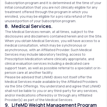
Subscription program and it is determined at the time of your
initial consultation that you are not clinically eligible for any
treatment offered through the program in which you
enrolled, you may be eligible for a pro rata refund of the
unused portion of your Subscription program.
8. Medical Services.
The Medical Services remain, at all times, subject to the
disclosures and disclaimers contained herein and on the Site.
When you obtain Medical Services, you will have access to a
medical consultation, which may be synchronous or
asynchronous, with an Affiliated Provider. Such Medical
Services may include laboratory testing, access to
Prescription Medication where clinically appropriate, and
clinical evaluation services including a dedicated care
support team, as well as possible referral to a specialist or in-
person care at another facility.
Please be advised that LifeMD does not itself offer the
Medical Services made available by the Affiliated Providers
via the Site Offerings. You understand and agree that LifeMD
shall not be liable to you or any third-party for any services,
and/or medications offered by or through any Affiliated
Provider(s) as part of the Medical Services.
9. LifeMD Weight Management Program