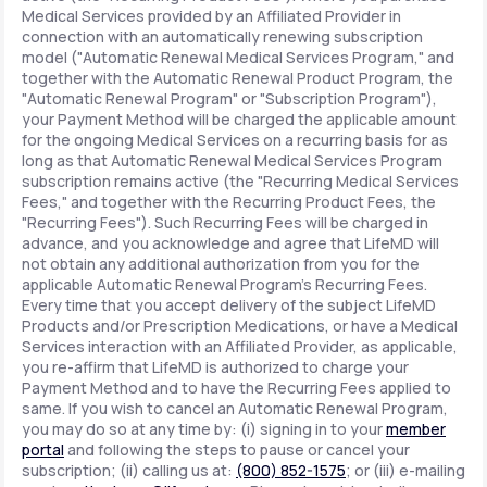
Medical Services provided by an Affiliated Provider in
connection with an automatically renewing subscription
model ("Automatic Renewal Medical Services Program," and
together with the Automatic Renewal Product Program, the
"Automatic Renewal Program" or "Subscription Program"),
your Payment Method will be charged the applicable amount
for the ongoing Medical Services on a recurring basis for as
long as that Automatic Renewal Medical Services Program
subscription remains active (the "Recurring Medical Services
Fees," and together with the Recurring Product Fees, the
"Recurring Fees"). Such Recurring Fees will be charged in
advance, and you acknowledge and agree that LifeMD will
not obtain any additional authorization from you for the
applicable Automatic Renewal Program's Recurring Fees.
Every time that you accept delivery of the subject LifeMD
Products and/or Prescription Medications, or have a Medical
Services interaction with an Affiliated Provider, as applicable,
you re-affirm that LifeMD is authorized to charge your
Payment Method and to have the Recurring Fees applied to
same. If you wish to cancel an Automatic Renewal Program,
you may do so at any time by: (i) signing in to your
member
portal
and following the steps to pause or cancel your
subscription; (ii) calling us at:
(800) 852-1575
; or (iii) e-mailing