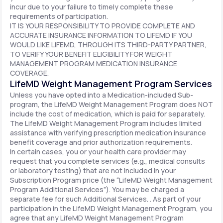
incur due to your failure to timely complete these
requirements of participation.
IT IS YOUR RESPONSIBILITY TO PROVIDE COMPLETE AND
ACCURATE INSURANCE INFORMATION TO LIFEMD IF YOU
WOULD LIKE LIFEMD, THROUGH ITS THIRD-PARTY PARTNER,
TO VERIFY YOUR BENEFIT ELIGIBILITY FOR WEIGHT
MANAGEMENT PROGRAM MEDICATION INSURANCE
COVERAGE.
LifeMD Weight Management Program Services
Unless you have opted into a Medication-included Sub-
program, the LifeMD Weight Management Program does NOT
include the cost of medication, which is paid for separately.
The LifeMD Weight Management Program includes limited
assistance with verifying prescription medication insurance
benefit coverage and prior authorization requirements.
In certain cases, you or your health care provider may
request that you complete services (e.g., medical consults
or laboratory testing) that are not included in your
Subscription Program price (the “LifeMD Weight Management
Program Additional Services”). You may be charged a
separate fee for such Additional Services. . As part of your
participation in the LifeMD Weight Management Program, you
agree that any LifeMD Weight Management Program