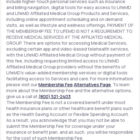
include higher-touch personal services such as insurance
and billing navigation, digital tools for easy access to LifeMD
and LifeMD Affiliated Medical Group Products and Services,
including online appointment scheduling and on demand
visits, as well as lifestyle and wellness offerings. PAYMENT OF
THE MEMBERSHIP FEE TO LIFEMD IS NOT A REQUIREMENT TO
RECEIVE MEDICAL SERVICES AT THE AFFILIATED MEDICAL
GROUP. There are options for accessing Medical Services,
excluding certain app and video-based telehealth services,
with the LifeMD Affiliated Medical Group without payment of
this fee, including requesting limited access to LifeMD
Affiliated Medical Group providers without the benefits of
LifeMD's value-added membership services or digital tools
facilitating access to Services and care. For more information
please visit our
Membership Fee
Alternatives Page
. To learn
more about the Membership Fee and the alternative options,
give us a call at
(800) 521-2403
.
The Membership Fee is not a covered benefit under most
health insurance plans or other healthcare benefit plans such
as the Health Saving Account or Flexible Spending Account.
As a result, you acknowledge that you may not be able to
submit the Membership Fee for coverage under your
insurance or benefit plan, and as such, you will be responsible
for the cost of such Membership Fee.