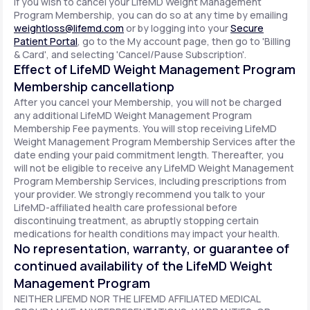
If you wish to cancel your LifeMD Weight Management
Program Membership, you can do so at any time by emailing
weightloss@lifemd.com
or by logging into your
Secure
Patient Portal
, go to the My account page, then go to 'Billing
& Card', and selecting 'Cancel/Pause Subscription'.
Effect of LifeMD Weight Management Program
Membership cancellationp
After you cancel your Membership, you will not be charged
any additional LifeMD Weight Management Program
Membership Fee payments. You will stop receiving LifeMD
Weight Management Program Membership Services after the
date ending your paid commitment length. Thereafter, you
will not be eligible to receive any LifeMD Weight Management
Program Membership Services, including prescriptions from
your provider. We strongly recommend you talk to your
LifeMD-affiliated health care professional before
discontinuing treatment, as abruptly stopping certain
medications for health conditions may impact your health.
No representation, warranty, or guarantee of
continued availability of the LifeMD Weight
Management Program
NEITHER LIFEMD NOR THE LIFEMD AFFILIATED MEDICAL