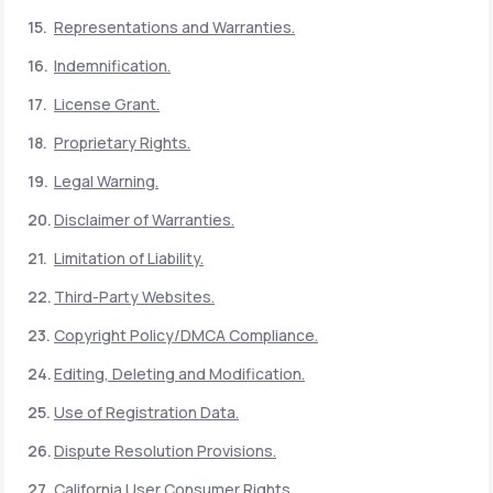
Representations and Warranties.
Indemnification.
License Grant.
Proprietary Rights.
Legal Warning.
Disclaimer of Warranties.
Limitation of Liability.
Third-Party Websites.
Copyright Policy/DMCA Compliance.
Editing, Deleting and Modification.
Use of Registration Data.
Dispute Resolution Provisions.
California User Consumer Rights.