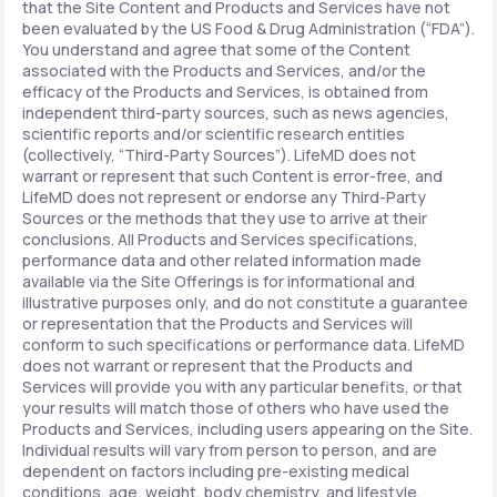
that the Site Content and Products and Services have not
been evaluated by the US Food & Drug Administration (“FDA”).
You understand and agree that some of the Content
associated with the Products and Services, and/or the
efficacy of the Products and Services, is obtained from
independent third-party sources, such as news agencies,
scientific reports and/or scientific research entities
(collectively, “Third-Party Sources”). LifeMD does not
warrant or represent that such Content is error-free, and
LifeMD does not represent or endorse any Third-Party
Sources or the methods that they use to arrive at their
conclusions. All Products and Services specifications,
performance data and other related information made
available via the Site Offerings is for informational and
illustrative purposes only, and do not constitute a guarantee
or representation that the Products and Services will
conform to such specifications or performance data. LifeMD
does not warrant or represent that the Products and
Services will provide you with any particular benefits, or that
your results will match those of others who have used the
Products and Services, including users appearing on the Site.
Individual results will vary from person to person, and are
dependent on factors including pre-existing medical
conditions, age, weight, body chemistry, and lifestyle.