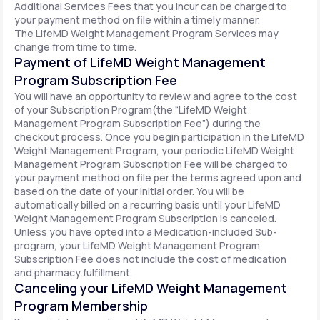
Additional Services Fees that you incur can be charged to
your payment method on file within a timely manner.
The LifeMD Weight Management Program Services may
change from time to time.
Payment of LifeMD Weight Management
Program Subscription Fee
You will have an opportunity to review and agree to the cost
of your Subscription Program(the “LifeMD Weight
Management Program Subscription Fee”) during the
checkout process. Once you begin participation in the LifeMD
Weight Management Program, your periodic LifeMD Weight
Management Program Subscription Fee will be charged to
your payment method on file per the terms agreed upon and
based on the date of your initial order. You will be
automatically billed on a recurring basis until your LifeMD
Weight Management Program Subscription is canceled.
Unless you have opted into a Medication-included Sub-
program, your LifeMD Weight Management Program
Subscription Fee does not include the cost of medication
and pharmacy fulfillment.
Canceling your LifeMD Weight Management
Program Membership