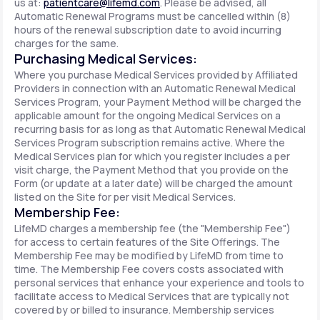
us at:
patientcare@lifemd.com
. Please be advised, all
Automatic Renewal Programs must be cancelled within (8)
hours of the renewal subscription date to avoid incurring
charges for the same.
Purchasing Medical Services:
Where you purchase Medical Services provided by Affiliated
Providers in connection with an Automatic Renewal Medical
Services Program, your Payment Method will be charged the
applicable amount for the ongoing Medical Services on a
recurring basis for as long as that Automatic Renewal Medical
Services Program subscription remains active. Where the
Medical Services plan for which you register includes a per
visit charge, the Payment Method that you provide on the
Form (or update at a later date) will be charged the amount
listed on the Site for per visit Medical Services.
Membership Fee:
LifeMD charges a membership fee (the "Membership Fee")
for access to certain features of the Site Offerings. The
Membership Fee may be modified by LifeMD from time to
time. The Membership Fee covers costs associated with
personal services that enhance your experience and tools to
facilitate access to Medical Services that are typically not
covered by or billed to insurance. Membership services