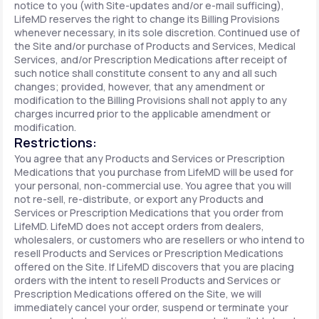
notice to you (with Site-updates and/or e-mail sufficing),
LifeMD reserves the right to change its Billing Provisions
whenever necessary, in its sole discretion. Continued use of
the Site and/or purchase of Products and Services, Medical
Services, and/or Prescription Medications after receipt of
such notice shall constitute consent to any and all such
changes; provided, however, that any amendment or
modification to the Billing Provisions shall not apply to any
charges incurred prior to the applicable amendment or
modification.
Restrictions:
You agree that any Products and Services or Prescription
Medications that you purchase from LifeMD will be used for
your personal, non-commercial use. You agree that you will
not re-sell, re-distribute, or export any Products and
Services or Prescription Medications that you order from
LifeMD. LifeMD does not accept orders from dealers,
wholesalers, or customers who are resellers or who intend to
resell Products and Services or Prescription Medications
offered on the Site. If LifeMD discovers that you are placing
orders with the intent to resell Products and Services or
Prescription Medications offered on the Site, we will
immediately cancel your order, suspend or terminate your