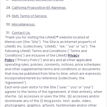
California Proposition 65 Warnings.
SMS Terms of Service.
Miscellaneous.
Contact Us.
Thank you for visiting the LifeMD® website located at
lifemd.com (the “Site”). The Site is an Internet property of
LifeMD, Inc. (collectively, “LifeMD,” “we,” “our” or “us”). The
following LifeMD Terms and Conditions (“Terms and
Conditions”) are inclusive of the LifeMD
Privacy
Policy
(“Privacy Policy”) and any and all other applicable
operating rules, policies, consents, notices, price schedules
and other supplemental terms and conditions or documents
that may be published from time to time, which are expressly
incorporated herein by reference (collectively, the
“Agreement”).
Each end-user visitor to the Site (“user,” “you” or “your”)
agrees to the terms of the Agreement, in their entirety, when
she/he: (a) accesses or uses the Site; (b) accesses and/or
downloads any of the (i) blog posts, text, audio, video,
photographs, graphics, artwork, testimonials and/or other