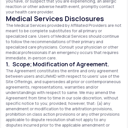
you have, or suspect that you are experiencing, an allergic
reaction or other adverse health event, promptly contact
your health care provider.
Medical Services Disclosures
The Medical Services provided by Affiliated Providers are not
meant to be complete substitutes for all primary or
specialized care. Users of Medical Services should continue
to follow the recommendations of their primary and
specialized care physicians. Consult your physician or other
medical professionals if an emergency occurs that requires
immediate, in-person care.
1. Scope; Modification of Agreement.
The Agreement constitutes the entire and only agreement
between users and LifeMD with respect to users’ use of the
Site Offerings, and supersedes all prior or contemporaneous
agreements, representations, warranties and/or
understandings with respect to same. We may amend the
Agreement from time to time in our sole discretion, without
specific notice to you; provided, however, that: (a) any
amendment or modification to the arbitration provisions,
prohibition on class action provisions or any other provisions
applicable to dispute resolution shall not apply to any
disputes incurred prior to the applicable amendment or