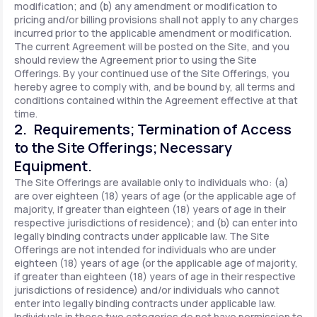
modification; and (b) any amendment or modification to
pricing and/or billing provisions shall not apply to any charges
incurred prior to the applicable amendment or modification.
The current Agreement will be posted on the Site, and you
should review the Agreement prior to using the Site
Offerings. By your continued use of the Site Offerings, you
hereby agree to comply with, and be bound by, all terms and
conditions contained within the Agreement effective at that
time.
2. Requirements; Termination of Access
to the Site Offerings; Necessary
Equipment.
The Site Offerings are available only to individuals who: (a)
are over eighteen (18) years of age (or the applicable age of
majority, if greater than eighteen (18) years of age in their
respective jurisdictions of residence); and (b) can enter into
legally binding contracts under applicable law. The Site
Offerings are not intended for individuals who are under
eighteen (18) years of age (or the applicable age of majority,
if greater than eighteen (18) years of age in their respective
jurisdictions of residence) and/or individuals who cannot
enter into legally binding contracts under applicable law.
Individuals in these two categories do not have permission to