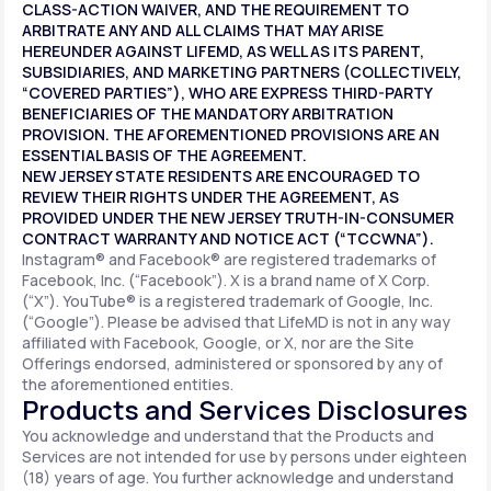
CLASS-ACTION WAIVER, AND THE REQUIREMENT TO
ARBITRATE ANY AND ALL CLAIMS THAT MAY ARISE
HEREUNDER AGAINST LIFEMD, AS WELL AS ITS PARENT,
SUBSIDIARIES, AND MARKETING PARTNERS (COLLECTIVELY,
“COVERED PARTIES”), WHO ARE EXPRESS THIRD-PARTY
BENEFICIARIES OF THE MANDATORY ARBITRATION
PROVISION. THE AFOREMENTIONED PROVISIONS ARE AN
ESSENTIAL BASIS OF THE AGREEMENT.
NEW JERSEY STATE RESIDENTS ARE ENCOURAGED TO
REVIEW THEIR RIGHTS UNDER THE AGREEMENT, AS
PROVIDED UNDER THE NEW JERSEY TRUTH-IN-CONSUMER
CONTRACT WARRANTY AND NOTICE ACT (“TCCWNA”).
Instagram® and Facebook® are registered trademarks of
Facebook, Inc. (“Facebook”). X is a brand name of X Corp.
(“X”). YouTube® is a registered trademark of Google, Inc.
(“Google”). Please be advised that LifeMD is not in any way
affiliated with Facebook, Google, or X, nor are the Site
Offerings endorsed, administered or sponsored by any of
the aforementioned entities.
Products and Services Disclosures
You acknowledge and understand that the Products and
Services are not intended for use by persons under eighteen
(18) years of age. You further acknowledge and understand