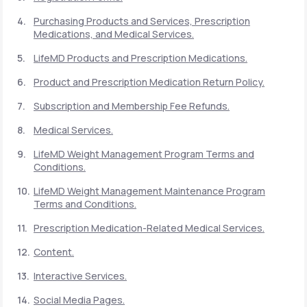
Purchasing Products and Services, Prescription
Medications, and Medical Services.
Support
LifeMD Products and Prescription Medications.
Product and Prescription Medication Return Policy.
Life
MD+
Subscription and Membership Fee Refunds.
Learn why LifeMD+ can positively change
Medical Services.
your healthcare experience
LifeMD Weight Management Program Terms and
Join LifeMD+
Conditions.
LifeMD Weight Management Maintenance Program
Join LifeMD+
Terms and Conditions.
Prescription Medication-Related Medical Services.
Content.
Interactive Services.
Social Media Pages.