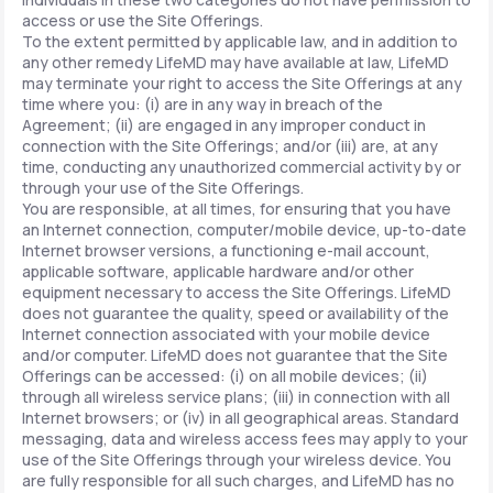
access or use the Site Offerings.
To the extent permitted by applicable law, and in addition to
any other remedy LifeMD may have available at law, LifeMD
may terminate your right to access the Site Offerings at any
time where you: (i) are in any way in breach of the
Agreement; (ii) are engaged in any improper conduct in
connection with the Site Offerings; and/or (iii) are, at any
time, conducting any unauthorized commercial activity by or
through your use of the Site Offerings.
You are responsible, at all times, for ensuring that you have
an Internet connection, computer/mobile device, up-to-date
Internet browser versions, a functioning e-mail account,
applicable software, applicable hardware and/or other
equipment necessary to access the Site Offerings. LifeMD
does not guarantee the quality, speed or availability of the
Internet connection associated with your mobile device
and/or computer. LifeMD does not guarantee that the Site
Offerings can be accessed: (i) on all mobile devices; (ii)
through all wireless service plans; (iii) in connection with all
Internet browsers; or (iv) in all geographical areas. Standard
messaging, data and wireless access fees may apply to your
use of the Site Offerings through your wireless device. You
are fully responsible for all such charges, and LifeMD has no