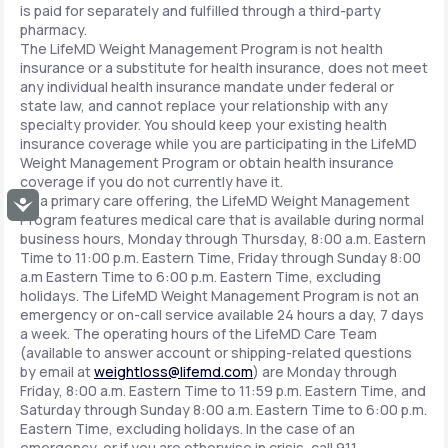
is paid for separately and fulfilled through a third-party
pharmacy.
The LifeMD Weight Management Program is not health
insurance or a substitute for health insurance, does not meet
any individual health insurance mandate under federal or
state law, and cannot replace your relationship with any
specialty provider. You should keep your existing health
insurance coverage while you are participating in the LifeMD
Weight Management Program or obtain health insurance
coverage if you do not currently have it.
As a primary care offering, the LifeMD Weight Management
Accessibility
Program features medical care that is available during normal
business hours, Monday through Thursday, 8:00 a.m. Eastern
Time to 11:00 p.m. Eastern Time, Friday through Sunday 8:00
a.m Eastern Time to 6:00 p.m. Eastern Time, excluding
holidays. The LifeMD Weight Management Program is not an
emergency or on-call service available 24 hours a day, 7 days
a week. The operating hours of the LifeMD Care Team
(available to answer account or shipping-related questions
by email at
weightloss@lifemd.com
) are Monday through
Friday, 8:00 a.m. Eastern Time to 11:59 p.m. Eastern Time, and
Saturday through Sunday 8:00 a.m. Eastern Time to 6:00 p.m.
Eastern Time, excluding holidays. In the case of an
emergency, or if you are otherwise in crisis, call 911