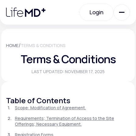
Please
note:
Login
This
website
includes
an
Login
accessibility
system.
Urgent Care
/
HOME
TERMS & CONDITIONS
Terms & Conditions
Specialty Care
LAST UPDATED: NOVEMBER 17, 2025
Labs
Table of Contents
Membership Plans
Scope: Modification of Agreement.
Requirements; Termination of Access to the Site
Offerings; Necessary Equipment.
About Us
Registration Forms.