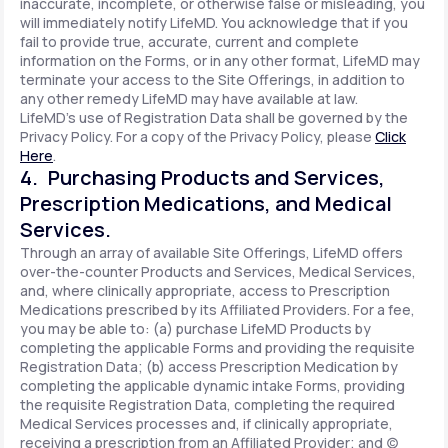
inaccurate, incomplete, or otherwise false or misleading, you
will immediately notify LifeMD. You acknowledge that if you
fail to provide true, accurate, current and complete
information on the Forms, or in any other format, LifeMD may
terminate your access to the Site Offerings, in addition to
any other remedy LifeMD may have available at law.
LifeMD's use of Registration Data shall be governed by the
Privacy Policy. For a copy of the Privacy Policy, please
Click
Here
.
4. Purchasing Products and Services,
Prescription Medications, and Medical
Services.
Through an array of available Site Offerings, LifeMD offers
over-the-counter Products and Services, Medical Services,
and, where clinically appropriate, access to Prescription
Medications prescribed by its Affiliated Providers. For a fee,
you may be able to: (a) purchase LifeMD Products by
completing the applicable Forms and providing the requisite
Registration Data; (b) access Prescription Medication by
completing the applicable dynamic intake Forms, providing
the requisite Registration Data, completing the required
Medical Services processes and, if clinically appropriate,
receiving a prescription from an Affiliated Provider; and (c)