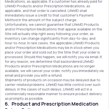
Medications, as applicable. If a customer has already paid for
LifeMD Products and/or Prescription Medications, as
applicable, and that order is cancelled, LifeMD shall
immediately issue a credit to that customer’s Payment
Method in the amount of the subject charge.
Unfortunately, we cannot guarantee that LifeMD Products
and/or Prescription Medications that appear available on the
Site will actually ship right away following your order, as
inventory can change significantly from day-to-day, and
hour-to-hour. In rare cases, the applicable LifeMD Products
and/or Prescription Medications may be in stock when you
place your order and sold out by the time that your order is
processed. Should this happen, we will notify you via email. If,
for any reason, we determine that backordered LifeMD
Products and/or Prescription Medications are no longer
available, we will cancel your order, notify you immediately via
email and provide you with a refund.
Shipments of products on occasion may be delayed due to
carrier-related problems. LifeMD has little control over such
delays. In the cases of such delays, LifeMD will act in a
commercially reasonable manner to ensure product delivery
as promptly as possible.
6. Product and Prescription Medication