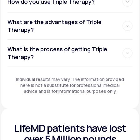
How do you use Triple Therapy?
What are the advantages of Triple
Therapy?
What is the process of getting Triple
Therapy?
Individual results may vary. The information provided
here is not a substitute for professional medical
advice and is for informational purposes only.
LifeMD patients have
lost
over 5 Million pounds