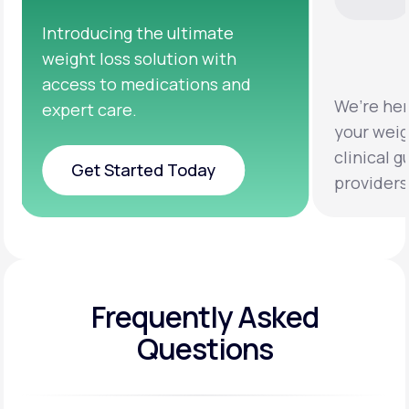
We’re here to help you achieve
Clinical 
your weight loss goals with
testing a
clinical guidance from licensed
help you 
providers.
healthier 
Frequently Asked
Questions