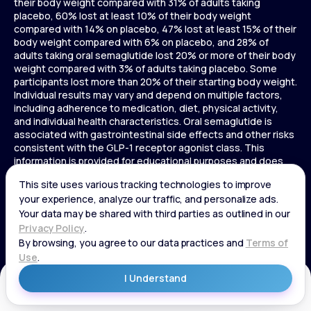
their body weight compared with 31% of adults taking
placebo, 60% lost at least 10% of their body weight
compared with 14% on placebo, 47% lost at least 15% of their
body weight compared with 6% on placebo, and 28% of
adults taking oral semaglutide lost 20% or more of their body
weight compared with 3% of adults taking placebo. Some
participants lost more than 20% of their starting body weight.
Individual results may vary and depend on multiple factors,
including adherence to medication, diet, physical activity,
and individual health characteristics. Oral semaglutide is
associated with gastrointestinal side effects and other risks
consistent with the GLP-1 receptor agonist class. This
information is provided for educational purposes and does
not replace medical advice, and treatment decisions should
be made in consultation with a licensed healthcare provider.
In a 72-week Zepbound (tirzepatide) study of adults without
diabetes, average weight loss was 15.0% (34 lbs) for 5 mg,
19.5% (44 lbs) for 10 mg, 20.9% (48 lbs) for 15 mg, and 3.1% (7
lbs) for placebo. In a 72-week Zepbound (tirzepatide) study
of adults with diabetes, average weight loss was 12.8% (28
lbs) for 10 mg, 14.7% (33 lbs) for 15 mg, and 3.2% (7 lbs) for
placebo. In a 3-year Saxenda study, adults with pre-diabetes
Get Started
and BMI ≥30 or ≥27 with one or more weight-related
conditions were given Saxenda or placebo added to a