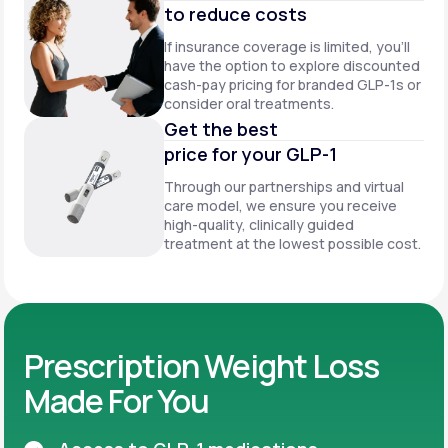
to reduce costs
If insurance coverage is limited, you’ll
have the option to explore discounted
cash-pay pricing for branded GLP-1s or
consider oral treatments.
Get the best
price for your GLP-1
Through our partnerships and virtual
care model, we ensure you receive
high-quality, clinically guided
treatment at the lowest possible cost.
Prescription Weight Loss
Made For You