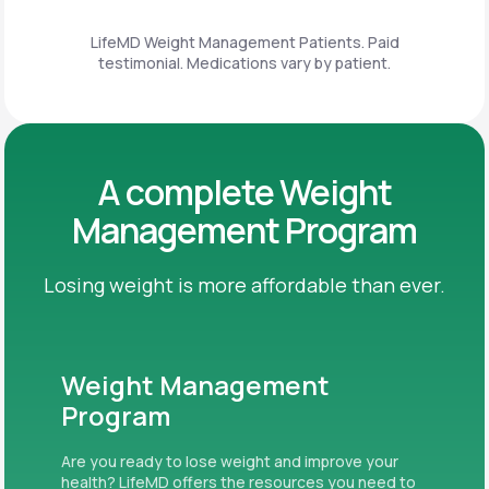
LifeMD Weight Management Patients. Paid
testimonial. Medications vary by patient.
A complete Weight
Management Program
Losing weight is more affordable than ever.
Weight Management
Program
Are you ready to lose weight and improve your
health? LifeMD offers the resources you need to