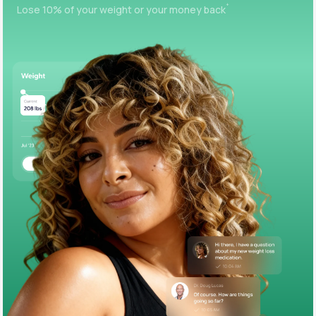
+
Lose 10% of your weight or your money back
Support
Life
MD+
Learn why LifeMD+ can positively change
your healthcare experience
Join LifeMD+
Join LifeMD+