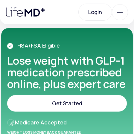
Please
note:
Login
This
website
includes
an
Login
accessibility
system.
Urgent Care
HSA/FSA Eligible
Lose weight with GLP-1
Specialty Care
medication prescribed
online, plus expert care
Labs
Get Started
Membership Plans
Get Started
Medicare Accepted
About Us
WEIGHT LOSS MONEY BACK GUARANTEE