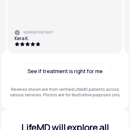
VERIFIED PATIENT
Kera K.
See if treatment is right for me
See if treatment is right for me
Reviews shown are from verified LifeMD patients across
various services. Photos are for illustrative purposes only.
LifeMD will explore all