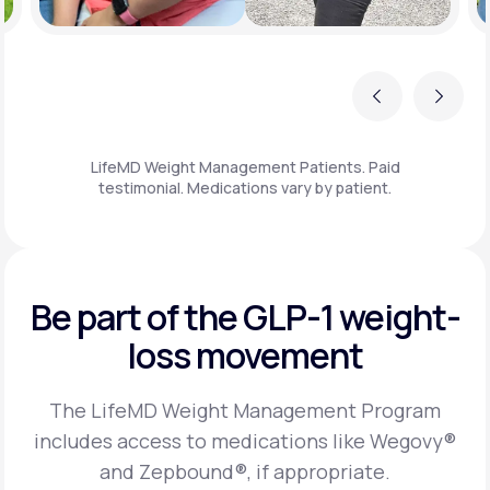
Previous
Next
LifeMD Weight Management Patients. Paid
testimonial. Medications vary by patient.
Be part of the GLP-1
weight-
loss movement
The LifeMD Weight Management Program
includes access to medications like Wegovy®
and Zepbound®, if appropriate.