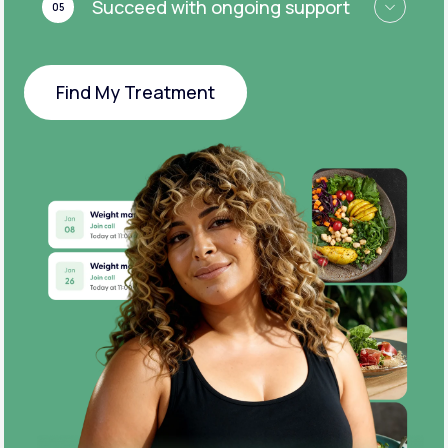
Succeed with ongoing support
05
Find My Treatment
Find My Treatment