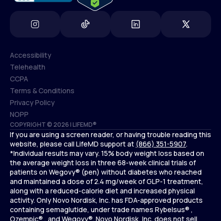
Accessibility
Telehealth
Accessibility
CCPA
Telehealth
Terms & Conditions
CCPA
Privacy Policy
Terms & Conditions
NOPP
COPYRIGHT © 2026 | LIFEMD®
Privacy Policy
If you are using a screen reader, or having trouble reading this
NOPP
website, please call LifeMD support at
(866) 351-5907
.
*Individual results may vary. 15% body weight loss based on
the average weight loss in three 68-week clinical trials of
patients on Wegovy® (pen) without diabetes who reached
and maintained a dose of 2.4 mg/week of GLP-1 treatment,
along with a reduced-calorie diet and increased physical
activity. Only Novo Nordisk, Inc. has FDA-approved products
containing semaglutide, under trade names Rybelsus® ,
Ozempic® , and Wegovy®. Novo Nordisk, Inc. does not sell