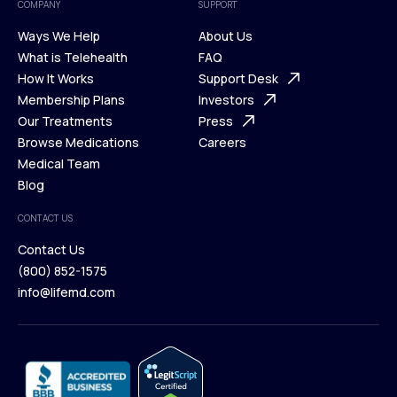
COMPANY
SUPPORT
Ways We Help
About Us
What is Telehealth
FAQ
Ways We Help
How It Works
About Us
Support Desk
What is Telehealth
Membership Plans
FAQ
Investors
How It Works
Our Treatments
Support Desk
Press
Membership Plans
Browse Medications
Investors
Careers
Our Treatments
Medical Team
Press
Browse Medications
Blog
Careers
Medical Team
CONTACT US
Blog
Contact Us
(800) 852-1575
Contact Us
info@lifemd.com
(800) 852-1575
info@lifemd.com