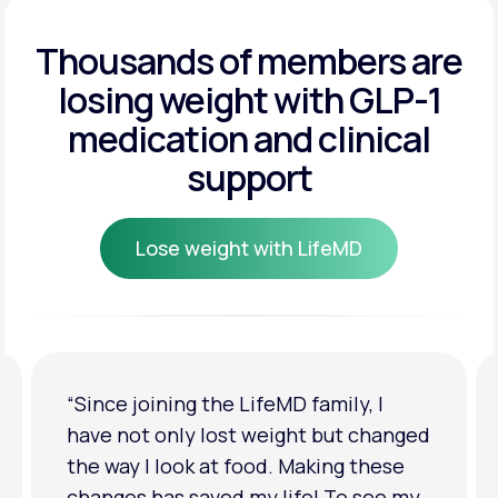
Get Started
Get Started
Thousands of members are
losing weight
with GLP-1
Get Started
medication and clinical
support
Lose weight with LifeMD
Lose weight with LifeMD
“I'm back to my pre-baby weight! My
clothes look good on me. My
relationship has improved because I
feel more confident about myself. I