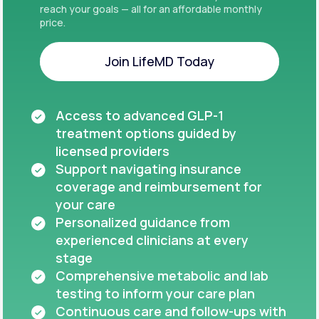
reach your goals — all for an affordable monthly
price.
Join LifeMD Today
Join LifeMD Today
Access to advanced GLP-1
treatment options guided by
licensed providers
Support navigating insurance
coverage and reimbursement for
your care
Personalized guidance from
experienced clinicians at every
stage
Comprehensive metabolic and lab
testing to inform your care plan
Continuous care and follow-ups with