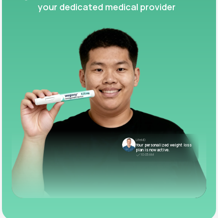
your dedicated medical provider
LifeMD
Your personalized weight loss
plan is now active.
10:05 AM