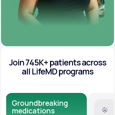
Join 745K+ patients across
all LifeMD programs
Dedicated Medical
Experts