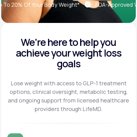
 20% Of Your Body Weight*
FDA-Approved Weig
We're here to help you
achieve
your weight loss
goals
Lose weight with access to GLP-1 treatment
options, clinical oversight, metabolic testing,
and
ongoing support from licensed healthcare
providers through LifeMD.