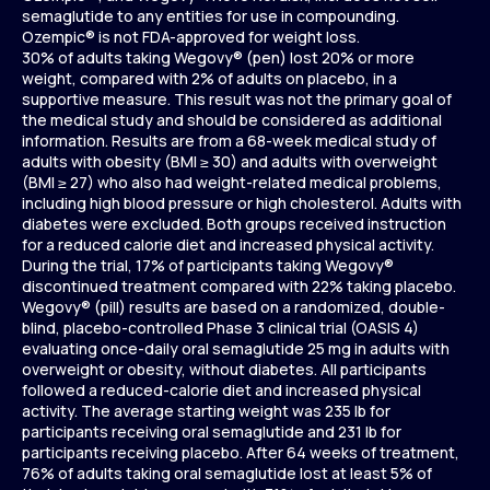
semaglutide to any entities for use in compounding.
Ozempic® is not FDA-approved for weight loss.
30% of adults taking Wegovy® (pen) lost 20% or more
weight, compared with 2% of adults on placebo, in a
supportive measure. This result was not the primary goal of
the medical study and should be considered as additional
information. Results are from a 68-week medical study of
adults with obesity (BMI ≥ 30) and adults with overweight
(BMI ≥ 27) who also had weight-related medical problems,
including high blood pressure or high cholesterol. Adults with
diabetes were excluded. Both groups received instruction
for a reduced calorie diet and increased physical activity.
During the trial, 17% of participants taking Wegovy®
discontinued treatment compared with 22% taking placebo.
Wegovy® (pill) results are based on a randomized, double-
blind, placebo-controlled Phase 3 clinical trial (OASIS 4)
evaluating once-daily oral semaglutide 25 mg in adults with
overweight or obesity, without diabetes. All participants
followed a reduced-calorie diet and increased physical
activity. The average starting weight was 235 lb for
participants receiving oral semaglutide and 231 lb for
participants receiving placebo. After 64 weeks of treatment,
76% of adults taking oral semaglutide lost at least 5% of