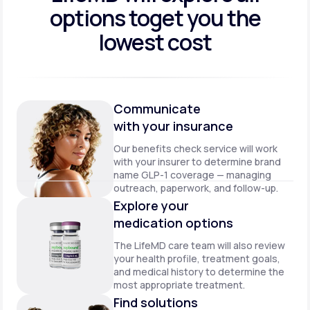
options to
get you the
lowest cost
Communicate
with your insurance
Our benefits check service will work
with your insurer to determine brand
name GLP-1 coverage — managing
outreach, paperwork, and follow-up.
Explore your
medication options
The LifeMD care team will also review
your health profile, treatment goals,
and medical history to determine the
most appropriate treatment.
Find solutions