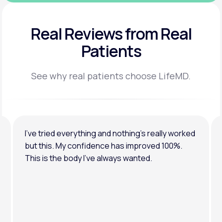
Real Reviews
from Real
Patients
See why real patients choose LifeMD.
I’ve tried everything and nothing’s really worked
but this. My confidence has improved 100%.
This is the body I’ve always wanted.