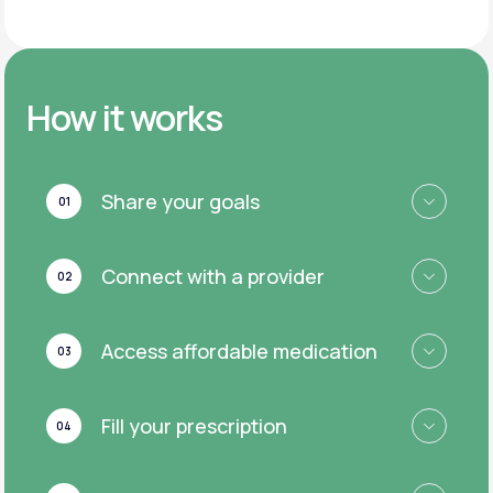
How it works
Share your goals
01
Connect with a provider
02
Access affordable medication
03
Fill your prescription
04