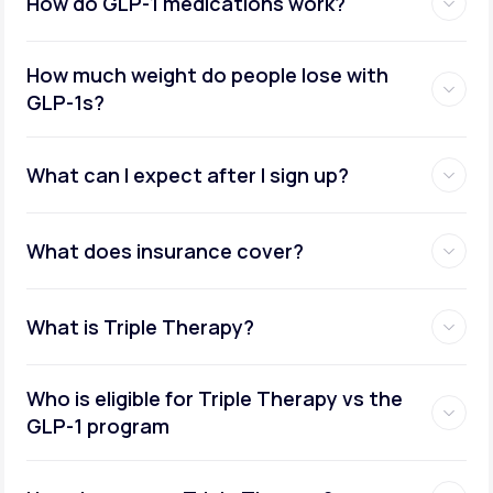
How do GLP-1 medications work?
How much weight do people lose with
GLP-1s?
What can I expect after I sign up?
What does insurance cover?
What is Triple Therapy?
Who is eligible for Triple Therapy vs the
GLP-1 program