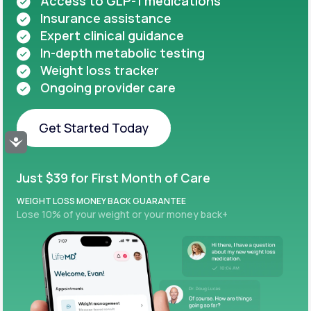
Access to GLP-1 medications
Insurance assistance
Expert clinical guidance
In-depth metabolic testing
Weight loss tracker
Ongoing provider care
Get Started Today
Accessibility
Get Started Today
Just $39 for First Month of Care
WEIGHT LOSS MONEY BACK GUARANTEE
Lose 10% of your weight or your money back+