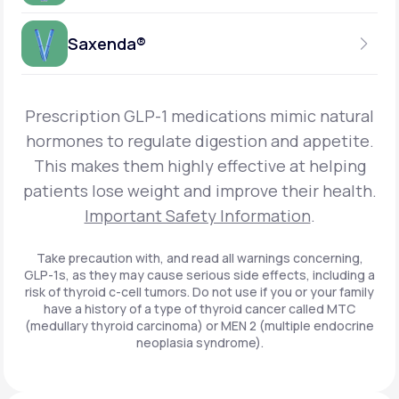
Get Started
Foundayo™
WEEKLY INJECTION
Saxenda®
Get Started
SEMAGLUTIDE
INSURANCE ACCEPTED
Get Started
Wegovy®
DAILY INJECTION
Get Started
LIRAGLUTIDE
Prescription GLP-1 medications mimic natural
INSURANCE ACCEPTED
Get Started
Zepbound® KwikPen®
hormones to regulate digestion and appetite.
DAILY INJECTION
This makes them highly effective at helping
Get Started
INSURANCE ACCEPTED
Get Started
patients lose weight and improve their health.
Zepbound® Vial
Important Safety Information
.
Get Started
Get Started
Zepbound®
Take precaution with, and read all warnings concerning,
GLP-1s, as they may cause serious side effects, including a
Get Started
risk of thyroid c-cell tumors. Do not use if you or your family
Get Started
have a history of a type of thyroid cancer called MTC
Ozempic®*
(medullary thyroid carcinoma) or MEN 2 (multiple endocrine
neoplasia syndrome).
Get Started
Get Started
Saxenda®