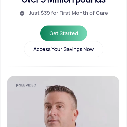
Just $39 for First Month of Care
Get Started
Get Started
Access Your Savings Now
Access Your Savings Now
SEE VIDEO