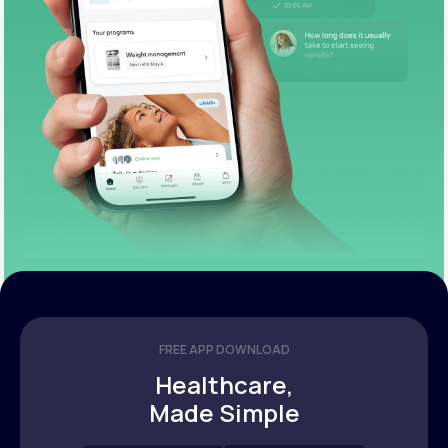
FREE APP DOWNLOAD
Healthcare,
Made Simple