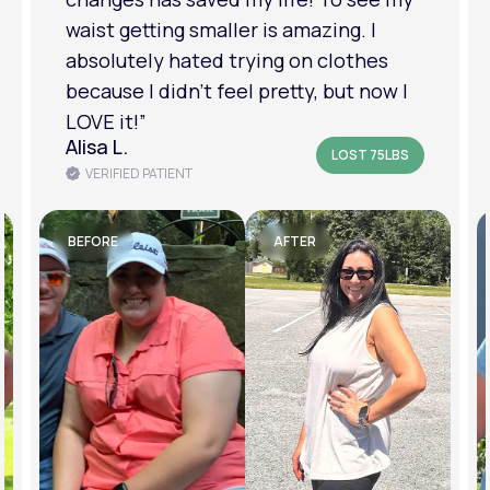
am in a much better place with my
mental health.”
Amanda B.
LOST 50LBS
VERIFIED PATIENT
BEFORE
AFTER