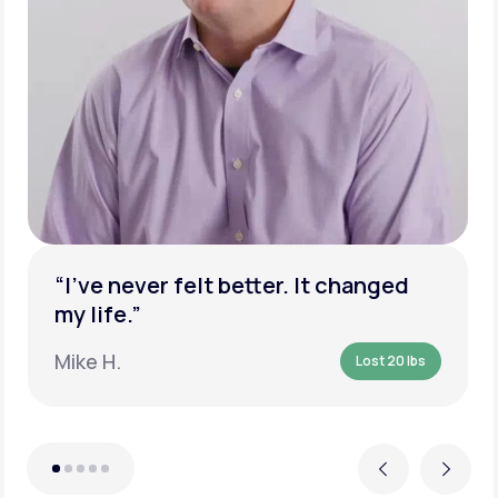
“I’ve never felt better. It changed
my life.”
Mike H.
Lost 20 lbs
Previous
Next