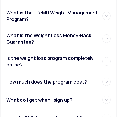
What is the LifeMD Weight Management
Program?
What is the Weight Loss Money-Back
Guarantee?
Is the weight loss program completely
online?
How much does the program cost?
What do I get when I sign up?