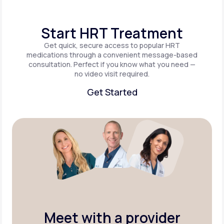
Start HRT Treatment
Get quick, secure access to popular HRT
medications through a convenient message-based
consultation. Perfect if you know what you need —
no video visit required.
Get Started
Get Started
Meet with a provider