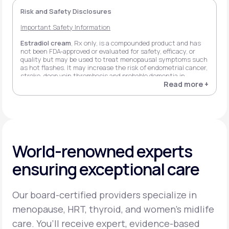
Risk and Safety Disclosures
Important Safety Information
Estradiol cream
, Rx only, is a compounded product and has
not been FDA-approved or evaluated for safety, efficacy, or
quality but may be used to treat menopausal symptoms such
as hot flashes. It may increase the risk of endometrial cancer,
stroke, deep vein thrombosis and probable dementia in
women 65+ when using estrogen alone, and stroke, deep vein
Read more +
thrombosis, myocardial infarction, invasive breast cancer, and
probable dementia in women 65+ when using estrogen plus
progestin. Possible side effects may include headache,
flatulence, and breast pain.
Estradiol transdermal patch
, Rx only, may increase the risk
of endometrial cancer, stroke, deep vein thrombosis and
World-renowned experts
probable dementia in women 65+ when using estrogen alone,
and stroke, deep vein thrombosis, pulmonary embolism,
ensuring exceptional care
myocardial infarction, stroke, invasive breast cancer, and
probable dementia in women 65+ when using estrogen plus
progestin. Possible side effects may include headache, breast
tenderness, back pain, cold symptoms, and indigestion.
Our board-certified providers specialize in
Estradiol vaginal insert
, Rx only, may increase the risk of
menopause, HRT, thyroid, and women’s midlife
endometrial cancer, stroke, deep vein thrombosis, and
probable dementia in women 65+ when using estrogen alone,
care. You’ll receive expert, evidence-based