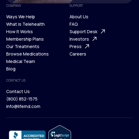
COMPANY
SUPPORT
Ways We Help
About Us
What is Telehealth
FAQ
Ways We Help
How It Works
About Us
Support Desk
What is Telehealth
Membership Plans
FAQ
Investors
How It Works
Our Treatments
Support Desk
Press
Membership Plans
Browse Medications
Investors
Careers
Our Treatments
Medical Team
Press
Browse Medications
Blog
Careers
Medical Team
CONTACT US
Blog
Contact Us
(800) 852-1575
Contact Us
info@lifemd.com
(800) 852-1575
info@lifemd.com