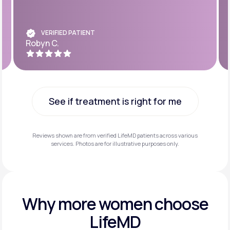
VERIFIED PATIENT
Robyn C.
See if treatment is right for me
See if treatment is right for me
Reviews shown are from verified LifeMD patients across various
services. Photos are for illustrative purposes only.
Why more
women choose
LifeMD