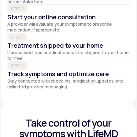
online intake form.
STEP 2
Start your online consultation
A provider will evaluate your symptoms to prescribe
medication, if appropriate.
STEP 3
Treatment shipped to your home
If prescribed, your medications will be shipped to your home
for free.
STEP 4
Track symptoms and optimize care
Stay connected with check-ins, medication updates, and
unlimited provider messaging.
Take control of your
symptoms with LifeMD