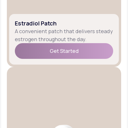
Estradiol Patch
A convenient patch that delivers steady
estrogen throughout the day.
Get Started
Get Started