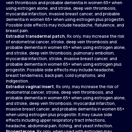
vein thrombosis and probable dementia in women 65+ when
using estrogen alone, and stroke, deep vein thrombosis,
myocardial infarction, invasive breast cancer, and probable
dementia in women 65+ when using estrogen plus progestin.
Possible side effects may include headache, flatulence, and
breast pain.
Estradiol transdermal patch
, Rx only, may increase the risk
of endometrial cancer, stroke, deep vein thrombosis and
probable dementia in women 65+ when using estrogen alone,
and stroke, deep vein thrombosis, pulmonary embolism,
myocardial infarction, stroke, invasive breast cancer, and
probable dementia in women 65+ when using estrogen plus
progestin. Possible side effects may include headache,
breast tenderness, back pain, cold symptoms, and
indigestion.
Estradiol vaginal insert
, Rx only, may increase the risk of
endometrial cancer, stroke, deep vein thrombosis, and
probable dementia in women 65+ when using estrogen alone,
and stroke, deep vein thrombosis, myocardial infarction,
invasive breast cancer, and probable dementia in women 65+
when using estrogen plus progestin. It may cause side
effects including upper respiratory tract infections,
headache, abdominal pain, itching, and yeast infection.
Progesterone
, Rx only, when used with estrogen may