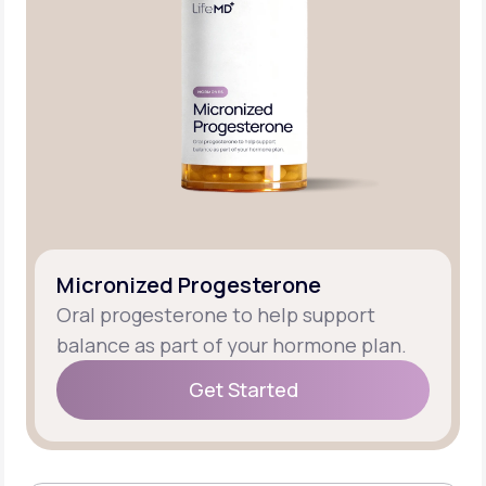
Micronized Progesterone
Oral progesterone to help support
balance as part of your hormone plan.
Get Started
Get Started