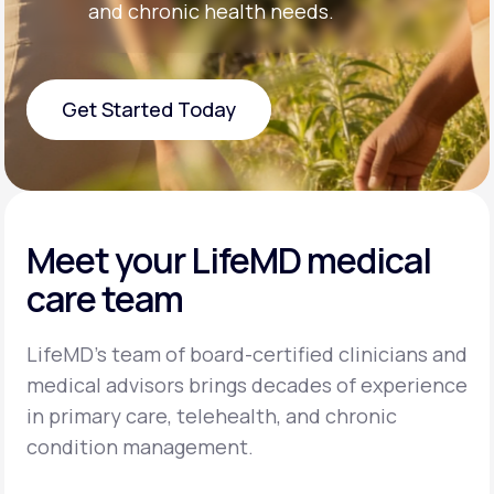
and chronic health needs.
Get Started Today
Get Started Today
Meet your LifeMD medical
care team
LifeMD’s team of board-certified clinicians and
medical advisors brings decades of experience
in primary care, telehealth, and chronic
condition management.