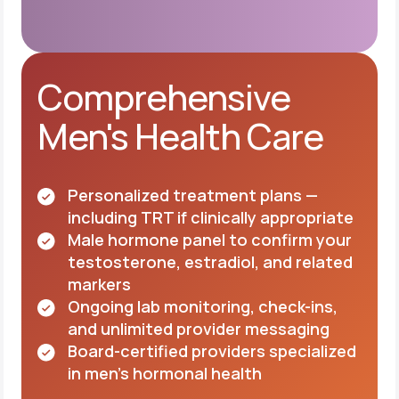
Comprehensive
Men's Health Care
Personalized treatment plans —
including TRT if clinically appropriate
Male hormone panel to confirm your
testosterone, estradiol, and related
markers
Ongoing lab monitoring, check-ins,
and unlimited provider messaging
Board-certified providers specialized
in men's hormonal health