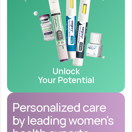
Unlock
Your Potential
Personalized care
by leading women's