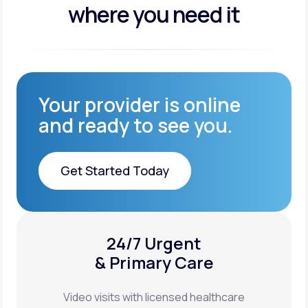
where you need it
Your provider is online
and ready to see you.
Get Started Today
Get Started Today
24/7 Urgent
XYOSTED®
& Primary Care
Auto-Injector
Video visits with licensed healthcare