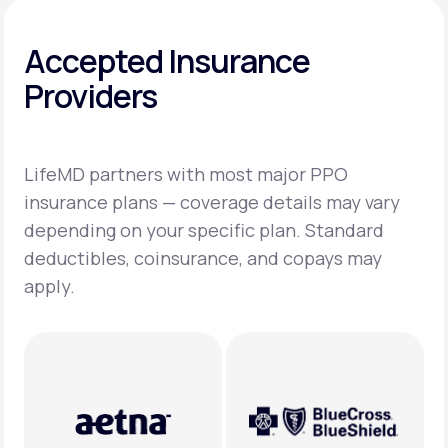
Accepted Insurance
Providers
LifeMD partners with most major PPO
insurance plans — coverage details may vary
depending on your specific plan. Standard
deductibles, coinsurance, and copays may
apply.