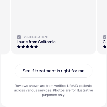
VERIFIED PATIENT
Laurie from California
Ch
See if treatment is right for me
See if treatment is right for me
Reviews shown are from verified LifeMD patients
across various services. Photos are for illustrative
purposes only.