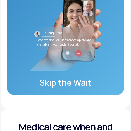
Dr. Doug Lucas
Internal Medicine
Good evening. Your labs are complete and
available in your patient portal.
Skip the Wait
Medical care when and