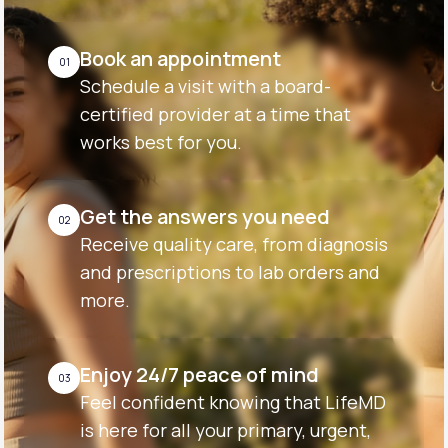
Book an appointment
01
Schedule a visit with a board-
certified provider at a time that
works best for you.
Get the answers you need
02
Receive quality care, from diagnosis
and prescriptions to lab orders and
more.
Enjoy 24/7 peace of mind
03
Feel confident knowing that LifeMD
is here for all your primary, urgent,