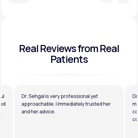
Real Reviews
from Real
Patients
ul
Dr. Sehgal is very professional yet
Dr
ned
approachable. I immediately trusted her
ma
.
and her advice.
co
co