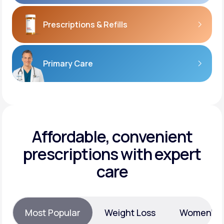
Prescriptions
& Refills
Primary Care
Affordable, convenient
prescriptions with expert
care
Most Popular
Weight Loss
Women’s H