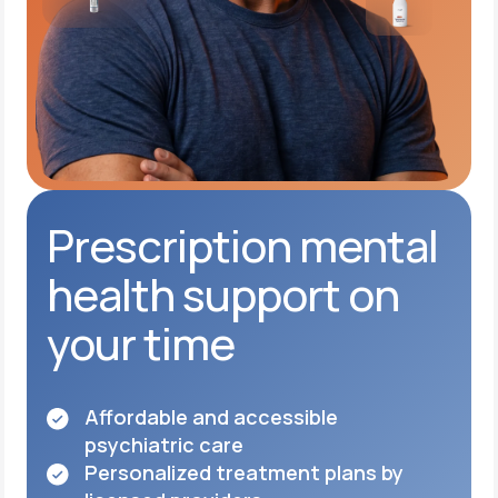
Prescription mental
health support on
your time
Affordable and accessible
psychiatric care
Personalized treatment plans by