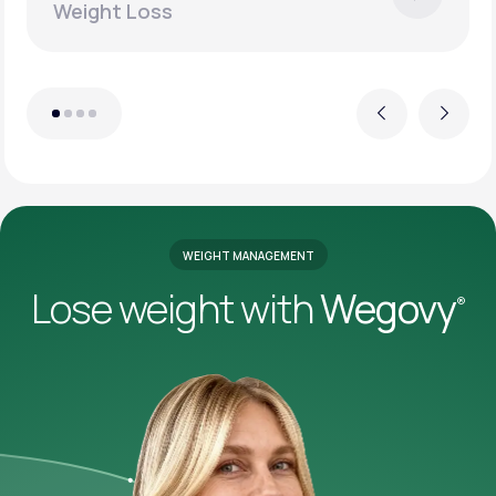
Weight Loss
Previous
Next
WEIGHT MANAGEMENT
Lose weight with
Wegovy
®