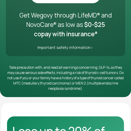
Get it delivered
Get Wegovy through LifeMD
and
®
NovoCare
as low as
$0-$25
®
copay with insurance°
Important safety information
Take precaution with, and read all warnings concerning, GLP-1s, as they
may cause serious side effects, including a risk of thyroid c-cell tumors. Do
not use if you or your family have a history of a type of thyroid cancer called
MTC (medullary thyroid carcinoma) or MEN 2 (multiple endocrine
neoplasia syndrome).
Lose up to 20% of