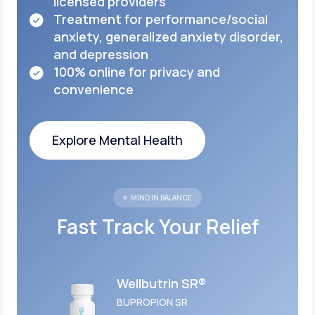
licensed
providers
Treatment for performance/social
anxiety,
generalized anxiety disorder,
and depression
100% online for privacy and
convenience
Explore Mental Health
Explore Mental Health
MIND IN BALANCE
Fast Track Your Relief
Wellbutrin SR®
BUPROPION SR