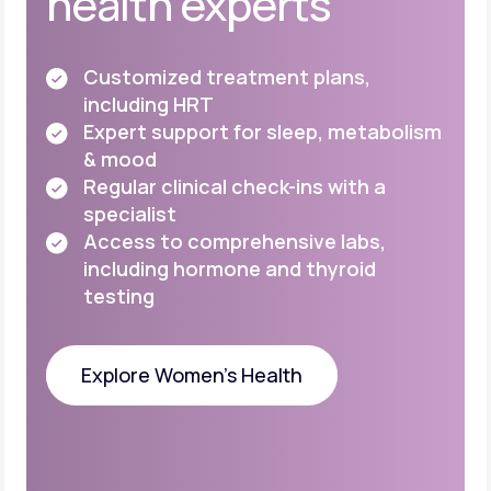
health experts
Customized treatment plans,
including HRT
Expert support for sleep, metabolism
& mood
Regular clinical check-ins with a
specialist
Access to comprehensive labs,
including
hormone and thyroid
testing
Explore Women's Health
Explore Women's Health