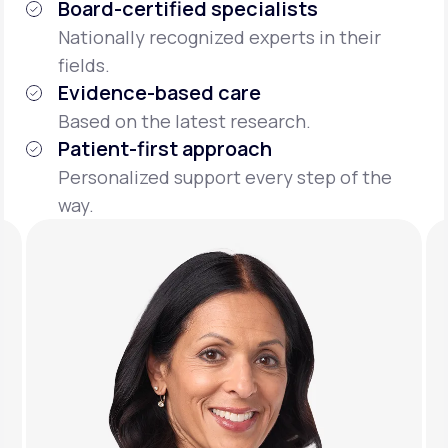
Board-certified specialists
Nationally recognized experts in their
fields.
Evidence-based care
Based on the latest research.
Patient-first approach
Personalized support every step of the
way.