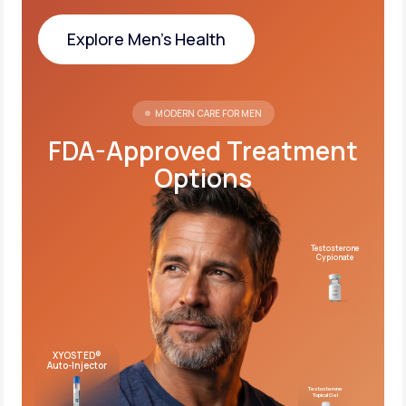
Explore Men's Health
Explore Men's Health
MODERN CARE FOR MEN
FDA-Approved Treatment
Options