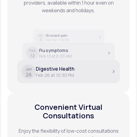
providers, available within 1 hour even on
weekends and holidays.
Stomach pain
Mar
3
Mar 3 at 11:55 PM
Flu symptoms
Feb
12
Feb 12 at 6:20 AM
Digestive Health
Jan
26
Feb 26 at 10:30 PM
Convenient Virtual
Consultations
Enjoy the flexibility of low-cost consultations