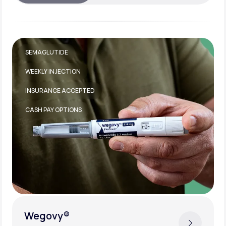
TIRZEPATIDE
WEEKLY INJECTION
INSURANCE ACCEPTED
Zepbound®