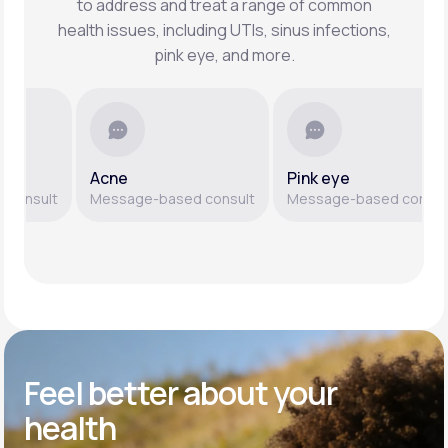
to address and treat a range of common
health issues, including UTIs, sinus infections,
pink eye, and more.
Acne
Pink eye
sult
Message-based consult
Message-based consult
Feel better
about your
health