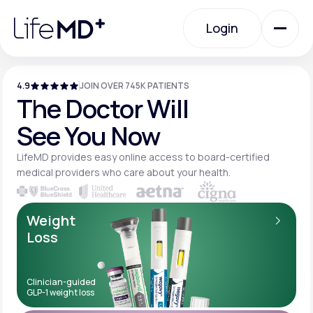
Please
note:
Login
This
website
includes
an
Login
accessibility
system.
4.9
JOIN OVER 745K PATIENTS
Urgent Care
The Doctor Will
See You Now
Specialty Care
LifeMD provides easy online access to board-
certified
medical providers who care about your
health.
Labs
Weight
Loss
Membership Plans
Clinician-guided
GLP-1 weight loss
About Us