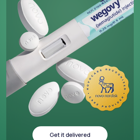
~33 lbs
Average weight loss in 64
week medical study
Get it delivered