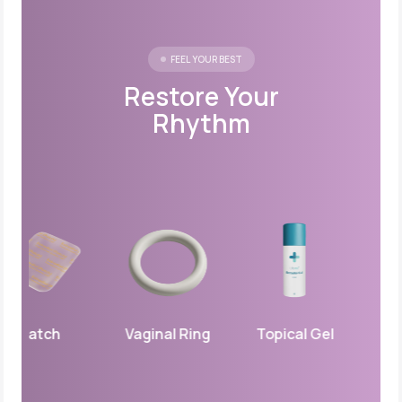
FEEL YOUR BEST
Restore Your
Rhythm
Patch
Vaginal Ring
Topical Gel
Vagina