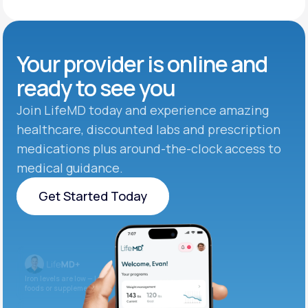
Your provider is online and
ready to see you
Join LifeMD today and experience amazing
healthcare, discounted labs and prescription
medications plus around-the-clock access to
medical guidance.
Get Started Today
Get Started Today
Iron levels are low — I recommend adding iron-rich
foods or supplements.