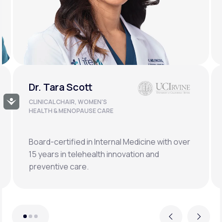
Dr. Doug Lucas
Accessibility
CLINICAL LEAD, BONE HEALTH &
LONGEVITY
Double board-certified orthopedic surgeon
specializing in osteoporosis, hormonal,
metabolic, and regenerative medicine.
Previous
Next