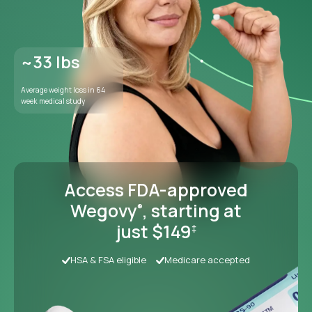
Access FDA-approved
Wegovy
, starting at
®
just $149
‡
HSA & FSA eligible
Medicare accepted