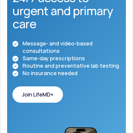
urgent and primary
care
Message- and video-based
consultations
Same-day prescriptions
Routine and preventative lab testing
No insurance needed
Join LifeMD+
Join LifeMD+