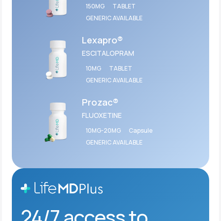
150MG
TABLET
GENERIC AVAILABLE
Lexapro®
ESCITALOPRAM
10MG
TABLET
GENERIC AVAILABLE
Prozac®
FLUOXETINE
10MG-20MG
Capsule
GENERIC AVAILABLE
24/7 access to