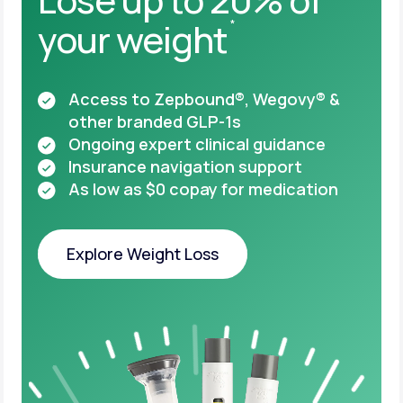
your weight
*
Access to Zepbound®, Wegovy® &
other
branded GLP-1s
Ongoing expert clinical guidance
Insurance navigation support
As low as $0 copay for medication
Explore Weight Loss
Explore Weight Loss