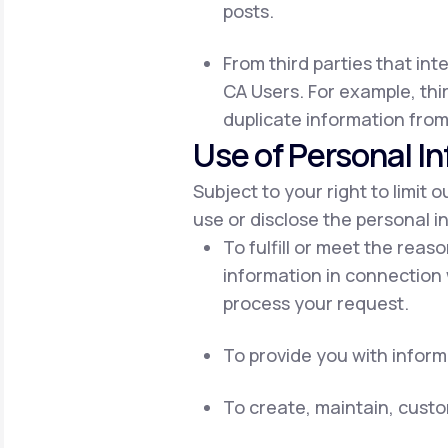
posts.
From third parties that int
CA Users. For example, thir
duplicate information from
Use of Personal I
Subject to your right to limit 
use or disclose the personal i
To fulfill or meet the reas
information in connection 
process your request.
To provide you with inform
To create, maintain, cust