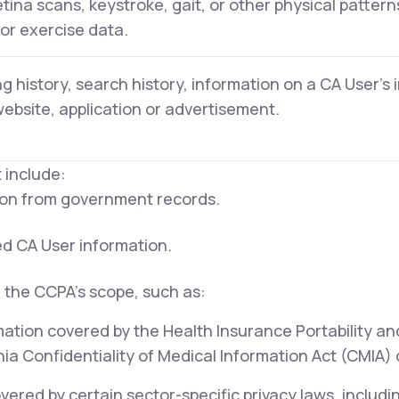
retina scans, keystroke, gait, or other physical pattern
 or exercise data.
g history, search history, information on a CA User's 
website, application or advertisement.
 include:
tion from government records.
ed CA User information.
 the CCPA's scope, such as:
mation covered by the Health Insurance Portability an
ia Confidentiality of Medical Information Act (CMIA) or
ered by certain sector-specific privacy laws, includi