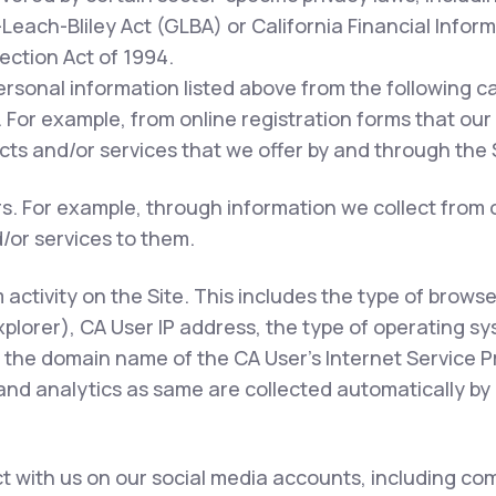
each-Bliley Act (GLBA) or California Financial Inform
tection Act of 1994.
ersonal information listed above from the following c
 For example, from online registration forms that our
ts and/or services that we offer by and through the S
rs. For example, through information we collect from 
/or services to them.
m activity on the Site. This includes the type of brows
xplorer), CA User IP address, the type of operating s
 the domain name of the CA User's Internet Service Pr
 and analytics as same are collected automatically by 
 with us on our social media accounts, including com