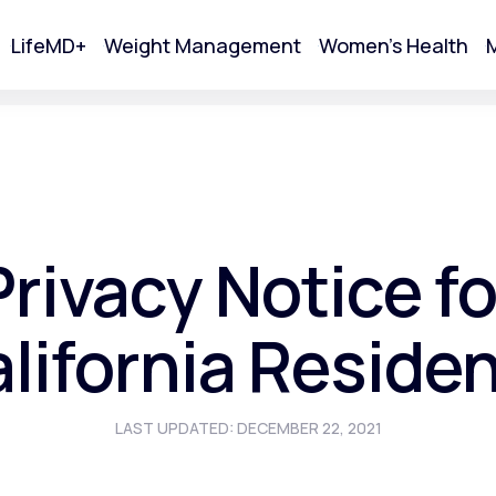
LifeMD+
Weight Management
Women's Health
M
tart Your Online Visit
Privacy Notice fo
lifornia Reside
LAST UPDATED: DECEMBER 22, 2021
Acne