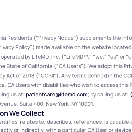
Altitude Sickness Prevention
rnia Residents ("Privacy Notice") supplements the inf
rivacy Policy") made available on the website locate
 operated by LifeMD, Inc. ("LifeMD™," "we," "us" or "o
Anxiety
 the State of California ("CA Users"). We adopt this Pr
acy Act of 2018 ("CCPA"). Any terms defined in the 
e. CA Users with disabilities who wish to access this 
ling us at:
patientcare@lifemd.com
; by calling us at:
h Avenue, Suite 400, New York, NY 10001.
ion We Collect
ntifies, relates to, describes, references, is capable 
ectly or indirectly, with a particular CA User or devic