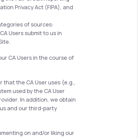
ation Privacy Act (FIPA), and
ategories of sources:
 CA Users submit to us in
ite.
our CA Users in the course of
er that the CA User uses (e.g.,
ystem used by the CA User
ovider. In addition, we obtain
us and our third-party
menting on and/or liking our