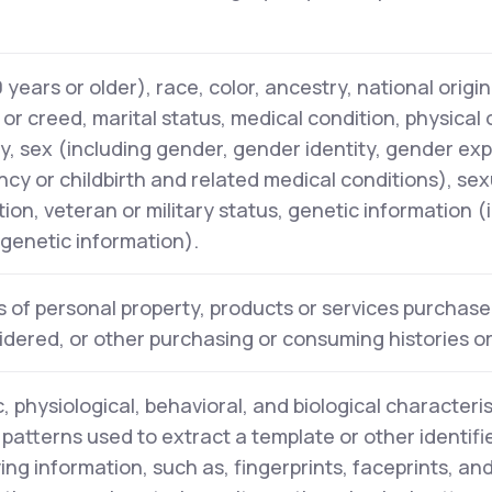
years or older), race, color, ancestry, national origin,
n or creed, marital status, medical condition, physical
ity, sex (including gender, gender identity, gender ex
cy or childbirth and related medical conditions), sex
tion, veteran or military status, genetic information (
l genetic information).
 of personal property, products or services purchase
idered, or other purchasing or consuming histories o
, physiological, behavioral, and biological characteris
y patterns used to extract a template or other identifi
ying information, such as, fingerprints, faceprints, and