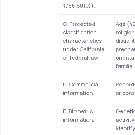
1798.80(e)).
C. Protected
Age (40 
classification
religio
characteristics
disabil
under California
pregnan
or federal law.
orienta
familia
D. Commercial
Records
information.
or cons
E. Biometric
Genetic
information.
activit
identif