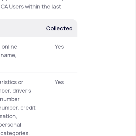
 CA Users within the last
Collected
, online
Yes
t name,
ristics or
Yes
er, driver's
y number,
number, credit
mation,
 personal
 categories.