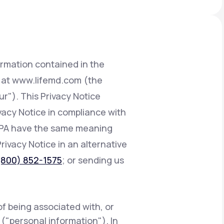
Animal Bite
ormation contained in the
d at www.lifemd.com (the
ur"). This Privacy Notice
Athlete's Foot
ivacy Notice in compliance with
CCPA have the same meaning
Privacy Notice in an alternative
(800) 852-1575
; or sending us
of being associated with, or
e ("personal information"). In