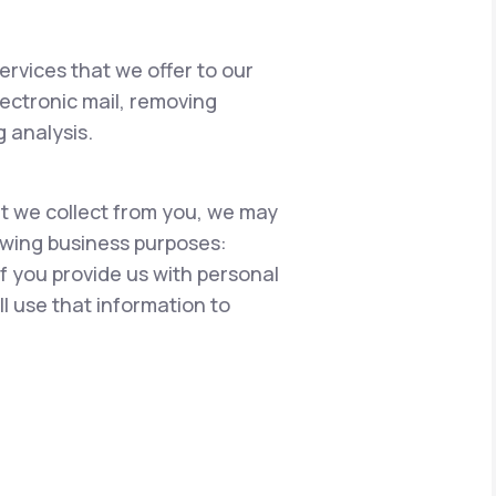
ervices that we offer to our
lectronic mail, removing
 analysis.
hat we collect from you, we may
lowing business purposes:
if you provide us with personal
l use that information to