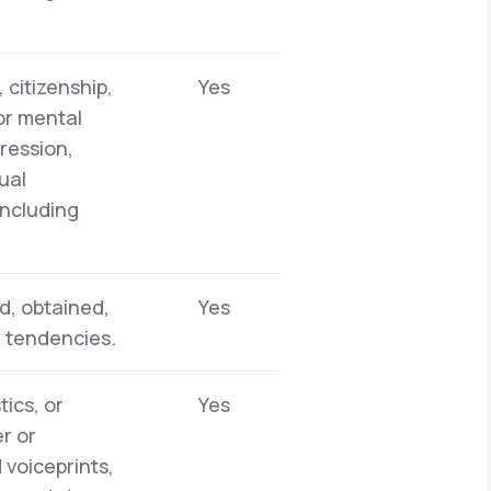
 citizenship,
Yes
 or mental
pression,
ual
including
d, obtained,
Yes
r tendencies.
tics, or
Yes
er or
 voiceprints,