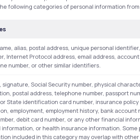
the following categories of personal information from
es
name, alias, postal address, unique personal identifier
ier, Internet Protocol address, email address, accoun
ne number, or other similar identifiers.
 signature, Social Security number, physical characte
tion, postal address, telephone number, passport numb
 or State identification card number, insurance polic
on, employment, employment history, bank account 
mber, debit card number, or any other financial infor
 information, or health insurance information. Some
tion included in this category may overlap with other