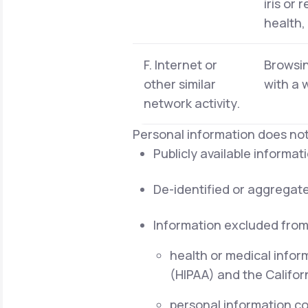
iris or 
health,
F. Internet or
Browsin
other similar
with a 
network activity.
Personal information does not
Publicly available informa
De-identified or aggregat
Information excluded from
health or medical infor
(HIPAA) and the Californ
personal information cov