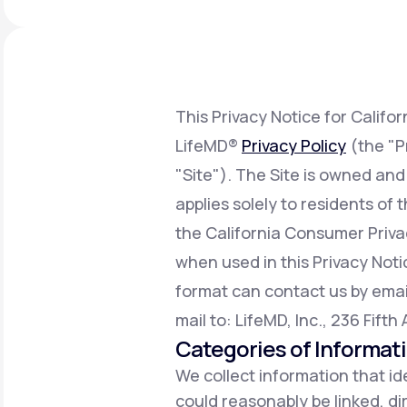
About Us
open
an
accessibility
menu.
Support
This Privacy Notice for Califo
LifeMD®
Privacy Policy
(the "P
Life
MD+
"Site"). The Site is owned and
Learn why LifeMD+ can positively
applies solely to residents of
change your healthcare experience
the California Consumer Priv
Join LifeMD+
when used in this Privacy Notic
Join LifeMD+
format can contact us by emai
mail to: LifeMD, Inc., 236 Fift
Categories of Informat
We collect information that ide
could reasonably be linked, dir