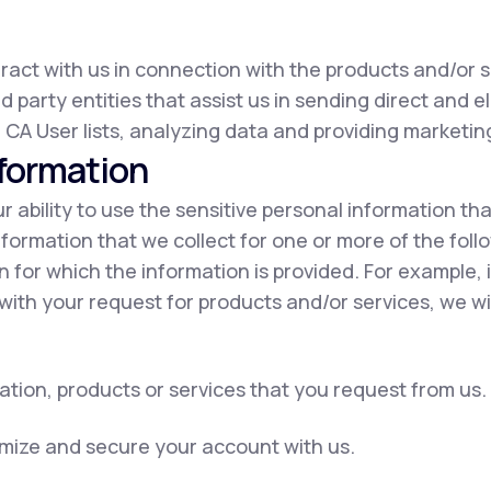
eract with us in connection with the products and/or s
d party entities that assist us in sending direct and e
 CA User lists, analyzing data and providing marketing
nformation
our ability to use the sensitive personal information t
nformation that we collect for one or more of the fol
on for which the information is provided. For example, 
with your request for products and/or services, we wil
ation, products or services that you request from us.
omize and secure your account with us.