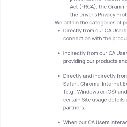
Act (FRCA), the Gramm-L
the Driver's Privacy Pro
We obtain the categories of p
Directly from our CA Users.
connection with the produc
Indirectly from our CA Use
providing our products and
Directly and indirectly fro
Safari, Chrome, Internet E
(e.g., Windows or iOS) and
certain Site usage details
partners.
When our CA Users interact