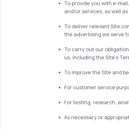
To provide you with e-mail
and/or services, as well as
To deliver relevant Site 
the advertising we serve t
To carry out our obligatio
us, including the Site's Te
To improve the Site and be
For customer service purpo
For testing, research, ana
As necessary or appropriat