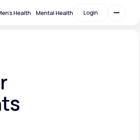
Login
en's Health
Mental Health
Login
All Treatments
All Treatments
r
nts
Acute Bronchitis