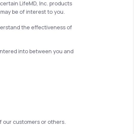
certain LifeMD, Inc. products
 may be of interest to you.
erstand the effectiveness of
 entered into between you and
of our customers or others.