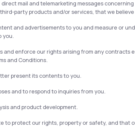
, direct mail and telemarketing messages concerning 
 third-party products and/or services, that we believe
content and advertisements to you and measure or und
o you.
ns and enforce our rights arising from any contracts
rms and Conditions.
tter present its contents to you.
ses and to respond to inquiries from you.
lysis and product development.
e to protect our rights, property or safety, and that 