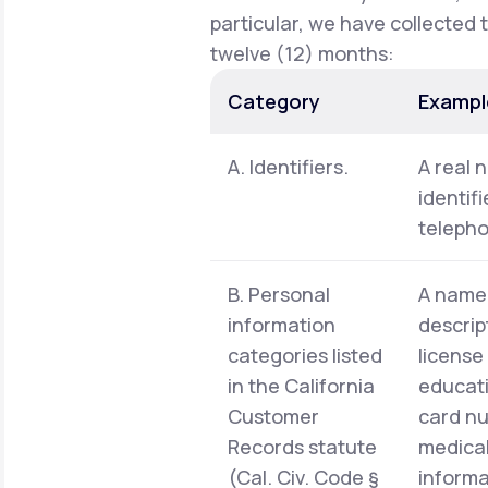
particular, we have collected 
twelve (12) months:
Category
Exampl
A. Identifiers.
A real 
identif
telepho
B. Personal
A name,
information
descrip
categories listed
license
in the California
educati
Customer
card nu
Records statute
medical
(Cal. Civ. Code §
informa