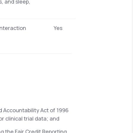
s, and sleep,
interaction
Yes
d Accountability Act of 1996
 clinical trial data; and
ng the Fair Credit Reporting