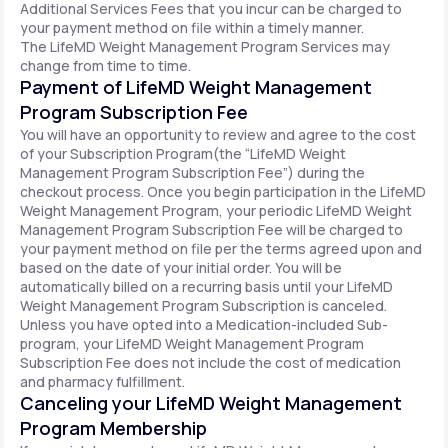
Additional Services Fees that you incur can be charged to
your payment method on file within a timely manner.
The LifeMD Weight Management Program Services may
change from time to time.
Payment of LifeMD Weight Management
Program Subscription Fee
You will have an opportunity to review and agree to the cost
of your Subscription Program(the “LifeMD Weight
Management Program Subscription Fee”) during the
checkout process. Once you begin participation in the LifeMD
Weight Management Program, your periodic LifeMD Weight
Management Program Subscription Fee will be charged to
your payment method on file per the terms agreed upon and
based on the date of your initial order. You will be
automatically billed on a recurring basis until your LifeMD
Weight Management Program Subscription is canceled.
Unless you have opted into a Medication-included Sub-
program, your LifeMD Weight Management Program
Subscription Fee does not include the cost of medication
and pharmacy fulfillment.
Canceling your LifeMD Weight Management
Program Membership