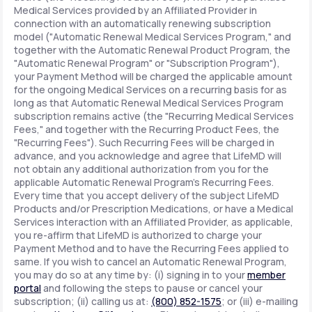
Medical Services provided by an Affiliated Provider in
connection with an automatically renewing subscription
model ("Automatic Renewal Medical Services Program," and
together with the Automatic Renewal Product Program, the
"Automatic Renewal Program" or "Subscription Program"),
your Payment Method will be charged the applicable amount
for the ongoing Medical Services on a recurring basis for as
long as that Automatic Renewal Medical Services Program
subscription remains active (the "Recurring Medical Services
Fees," and together with the Recurring Product Fees, the
"Recurring Fees"). Such Recurring Fees will be charged in
advance, and you acknowledge and agree that LifeMD will
not obtain any additional authorization from you for the
applicable Automatic Renewal Program's Recurring Fees.
Every time that you accept delivery of the subject LifeMD
Products and/or Prescription Medications, or have a Medical
Services interaction with an Affiliated Provider, as applicable,
you re-affirm that LifeMD is authorized to charge your
Payment Method and to have the Recurring Fees applied to
same. If you wish to cancel an Automatic Renewal Program,
you may do so at any time by: (i) signing in to your
member
portal
and following the steps to pause or cancel your
subscription; (ii) calling us at:
(800) 852-1575
; or (iii) e-mailing