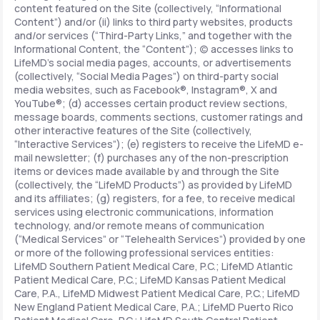
content featured on the Site (collectively, “Informational
Content”) and/or (ii) links to third party websites, products
and/or services (“Third-Party Links,” and together with the
Informational Content, the “Content”); (c) accesses links to
LifeMD’s social media pages, accounts, or advertisements
(collectively, “Social Media Pages”) on third-party social
media websites, such as Facebook®, Instagram®, X and
YouTube®; (d) accesses certain product review sections,
message boards, comments sections, customer ratings and
other interactive features of the Site (collectively,
“Interactive Services”); (e) registers to receive the LifeMD e-
mail newsletter; (f) purchases any of the non-prescription
items or devices made available by and through the Site
(collectively, the “LifeMD Products”) as provided by LifeMD
and its affiliates; (g) registers, for a fee, to receive medical
services using electronic communications, information
technology, and/or remote means of communication
(“Medical Services” or “Telehealth Services”) provided by one
or more of the following professional services entities:
LifeMD Southern Patient Medical Care, P.C.; LifeMD Atlantic
Patient Medical Care, P.C.; LifeMD Kansas Patient Medical
Care, P.A., LifeMD Midwest Patient Medical Care, P.C.; LifeMD
New England Patient Medical Care, P.A.; LifeMD Puerto Rico