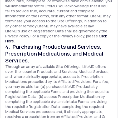
inaccurate, incomplete, or otherwise false or misleading, you
will immediately notify LifeMD. You acknowledge that if you
fail to provide true, accurate, current and complete
information on the Forms, or in any other format, LifeMD may
terminate your access to the Site Offerings, in addition to
any other remedy LifeMD may have available at law.
LifeMD's use of Registration Data shall be governed by the
Privacy Policy. For a copy of the Privacy Policy, please
Click
Here
.
4. Purchasing Products and Services,
Prescription Medications, and Medical
Services.
Through an array of available Site Offerings, LifeMD offers
over-the-counter Products and Services, Medical Services,
and, where clinically appropriate, access to Prescription
Medications prescribed by its Affiliated Providers. For a fee,
you may be able to: (a) purchase LifeMD Products by
completing the applicable Forms and providing the requisite
Registration Data; (b) access Prescription Medication by
completing the applicable dynamic intake Forms, providing
the requisite Registration Data, completing the required
Medical Services processes and, if clinically appropriate,
receiving a prescription from an Affiliated Provider; and (c)