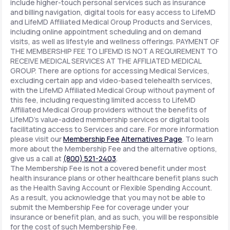
include higher-touch personal services such as insurance
and billing navigation, digital tools for easy access to LifeMD
and LifeMD Affiliated Medical Group Products and Services,
including online appointment scheduling and on demand
visits, as well as lifestyle and wellness offerings. PAYMENT OF
THE MEMBERSHIP FEE TO LIFEMD IS NOT A REQUIREMENT TO
RECEIVE MEDICAL SERVICES AT THE AFFILIATED MEDICAL
GROUP. There are options for accessing Medical Services,
excluding certain app and video-based telehealth services,
with the LifeMD Affiliated Medical Group without payment of
this fee, including requesting limited access to LifeMD
Affiliated Medical Group providers without the benefits of
LifeMD's value-added membership services or digital tools
facilitating access to Services and care. For more information
please visit our
Membership Fee
Alternatives Page
. To learn
more about the Membership Fee and the alternative options,
give us a call at
(800) 521-2403
.
The Membership Fee is not a covered benefit under most
health insurance plans or other healthcare benefit plans such
as the Health Saving Account or Flexible Spending Account.
As a result, you acknowledge that you may not be able to
submit the Membership Fee for coverage under your
insurance or benefit plan, and as such, you will be responsible
for the cost of such Membership Fee.