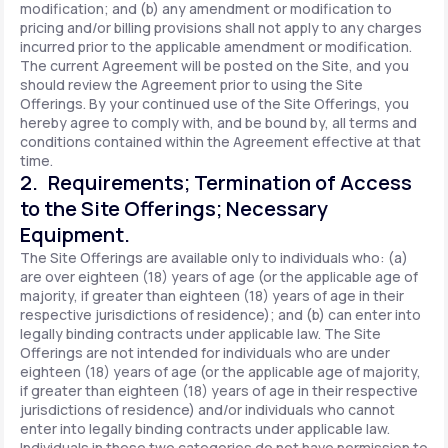
modification; and (b) any amendment or modification to
pricing and/or billing provisions shall not apply to any charges
incurred prior to the applicable amendment or modification.
The current Agreement will be posted on the Site, and you
should review the Agreement prior to using the Site
Offerings. By your continued use of the Site Offerings, you
hereby agree to comply with, and be bound by, all terms and
conditions contained within the Agreement effective at that
time.
2. Requirements; Termination of Access
to the Site Offerings; Necessary
Equipment.
The Site Offerings are available only to individuals who: (a)
are over eighteen (18) years of age (or the applicable age of
majority, if greater than eighteen (18) years of age in their
respective jurisdictions of residence); and (b) can enter into
legally binding contracts under applicable law. The Site
Offerings are not intended for individuals who are under
eighteen (18) years of age (or the applicable age of majority,
if greater than eighteen (18) years of age in their respective
jurisdictions of residence) and/or individuals who cannot
enter into legally binding contracts under applicable law.
Individuals in these two categories do not have permission to