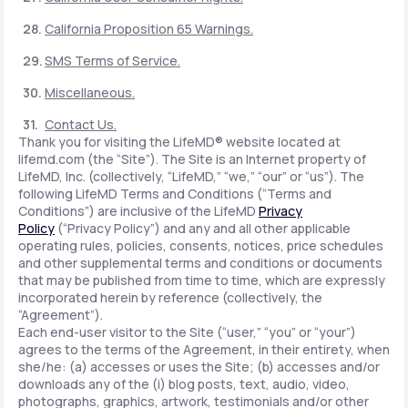
California Proposition 65 Warnings.
SMS Terms of Service.
Miscellaneous.
Contact Us.
Thank you for visiting the LifeMD® website located at
lifemd.com (the “Site”). The Site is an Internet property of
LifeMD, Inc. (collectively, “LifeMD,” “we,” “our” or “us”). The
following LifeMD Terms and Conditions (“Terms and
Conditions”) are inclusive of the LifeMD
Privacy
Policy
(“Privacy Policy”) and any and all other applicable
operating rules, policies, consents, notices, price schedules
and other supplemental terms and conditions or documents
that may be published from time to time, which are expressly
incorporated herein by reference (collectively, the
“Agreement”).
Each end-user visitor to the Site (“user,” “you” or “your”)
agrees to the terms of the Agreement, in their entirety, when
she/he: (a) accesses or uses the Site; (b) accesses and/or
downloads any of the (i) blog posts, text, audio, video,
photographs, graphics, artwork, testimonials and/or other