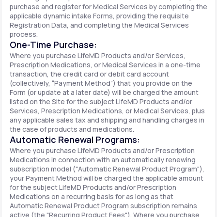
purchase and register for Medical Services by completing the
applicable dynamic intake Forms, providing the requisite
Registration Data, and completing the Medical Services
process.
One-Time Purchase:
Where you purchase LifeMD Products and/or Services,
Prescription Medications, or Medical Services in a one-time
transaction, the credit card or debit card account
(collectively, “Payment Method”) that you provide on the
Form (or update at a later date) will be charged the amount
listed on the Site for the subject LifeMD Products and/or
Services, Prescription Medications, or Medical Services, plus
any applicable sales tax and shipping and handling charges in
the case of products and medications.
Automatic Renewal Programs:
Where you purchase LifeMD Products and/or Prescription
Medications in connection with an automatically renewing
subscription model ("Automatic Renewal Product Program"),
your Payment Method will be charged the applicable amount
for the subject LifeMD Products and/or Prescription
Medications on a recurring basis for as long as that
Automatic Renewal Product Program subscription remains
active (the "Recurring Product Fees"). Where you purchase