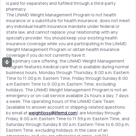
is paid for separately and fulfilled through a third-party
pharmacy.
The LifeMD Weight Management Program is not health
insurance or a substitute for health insurance, does not meet
any individual health insurance mandate under federal or
state law, and cannot replace your relationship with any
specialty provider. You should keep your existing health
insurance coverage while you are participating in the LifeMD
Weight Management Program or obtain health insurance
coverage if you do not currently have it.
As a primary care offering, the LifeMD Weight Management
Accessibility
Program features medical care that is available during normal
business hours, Monday through Thursday, 8:00 a.m. Eastern
Time to 11:00 p.m. Eastern Time, Friday through Sunday 8:00
a.m Eastern Time to 6:00 p.m. Eastern Time, excluding
holidays. The LifeMD Weight Management Program is not an
emergency or on-call service available 24 hours a day, 7 days
a week. The operating hours of the LifeMD Care Team
(available to answer account or shipping-related questions
by email at
weightloss@lifemd.com
) are Monday through
Friday, 8:00 a.m. Eastern Time to 11:59 p.m. Eastern Time, and
Saturday through Sunday 8:00 a.m. Eastern Time to 6:00 p.m.
Eastern Time, excluding holidays. In the case of an
emergency, or if you are otherwise in crisis, call 911