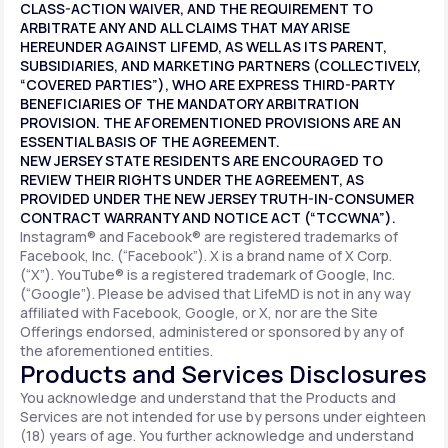
CLASS-ACTION WAIVER, AND THE REQUIREMENT TO
ARBITRATE ANY AND ALL CLAIMS THAT MAY ARISE
HEREUNDER AGAINST LIFEMD, AS WELL AS ITS PARENT,
SUBSIDIARIES, AND MARKETING PARTNERS (COLLECTIVELY,
“COVERED PARTIES”), WHO ARE EXPRESS THIRD-PARTY
BENEFICIARIES OF THE MANDATORY ARBITRATION
PROVISION. THE AFOREMENTIONED PROVISIONS ARE AN
ESSENTIAL BASIS OF THE AGREEMENT.
NEW JERSEY STATE RESIDENTS ARE ENCOURAGED TO
REVIEW THEIR RIGHTS UNDER THE AGREEMENT, AS
PROVIDED UNDER THE NEW JERSEY TRUTH-IN-CONSUMER
CONTRACT WARRANTY AND NOTICE ACT (“TCCWNA”).
Instagram® and Facebook® are registered trademarks of
Facebook, Inc. (“Facebook”). X is a brand name of X Corp.
(“X”). YouTube® is a registered trademark of Google, Inc.
(“Google”). Please be advised that LifeMD is not in any way
affiliated with Facebook, Google, or X, nor are the Site
Offerings endorsed, administered or sponsored by any of
the aforementioned entities.
Products and Services Disclosures
You acknowledge and understand that the Products and
Services are not intended for use by persons under eighteen
(18) years of age. You further acknowledge and understand