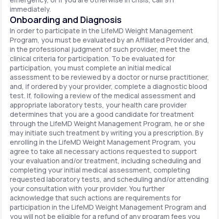
immediately.
Onboarding and Diagnosis
In order to participate in the LifeMD Weight Management
Program, you must be evaluated by an Affiliated Provider and,
in the professional judgment of such provider, meet the
clinical criteria for participation. To be evaluated for
participation, you must complete an initial medical
assessment to be reviewed by a doctor or nurse practitioner,
and, if ordered by your provider, complete a diagnostic blood
test. If, following a review of the medical assessment and
appropriate laboratory tests, your health care provider
determines that you are a good candidate for treatment
through the LifeMD Weight Management Program, he or she
may initiate such treatment by writing you a prescription. By
enrolling in the LifeMD Weight Management Program, you
agree to take all necessary actions requested to support
your evaluation and/or treatment, including scheduling and
completing your initial medical assessment, completing
requested laboratory tests, and scheduling and/or attending
your consultation with your provider. You further
acknowledge that such actions are requirements for
participation in the LifeMD Weight Management Program and
you will not be eligible for a refund of any program fees you