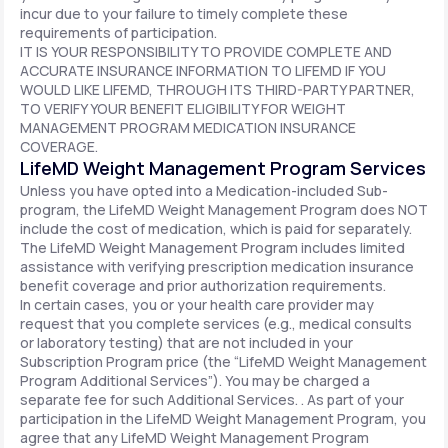
incur due to your failure to timely complete these
requirements of participation.
IT IS YOUR RESPONSIBILITY TO PROVIDE COMPLETE AND
ACCURATE INSURANCE INFORMATION TO LIFEMD IF YOU
WOULD LIKE LIFEMD, THROUGH ITS THIRD-PARTY PARTNER,
TO VERIFY YOUR BENEFIT ELIGIBILITY FOR WEIGHT
MANAGEMENT PROGRAM MEDICATION INSURANCE
COVERAGE.
LifeMD Weight Management Program Services
Unless you have opted into a Medication-included Sub-
program, the LifeMD Weight Management Program does NOT
include the cost of medication, which is paid for separately.
The LifeMD Weight Management Program includes limited
assistance with verifying prescription medication insurance
benefit coverage and prior authorization requirements.
In certain cases, you or your health care provider may
request that you complete services (e.g., medical consults
or laboratory testing) that are not included in your
Subscription Program price (the “LifeMD Weight Management
Program Additional Services”). You may be charged a
separate fee for such Additional Services. . As part of your
participation in the LifeMD Weight Management Program, you
agree that any LifeMD Weight Management Program