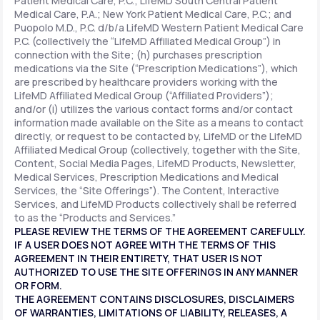
Patient Medical Care, P.C.; LifeMD South Central Patient
Medical Care, P.A.; New York Patient Medical Care, P.C.; and
Puopolo M.D., P.C. d/b/a LifeMD Western Patient Medical Care
P.C. (collectively the “LifeMD Affiliated Medical Group”) in
connection with the Site; (h) purchases prescription
medications via the Site (“Prescription Medications”), which
are prescribed by healthcare providers working with the
LifeMD Affiliated Medical Group (“Affiliated Providers”);
and/or (i) utilizes the various contact forms and/or contact
information made available on the Site as a means to contact
directly, or request to be contacted by, LifeMD or the LifeMD
Affiliated Medical Group (collectively, together with the Site,
Content, Social Media Pages, LifeMD Products, Newsletter,
Medical Services, Prescription Medications and Medical
Services, the “Site Offerings”). The Content, Interactive
Services, and LifeMD Products collectively shall be referred
to as the “Products and Services.”
PLEASE REVIEW THE TERMS OF THE AGREEMENT CAREFULLY.
IF A USER DOES NOT AGREE WITH THE TERMS OF THIS
AGREEMENT IN THEIR ENTIRETY, THAT USER IS NOT
AUTHORIZED TO USE THE SITE OFFERINGS IN ANY MANNER
OR FORM.
THE AGREEMENT CONTAINS DISCLOSURES, DISCLAIMERS
OF WARRANTIES, LIMITATIONS OF LIABILITY, RELEASES, A