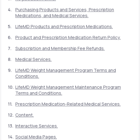
Purchasing Products and Services, Prescription
Medications, and Medical Services.
Support
LifeMD Products and Prescription Medications.
Product and Prescription Medication Return Policy.
Life
MD+
Subscription and Membership Fee Refunds.
Learn why LifeMD+ can positively change
Medical Services.
your healthcare experience
LifeMD Weight Management Program Terms and
Join LifeMD+
Conditions.
LifeMD Weight Management Maintenance Program
Join LifeMD+
Terms and Conditions.
Prescription Medication-Related Medical Services.
Content.
Interactive Services.
Social Media Pages.