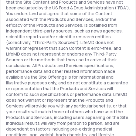
that the Site Content and Products and Services have not
been evaluated by the US Food & Drug Administration (“FDA”).
You understand and agree that some of the Content
associated with the Products and Services, and/or the
efficacy of the Products and Services, is obtained from
independent third-party sources, such as news agencies,
scientific reports and/or scientific research entities
(collectively, “Third-Party Sources”). LifeMD does not
warrant or represent that such Content is error-free, and
LifeMD does not represent or endorse any Third-Party
Sources or the methods that they use to arrive at their
conclusions. All Products and Services specifications,
performance data and other related information made
available via the Site Offerings is for informational and
illustrative purposes only, and do not constitute a guarantee
or representation that the Products and Services will
conform to such specifications or performance data. LifeMD
does not warrant or represent that the Products and
Services will provide you with any particular benefits, or that
your results will match those of others who have used the
Products and Services, including users appearing on the Site.
Individual results will vary from person to person, and are
dependent on factors including pre-existing medical
conditions, age, weight, body chemistry, and lifestyle.