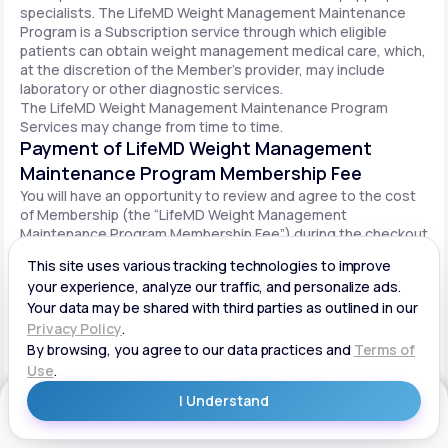
specialists. The LifeMD Weight Management Maintenance
Program is a Subscription service through which eligible
patients can obtain weight management medical care, which,
at the discretion of the Member’s provider, may include
laboratory or other diagnostic services.
The LifeMD Weight Management Maintenance Program
Services may change from time to time.
Payment of LifeMD Weight Management
Maintenance Program Membership Fee
You will have an opportunity to review and agree to the cost
of Membership (the “LifeMD Weight Management
Maintenance Program Membership Fee”) during the checkout
process. Once you begin participation in the LifeMD Weight
Management Maintenance Program, your periodic LifeMD
Weight Management Maintenance Program Membership Fee
will be charged to your payment method on file per the terms
agreed upon and based on the date of your initial order. You
will be automatically billed on a recurring basis until your
LifeMD Weight Management Maintenance Program
Membership is canceled.
Canceling your LifeMD Weight Management
Get Started
Maintenance Program Membership