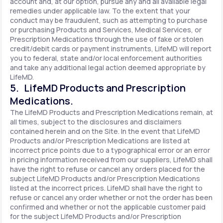
account and, at our option, pursue any and all available legal
remedies under applicable law. To the extent that your
conduct may be fraudulent, such as attempting to purchase
or purchasing Products and Services, Medical Services, or
Prescription Medications through the use of fake or stolen
credit/debit cards or payment instruments, LifeMD will report
you to federal, state and/or local enforcement authorities
and take any additional legal action deemed appropriate by
LifeMD.
5. LifeMD Products and Prescription
Medications.
The LifeMD Products and Prescription Medications remain, at
all times, subject to the disclosures and disclaimers
contained herein and on the Site. In the event that LifeMD
Products and/or Prescription Medications are listed at
incorrect price points due to a typographical error or an error
in pricing information received from our suppliers, LifeMD shall
have the right to refuse or cancel any orders placed for the
subject LifeMD Products and/or Prescription Medications
listed at the incorrect prices. LifeMD shall have the right to
refuse or cancel any order whether or not the order has been
confirmed and whether or not the applicable customer paid
for the subject LifeMD Products and/or Prescription