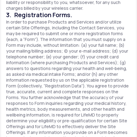
liability or responsibility to you, whatsoever, for any such
charges billed by your wireless carrier.
3. Registration Forms.
In order to purchase Products and Services and/or utilize
certain Site Offerings, including the Contact Services, you
may be required to submit one or more registration forms
(each, a “Form”). The information that you must supply on a
Form may include, without limitation: (a) your full name; (b)
your mailing/billing address; (c) your e-mail address; (d) your
telephone number; (e) your gender; (f) your credit card
information (where purchasing Products and Services); (g)
answers to questions regarding your health and well-being,
as asked via medical intake Forms; and/or (h) any other
information requested by us on the applicable registration
Form (collectively, “Registration Data”). You agree to provide
true, accurate, current and complete responses on the
Forms. You further acknowledge that the accuracy of your
responses to Form inquiries regarding your medical history,
health metrics, body measurements, and other health and
wellbeing information, is required for LifeMD to properly
determine your eligibility or pre-qualification for certain Site
Offerings and for LifeMD to effectively deliver the Site
Offerings. If any information you provide on a Form becomes