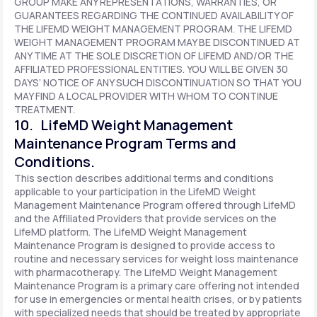
GROUP MAKE ANY REPRESENTATIONS, WARRANTIES, OR
GUARANTEES REGARDING THE CONTINUED AVAILABILITY OF
THE LIFEMD WEIGHT MANAGEMENT PROGRAM. THE LIFEMD
WEIGHT MANAGEMENT PROGRAM MAY BE DISCONTINUED AT
ANY TIME AT THE SOLE DISCRETION OF LIFEMD AND/OR THE
AFFILIATED PROFESSIONAL ENTITIES. YOU WILL BE GIVEN 30
DAYS’ NOTICE OF ANY SUCH DISCONTINUATION SO THAT YOU
MAY FIND A LOCAL PROVIDER WITH WHOM TO CONTINUE
TREATMENT.
10. LifeMD Weight Management
Maintenance Program Terms and
Conditions.
This section describes additional terms and conditions
applicable to your participation in the LifeMD Weight
Management Maintenance Program offered through LifeMD
and the Affiliated Providers that provide services on the
LifeMD platform. The LifeMD Weight Management
Maintenance Program is designed to provide access to
routine and necessary services for weight loss maintenance
with pharmacotherapy. The LifeMD Weight Management
Maintenance Program is a primary care offering not intended
for use in emergencies or mental health crises, or by patients
with specialized needs that should be treated by appropriate