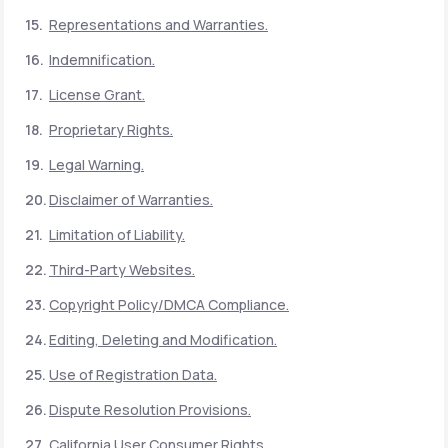
Representations and Warranties.
Indemnification.
License Grant.
Proprietary Rights.
Legal Warning.
Disclaimer of Warranties.
Limitation of Liability.
Third-Party Websites.
Copyright Policy/DMCA Compliance.
Editing, Deleting and Modification.
Use of Registration Data.
Dispute Resolution Provisions.
California User Consumer Rights.