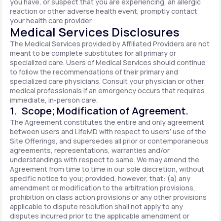
you have, or suspect that you are experiencing, an allergic
reaction or other adverse health event, promptly contact
your health care provider.
Medical Services Disclosures
The Medical Services provided by Affiliated Providers are not
meant to be complete substitutes for all primary or
specialized care. Users of Medical Services should continue
to follow the recommendations of their primary and
specialized care physicians. Consult your physician or other
medical professionals if an emergency occurs that requires
immediate, in-person care.
1. Scope; Modification of Agreement.
The Agreement constitutes the entire and only agreement
between users and LifeMD with respect to users’ use of the
Site Offerings, and supersedes all prior or contemporaneous
agreements, representations, warranties and/or
understandings with respect to same. We may amend the
Agreement from time to time in our sole discretion, without
specific notice to you; provided, however, that: (a) any
amendment or modification to the arbitration provisions,
prohibition on class action provisions or any other provisions
applicable to dispute resolution shall not apply to any
disputes incurred prior to the applicable amendment or