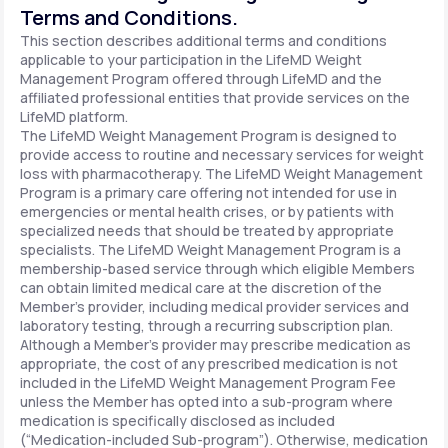
Terms and Conditions.
This section describes additional terms and conditions
applicable to your participation in the LifeMD Weight
Management Program offered through LifeMD and the
affiliated professional entities that provide services on the
LifeMD platform.
The LifeMD Weight Management Program is designed to
provide access to routine and necessary services for weight
loss with pharmacotherapy. The LifeMD Weight Management
Program is a primary care offering not intended for use in
emergencies or mental health crises, or by patients with
specialized needs that should be treated by appropriate
specialists. The LifeMD Weight Management Program is a
membership-based service through which eligible Members
can obtain limited medical care at the discretion of the
Member’s provider, including medical provider services and
laboratory testing, through a recurring subscription plan.
Although a Member’s provider may prescribe medication as
appropriate, the cost of any prescribed medication is not
included in the LifeMD Weight Management Program Fee
unless the Member has opted into a sub-program where
medication is specifically disclosed as included
(“Medication-included Sub-program”). Otherwise, medication