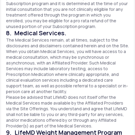
Subscription program and it is determined at the time of your
initial consultation that you are not clinically eligible for any
treatment offered through the program in which you
enrolled, you may be eligible for a pro rata refund of the
unused portion of your Subscription program.
8. Medical Services.
The Medical Services remain, at all times, subject to the
disclosures and disclaimers contained herein and on the Site.
When you obtain Medical Services, you will have access to a
medical consultation, which may be synchronous or
asynchronous, with an Affiliated Provider. Such Medical
Services may include laboratory testing, access to
Prescription Medication where clinically appropriate, and
clinical evaluation services including a dedicated care
support team, as well as possible referral to a specialist or in-
person care at another facility.
Please be advised that LifeMD does not itself offer the
Medical Services made available by the Affiliated Providers
via the Site Offerings. You understand and agree that LifeMD
shall not be liable to you or any third-party for any services,
and/or medications offered by or through any Affiliated
Provider(s) as part of the Medical Services.
9. LifeMD Weight Management Program