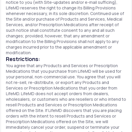
notice to you (with Site-updates and/or e-mail sufficing),
LifeMD reserves the right to change its Billing Provisions
whenever necessary, in its sole discretion. Continued use of
the Site and/or purchase of Products and Services, Medical
Services, and/or Prescription Medications after receipt of
such notice shall constitute consent to any and all such
changes; provided, however, that any amendment or
modification to the Billing Provisions shall not apply to any
charges incurred prior to the applicable amendment or
modification.
Restrictions:
You agree that any Products and Services or Prescription
Medications that you purchase from LifeMD will be used for
your personal, non-commercial use. You agree that you will
not re-sell, re-distribute, or export any Products and
Services or Prescription Medications that you order from
LifeMD. LifeMD does not accept orders from dealers,
wholesalers, or customers who are resellers or who intend to
resell Products and Services or Prescription Medications
offered on the Site. If LifeMD discovers that you are placing
orders with the intent to resell Products and Services or
Prescription Medications offered on the Site, we will
immediately cancel your order, suspend or terminate your