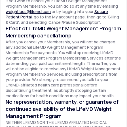
If you wish to cancel your LifeMD Weight Management
Program Membership, you can do so at any time by emailing
weightloss@lifemd.com
or by logging into your
Secure
Patient Portal
, go to the My account page, then go to 'Billing
& Card', and selecting 'Cancel/Pause Subscription'.
Effect of LifeMD Weight Management Program
Membership cancellationp
After you cancel your Membership, you will not be charged
any additional LifeMD Weight Management Program
Membership Fee payments. You will stop receiving LifeMD
Weight Management Program Membership Services after the
date ending your paid commitment length. Thereafter, you
will not be eligible to receive any LifeMD Weight Management
Program Membership Services, including prescriptions from
your provider. We strongly recommend you talk to your
LifeMD-affiliated health care professional before
discontinuing treatment, as abruptly stopping certain
medications for health conditions may impact your health.
No representation, warranty, or guarantee of
continued availability of the LifeMD Weight
Management Program
NEITHER LIFEMD NOR THE LIFEMD AFFILIATED MEDICAL