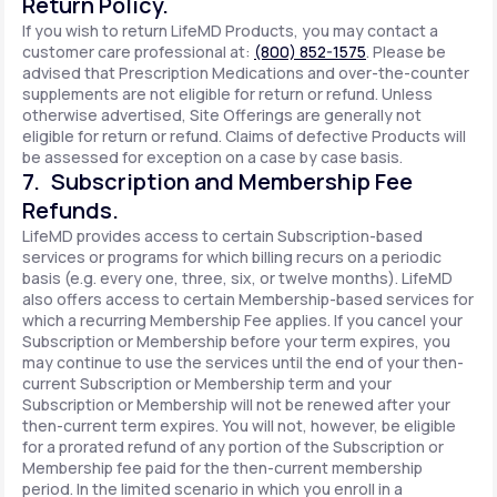
Return Policy.
If you wish to return LifeMD Products, you may contact a
customer care professional at:
(800) 852-1575
. Please be
advised that Prescription Medications and over-the-counter
supplements are not eligible for return or refund. Unless
otherwise advertised, Site Offerings are generally not
eligible for return or refund. Claims of defective Products will
be assessed for exception on a case by case basis.
7. Subscription and Membership Fee
Refunds.
LifeMD provides access to certain Subscription-based
services or programs for which billing recurs on a periodic
basis (e.g. every one, three, six, or twelve months). LifeMD
also offers access to certain Membership-based services for
which a recurring Membership Fee applies. If you cancel your
Subscription or Membership before your term expires, you
may continue to use the services until the end of your then-
current Subscription or Membership term and your
Subscription or Membership will not be renewed after your
then-current term expires. You will not, however, be eligible
for a prorated refund of any portion of the Subscription or
Membership fee paid for the then-current membership
period. In the limited scenario in which you enroll in a