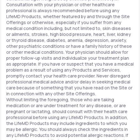
Consultation with your physician or other healthcare
professional is always recommended before using any
LifeMD Products, whether featured by and through the Site
Offerings or otherwise, especially if you suffer from any
medical condition including, but not limited to, skin diseases
or ailments, strokes, high blood pressure, heart, liver, kidney
or thyroid disease, diabetes, anemia, depression, anxiety,
other psychiatric conditions or have a family history of these
or other medical conditions. Your physician should allow for
proper follow-up visits and individualize your treatment plan
as appropriate. If you have or suspect that you have a medical
problem as a result of using any Products and Services,
promptly contact your health care provider. Never disregard
professional medical advice and/or delay in seeking medical
care because of something that you have read on the Site or
in connection with any other Site Offerings.
Without limiting the foregoing, those who are taking
medication or are under treatment for any disease, or are
pregnant or lactating, should consult with their health care
professional before using any LifeMD Products. In addition,
the LifeMD Products may include ingredients to which you
may be allergic. You should always check the ingredients in
any LifeMD Products to avoid potential allergic reactions. If