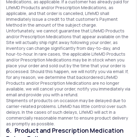
Medications, as applicable. If a customer has already paid for
LifeMD Products and/or Prescription Medications, as
applicable, and that order is cancelled, LifeMD shall
immediately issue a credit to that customer’s Payment
Method in the amount of the subject charge.
Unfortunately, we cannot guarantee that LifeMD Products
and/or Prescription Medications that appear available on the
Site will actually ship right away following your order, as
inventory can change significantly from day-to-day, and
hour-to-hour. In rare cases, the applicable LifeMD Products
and/or Prescription Medications may be in stock when you
place your order and sold out by the time that your order is
processed. Should this happen, we will notify you via email. If,
for any reason, we determine that backordered LifeMD
Products and/or Prescription Medications are no longer
available, we will cancel your order, notify you immediately via
email and provide you with a refund.
Shipments of products on occasion may be delayed due to
carrier-related problems. LifeMD has little control over such
delays. In the cases of such delays, LifeMD will act in a
commercially reasonable manner to ensure product delivery
as promptly as possible.
6. Product and Prescription Medication