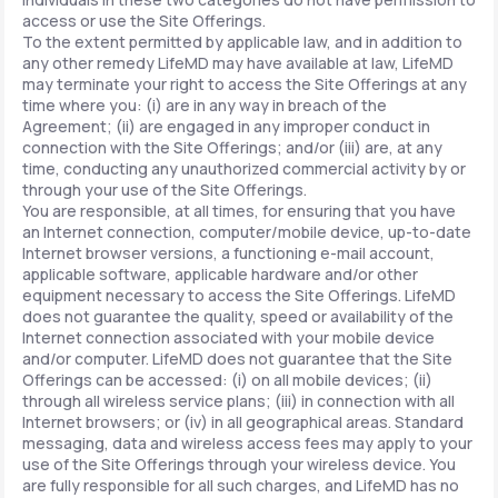
access or use the Site Offerings.
To the extent permitted by applicable law, and in addition to
any other remedy LifeMD may have available at law, LifeMD
may terminate your right to access the Site Offerings at any
time where you: (i) are in any way in breach of the
Agreement; (ii) are engaged in any improper conduct in
connection with the Site Offerings; and/or (iii) are, at any
time, conducting any unauthorized commercial activity by or
through your use of the Site Offerings.
You are responsible, at all times, for ensuring that you have
an Internet connection, computer/mobile device, up-to-date
Internet browser versions, a functioning e-mail account,
applicable software, applicable hardware and/or other
equipment necessary to access the Site Offerings. LifeMD
does not guarantee the quality, speed or availability of the
Internet connection associated with your mobile device
and/or computer. LifeMD does not guarantee that the Site
Offerings can be accessed: (i) on all mobile devices; (ii)
through all wireless service plans; (iii) in connection with all
Internet browsers; or (iv) in all geographical areas. Standard
messaging, data and wireless access fees may apply to your
use of the Site Offerings through your wireless device. You
are fully responsible for all such charges, and LifeMD has no