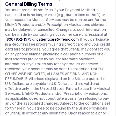
General Billing Terms:
You must promptly notify us if your Payment Method is
cancelled or is no longer valid (e.g., due to loss or theft) or
your access to Medical Services may be denied and/or the
LifeMD Products and/or Prescription Medications shipment
may be delayed or cancelled. Changes to such information
can be made by contacting a customer care professional at:
(800) 852-1575
or
patientcare@lifemd.com
. If you participate
in a Recurring Fee program using a credit card and your credit
card fails to process, you agree that LifeMD may contact you
on any phone number (including a cell phone number) or e-
mail address provided by you for alternate payment
information. If you fail to pay for any product or service
received, your account may be sent to collection. UNLESS
OTHERWISE INDICATED, ALL SALES ARE FINAL AND NON-
REFUNDABLE. All prices displayed on the Site are quoted in
U.S. Dollars, are payable in U.S. Dollars and are valid and
effective only in the United States. Failure to use the Medical
Services, LifeMD Products and/or Prescription Medications,
as applicable, does not constitute a basis for refusing to pay
any of the associated charges. Subject to the conditions set
forth herein, you agree to be bound by the Billing Provisions
of LifeMD in effect at any given time. Upon reasonable prior