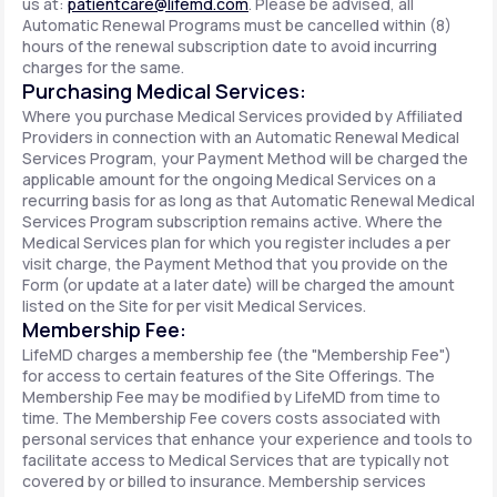
us at:
patientcare@lifemd.com
. Please be advised, all
Automatic Renewal Programs must be cancelled within (8)
hours of the renewal subscription date to avoid incurring
charges for the same.
Purchasing Medical Services:
Where you purchase Medical Services provided by Affiliated
Providers in connection with an Automatic Renewal Medical
Services Program, your Payment Method will be charged the
applicable amount for the ongoing Medical Services on a
recurring basis for as long as that Automatic Renewal Medical
Services Program subscription remains active. Where the
Medical Services plan for which you register includes a per
visit charge, the Payment Method that you provide on the
Form (or update at a later date) will be charged the amount
listed on the Site for per visit Medical Services.
Membership Fee:
LifeMD charges a membership fee (the "Membership Fee")
for access to certain features of the Site Offerings. The
Membership Fee may be modified by LifeMD from time to
time. The Membership Fee covers costs associated with
personal services that enhance your experience and tools to
facilitate access to Medical Services that are typically not
covered by or billed to insurance. Membership services