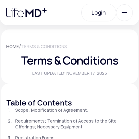
Please
note:
Login
This
website
includes
an
Login
accessibility
system.
Urgent Care
/
HOME
TERMS & CONDITIONS
Terms & Conditions
Specialty Care
LAST UPDATED: NOVEMBER 17, 2025
Labs
Table of Contents
Membership Plans
Scope: Modification of Agreement.
Requirements; Termination of Access to the Site
Offerings; Necessary Equipment.
About Us
Registration Forms.