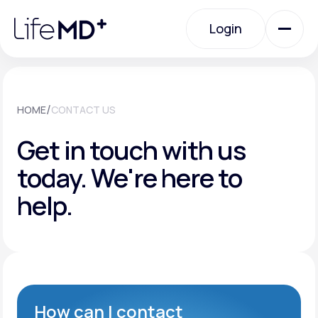
Please
note:
Login
This
website
includes
an
Login
accessibility
system.
Urgent Care
/
HOME
CONTACT US
Get in touch with us
Specialty Care
today.
We're here to
help.
Labs
Membership Plans
About Us
How can I contact