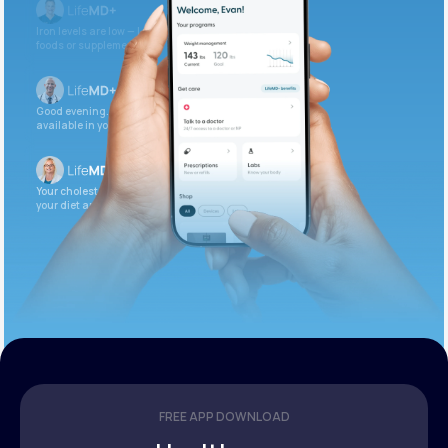
Iron levels are low — I recommend adding iron-rich
foods or supplements.
Good evening. Your labs are complete and
available in your patient portal.
Your cholesterol is slightly elevated. Let’s adjust
your diet and check again in 3 months.
FREE APP DOWNLOAD