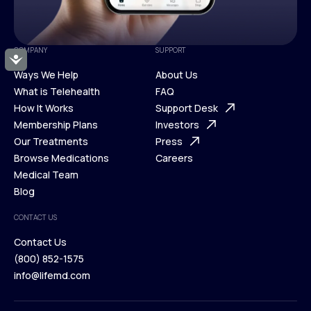
COMPANY
SUPPORT
Accessibility
Ways We Help
About Us
What is Telehealth
FAQ
Ways We Help
How It Works
About Us
Support Desk
What is Telehealth
Membership Plans
FAQ
Investors
How It Works
Our Treatments
Support Desk
Press
Membership Plans
Browse Medications
Investors
Careers
Our Treatments
Medical Team
Press
Browse Medications
Blog
Careers
Medical Team
CONTACT US
Blog
Contact Us
(800) 852-1575
Contact Us
info@lifemd.com
(800) 852-1575
info@lifemd.com