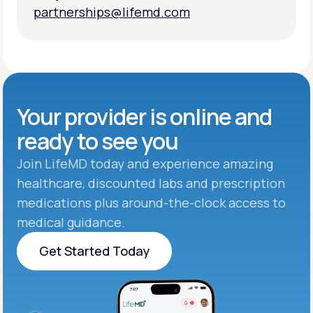
partnerships@lifemd.com
partnerships@lifemd.com
Your provider is online and
ready to see you
Join LifeMD today and experience amazing
healthcare, discounted labs and prescription
medications plus around-the-clock access to
medical guidance.
Get Started Today
Get Started Today