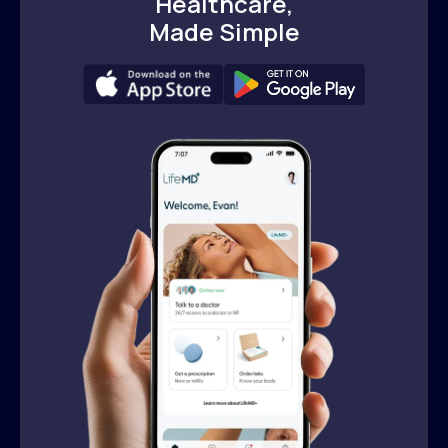
Healthcare,
Made Simple