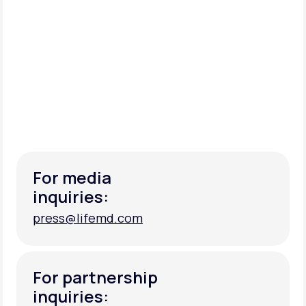
For media
inquiries:
press@lifemd.com
press@lifemd.com
For partnership
inquiries: