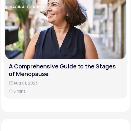
VAGINAL CHANGES
A Comprehensive Guide to the Stages
of Menopause
Aug 01, 2023
5 mins