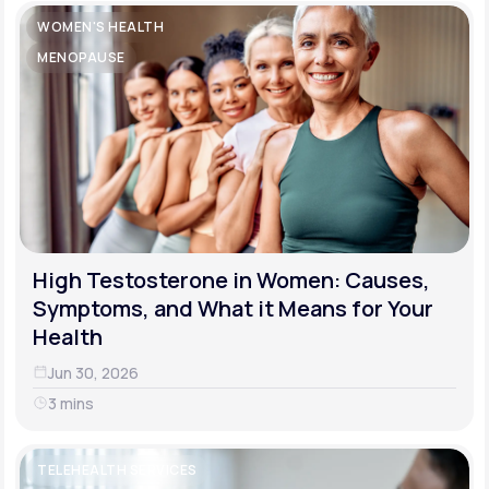
WOMEN'S HEALTH
MENOPAUSE
High Testosterone in Women: Causes,
Symptoms, and What it Means for Your
Health
Jun 30, 2026
3 mins
TELEHEALTH SERVICES