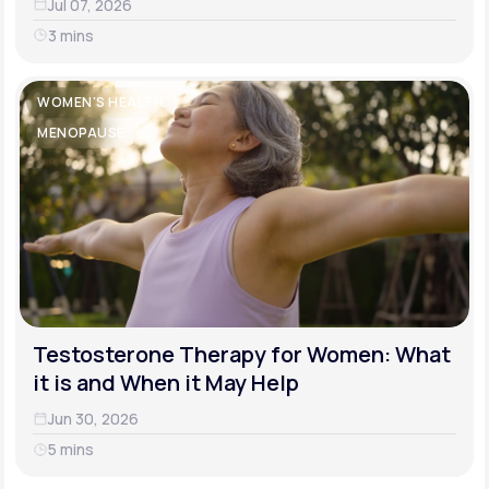
Jul 07, 2026
3 mins
WOMEN'S HEALTH
MENOPAUSE
Testosterone Therapy for Women: What
it is and When it May Help
Jun 30, 2026
5 mins