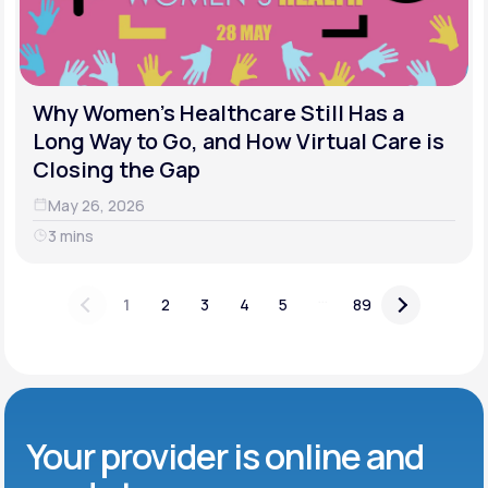
Why Women's Healthcare Still Has a
Long Way to Go, and How Virtual Care is
Closing the Gap
May 26, 2026
3 mins
...
1
2
3
4
5
89
Your provider is online and