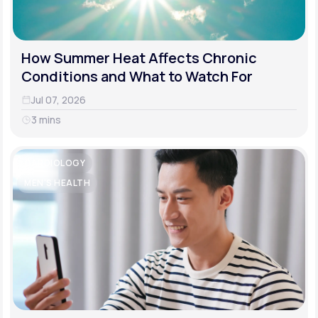
How Summer Heat Affects Chronic
Conditions and What to Watch For
Jul 07, 2026
3 mins
CARDIOLOGY
MEN'S HEALTH