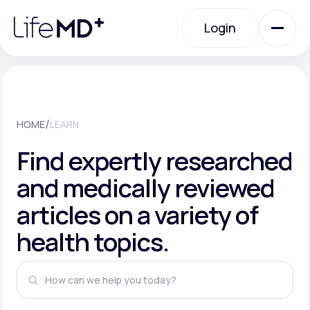
Please
note:
This
Login
website
includes
an
Login
accessibility
system.
Urgent Care
/
HOME
LEARN
Specialty Care
Find expertly researched
and medically reviewed
Labs
articles on a variety of
health topics.
Membership Plans
About Us