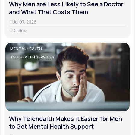
Why Men are Less Likely to See a Doctor
and What That Costs Them
Jul 07, 2026
3 mins
MENTAL HEALTH
TELEHEALTH SERVICES
Why Telehealth Makes it Easier for Men
to Get Mental Health Support