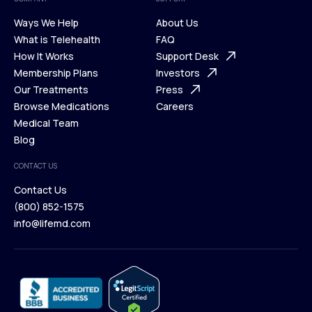
Ways We Help
About Us
What is Telehealth
FAQ
Ways We Help
How It Works
About Us
Support Desk
What is Telehealth
Membership Plans
FAQ
Investors
How It Works
Our Treatments
Support Desk
Press
Membership Plans
Browse Medications
Investors
Careers
Our Treatments
Medical Team
Press
Browse Medications
Blog
Careers
Medical Team
CONTACT US
Blog
Contact Us
(800) 852-1575
Contact Us
info@lifemd.com
(800) 852-1575
info@lifemd.com