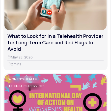
What to Look for in a Telehealth Provider
for Long-Term Care and Red Flags to
Avoid
May 28, 2026
2 mins
WOMEN'S HEALTH
TELEHEALTH SERVICES