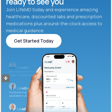
ready to see you
Join LifeMD today and experience amazing
healthcare, discounted labs and prescription
medications plus around-the-clock access to
medical guidance.
Get Started Today
Get Started Today
Iron levels are low — I recommend adding iron-rich
foods or supplements.
Accessibility
Good evening. Your labs are complete and
available in your patient portal.