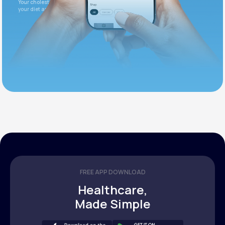
Your cholesterol is slightly elevated. Let's adjust
your diet and check again in 3 months.
FREE APP DOWNLOAD
Healthcare,
Made Simple