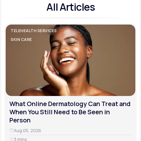
All Articles
TELEHEALTH SERVICES
SKIN CARE
What Online Dermatology Can Treat and
When You Still Need to Be Seen in
Person
Aug 05, 2026
3 mins