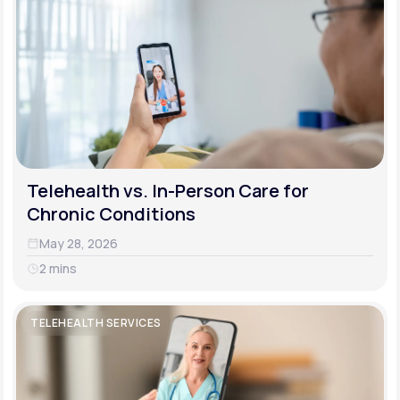
Telehealth vs. In-Person Care for
Chronic Conditions
May 28, 2026
2 mins
TELEHEALTH SERVICES