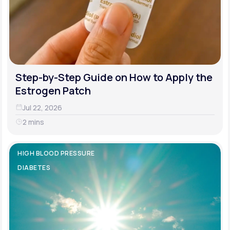
Step-by-Step Guide on How to Apply the
Estrogen Patch
Jul 22, 2026
2 mins
HIGH BLOOD PRESSURE
DIABETES