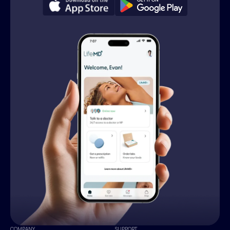
COMPANY
SUPPORT