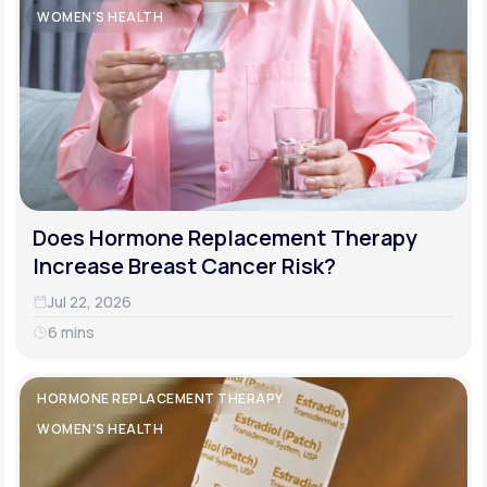
WOMEN'S HEALTH
Does Hormone Replacement Therapy
Increase Breast Cancer Risk?
Jul 22, 2026
6 mins
HORMONE REPLACEMENT THERAPY
WOMEN'S HEALTH