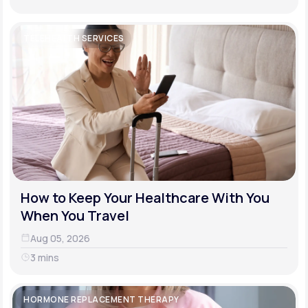
TELEHEALTH SERVICES
How to Keep Your Healthcare With You
When You Travel
Aug 05, 2026
3 mins
HORMONE REPLACEMENT THERAPY