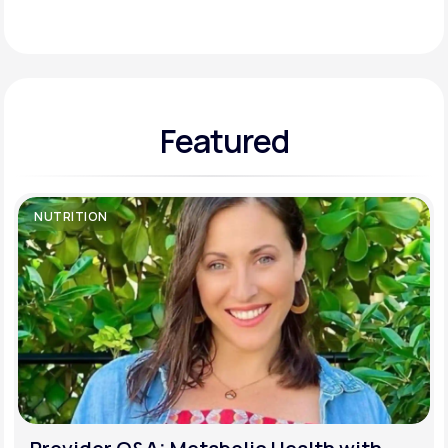
Support
Featured
Life
MD+
Learn why LifeMD+ can positively change
your healthcare experience
NUTRITION
Join LifeMD+
Join LifeMD+