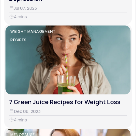
Jul 07, 2025
4 mins
WEIGHT MANAGEMENT
RECIPES
7 Green Juice Recipes for Weight Loss
Dec 06, 2023
4 mins
MENOPAUSE