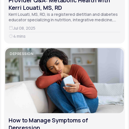
Provider Q&A: Metabolic Health with
Kerri Louati, MS, RD
Kerri Louati, MS, RD, is a registered dietitian and diabetes
educator specializing in nutrition, integrative medicine,
and functional medicine.
Jul 08, 2025
4 mins
DEPRESSION
How to Manage Symptoms of
Depression