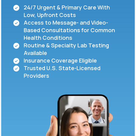
24/7 Urgent & Primary Care With
Low, Upfront Costs
Support
Access to Message- and Video-
Based Consultations for Common
Health Conditions
Life
MD+
Routine & Specialty Lab Testing
Available
Learn why LifeMD+ can positively change
Insurance Coverage Eligible
your healthcare experience
Trusted U.S. State-Licensed
Join LifeMD+
Providers
Join LifeMD+