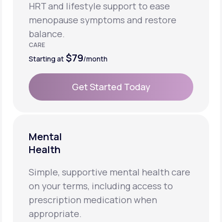
HRT and lifestyle support to ease
menopause symptoms and restore
balance.
CARE
$79
Starting at
/month
Get Started Today
Get Started Today
Mental
Health
Simple, supportive mental health care
on your terms, including access to
prescription medication when
appropriate.