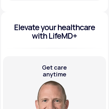
Get Started Today
Elevate your
healthcare
with LifeMD+
Get care
anytime