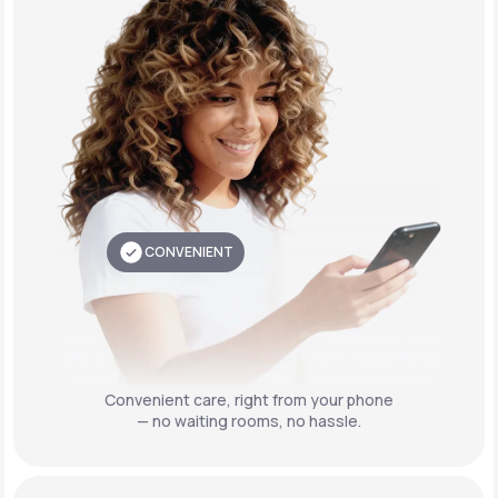
CONVENIENT
Convenient care,
right from your phone
— no waiting rooms, no hassle.