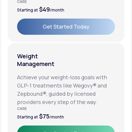
CARE
$49
Starting at
/month
Get Started Today
Get Started Today
Weight
Management
Achieve your weight-loss goals with
GLP-1 treatments like Wegovy® and
Zepbound®, guided by licensed
providers every step of the way.
CARE
$75
Starting at
/month