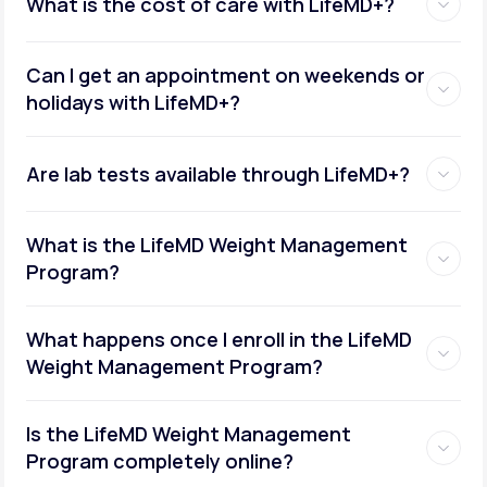
What is the cost of care with LifeMD+?
Can I get an appointment on weekends or
holidays with LifeMD+?
Are lab tests available through LifeMD+?
What is the LifeMD Weight Management
Program?
What happens once I enroll in the LifeMD
Weight Management Program?
Is the LifeMD Weight Management
Program completely online?