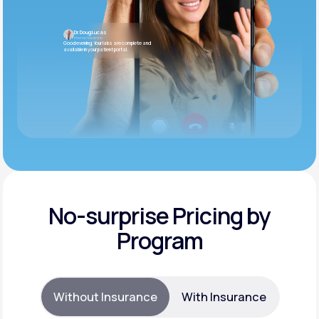
Dr. Doug Lucas
Internal Medicine
Good evening. Your labs are complete and
available in your patient portal.
No-surprise Pricing by
Program
Without Insurance
With Insurance