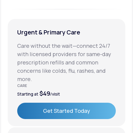
Urgent & Primary Care
Care without the wait—connect 24/7
with licensed providers for same-day
prescription refills and common
concerns like colds, flu, rashes, and
more.
CARE
$49
Starting at
/visit
Get Started Today
Get Started Today