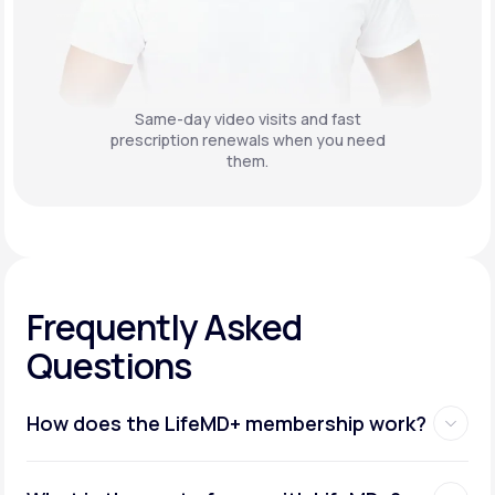
Same-day video visits and fast
prescription renewals when you need
them.
Frequently Asked
Questions
How does the LifeMD+ membership work?