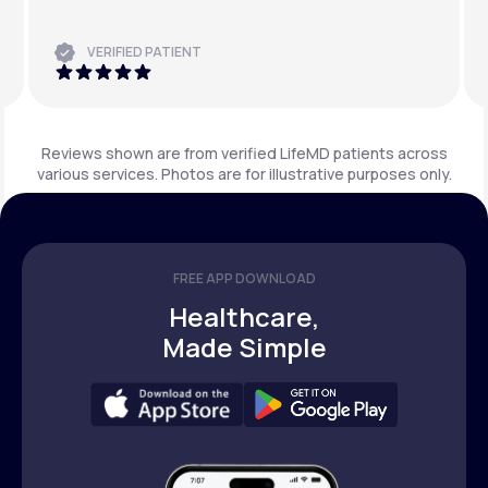
VERIFIED PATIENT
Reviews shown are from verified LifeMD patients across
various services. Photos are for illustrative purposes only.
FREE APP DOWNLOAD
Healthcare,
Made Simple