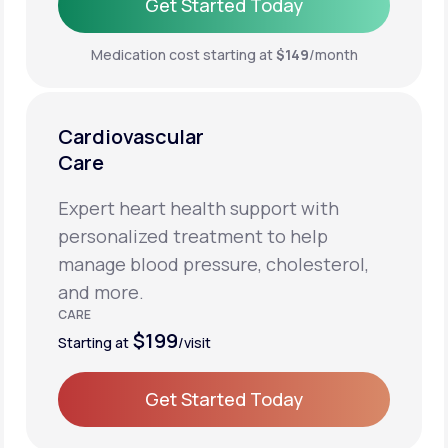
Get Started Today
Get Started Today
Medication cost starting at
$149
/month
Cardiovascular
Care
Expert heart health support with
personalized treatment to help
manage blood pressure, cholesterol,
and more.
CARE
$199
Starting at
/visit
Get Started Today