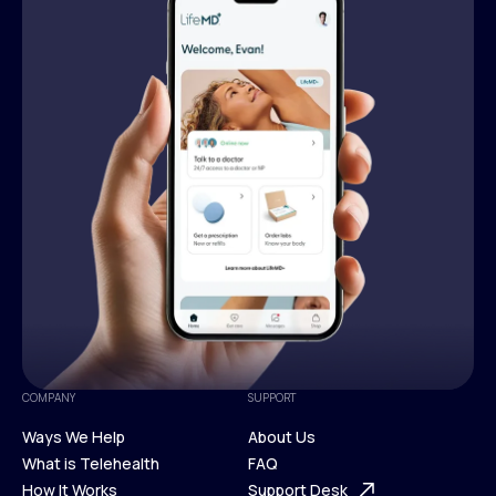
COMPANY
SUPPORT
Ways We Help
About Us
What is Telehealth
FAQ
Ways We Help
How It Works
About Us
Support Desk