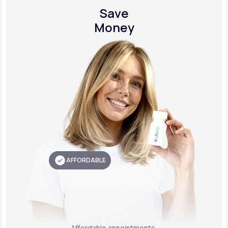
Save
Money
AFFORDABLE
Affordable appointments,