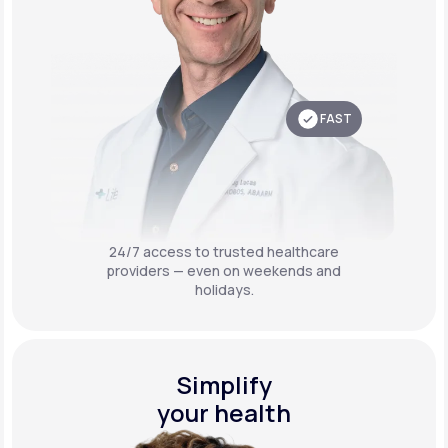
FAST
24/7 access to trusted healthcare
providers — even on weekends and
holidays.
Simplify
your health