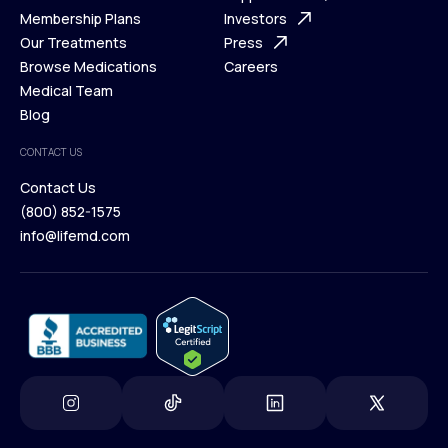
What is Telehealth
Membership Plans
FAQ
Investors
How It Works
Our Treatments
Support Desk
Press
Membership Plans
Browse Medications
Investors
Careers
Our Treatments
Medical Team
Press
Browse Medications
Blog
Careers
Medical Team
CONTACT US
Blog
Contact Us
(800) 852-1575
Contact Us
info@lifemd.com
(800) 852-1575
info@lifemd.com