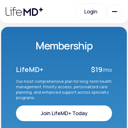
Please
note:
Login
This
website
includes
an
Login
accessibility
system.
Urgent Care
Membership
Specialty Care
LifeMD+
$19
/mo
Labs
Our most comprehensive plan for long-term health
management. Priority access, personalized care
planning, and enhanced support across specialty
programs.
Membership Plans
Join LifeMD+ Today
About Us
Join LifeMD+ Today