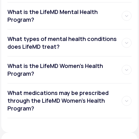
What is the LifeMD Mental Health
Program?
What types of mental health conditions
does LifeMD treat?
What is the LifeMD Women's Health
Program?
What medications may be prescribed
through the LifeMD Women's Health
Social or performance anxiety
Program?