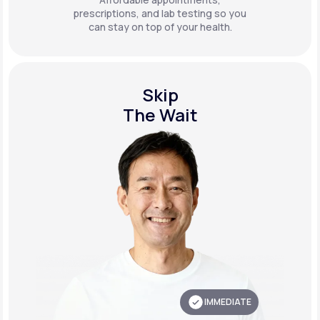
prescriptions, and lab testing so you
can stay on top of your health.
Skip
The Wait
IMMEDIATE