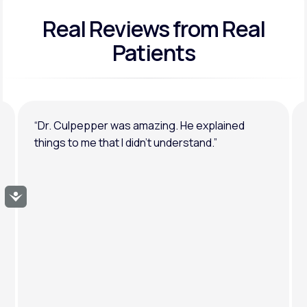
Real Reviews
from Real
General anxiety or depression
Patients
“Dr. Culpepper was amazing. He explained
things to me that I didn’t understand.”
Accessibility