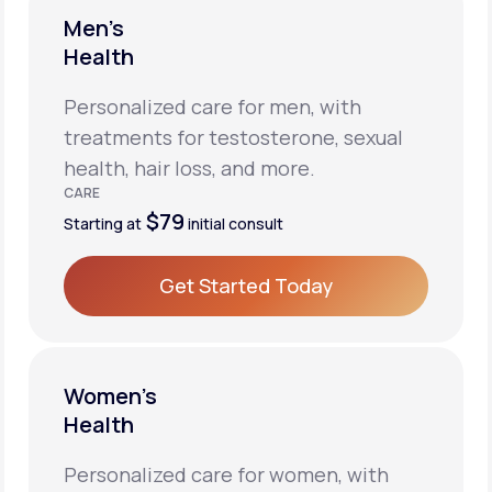
Men’s
Health
Personalized care for men, with
treatments for testosterone, sexual
health, hair loss, and more.
CARE
$79
Starting at
initial consult
Get Started Today
Get Started Today
Women’s
Health
Personalized care for women, with