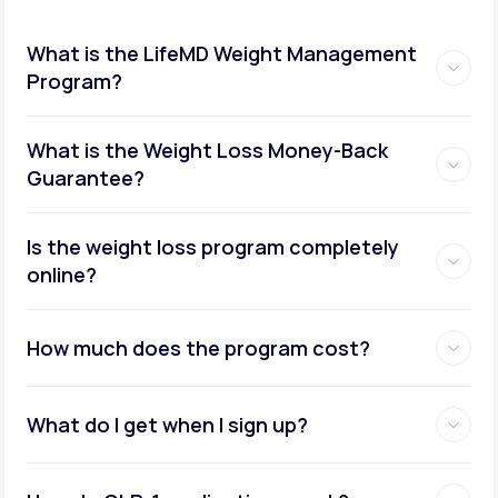
What is the LifeMD Weight Management
Program?
What is the Weight Loss Money-Back
Guarantee?
Is the weight loss program completely
online?
How much does the program cost?
What do I get when I sign up?