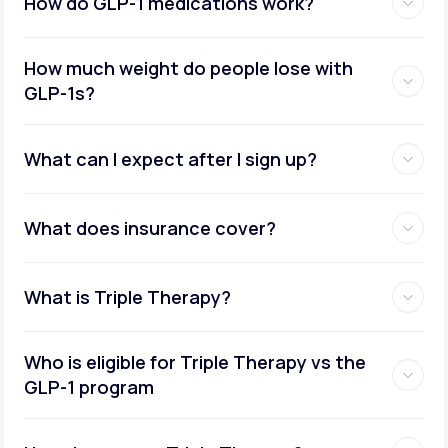
How do GLP-1 medications work?
How much weight do people lose with
GLP-1s?
What can I expect after I sign up?
What does insurance cover?
What is Triple Therapy?
Who is eligible for Triple Therapy vs the
GLP-1 program