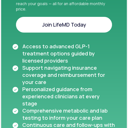
reach your goals — all for an affordable monthly
price.
Join LifeMD Today
Join LifeMD Today
Access to advanced GLP-1
treatment options guided by
licensed providers
Support navigating insurance
coverage and reimbursement for
your care
Personalized guidance from
experienced clinicians at every
stage
Comprehensive metabolic and lab
testing to inform your care plan
Continuous care and follow-ups with