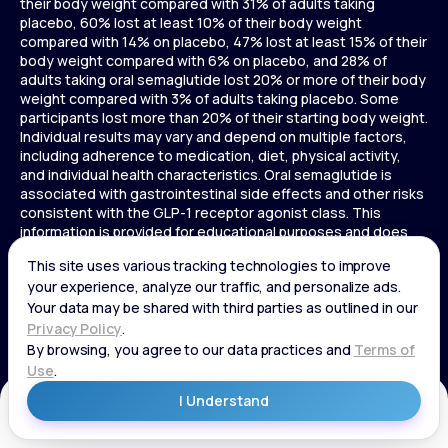
their body weight compared with 31% of adults taking
placebo, 60% lost at least 10% of their body weight
compared with 14% on placebo, 47% lost at least 15% of their
body weight compared with 6% on placebo, and 28% of
adults taking oral semaglutide lost 20% or more of their body
weight compared with 3% of adults taking placebo. Some
participants lost more than 20% of their starting body weight.
Individual results may vary and depend on multiple factors,
including adherence to medication, diet, physical activity,
and individual health characteristics. Oral semaglutide is
associated with gastrointestinal side effects and other risks
consistent with the GLP-1 receptor agonist class. This
information is provided for educational purposes and does
not replace medical advice, and treatment decisions should
be made in consultation with a licensed healthcare provider.
In a 72-week Zepbound (tirzepatide) study of adults without
diabetes, average weight loss was 15.0% (34 lbs) for 5 mg,
19.5% (44 lbs) for 10 mg, 20.9% (48 lbs) for 15 mg, and 3.1% (7
lbs) for placebo. In a 72-week Zepbound (tirzepatide) study
of adults with diabetes, average weight loss was 12.8% (28
lbs) for 10 mg, 14.7% (33 lbs) for 15 mg, and 3.2% (7 lbs) for
placebo. In a 3-year Saxenda study, adults with pre-diabetes
Get Started
and BMI ≥30 or ≥27 with one or more weight-related
conditions were given Saxenda or placebo added to a