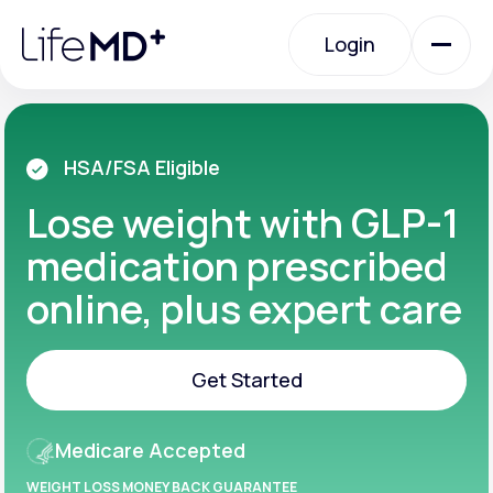
Please
note:
Login
This
website
includes
an
Login
accessibility
system.
Urgent Care
HSA/FSA Eligible
Lose weight with GLP-1
Specialty Care
medication prescribed
online, plus expert care
Labs
Get Started
Membership Plans
Get Started
Medicare Accepted
About Us
WEIGHT LOSS MONEY BACK GUARANTEE