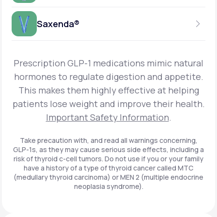
Get Started
Foundayo™
WEEKLY INJECTION
Saxenda®
Get Started
SEMAGLUTIDE
INSURANCE ACCEPTED
Get Started
Wegovy®
DAILY INJECTION
Get Started
LIRAGLUTIDE
Prescription GLP-1 medications mimic natural
INSURANCE ACCEPTED
Get Started
Zepbound® KwikPen®
hormones to regulate digestion and appetite.
DAILY INJECTION
This makes them highly effective at helping
Get Started
INSURANCE ACCEPTED
Get Started
patients lose weight and improve their health.
Zepbound® Vial
Important Safety Information
.
Get Started
Get Started
Zepbound®
Take precaution with, and read all warnings concerning,
GLP-1s, as they may cause serious side effects, including a
Get Started
risk of thyroid c-cell tumors. Do not use if you or your family
Get Started
have a history of a type of thyroid cancer called MTC
Ozempic®*
(medullary thyroid carcinoma) or MEN 2 (multiple endocrine
neoplasia syndrome).
Get Started
Get Started
Saxenda®