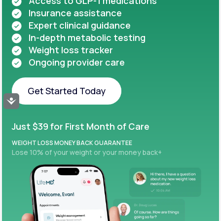
Access to GLP-1 medications
Insurance assistance
Expert clinical guidance
In-depth metabolic testing
Weight loss tracker
Ongoing provider care
Get Started Today
Accessibility
Get Started Today
Just $39 for First Month of Care
WEIGHT LOSS MONEY BACK GUARANTEE
Lose 10% of your weight or your money back+