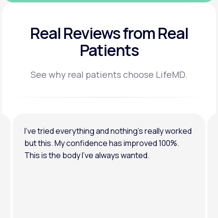
Real Reviews
from Real
Patients
See why real patients choose LifeMD.
I’ve tried everything and nothing’s really worked
but this. My confidence has improved 100%.
This is the body I’ve always wanted.