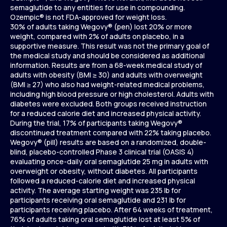
semaglutide to any entities for use in compounding.
Ozempic® is not FDA-approved for weight loss.
30% of adults taking Wegovy® (pen) lost 20% or more
weight, compared with 2% of adults on placebo, in a
supportive measure. This result was not the primary goal of
the medical study and should be considered as additional
information. Results are from a 68-week medical study of
adults with obesity (BMI ≥ 30) and adults with overweight
(BMI ≥ 27) who also had weight-related medical problems,
including high blood pressure or high cholesterol. Adults with
diabetes were excluded. Both groups received instruction
for a reduced calorie diet and increased physical activity.
During the trial, 17% of participants taking Wegovy®
discontinued treatment compared with 22% taking placebo.
Wegovy® (pill) results are based on a randomized, double-
blind, placebo-controlled Phase 3 clinical trial (OASIS 4)
evaluating once-daily oral semaglutide 25 mg in adults with
overweight or obesity, without diabetes. All participants
followed a reduced-calorie diet and increased physical
activity. The average starting weight was 235 lb for
participants receiving oral semaglutide and 231 lb for
participants receiving placebo. After 64 weeks of treatment,
76% of adults taking oral semaglutide lost at least 5% of