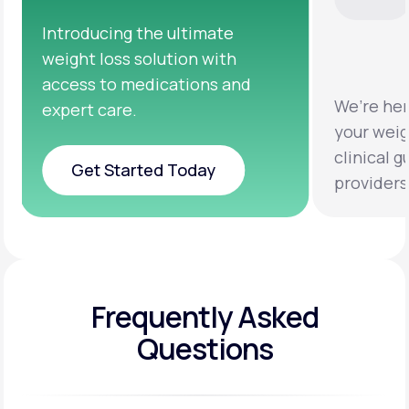
We’re here to help you achieve
Clinic
your weight loss goals with
testin
clinical guidance from licensed
help y
providers.
healthi
Frequently Asked
Questions