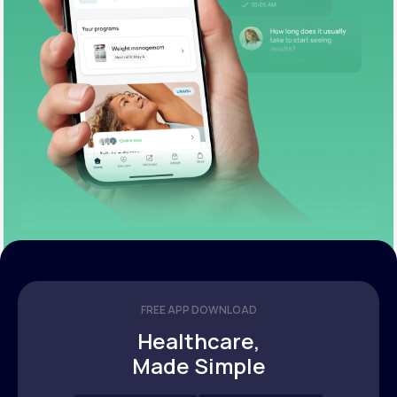
FREE APP DOWNLOAD
Healthcare,
Made Simple