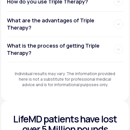
How do you use Triple Therapy?
What are the advantages of Triple
Therapy?
What is the process of getting Triple
Therapy?
Individual results may vary. The information provided
here is not a substitute for professional medical
advice and is for informational purposes only.
LifeMD patients have
lost
over 5 Million pounds