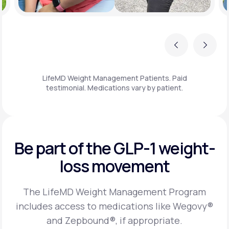
Previous
Next
LifeMD Weight Management Patients. Paid
testimonial. Medications vary by patient.
Be part of the GLP-1
weight-
loss movement
The LifeMD Weight Management Program
includes access to medications like Wegovy®
and Zepbound®, if appropriate.