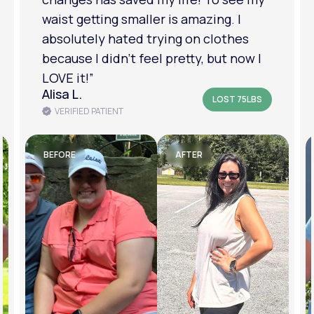
am in a much better place with my
mental health.”
Amanda B.
LOST 50LBS
VERIFIED PATIENT
BEFORE
AFTER