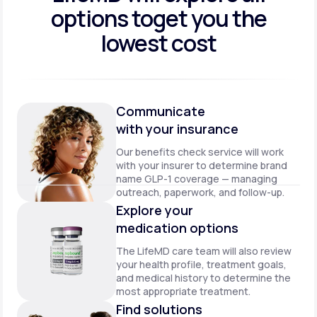
options to
get you the
lowest cost
Communicate
with your insurance
Our benefits check service will work
with your insurer to determine brand
name GLP-1 coverage — managing
outreach, paperwork, and follow-up.
Explore your
medication options
The LifeMD care team will also review
your health profile, treatment goals,
and medical history to determine the
most appropriate treatment.
Find solutions