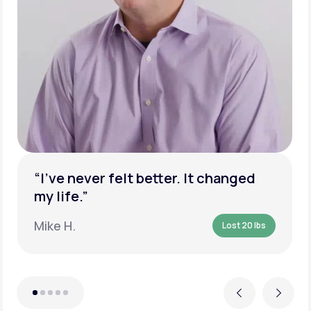
“I’ve never felt better. It changed
my life.”
Mike H.
Lost 20 lbs
Previous
Next