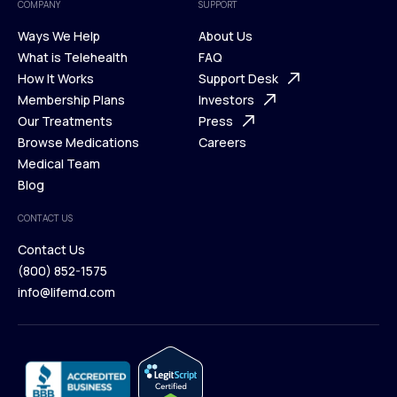
COMPANY
SUPPORT
Ways We Help
About Us
What is Telehealth
FAQ
Ways We Help
How It Works
About Us
Support Desk
What is Telehealth
Membership Plans
FAQ
Investors
How It Works
Our Treatments
Support Desk
Press
Membership Plans
Browse Medications
Investors
Careers
Our Treatments
Medical Team
Press
Browse Medications
Blog
Careers
Medical Team
CONTACT US
Blog
Contact Us
(800) 852-1575
Contact Us
info@lifemd.com
(800) 852-1575
info@lifemd.com