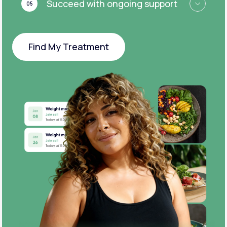
Succeed with ongoing support
05
Find My Treatment
Find My Treatment