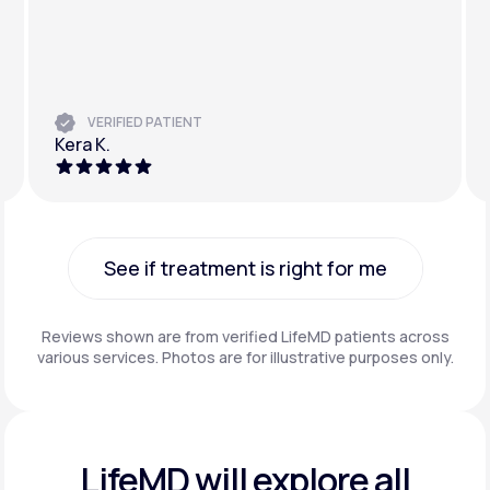
VERIFIED PATIENT
Kera K.
See if treatment is right for me
See if treatment is right for me
Reviews shown are from verified LifeMD patients across
various services. Photos are for illustrative purposes only.
LifeMD will explore all