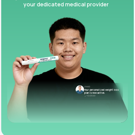
your dedicated medical provider
LifeMD
Your personalized weight loss
plan is now active.
10:05 AM