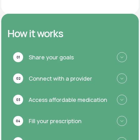
How it works
Share your goals
01
Connect with a provider
02
Access affordable medication
03
Fill your prescription
04