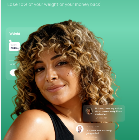
+
Lose 10% of your weight or your money back
Support
Life
MD+
Learn why LifeMD+ can positively change
your healthcare experience
Join LifeMD+
Join LifeMD+