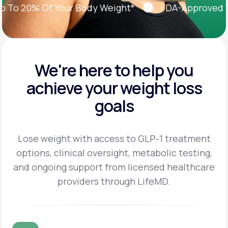
o 20% Of Your Body Weight*
FDA-Approved Wei
We're here to help you
achieve
your weight loss
goals
Lose weight with access to GLP-1 treatment
options, clinical oversight, metabolic testing,
and
ongoing support from licensed healthcare
providers through LifeMD.