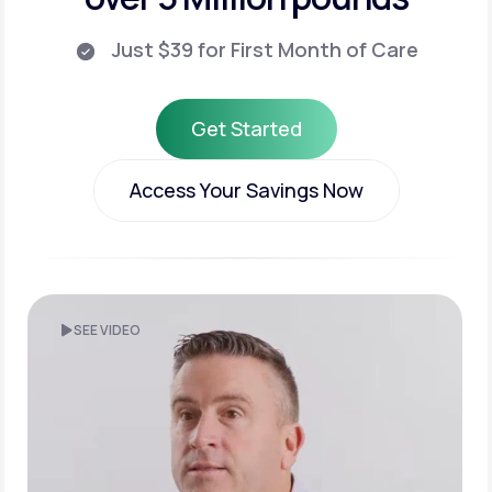
Just $39 for First Month of Care
Get Started
Get Started
Access Your Savings Now
Access Your Savings Now
SEE VIDEO