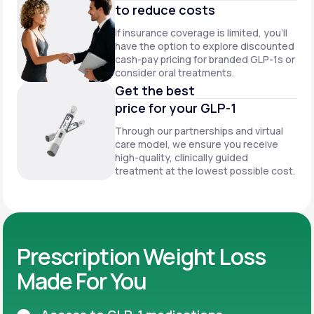
to reduce costs
If insurance coverage is limited, you’ll
have the option to explore discounted
cash-pay pricing for branded GLP-1s or
consider oral treatments.
Get the best
price for your GLP-1
Through our partnerships and virtual
care model, we ensure you receive
high-quality, clinically guided
treatment at the lowest possible cost.
Prescription Weight Loss
Made For You