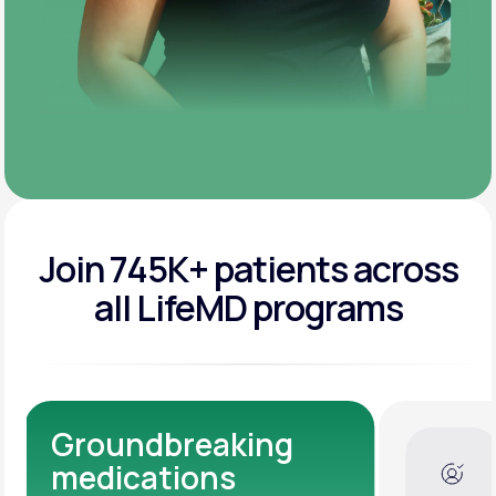
Join 745K+ patients across
all LifeMD programs
Dedicated Medical
Experts