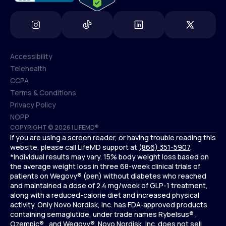
Accessibility
Telehealth
Accessibility
CCPA
Telehealth
Terms & Conditions
CCPA
Privacy Policy
Terms & Conditions
NOPP
COPYRIGHT © 2026 | LIFEMD®
Privacy Policy
If you are using a screen reader, or having trouble reading this
NOPP
website, please call LifeMD support at
(866) 351-5907
.
*Individual results may vary. 15% body weight loss based on
the average weight loss in three 68-week clinical trials of
patients on Wegovy® (pen) without diabetes who reached
and maintained a dose of 2.4 mg/week of GLP-1 treatment,
along with a reduced-calorie diet and increased physical
activity. Only Novo Nordisk, Inc. has FDA-approved products
containing semaglutide, under trade names Rybelsus® ,
Ozempic® , and Wegovy®. Novo Nordisk, Inc. does not sell