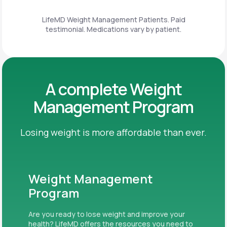
LifeMD Weight Management Patients. Paid
testimonial. Medications vary by patient.
A complete Weight
Management Program
Losing weight is more affordable than ever.
Weight Management
Program
Are you ready to lose weight and improve your
health? LifeMD offers the resources you need to