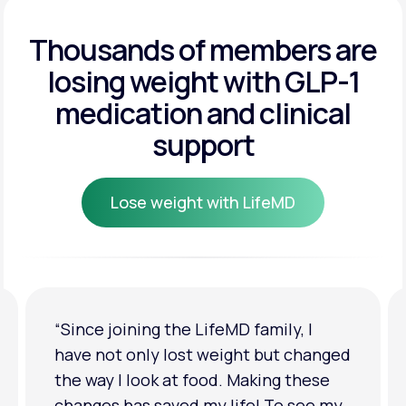
Get Started
Get Started
Thousands of members are
losing weight
with GLP-1
Get Started
medication and clinical
support
Lose weight with LifeMD
Lose weight with LifeMD
“I'm back to my pre-baby weight! My
clothes look good on me. My
relationship has improved because I
feel more confident about myself. I