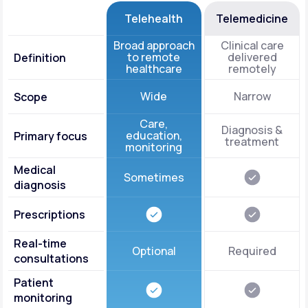
Telehealth
Telemedicine
Broad approach
Clinical care
to remote
delivered
Definition
healthcare
remotely
Wide
Narrow
Scope
Care,
Diagnosis &
education,
Primary focus
treatment
monitoring
Medical
Sometimes
diagnosis
Prescriptions
Real-time
Optional
Required
consultations
Patient
monitoring