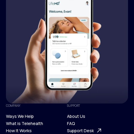
COMPANY
SUPPORT
Ways We Help
About Us
What is Telehealth
FAQ
Ways We Help
How It Works
About Us
Support Desk