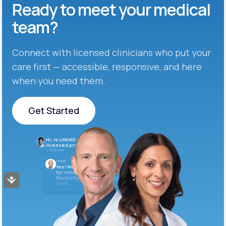
Ready to meet
your medical
team?
Connect with licensed clinicians who put your
care first — accessible, responsive, and here
when you need them.
Get Started
Get Started
Hi, is LifeMD currently hiring
licensed providers?
10:04 AM
LifeMD
Yes! We’re always looking
for clinicians who want
flexibility and meaningful
Accessibility
work.
10:05 AM