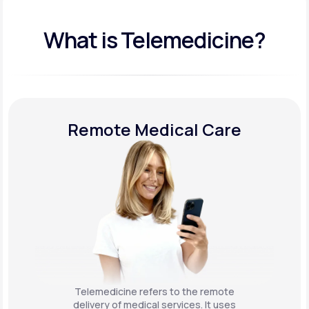
What is Telemedicine?
Remote Medical Care
Telemedicine refers to the remote
delivery of medical services. It uses