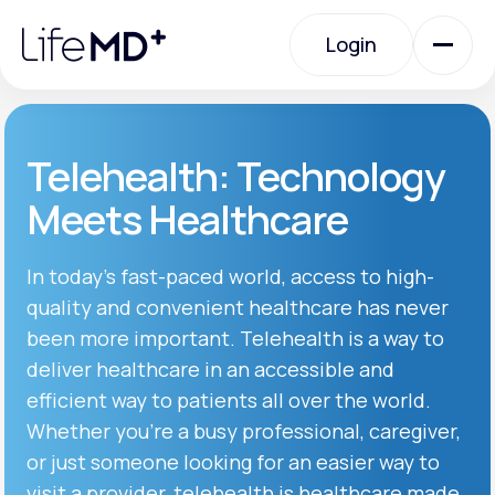
Please
note:
Login
This
website
includes
an
Login
accessibility
system.
Urgent Care
Telehealth: Technology
Meets Healthcare
Specialty Care
In today’s fast-paced world, access to high-
quality and convenient healthcare has never
Labs
been more important. Telehealth is a way to
deliver healthcare in an accessible and
Membership Plans
efficient way to patients all over the world.
Whether you’re a busy professional, caregiver,
or just someone looking for an easier way to
About Us
visit a provider, telehealth is healthcare made