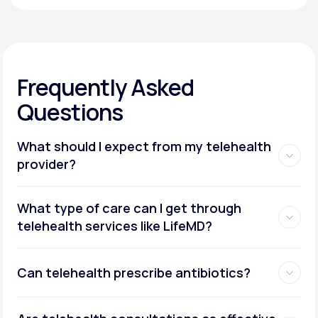
Frequently Asked
Questions
What should I expect from my telehealth
provider?
What type of care can I get through
telehealth services like LifeMD?
Can telehealth prescribe antibiotics?