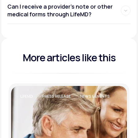
Can I receive a provider’s note or other
medical forms through LifeMD?
More articles like this
LIFEMD
PRESS RELEASE
NEWS & EVENTS