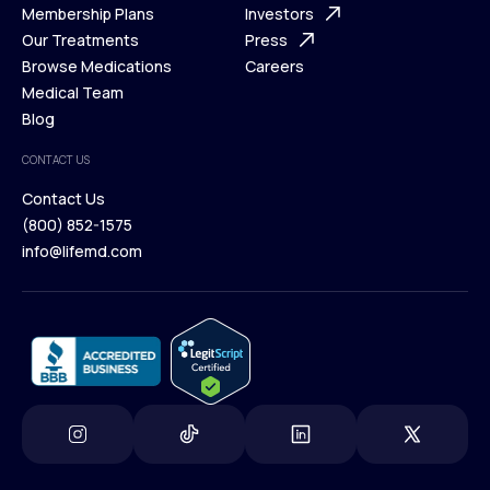
What is Telehealth
Membership Plans
FAQ
Investors
How It Works
Our Treatments
Support Desk
Press
Membership Plans
Browse Medications
Investors
Careers
Our Treatments
Medical Team
Press
Browse Medications
Blog
Careers
Medical Team
CONTACT US
Blog
Contact Us
(800) 852-1575
Contact Us
info@lifemd.com
(800) 852-1575
info@lifemd.com