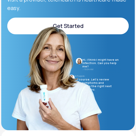
easy.
Support
Get Started
Get Started
Life
MD+
Learn why LifeMD+ can positively change
Hi, I think I might have an
your healthcare experience
infection. Can you help
me?
10:04 AM
Join LifeMD+
Dr. Puopolo
Of course. Let’s review
your symptoms and
determine the right next
Join LifeMD+
steps for you.
10:05 AM