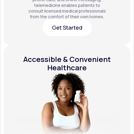
telemedicine enables patients to
consult licensed medical professionals
from the comfort of their own homes.
Get Started
Get Started
Accessible & Convenient
Healthcare