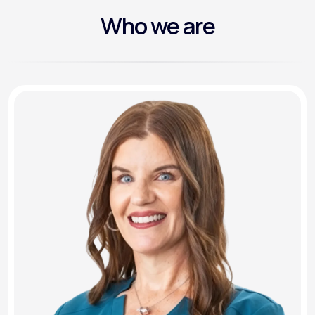
Who we are