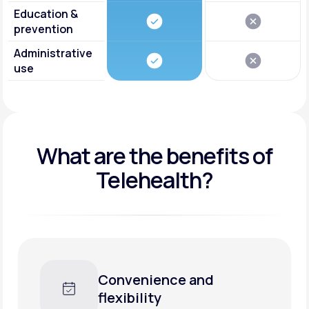
Education &
prevention
Administrative
use
What are the benefits of
Telehealth?
Convenience and
flexibility