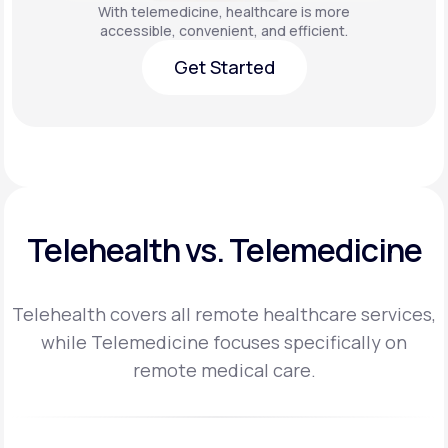
With telemedicine, healthcare is more
accessible, convenient, and efficient.
Get Started
Get Started
Telehealth vs. Telemedicine
Telehealth covers all remote healthcare services,
while Telemedicine focuses specifically on
remote medical care.