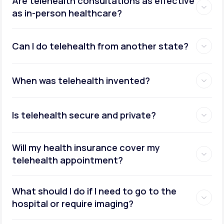
Are telehealth consultations as effective
as in-person healthcare?
Can I do telehealth from another state?
weight management
When was telehealth invented?
Is telehealth secure and private?
Will my health insurance cover my
telehealth appointment?
What should I do if I need to go to the
hospital or require imaging?