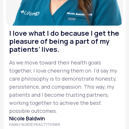
I love what I do because I get the
pleasure of being a part of my
patients’ lives.
As we move toward their health goals
together, I love cheering them on. I’d say my
care philosophy is to demonstrate honesty,
persistence, and compassion. This way, my
patients and I become trusting partners,
working together to achieve the best
possible outcomes.
Nicole Baldwin
FAMILY NURSE PRACTITIONER