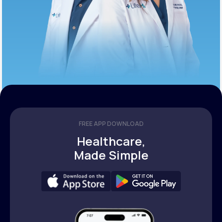
FREE APP DOWNLOAD
Healthcare,
Made Simple