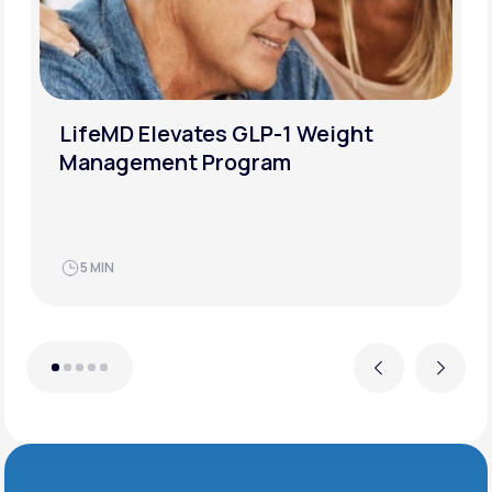
LifeMD Elevates GLP-1 Weight
Management Program
5 MIN
Previous
Next