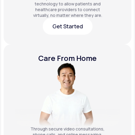
technology to allow patients and
healthcare providers to connect
virtually, no matter where they are.
Get Started
Get Started
Care From Home
Through secure video consultations,
phone calls, and online messaging,