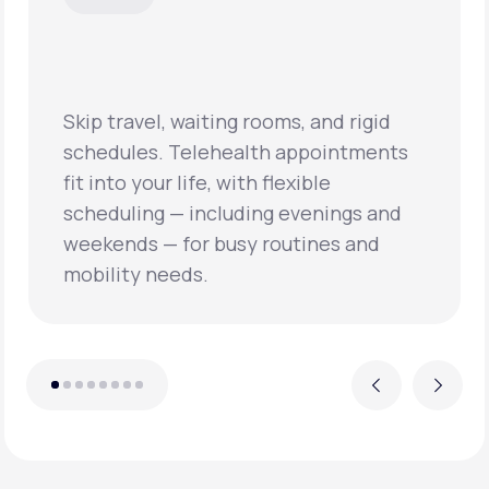
Skip travel, waiting rooms, and rigid
schedules. Telehealth appointments
fit into your life, with flexible
scheduling — including evenings and
weekends — for busy routines and
mobility needs.
Previous
Next