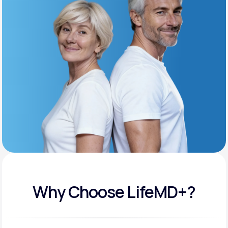
Get Started
Support
Life
MD+
Learn why LifeMD+ can positively change
your healthcare experience
Join LifeMD+
Join LifeMD+
Why Choose LifeMD+?