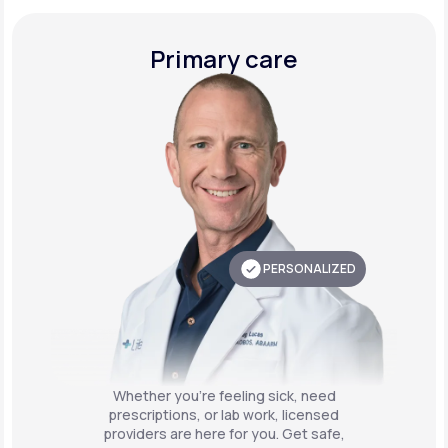
Primary care
PERSONALIZED
Whether you're feeling sick, need
prescriptions, or lab work, licensed
providers are here for you. Get safe,