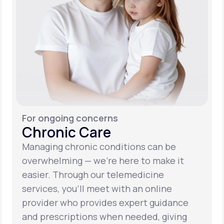
For ongoing concerns
Chronic Care
Managing chronic conditions can be
overwhelming — we’re here to make it
easier. Through our telemedicine
services, you’ll meet with an online
provider who provides expert guidance
and prescriptions when needed, giving