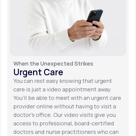
When the Unexpected Strikes
Urgent Care
You can rest easy knowing that urgent
care is just a video appointment away.
You’ll be able to meet with an urgent care
provider online without having to visit a
doctor’s office. Our video visits give you
access to professional, board-certified
doctors and nurse practitioners who can