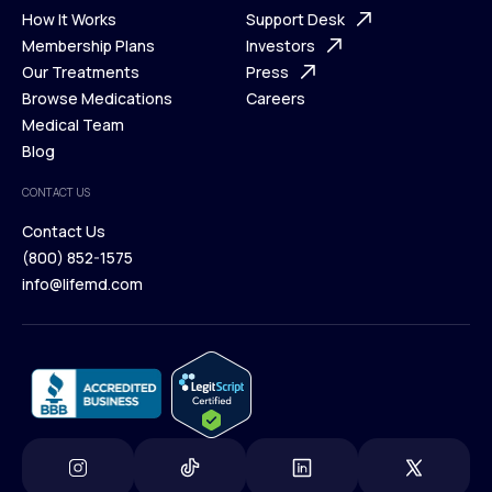
Ways We Help
How It Works
About Us
Support Desk
What is Telehealth
Membership Plans
FAQ
Investors
How It Works
Our Treatments
Support Desk
Press
Membership Plans
Browse Medications
Investors
Careers
Our Treatments
Medical Team
Press
Browse Medications
Blog
Careers
Medical Team
CONTACT US
Blog
Contact Us
(800) 852-1575
Contact Us
info@lifemd.com
(800) 852-1575
info@lifemd.com