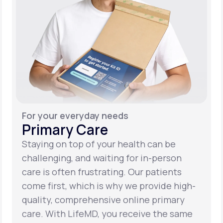
For your everyday needs
Primary Care
Staying on top of your health can be
challenging, and waiting for in-person
care is often frustrating. Our patients
come first, which is why we provide high-
quality, comprehensive online primary
care. With LifeMD, you receive the same