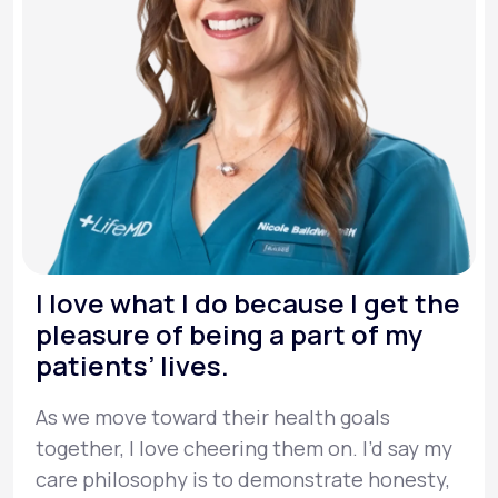
I love what I do because I get the
pleasure of being a part of my
patients’ lives.
As we move toward their health goals
together, I love cheering them on. I’d say my
care philosophy is to demonstrate honesty,