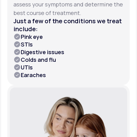
assess your symptoms and determine the
best course of treatment.
Just a few of the conditions we treat
include:
Pink eye
STIs
Digestive issues
Colds and flu
UTIs
Earaches