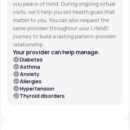
you peace of mind. During ongoing virtual
visits, we’ll help you set health goals that
matter to you. You can also request the
same provider throughout your LifeMD
journey to build a lasting patient-provider
relationship.
Your provider can help manage:
Diabetes
Asthma
Anxiety
Allergies
Hypertension
Thyroid disorders