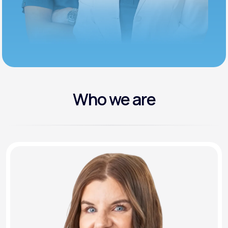
Who we are