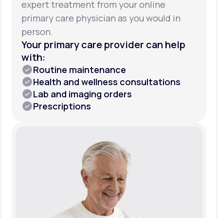
expert treatment from your online
primary care physician as you would in
person.
Your primary care provider can help
with:
Routine maintenance
Health and wellness consultations
Lab and imaging orders
Prescriptions