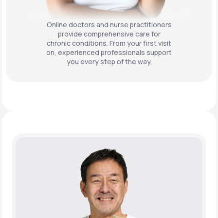
Online doctors and nurse practitioners
provide comprehensive care for
chronic conditions. From your first visit
on, experienced professionals support
you every step of the way.