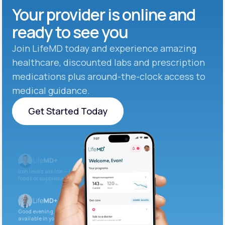
Your provider is online and
ready to see you
Join LifeMD today and experience amazing
healthcare, discounted labs and prescription
medications plus around-the-clock access to
medical guidance.
Get Started Today
Get Started Today
Iron levels are low — I recommend adding iron-rich
foods or supplements.
Good evening. Your labs are complete and
available in your patient portal.