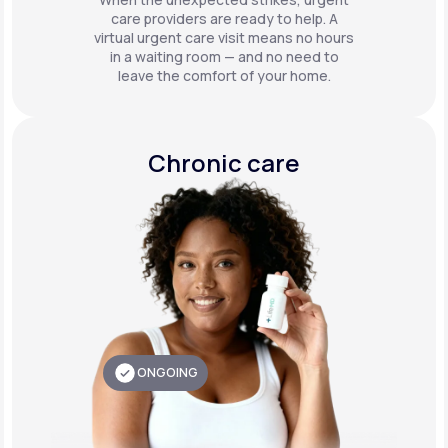
care providers are ready to help. A
virtual urgent care visit means no hours
in a waiting room — and no need to
leave the comfort of your home.
Chronic care
ONGOING