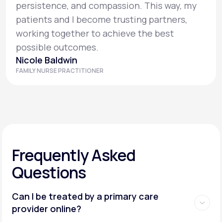
persistence, and compassion. This way, my
patients and I become trusting partners,
working together to achieve the best
possible outcomes.
Nicole Baldwin
FAMILY NURSE PRACTITIONER
Frequently Asked
Questions
Can I be treated by a primary care
provider online?