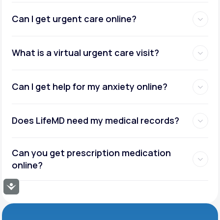
Can I get urgent care online?
What is a virtual urgent care visit?
Can I get help for my anxiety online?
Does LifeMD need my medical records?
Can you get prescription medication
online?
Accessibility