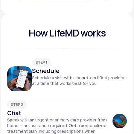
Play video
How LifeMD works
STEP 1
Schedule
Schedule a visit with a board-certified provider
at a time that works best for you.
STEP 2
Chat
Speak with an urgent or primary care provider from
home — no insurance required. Get a personalized
treatment plan, including prescriptions when