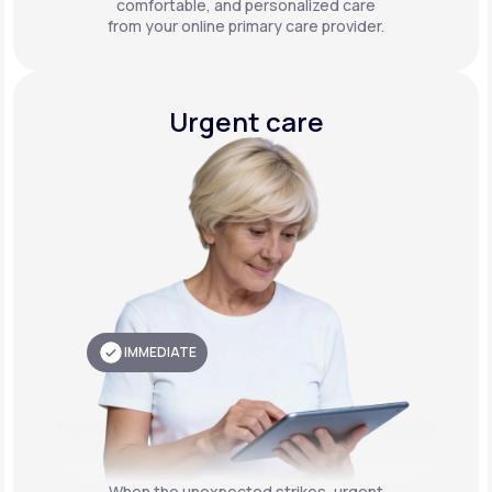
comfortable, and personalized care
from your online primary care provider.
Urgent care
IMMEDIATE
When the unexpected strikes, urgent