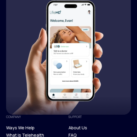
COMPANY
SUPPORT
Ways We Help
About Us
What is Telehealth
FAQ