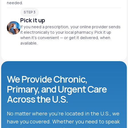
needed.
STEP 3
Pick it up
If you need a prescription, your online provider sends
it electronically to your local pharmacy. Pick it up
when it’s convenient — or get it delivered, when
available.
We Provide Chronic,
Primary, and Urgent Care
Across the U.S.
No matter where you’re located in the U.S., we
have you covered. Whether you need to speak