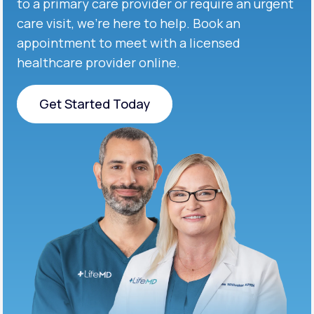
to a primary care provider or require an urgent
care visit, we’re here to help. Book an
appointment to meet with a licensed
healthcare provider online.
Get Started Today
Get Started Today