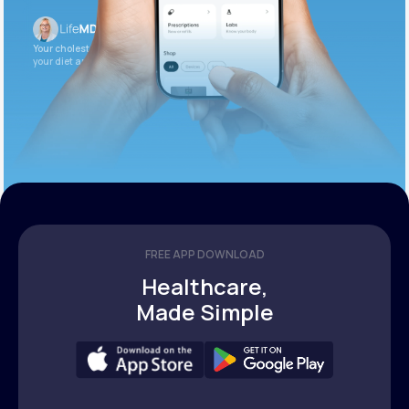
Your cholesterol is slightly elevated. Let’s adjust
your diet and check again in 3 months.
FREE APP DOWNLOAD
Healthcare,
Made Simple