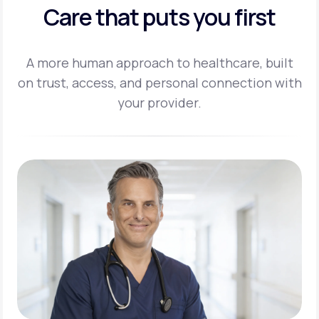
Care that puts you first
A more human approach to healthcare, built
on trust, access, and personal
connection with
your provider.