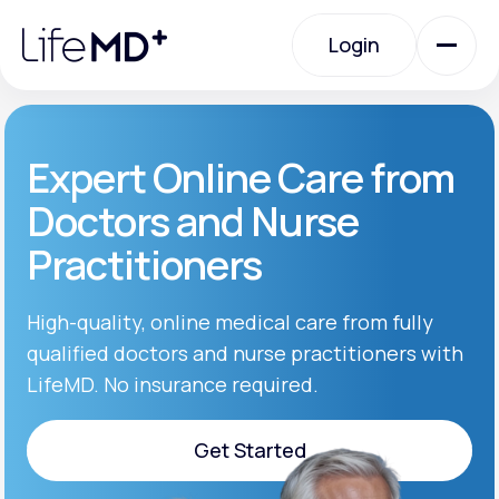
Please
note:
Login
This
website
includes
an
Login
accessibility
system.
Urgent Care
Expert Online Care from
Doctors and Nurse
Specialty Care
Practitioners
Labs
High-quality, online medical care from fully
qualified doctors and nurse practitioners with
LifeMD. No insurance required.
Membership Plans
Get Started
About Us