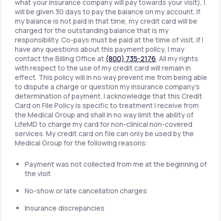
what your insurance company will pay towards your visit), I
will be given 30 days to pay the balance on my account. If
my balance is not paid in that time, my credit card will be
charged for the outstanding balance that is my
responsibility. Co-pays must be paid at the time of visit. If I
have any questions about this payment policy, I may
contact the Billing Office at
(800) 735-2176
. All my rights
with respect to the use of my credit card will remain in
effect. This policy will in no way prevent me from being able
to dispute a charge or question my insurance company's
determination of payment. I acknowledge that this Credit
Card on File Policy is specific to treatment I receive from
the Medical Group and shall in no way limit the ability of
LifeMD to charge my card for non-clinical non-covered
services. My credit card on file can only be used by the
Medical Group for the following reasons:
Payment was not collected from me at the beginning of
the visit
No-show or late cancellation charges
Insurance discrepancies