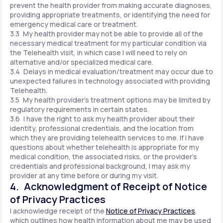
prevent the health provider from making accurate diagnoses,
providing appropriate treatments, or identifying the need for
emergency medical care or treatment.
3.3 My health provider may not be able to provide all of the
necessary medical treatment for my particular condition via
the Telehealth visit, in which case I will need to rely on
alternative and/or specialized medical care.
3.4 Delays in medical evaluation/treatment may occur due to
unexpected failures in technology associated with providing
Telehealth.
3.5 My health provider's treatment options may be limited by
regulatory requirements in certain states.
3.6 I have the right to ask my health provider about their
identity, professional credentials, and the location from
which they are providing telehealth services to me. If I have
questions about whether telehealth is appropriate for my
medical condition, the associated risks, or the provider's
credentials and professional background, I may ask my
provider at any time before or during my visit.
4. Acknowledgment of Receipt of Notice
of Privacy Practices
I acknowledge receipt of the
Notice of Privacy Practices
,
which outlines how health information about me may be used