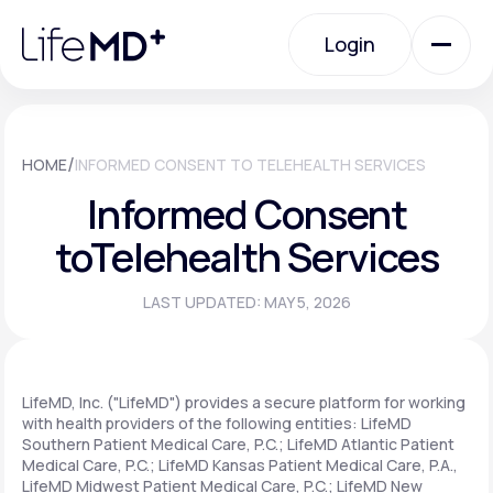
Please
note:
Login
This
website
includes
an
Login
accessibility
system.
Urgent Care
/
HOME
INFORMED CONSENT TO TELEHEALTH SERVICES
Informed Consent
Specialty Care
to
Telehealth Services
LAST UPDATED: MAY 5, 2026
Labs
Membership Plans
LifeMD, Inc. ("LifeMD") provides a secure platform for working
with health providers of the following entities: LifeMD
Southern Patient Medical Care, P.C.; LifeMD Atlantic Patient
Medical Care, P.C.; LifeMD Kansas Patient Medical Care, P.A.,
About Us
LifeMD Midwest Patient Medical Care, P.C.; LifeMD New