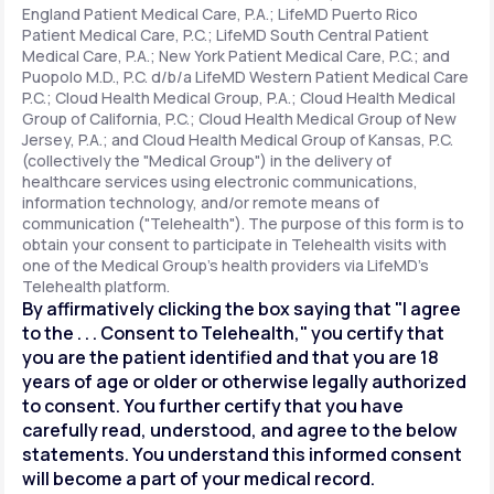
England Patient Medical Care, P.A.; LifeMD Puerto Rico
Patient Medical Care, P.C.; LifeMD South Central Patient
Medical Care, P.A.; New York Patient Medical Care, P.C.; and
Support
Puopolo M.D., P.C. d/b/a LifeMD Western Patient Medical Care
P.C.; Cloud Health Medical Group, P.A.; Cloud Health Medical
Group of California, P.C.; Cloud Health Medical Group of New
Jersey, P.A.; and Cloud Health Medical Group of Kansas, P.C.
Life
MD+
(collectively the "Medical Group") in the delivery of
healthcare services using electronic communications,
Learn why LifeMD+ can positively change
information technology, and/or remote means of
your healthcare experience
communication ("Telehealth"). The purpose of this form is to
obtain your consent to participate in Telehealth visits with
one of the Medical Group's health providers via LifeMD's
Join LifeMD+
Telehealth platform.
By affirmatively clicking the box saying that "I agree
Join LifeMD+
to the . . . Consent to Telehealth," you certify that
you are the patient identified and that you are 18
years of age or older or otherwise legally authorized
to consent. You further certify that you have
carefully read, understood, and agree to the below
statements. You understand this informed consent
will become a part of your medical record.