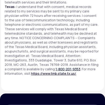
telehealth services and their limitations.
Texas:
I understand that with consent, medical records
related to my services may be sent to my primary care
physician within 72 hours after receiving services. I consent
to the use of telecommunication technology, including
telephone or electronic communications, as part of my care.
These services will comply with Texas Medical Board
telemedicine standards, and telehealth may be declined at
any time. NOTICE CONCERNING COMPLAINTS – Complaints
about physicians, as well as other licensees and registrants
of the Texas Medical Board, including physician assistants,
acupuncturists, and surgical assistants, may be reported for
investigation at: Texas Medical Board, Attention:
Investigations, 333 Guadalupe, Tower 3, Suite 610, P.O. Box
2018, MC-263, Austin, Texas 78768-2018. Assistance in filing
a complaint is available by calling
1-800-201-9353
. For more
information, visit
https://www.tmb.state.tx.us/
.