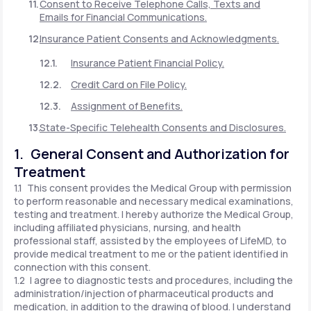
Consent to Receive Telephone Calls, Texts and
Emails for Financial Communications.
Insurance Patient Consents and Acknowledgments.
Insurance Patient Financial Policy.
Credit Card on File Policy.
Assignment of Benefits.
State-Specific Telehealth Consents and Disclosures.
1. General Consent and Authorization for
Treatment
1.1 This consent provides the Medical Group with permission
to perform reasonable and necessary medical examinations,
testing and treatment. I hereby authorize the Medical Group,
including affiliated physicians, nursing, and health
professional staff, assisted by the employees of LifeMD, to
provide medical treatment to me or the patient identified in
connection with this consent.
1.2 I agree to diagnostic tests and procedures, including the
administration/injection of pharmaceutical products and
medication, in addition to the drawing of blood. I understand