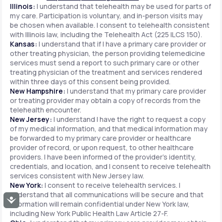
Illinois:
I understand that telehealth may be used for parts of
my care. Participation is voluntary, and in-person visits may
be chosen when available. I consent to telehealth consistent
with Illinois law, including the Telehealth Act (225 ILCS 150).
Kansas:
I understand that if I have a primary care provider or
other treating physician, the person providing telemedicine
services must send a report to such primary care or other
treating physician of the treatment and services rendered
within three days of this consent being provided.
New Hampshire:
I understand that my primary care provider
or treating provider may obtain a copy of records from the
telehealth encounter.
New Jersey:
I understand I have the right to request a copy
of my medical information, and that medical information may
be forwarded to my primary care provider or healthcare
provider of record, or upon request, to other healthcare
providers. I have been informed of the provider's identity,
credentials, and location, and I consent to receive telehealth
services consistent with New Jersey law.
New York:
I consent to receive telehealth services. I
understand that all communications will be secure and that
Accessibility
information will remain confidential under New York law,
including New York Public Health Law Article 27-F.