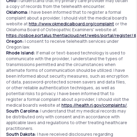
Ohio:
I understand that my primary care provider may obtain
a copy of records from the telehealth encounter.
Oklahoma:
I have been informed that to register a formal
complaint about a provider, I should visit the medical board's
website at
http://www.okmedicalboard.org/complaint
or the
Oklahoma Board of Osteopathic Examiners' website at
https://osboe.portalus.thentiacloud.net/webs/portal/register/
Oregon:
I consent to receive telehealth services under
Oregon law.
Rhode Island:
If email or text-based technology is used to
communicate with the provider, I understand the types of
transmissions permitted and the circumstances when
alternate forms of communication should be utilized. I have
been informed about security measures, such as encryption
of data, password-protected screen savers and data files,
or other reliable authentication techniques, as well as
potential risks to privacy. I have been informed that to
register a formal complaint about a provider, I should visit the
medical board's website at
https://health.ri.gov/complaints/
.
South Carolina:
I understand that my medical records may
be distributed only with consent and in accordance with
applicable laws and regulations to other treating healthcare
practitioners.
South Dakota:
I have received disclosures regarding