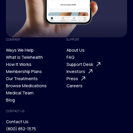
COMPANY
SUPPORT
Ways We Help
About Us
What is Telehealth
FAQ
Ways We Help
How It Works
About Us
Support Desk
What is Telehealth
Membership Plans
FAQ
Investors
How It Works
Our Treatments
Support Desk
Press
Membership Plans
Browse Medications
Investors
Careers
Our Treatments
Medical Team
Press
Browse Medications
Blog
Careers
Medical Team
CONTACT US
Blog
Contact Us
(800) 852-1575