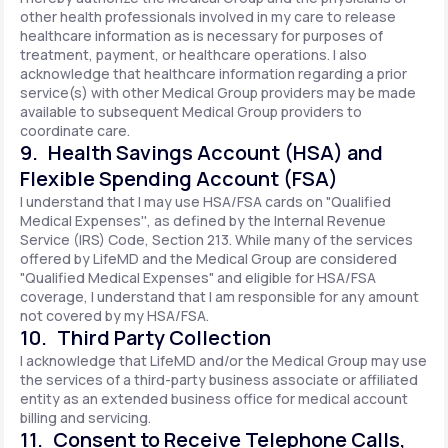
other health professionals involved in my care to release
healthcare information as is necessary for purposes of
treatment, payment, or healthcare operations. I also
acknowledge that healthcare information regarding a prior
service(s) with other Medical Group providers may be made
available to subsequent Medical Group providers to
coordinate care.
9. Health Savings Account (HSA) and
Flexible Spending Account (FSA)
I understand that I may use HSA/FSA cards on "Qualified
Medical Expenses'', as defined by the Internal Revenue
Service (IRS) Code, Section 213. While many of the services
offered by LifeMD and the Medical Group are considered
"Qualified Medical Expenses" and eligible for HSA/FSA
coverage, I understand that I am responsible for any amount
not covered by my HSA/FSA.
10. Third Party Collection
I acknowledge that LifeMD and/or the Medical Group may use
the services of a third-party business associate or affiliated
entity as an extended business office for medical account
billing and servicing.
11. Consent to Receive Telephone Calls,