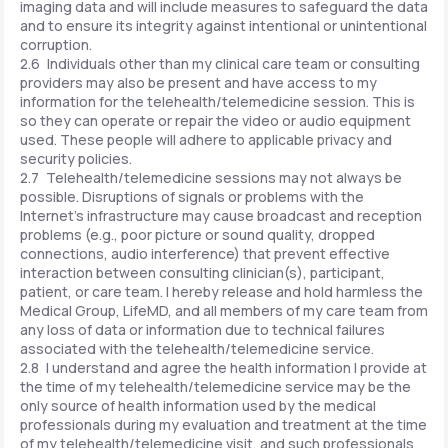
imaging data and will include measures to safeguard the data
and to ensure its integrity against intentional or unintentional
corruption.
2.6 Individuals other than my clinical care team or consulting
providers may also be present and have access to my
information for the telehealth/telemedicine session. This is
so they can operate or repair the video or audio equipment
used. These people will adhere to applicable privacy and
security policies.
2.7 Telehealth/telemedicine sessions may not always be
possible. Disruptions of signals or problems with the
Internet's infrastructure may cause broadcast and reception
problems (e.g., poor picture or sound quality, dropped
connections, audio interference) that prevent effective
interaction between consulting clinician(s), participant,
patient, or care team. I hereby release and hold harmless the
Medical Group, LifeMD, and all members of my care team from
any loss of data or information due to technical failures
associated with the telehealth/telemedicine service.
2.8 I understand and agree the health information I provide at
the time of my telehealth/telemedicine service may be the
only source of health information used by the medical
professionals during my evaluation and treatment at the time
of my telehealth/telemedicine visit, and such professionals