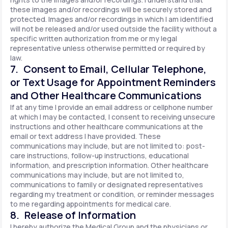
these images and/or recordings will be securely stored and
protected. Images and/or recordings in which I am identified
will not be released and/or used outside the facility without a
specific written authorization from me or my legal
representative unless otherwise permitted or required by
law.
7. Consent to Email, Cellular Telephone,
or Text Usage for Appointment Reminders
and Other Healthcare Communications
If at any time I provide an email address or cellphone number
at which I may be contacted, I consent to receiving unsecure
instructions and other healthcare communications at the
email or text address I have provided. These
communications may include, but are not limited to: post-
care instructions, follow-up instructions, educational
information, and prescription information. Other healthcare
communications may include, but are not limited to,
communications to family or designated representatives
regarding my treatment or condition, or reminder messages
to me regarding appointments for medical care.
8. Release of Information
I hereby authorize the Medical Group and the physicians or