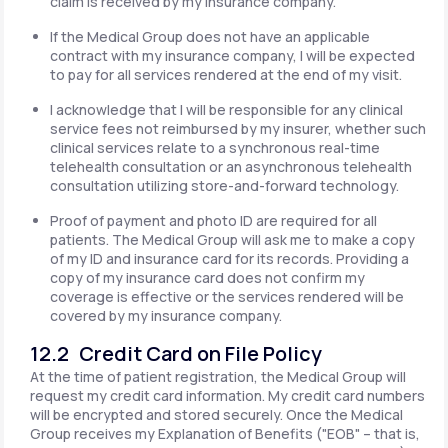
claim is received by my insurance company.
If the Medical Group does not have an applicable
contract with my insurance company, I will be expected
to pay for all services rendered at the end of my visit.
I acknowledge that I will be responsible for any clinical
service fees not reimbursed by my insurer, whether such
clinical services relate to a synchronous real-time
telehealth consultation or an asynchronous telehealth
consultation utilizing store-and-forward technology.
Proof of payment and photo ID are required for all
patients. The Medical Group will ask me to make a copy
of my ID and insurance card for its records. Providing a
copy of my insurance card does not confirm my
coverage is effective or the services rendered will be
covered by my insurance company.
12.2 Credit Card on File Policy
At the time of patient registration, the Medical Group will
request my credit card information. My credit card numbers
will be encrypted and stored securely. Once the Medical
Group receives my Explanation of Benefits ("EOB" – that is,