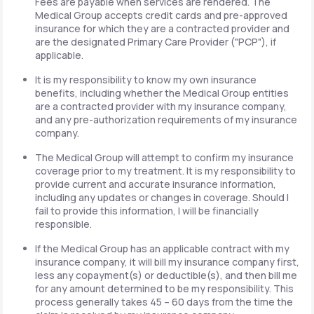
Fees are payable when services are rendered. The
Medical Group accepts credit cards and pre-approved
insurance for which they are a contracted provider and
are the designated Primary Care Provider ("PCP"), if
applicable.
It is my responsibility to know my own insurance
benefits, including whether the Medical Group entities
are a contracted provider with my insurance company,
and any pre-authorization requirements of my insurance
company.
The Medical Group will attempt to confirm my insurance
coverage prior to my treatment. It is my responsibility to
provide current and accurate insurance information,
including any updates or changes in coverage. Should I
fail to provide this information, I will be financially
responsible.
If the Medical Group has an applicable contract with my
insurance company, it will bill my insurance company first,
less any copayment(s) or deductible(s), and then bill me
for any amount determined to be my responsibility. This
process generally takes 45 – 60 days from the time the