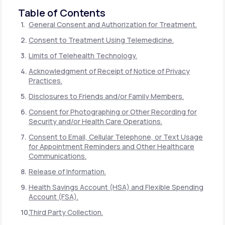
Table of Contents
General Consent and Authorization for Treatment.
Consent to Treatment Using Telemedicine.
Limits of Telehealth Technology.
Acknowledgment of Receipt of Notice of Privacy
Practices.
Disclosures to Friends and/or Family Members.
Consent for Photographing or Other Recording for
Security and/or Health Care Operations.
Consent to Email, Cellular Telephone, or Text Usage
for Appointment Reminders and Other Healthcare
Communications.
Release of Information.
Health Savings Account (HSA) and Flexible Spending
Account (FSA).
Third Party Collection.