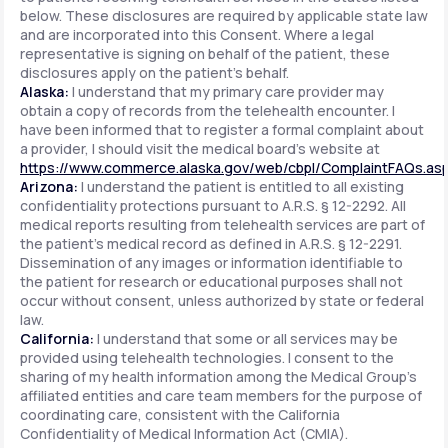
below. These disclosures are required by applicable state law
and are incorporated into this Consent. Where a legal
representative is signing on behalf of the patient, these
disclosures apply on the patient's behalf.
Alaska:
I understand that my primary care provider may
obtain a copy of records from the telehealth encounter. I
have been informed that to register a formal complaint about
a provider, I should visit the medical board's website at
https://www.commerce.alaska.gov/web/cbpl/ComplaintFAQs.as
Arizona:
I understand the patient is entitled to all existing
confidentiality protections pursuant to A.R.S. § 12-2292. All
medical reports resulting from telehealth services are part of
the patient's medical record as defined in A.R.S. § 12-2291.
Dissemination of any images or information identifiable to
the patient for research or educational purposes shall not
occur without consent, unless authorized by state or federal
law.
California:
I understand that some or all services may be
provided using telehealth technologies. I consent to the
sharing of my health information among the Medical Group's
affiliated entities and care team members for the purpose of
coordinating care, consistent with the California
Confidentiality of Medical Information Act (CMIA).