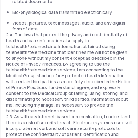
related documents
Bio-physiological data transmitted electronically
Videos, pictures, text messages, audio, and any digital
form of data
2.4 The laws that protect the privacy and confidentiality of
health and care information also apply to
telehealth/telemedicine. Information obtained during
telehealth/telemedicine that identifies me will not be given
to anyone without my consent except as described in the
Notice of Privacy Practices. By agreeing to use the
telehealth/telemedicine services, I am consenting to the
Medical Group sharing of my protected health information
with certain third parties as more fully described in the Notice
of Privacy Practices. I understand, agree, and expressly
consent to the Medical Group obtaining, using, storing, and
disseminating to necessary third parties, information about
me, including my image, as necessary to provide the
telehealth/telemedicine services.
2.5 As with any Internet-based communication, I understand
there is a risk of security breach. Electronic systems used will
incorporate network and software security protocols to
protect the confidentiality of patient identification and