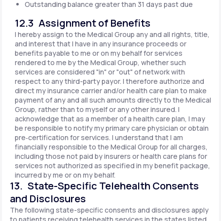
Outstanding balance greater than 31 days past due
12.3 Assignment of Benefits
I hereby assign to the Medical Group any and all rights, title,
and interest that I have in any insurance proceeds or
benefits payable to me or on my behalf for services
rendered to me by the Medical Group, whether such
services are considered "in" or "out" of network with
respect to any third-party payor. I therefore authorize and
direct my insurance carrier and/or health care plan to make
payment of any and all such amounts directly to the Medical
Group, rather than to myself or any other insured. I
acknowledge that as a member of a health care plan, I may
be responsible to notify my primary care physician or obtain
pre‐certification for services. I understand that I am
financially responsible to the Medical Group for all charges,
including those not paid by insurers or health care plans for
services not authorized as specified in my benefit package,
incurred by me or on my behalf.
13. State-Specific Telehealth Consents
and Disclosures
The following state-specific consents and disclosures apply
to patients receiving telehealth services in the states listed