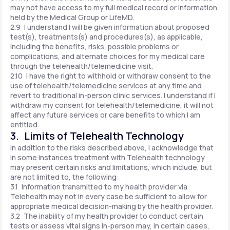
may not have access to my full medical record or information
held by the Medical Group or LifeMD.
2.9 I understand I will be given information about proposed
test(s), treatments(s) and procedures(s), as applicable,
including the benefits, risks, possible problems or
complications, and alternate choices for my medical care
through the telehealth/telemedicine visit.
2.10 I have the right to withhold or withdraw consent to the
use of telehealth/telemedicine services at any time and
revert to traditional in-person clinic services. I understand if I
withdraw my consent for telehealth/telemedicine, it will not
affect any future services or care benefits to which I am
entitled.
3. Limits of Telehealth Technology
In addition to the risks described above, I acknowledge that
in some instances treatment with Telehealth technology
may present certain risks and limitations, which include, but
are not limited to, the following:
3.1 Information transmitted to my health provider via
Telehealth may not in every case be sufficient to allow for
appropriate medical decision-making by the health provider.
3.2 The inability of my health provider to conduct certain
tests or assess vital signs in-person may, in certain cases,