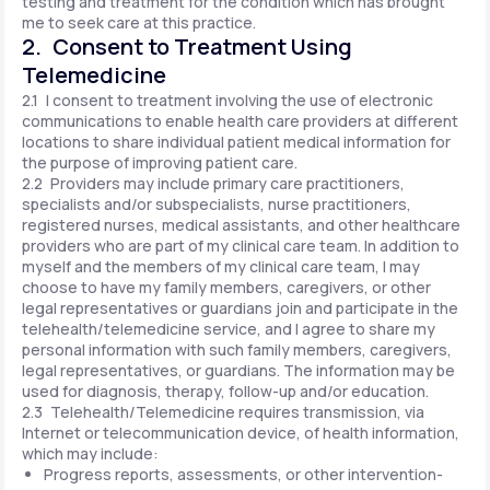
testing and treatment for the condition which has brought
me to seek care at this practice.
2. Consent to Treatment Using
Telemedicine
2.1 I consent to treatment involving the use of electronic
communications to enable health care providers at different
locations to share individual patient medical information for
the purpose of improving patient care.
2.2 Providers may include primary care practitioners,
specialists and/or subspecialists, nurse practitioners,
registered nurses, medical assistants, and other healthcare
providers who are part of my clinical care team. In addition to
myself and the members of my clinical care team, I may
choose to have my family members, caregivers, or other
legal representatives or guardians join and participate in the
telehealth/telemedicine service, and I agree to share my
personal information with such family members, caregivers,
legal representatives, or guardians. The information may be
used for diagnosis, therapy, follow-up and/or education.
2.3 Telehealth/Telemedicine requires transmission, via
Internet or telecommunication device, of health information,
which may include:
Progress reports, assessments, or other intervention-