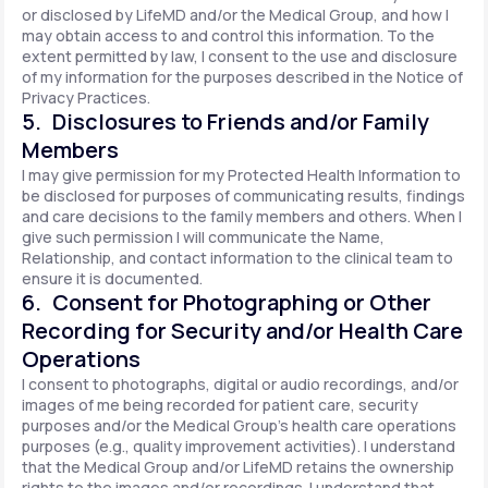
or disclosed by LifeMD and/or the Medical Group, and how I
may obtain access to and control this information. To the
extent permitted by law, I consent to the use and disclosure
of my information for the purposes described in the Notice of
Privacy Practices.
5. Disclosures to Friends and/or Family
Members
I may give permission for my Protected Health Information to
be disclosed for purposes of communicating results, findings
and care decisions to the family members and others. When I
give such permission I will communicate the Name,
Relationship, and contact information to the clinical team to
ensure it is documented.
6. Consent for Photographing or Other
Recording for Security and/or Health Care
Operations
I consent to photographs, digital or audio recordings, and/or
images of me being recorded for patient care, security
purposes and/or the Medical Group's health care operations
purposes (e.g., quality improvement activities). I understand
that the Medical Group and/or LifeMD retains the ownership
rights to the images and/or recordings. I understand that