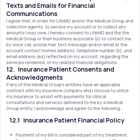
Texts and Emails for Financial
Communications
I agree that, in order for LifeMD and/or the Medical Group and
collection agents, to service my account or to collect any
amounts I may owe, I hereby consent to LifeMD and the the
Medical Group or their business associate (s) to contact me
by voice call, postal mail, text message and/or email at the
account contact homes address, telephone number (s), and
email address (es) reflected on my account, regarding the
services rendered, or my related financial obligations.
12. Insurance Patient Consents and
Acknowledgments
If any of the Medical Group's entities have an applicable
contract with my insurance company and I choose to utilize
my insurance to assist with payments for clinical
consultations and services delivered to me by a Medical
Group entity, I acknowledge and agree to the following:
12.1 Insurance Patient Financial Policy
Payment of my bill is considered part of my treatment.