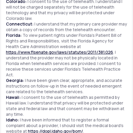
Colorado:
I consent to the use of telehealth. I understand I
will not be charged separately for the use of telehealth
technology and that my privacy will be protected under
Colorado law.
Connecticut:
I understand that my primary care provider may
obtain a copy of records from the telehealth encounter.
Florida:
To view patient rights under Florida's Patient Bill of
Rights and Responsibilities, visit the Florida Agency for
Health Care Administration website at
https://www.flsenate.gov/laws/statutes/2011/381.026
. I
understand the provider may not be physically located in
Florida when telehealth services are provided. I consent to
receive these services under Florida's Telehealth Practice
Act.
Georgia:
I have been given clear, appropriate, and accurate
instructions on follow-up in the event of needed emergent
care related to the telehealth services.
Hawaii:
I consent to the use of telehealth as permitted by
Hawaii law. I understand that privacy will be protected under
state and federal law and that consent may be withdrawn at
any time.
Idaho:
I have been informed that to register a formal
complaint about a provider, I should visit the medical board's
website at
https://dopl.idaho.gov/bom/
.