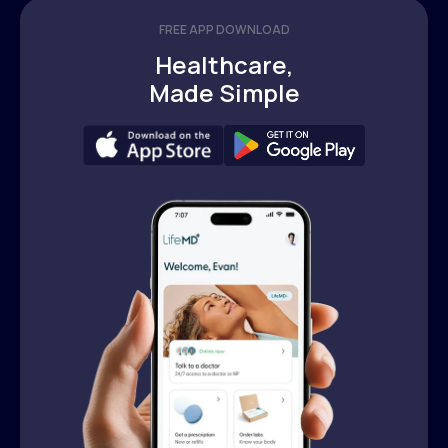
FREE APP DOWNLOAD
Healthcare,
Made Simple