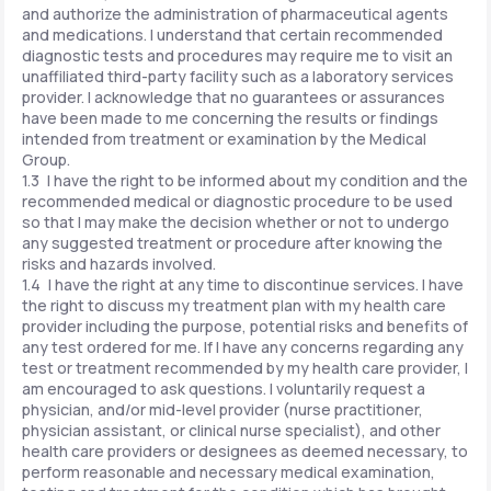
and authorize the administration of pharmaceutical agents
and medications. I understand that certain recommended
diagnostic tests and procedures may require me to visit an
unaffiliated third-party facility such as a laboratory services
provider. I acknowledge that no guarantees or assurances
have been made to me concerning the results or findings
intended from treatment or examination by the Medical
Group.
1.3 I have the right to be informed about my condition and the
recommended medical or diagnostic procedure to be used
so that I may make the decision whether or not to undergo
any suggested treatment or procedure after knowing the
risks and hazards involved.
1.4 I have the right at any time to discontinue services. I have
the right to discuss my treatment plan with my health care
provider including the purpose, potential risks and benefits of
any test ordered for me. If I have any concerns regarding any
test or treatment recommended by my health care provider, I
am encouraged to ask questions. I voluntarily request a
physician, and/or mid-level provider (nurse practitioner,
physician assistant, or clinical nurse specialist), and other
health care providers or designees as deemed necessary, to
perform reasonable and necessary medical examination,