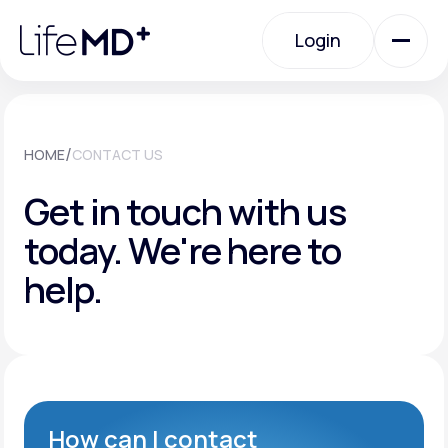
Please
note:
Login
This
website
includes
an
Login
accessibility
system.
Urgent Care
/
HOME
CONTACT US
Get in touch with us
Specialty Care
today.
We're here to
help.
Labs
Membership Plans
About Us
How can I contact