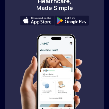
Healthcare,
Made Simple