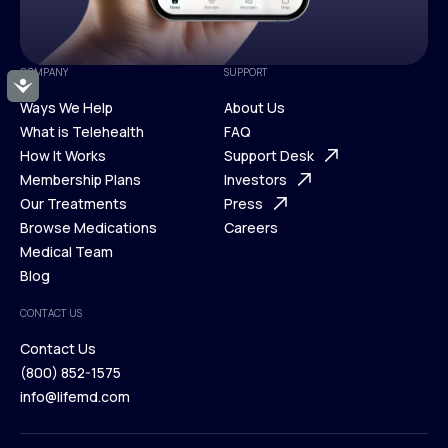
COMPANY
SUPPORT
Accessibility
Ways We Help
About Us
What is Telehealth
FAQ
Ways We Help
How It Works
About Us
Support Desk
What is Telehealth
Membership Plans
FAQ
Investors
How It Works
Our Treatments
Support Desk
Press
Membership Plans
Browse Medications
Investors
Careers
Our Treatments
Medical Team
Press
Browse Medications
Blog
Careers
Medical Team
CONTACT US
Blog
Contact Us
(800) 852-1575
Contact Us
info@lifemd.com
(800) 852-1575
info@lifemd.com