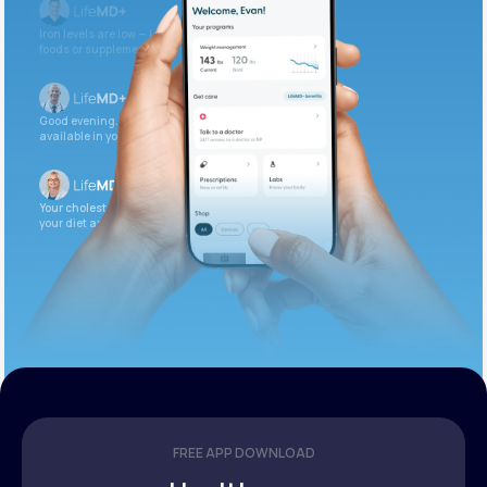
Iron levels are low — I recommend adding iron-rich
foods or supplements.
Good evening. Your labs are complete and
available in your patient portal.
Your cholesterol is slightly elevated. Let’s adjust
your diet and check again in 3 months.
FREE APP DOWNLOAD