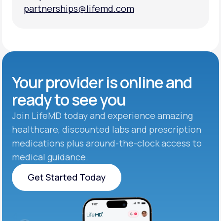
partnerships@lifemd.com
partnerships@lifemd.com
Your provider is online and
ready to see you
Join LifeMD today and experience amazing
healthcare, discounted labs and prescription
medications plus around-the-clock access to
medical guidance.
Get Started Today
Get Started Today