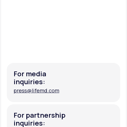
For media
inquiries:
press@lifemd.com
press@lifemd.com
For partnership
inquiries: