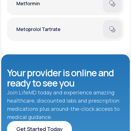
Metformin
Metoprolol Tartrate
Your provider is online and
ready to see you
Join LifeMD today and experience amazing
healthcare, discounted labs and prescription
medications plus around-the-clock access to
medical guidance.
Get Started Today