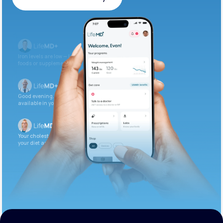
Get Started Today
Iron levels are low — I recommend adding iron-rich
foods or supplements.
Good evening. Your labs are complete and
available in your patient portal.
Your cholesterol is slightly elevated. Let’s adjust
your diet and check again in 3 months.