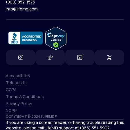
(800) 852-1575
Contact Us
info@lifemd.com
(800) 852-1575
info@lifemd.com
Accessibility
Telehealth
Accessibility
CCPA
Telehealth
Terms & Conditions
CCPA
Privacy Policy
Terms & Conditions
NOPP
COPYRIGHT © 2026 | LIFEMD®
Privacy Policy
If you are using a screen reader, or having trouble reading this
NOPP
website, please call LifeMD support at
(866) 351-5907
.