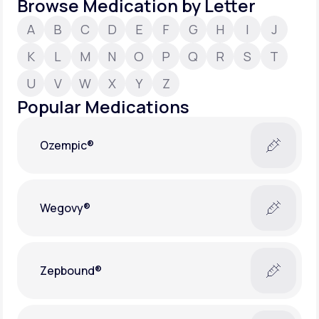
Browse Medication by Letter
A
B
C
D
E
F
G
H
I
J
Support
K
L
M
N
O
P
Q
R
S
T
U
V
W
X
Y
Z
Life
MD+
Popular Medications
Learn why LifeMD+ can positively change
your healthcare experience
Ozempic®
Join LifeMD+
Join LifeMD+
Wegovy®
Zepbound®