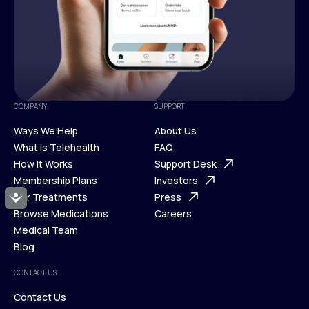
COMPANY
SUPPORT
Ways We Help
About Us
What is Telehealth
FAQ
Ways We Help
How It Works
About Us
Support Desk
What is Telehealth
Membership Plans
FAQ
Investors
How It Works
Our Treatments
Support Desk
Press
Accessibility
Membership Plans
Browse Medications
Investors
Careers
Our Treatments
Medical Team
Press
Browse Medications
Blog
Careers
Medical Team
CONTACT US
Blog
Contact Us