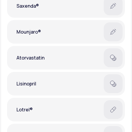
Saxenda®
Mounjaro®
Atorvastatin
Lisinopril
Lotrel®