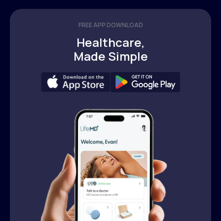
FREE APP DOWNLOAD
Healthcare,
Made Simple