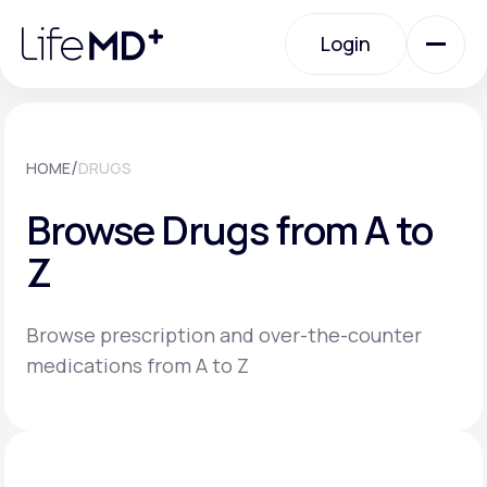
Please
note:
Login
This
website
includes
an
Login
accessibility
system.
Urgent Care
/
HOME
DRUGS
Browse Drugs from A to
Specialty Care
Z
Labs
Browse prescription and over-the-counter
medications from A to Z
Membership Plans
About Us