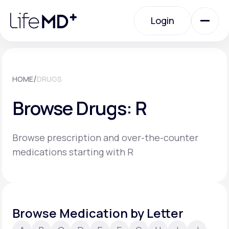
Please
note:
Login
This
website
includes
an
Login
accessibility
system.
Urgent Care
/
HOME
DRUGS
Browse Drugs: R
Specialty Care
Browse prescription and over-the-counter
Labs
medications starting with R
Membership Plans
Browse Medication by Letter
About Us