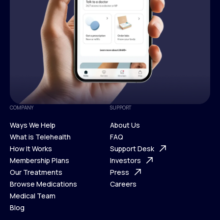
COMPANY
SUPPORT
Ways We Help
About Us
What is Telehealth
FAQ
Ways We Help
How It Works
About Us
Support Desk
What is Telehealth
Membership Plans
FAQ
Investors
How It Works
Our Treatments
Support Desk
Press
Membership Plans
Browse Medications
Investors
Careers
Our Treatments
Medical Team
Press
Browse Medications
Blog
Careers
Medical Team