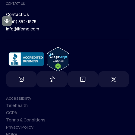
CONTACT US
Blog
Contact Us
Accessibility
(800) 852-1575
Contact Us
info@lifemd.com
(800) 852-1575
info@lifemd.com
Accessibility
Telehealth
Accessibility
CCPA
Telehealth
Terms & Conditions
CCPA
Privacy Policy
Terms & Conditions
NOPP