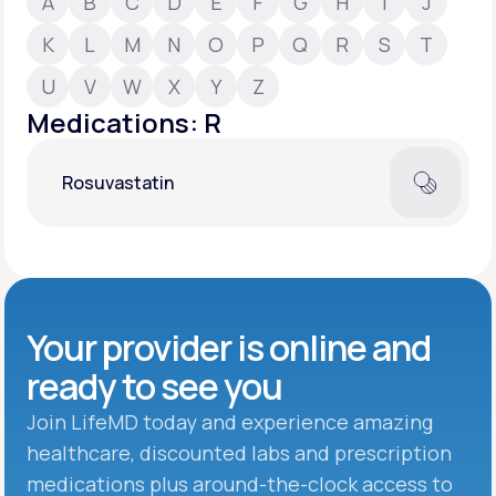
A
B
C
D
E
F
G
H
I
J
K
L
M
N
O
P
Q
R
S
T
Support
U
V
W
X
Y
Z
Medications: R
Life
MD+
Rosuvastatin
Learn why LifeMD+ can positively change
your healthcare experience
Join LifeMD+
Join LifeMD+
Your provider is online and
ready to see you
Join LifeMD today and experience amazing
healthcare, discounted labs and prescription
medications plus around-the-clock access to