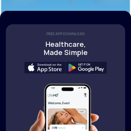
FREE APP DOWNLOAD
Healthcare,
Made Simple