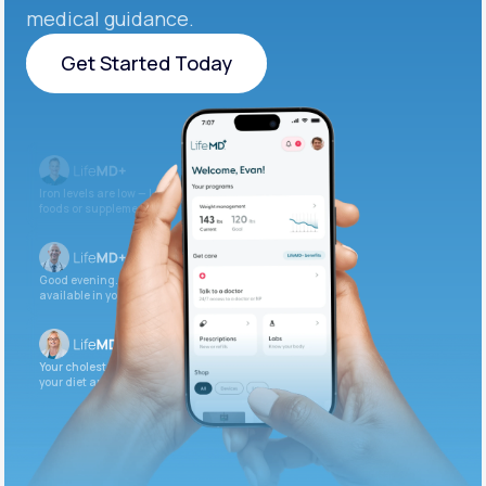
medical guidance.
Get Started Today
Get Started Today
Iron levels are low — I recommend adding iron-rich
foods or supplements.
Good evening. Your labs are complete and
available in your patient portal.
Your cholesterol is slightly elevated. Let’s adjust
your diet and check again in 3 months.