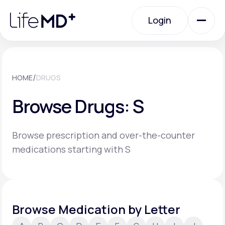
Please
note:
Login
This
website
includes
an
Login
accessibility
system.
Urgent Care
/
HOME
DRUGS
Browse Drugs: S
Specialty Care
Browse prescription and over-the-counter
Labs
medications starting with S
Membership Plans
Browse Medication by Letter
About Us