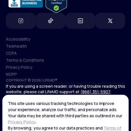
Accessibility
Telehealth
Accessibility
CCPA
Telehealth
Terms & Conditions
CCPA
Privacy Policy
Terms & Conditions
NOPP
COPYRIGHT © 2026 | LIFEMD®
Privacy Policy
If you are using a screen reader, or having trouble reading this
NOPP
website, please call LifeMD support at
(866) 351-5907
.
*Controlled substances, including amphetamines (such as
Adderall) or benzodiazepines (such as Xanax and Valium) are
not available through LifeMD.