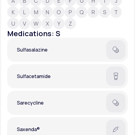
A
B
C
D
E
F
G
H
I
J
K
L
M
N
O
P
Q
R
S
T
Support
U
V
W
X
Y
Z
Medications: S
Life
MD+
Sulfasalazine
Learn why LifeMD+ can positively change
your healthcare experience
Join LifeMD+
Sulfacetamide
Join LifeMD+
Sarecycline
Saxenda®