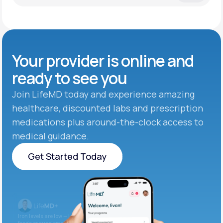
Your provider is online and
ready to see you
Join LifeMD today and experience amazing
healthcare, discounted labs and prescription
medications plus around-the-clock access to
medical guidance.
Get Started Today
Get Started Today
Iron levels are low — I recommend adding iron-rich