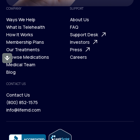
COMPANY
SUPPORT
Ways We Help
About Us
What is Telehealth
FAQ
Ways We Help
How It Works
About Us
Support Desk
What is Telehealth
Membership Plans
FAQ
Investors
How It Works
Our Treatments
Support Desk
Press
Membership Plans
Browse Medications
Investors
Careers
Accessibility
Our Treatments
Medical Team
Press
Browse Medications
Blog
Careers
Medical Team
CONTACT US
Blog
Contact Us
(800) 852-1575
Contact Us
info@lifemd.com
(800) 852-1575
info@lifemd.com