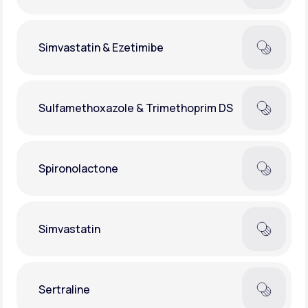
Simvastatin & Ezetimibe
Sulfamethoxazole & Trimethoprim DS
Spironolactone
Simvastatin
Sertraline