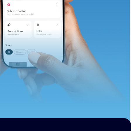
te and available
d. Let’s adjust
ths.