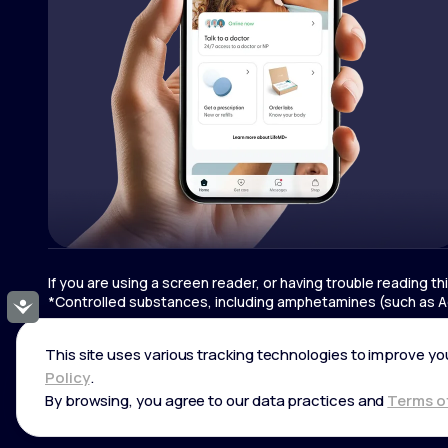
If you are using a screen reader, or having trouble reading t
*Controlled substances, including amphetamines (such as Ad
Accessibility