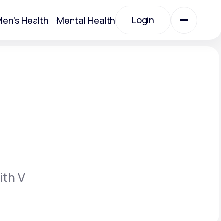
Login
en's Health
Mental Health
Login
All Treatments
All Treatments
ith V
Acute Bronchitis