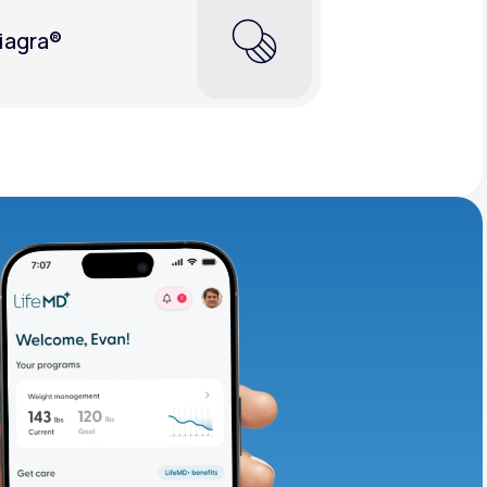
iagra®
adding iron-rich