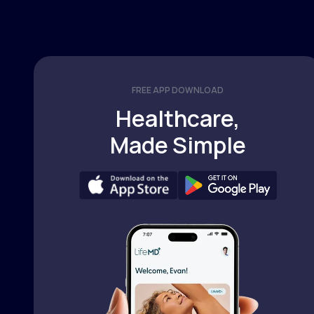
FREE APP DOWNLOAD
Healthcare,
Made Simple