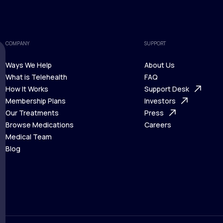
COMPANY
SUPPORT
Ways We Help
About Us
What is Telehealth
FAQ
Ways We Help
How It Works
About Us
Support Desk
What is Telehealth
Membership Plans
FAQ
Investors
How It Works
Our Treatments
Support Desk
Press
Membership Plans
Browse Medications
Investors
Careers
Our Treatments
Medical Team
Press
Browse Medications
Blog
Careers
Medical Team
Blog