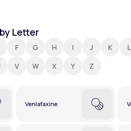
Altitude Sickness Prevention
by Letter
F
G
H
I
J
K
L
Anxiety
U
V
W
X
Y
Z
Venlafaxine
V