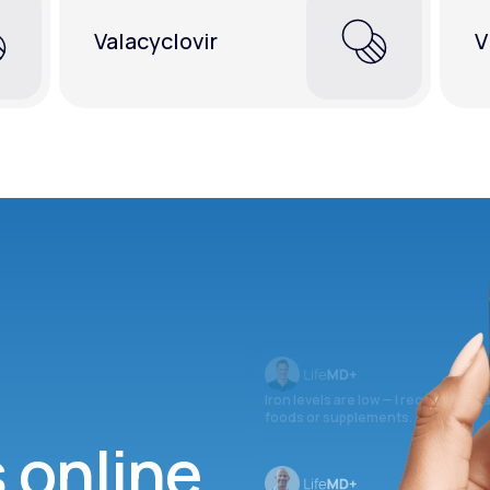
Valacyclovir
V
Iron levels are low — I recommend 
foods or supplements.
s online