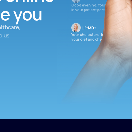
ee you
Good evening. Your labs are comple
in your patient portal.
lthcare,
plus
Your cholesterol is slightly elevate
your diet and check again in 3 mon