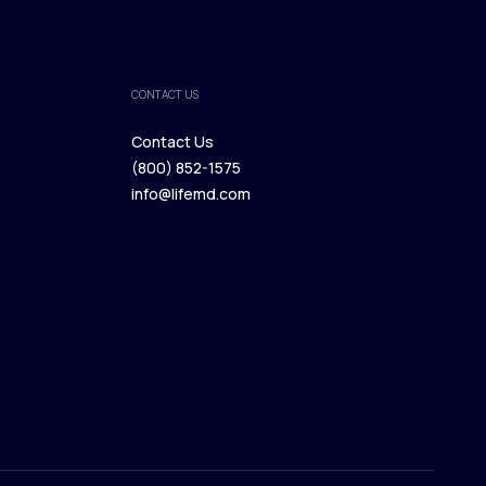
CONTACT US
Contact Us
(800) 852-1575
Contact Us
info@lifemd.com
(800) 852-1575
info@lifemd.com