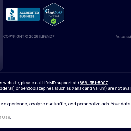
Accessib
COPYRIGHT © 2026 | LIFEMD®
Accessib
his website, please call LifeMD support at
(866) 351-5907
.
derall) or benzodiazepines (such as Xanax and Valium) are not avai