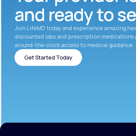
and ready to s
Join LifeMD today and experience amazing hea
discounted labs and prescription medications 
around-the-clock access to medical guidance.
Get Started Today
Get Started Today