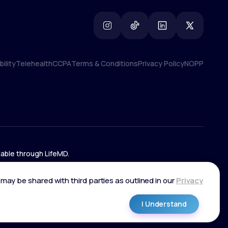
ility
Telehealth
CCPA
Terms & Conditions
Privacy Policy
NOPP
ility
Telehealth
CCPA
Terms & Conditions
Privacy Policy
NOPP
lable through LifeMD.