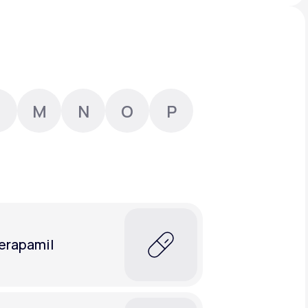
Animal Bite
M
N
O
P
Athlete's Foot
erapamil