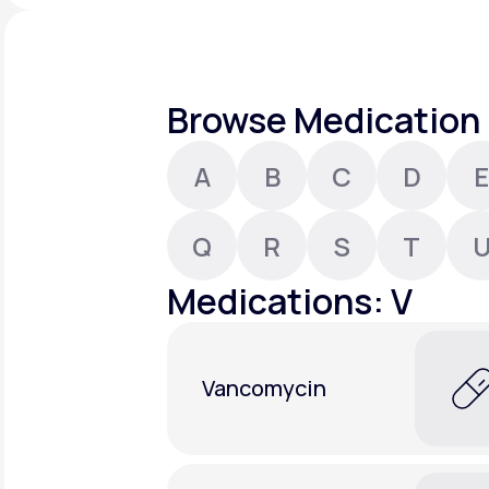
About Us
open
an
accessibility
menu.
Support
Browse Medication 
A
B
C
D
E
Life
MD+
Learn why LifeMD+ can positively
Q
R
S
T
change your healthcare experience
Medications: V
Join LifeMD+
Join LifeMD+
Vancomycin