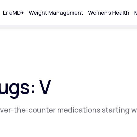
LifeMD+
Weight Management
Women's Health
M
tart Your Online Visit
ugs: V
ver-the-counter medications starting w
Acne