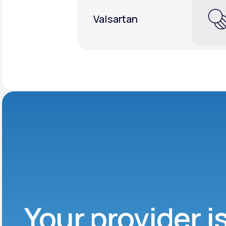
Valsartan
Your provider i