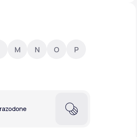
Animal Bite
M
N
O
P
Athlete's Foot
razodone