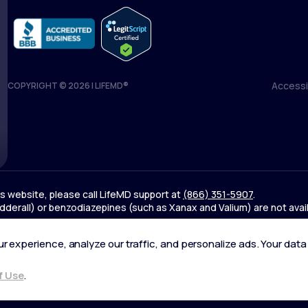
Accessib
COPYRIGHT © 2026 | LIFEMD®
Accessib
his website, please call LifeMD support at
(866) 351-5907
.
derall) or benzodiazepines (such as Xanax and Valium) are not avai