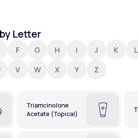
Altitude Sickness Prevention
by Letter
F
G
H
I
J
K
L
Anxiety
U
V
W
X
Y
Z
Triamcinolone
T
Acetate (Topical)