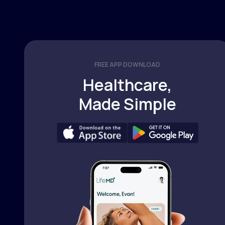
FREE APP DOWNLOAD
Healthcare,
Made Simple