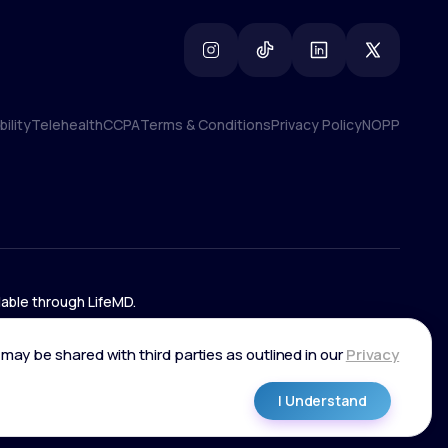
ility
Telehealth
CCPA
Terms & Conditions
Privacy Policy
NOPP
ility
Telehealth
CCPA
Terms & Conditions
Privacy Policy
NOPP
lable through LifeMD.