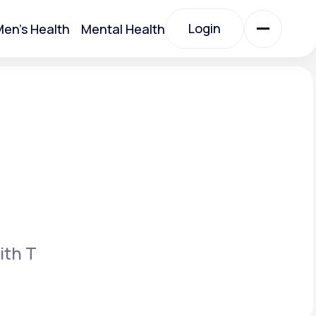
Login
en's Health
Mental Health
Login
All Treatments
All Treatments
ith T
Acute Bronchitis