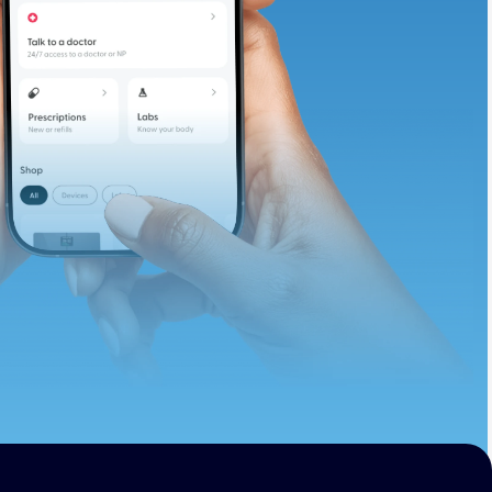
te and available
d. Let’s adjust
ths.