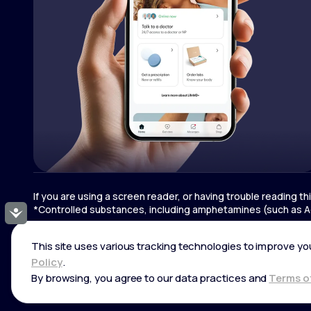
If you are using a screen reader, or having trouble reading t
*Controlled substances, including amphetamines (such as Ad
Accessibility