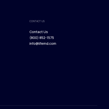
CONTACT US
Contact Us
(800) 852-1575
Contact Us
info@lifemd.com
(800) 852-1575
info@lifemd.com