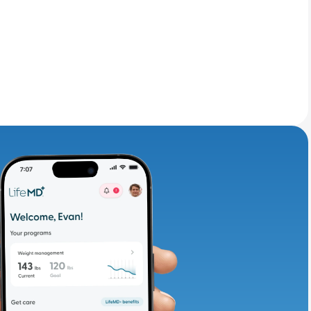
adding iron-rich