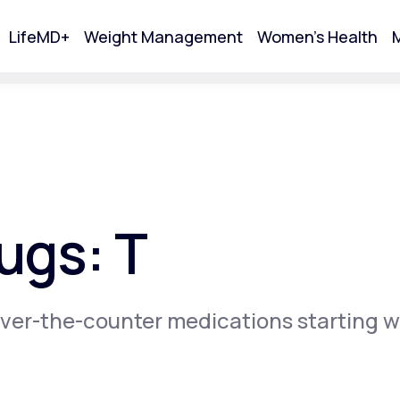
LifeMD+
Weight Management
Women's Health
M
tart Your Online Visit
ugs: T
ver-the-counter medications starting w
Acne