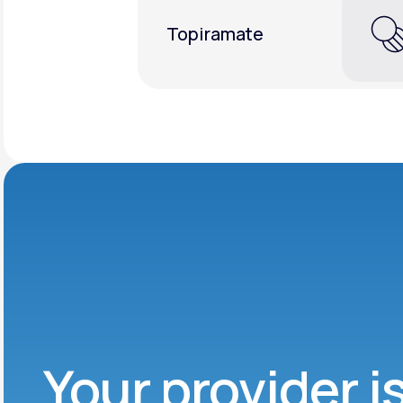
Topiramate
Your provider i