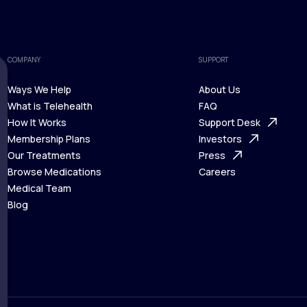
COMPANY
SUPPORT
Ways We Help
About Us
What is Telehealth
FAQ
Ways We Help
How It Works
About Us
Support Desk
What is Telehealth
Membership Plans
FAQ
Investors
How It Works
Our Treatments
Support Desk
Press
Membership Plans
Browse Medications
Investors
Careers
Our Treatments
Medical Team
Press
Browse Medications
Blog
Careers
Medical Team
Blog