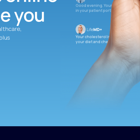
ee you
Good evening. Your labs are comple
in your patient portal.
lthcare,
plus
Your cholesterol is slightly elevate
your diet and check again in 3 mon