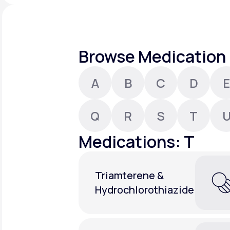
About Us
open
an
accessibility
menu.
Support
Browse Medication 
A
B
C
D
E
Life
MD+
Learn why LifeMD+ can positively
Q
R
S
T
change your healthcare experience
Medications: T
Join LifeMD+
Join LifeMD+
Triamterene &
Hydrochlorothiazide