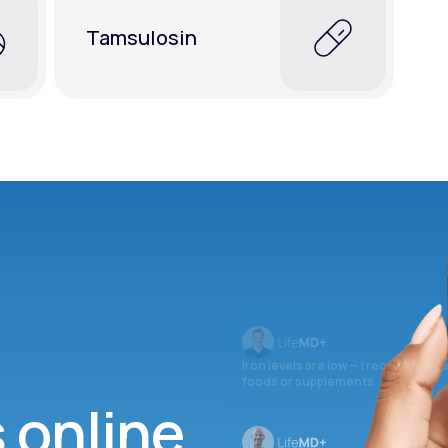
Tamsulosin
Iron levels are low — I recommend 
foods or supplements.
s online