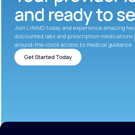
and ready to s
Join LifeMD today and experience amazing hea
discounted labs and prescription medications 
around-the-clock access to medical guidance.
Get Started Today
Get Started Today