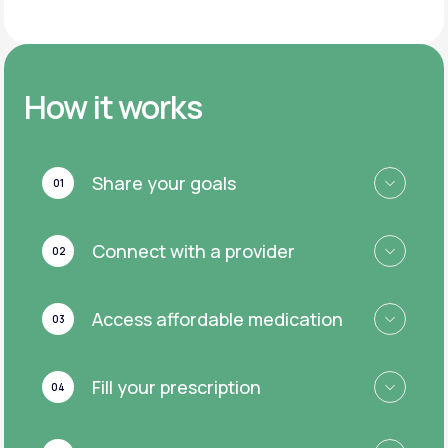
How it works
Share your goals
01
Connect with a provider
02
Access affordable medication
03
Fill your prescription
04