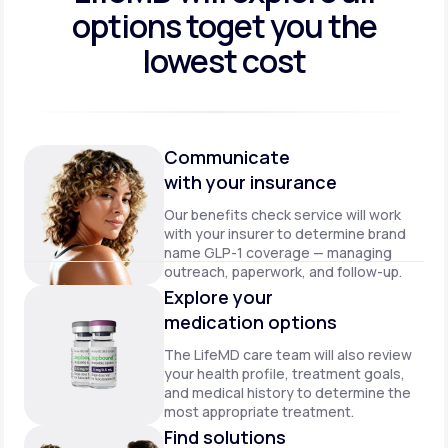
options to
get you the
lowest cost
Communicate
with your insurance
Our benefits check service will work
with your insurer to determine brand
name GLP-1 coverage — managing
outreach, paperwork, and follow-up.
Explore your
medication options
The LifeMD care team will also review
your health profile, treatment goals,
and medical history to determine the
most appropriate treatment.
Find solutions