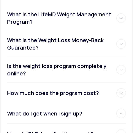
What is the LifeMD Weight Management
Program?
What is the Weight Loss Money-Back
Guarantee?
Is the weight loss program completely
online?
How much does the program cost?
What do I get when I sign up?