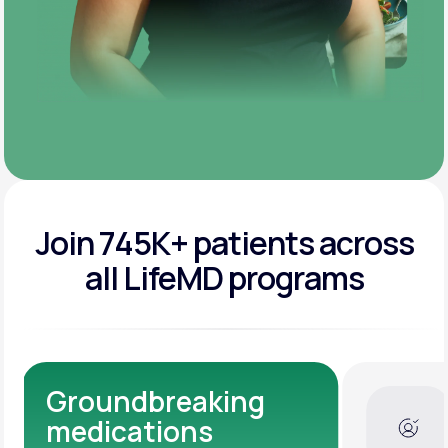
Join 745K+ patients across
all LifeMD programs
Dedicated Medical
Experts