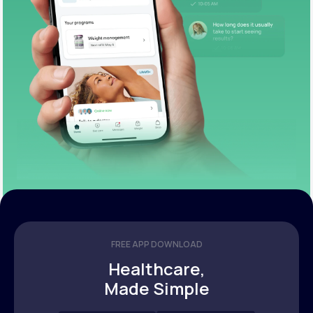
FREE APP DOWNLOAD
Healthcare,
Made Simple