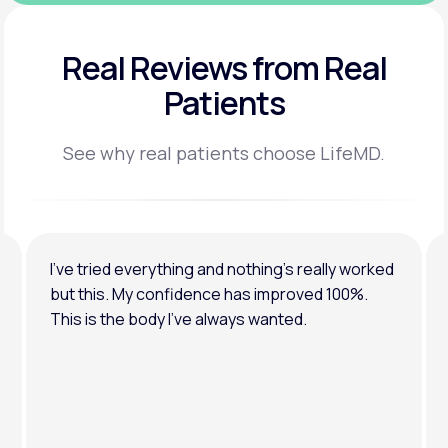
Real Reviews
from Real
Patients
See why real patients choose LifeMD.
I’ve tried everything and nothing’s really worked
but this. My confidence has improved 100%.
This is the body I’ve always wanted.