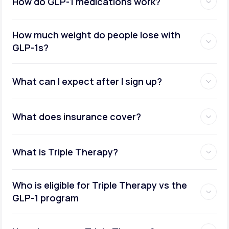
How do GLP-1 medications work?
How much weight do people lose with
GLP-1s?
What can I expect after I sign up?
What does insurance cover?
What is Triple Therapy?
Who is eligible for Triple Therapy vs the
GLP-1 program