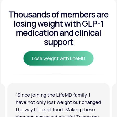
Get Started
Get Started
Thousands of members are
losing weight
with GLP-1
Get Started
medication and clinical
support
Lose weight with LifeMD
Lose weight with LifeMD
“I'm back to my pre-baby weight! My
clothes look good on me. My
relationship has improved because I
feel more confident about myself. I