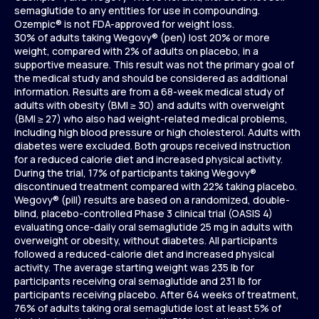
semaglutide to any entities for use in compounding.
Ozempic® is not FDA-approved for weight loss.
30% of adults taking Wegovy® (pen) lost 20% or more
weight, compared with 2% of adults on placebo, in a
supportive measure. This result was not the primary goal of
the medical study and should be considered as additional
information. Results are from a 68-week medical study of
adults with obesity (BMI ≥ 30) and adults with overweight
(BMI ≥ 27) who also had weight-related medical problems,
including high blood pressure or high cholesterol. Adults with
diabetes were excluded. Both groups received instruction
for a reduced calorie diet and increased physical activity.
During the trial, 17% of participants taking Wegovy®
discontinued treatment compared with 22% taking placebo.
Wegovy® (pill) results are based on a randomized, double-
blind, placebo-controlled Phase 3 clinical trial (OASIS 4)
evaluating once-daily oral semaglutide 25 mg in adults with
overweight or obesity, without diabetes. All participants
followed a reduced-calorie diet and increased physical
activity. The average starting weight was 235 lb for
participants receiving oral semaglutide and 231 lb for
participants receiving placebo. After 64 weeks of treatment,
76% of adults taking oral semaglutide lost at least 5% of