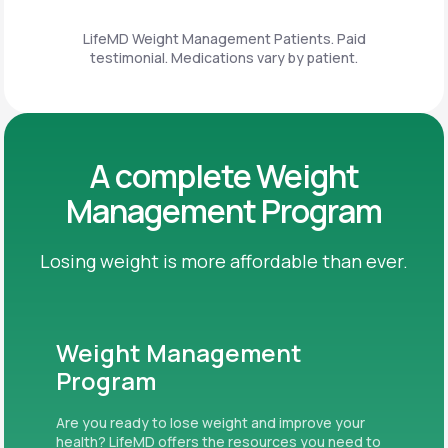
LifeMD Weight Management Patients. Paid
testimonial. Medications vary by patient.
A complete Weight
Management Program
Losing weight is more affordable than ever.
Weight Management
Program
Are you ready to lose weight and improve your
health? LifeMD offers the resources you need to