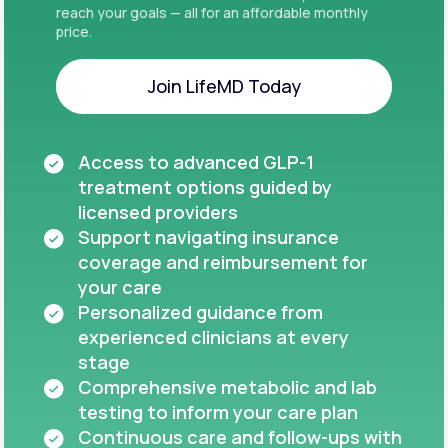
reach your goals — all for an affordable monthly
price.
Join LifeMD Today
Join LifeMD Today
Access to advanced GLP-1
treatment options guided by
licensed providers
Support navigating insurance
coverage and reimbursement for
your care
Personalized guidance from
experienced clinicians at every
stage
Comprehensive metabolic and lab
testing to inform your care plan
Continuous care and follow-ups with