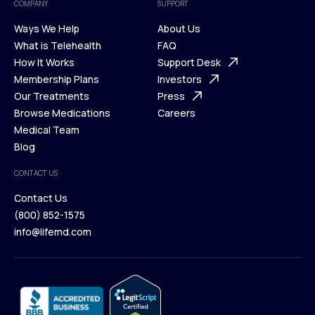
COMPANY
SUPPORT
Ways We Help
About Us
What is Telehealth
FAQ
Ways We Help
How It Works
About Us
Support Desk
What is Telehealth
Membership Plans
FAQ
Investors
How It Works
Our Treatments
Support Desk
Press
Membership Plans
Browse Medications
Investors
Careers
Our Treatments
Medical Team
Press
Browse Medications
Blog
Careers
Medical Team
CONTACT US
Blog
Contact Us
(800) 852-1575
Contact Us
info@lifemd.com
(800) 852-1575
info@lifemd.com