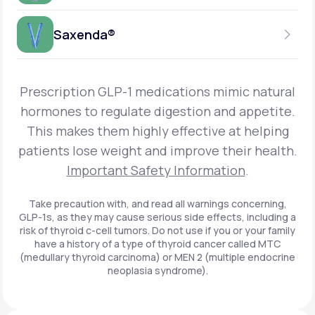
Get Started
Foundayo™
WEEKLY INJECTION
Saxenda®
Get Started
SEMAGLUTIDE
INSURANCE ACCEPTED
Get Started
Wegovy®
DAILY INJECTION
Get Started
LIRAGLUTIDE
Prescription GLP-1 medications mimic natural
INSURANCE ACCEPTED
Get Started
Zepbound® KwikPen®
hormones to regulate digestion and appetite.
DAILY INJECTION
This makes them highly effective at helping
Get Started
INSURANCE ACCEPTED
Get Started
patients lose weight and improve their health.
Zepbound® Vial
Important Safety Information
.
Get Started
Get Started
Zepbound®
Take precaution with, and read all warnings concerning,
GLP-1s, as they may cause serious side effects, including a
Get Started
risk of thyroid c-cell tumors. Do not use if you or your family
Get Started
have a history of a type of thyroid cancer called MTC
Ozempic®*
(medullary thyroid carcinoma) or MEN 2 (multiple endocrine
neoplasia syndrome).
Get Started
Get Started
Saxenda®