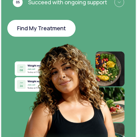
Succeed with ongoing support
05
Find My Treatment
Find My Treatment