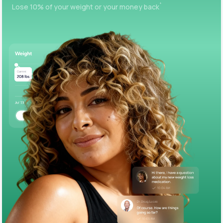
+
Lose 10% of your weight or your money back
Support
Life
MD+
Learn why LifeMD+ can positively change
your healthcare experience
Join LifeMD+
Join LifeMD+