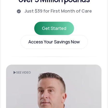
Just $39 for First Month of Care
Get Started
Get Started
Access Your Savings Now
Access Your Savings Now
SEE VIDEO