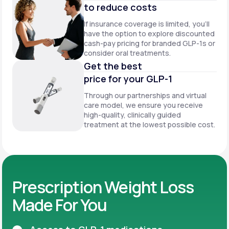
to reduce costs
If insurance coverage is limited, you’ll
have the option to explore discounted
cash-pay pricing for branded GLP-1s or
consider oral treatments.
Get the best
price for your GLP-1
Through our partnerships and virtual
care model, we ensure you receive
high-quality, clinically guided
treatment at the lowest possible cost.
Prescription Weight Loss
Made For You