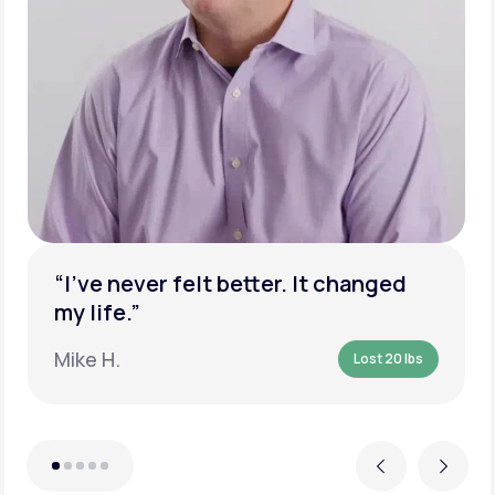
“I’ve never felt better. It changed
my life.”
Mike H.
Lost 20 lbs
Previous
Next