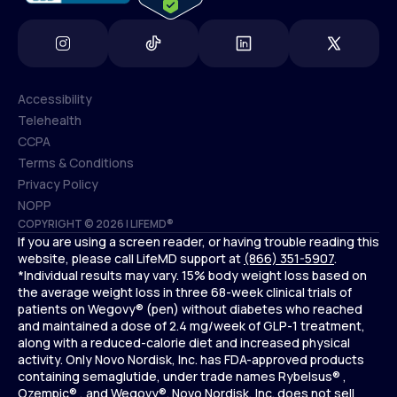
Accessibility
Telehealth
Accessibility
CCPA
Telehealth
Terms & Conditions
CCPA
Privacy Policy
Terms & Conditions
NOPP
COPYRIGHT © 2026 | LIFEMD®
Privacy Policy
If you are using a screen reader, or having trouble reading this
NOPP
website, please call LifeMD support at
(866) 351-5907
.
*Individual results may vary. 15% body weight loss based on
the average weight loss in three 68-week clinical trials of
patients on Wegovy® (pen) without diabetes who reached
and maintained a dose of 2.4 mg/week of GLP-1 treatment,
along with a reduced-calorie diet and increased physical
activity. Only Novo Nordisk, Inc. has FDA-approved products
containing semaglutide, under trade names Rybelsus® ,
Ozempic® , and Wegovy®. Novo Nordisk, Inc. does not sell