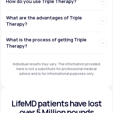
How do you use Triple Therapy?
What are the advantages of Triple
Therapy?
What is the process of getting Triple
Therapy?
Individual results may vary. The information provided
here is not a substitute for professional medical
advice and is for informational purposes only.
LifeMD patients have
lost
over 5 Million pounds