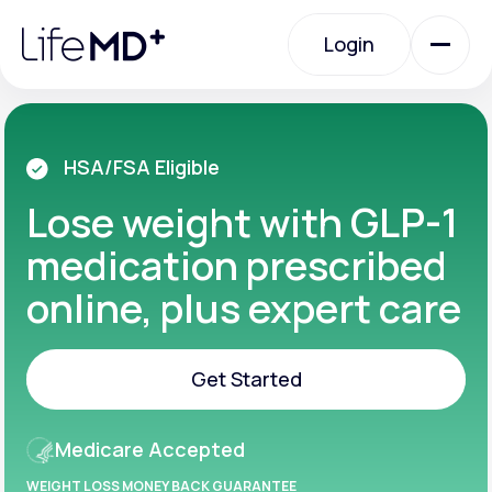
Please
note:
Login
This
website
includes
an
Login
accessibility
system.
Urgent Care
HSA/FSA Eligible
Lose weight with GLP-1
Specialty Care
medication prescribed
online, plus expert care
Labs
Get Started
Membership Plans
Get Started
Medicare Accepted
About Us
WEIGHT LOSS MONEY BACK GUARANTEE