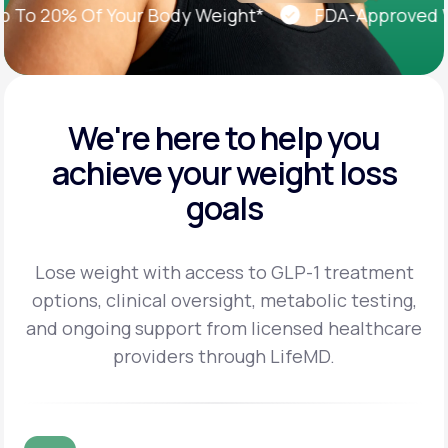
o 20% Of Your Body Weight*
FDA-Approved Weig
We're here to help you
achieve
your weight loss
goals
Lose weight with access to GLP-1 treatment
options, clinical oversight, metabolic testing,
and
ongoing support from licensed healthcare
providers through LifeMD.