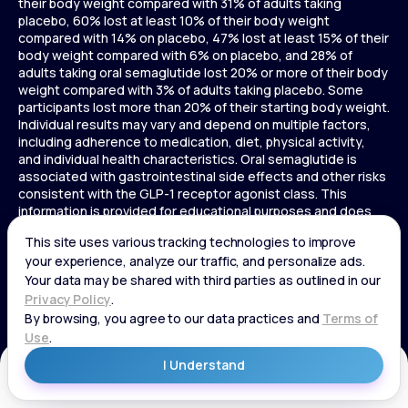
their body weight compared with 31% of adults taking
placebo, 60% lost at least 10% of their body weight
compared with 14% on placebo, 47% lost at least 15% of their
body weight compared with 6% on placebo, and 28% of
adults taking oral semaglutide lost 20% or more of their body
weight compared with 3% of adults taking placebo. Some
participants lost more than 20% of their starting body weight.
Individual results may vary and depend on multiple factors,
including adherence to medication, diet, physical activity,
and individual health characteristics. Oral semaglutide is
associated with gastrointestinal side effects and other risks
consistent with the GLP-1 receptor agonist class. This
information is provided for educational purposes and does
not replace medical advice, and treatment decisions should
be made in consultation with a licensed healthcare provider.
In a 72-week Zepbound (tirzepatide) study of adults without
diabetes, average weight loss was 15.0% (34 lbs) for 5 mg,
19.5% (44 lbs) for 10 mg, 20.9% (48 lbs) for 15 mg, and 3.1% (7
lbs) for placebo. In a 72-week Zepbound (tirzepatide) study
of adults with diabetes, average weight loss was 12.8% (28
lbs) for 10 mg, 14.7% (33 lbs) for 15 mg, and 3.2% (7 lbs) for
placebo. In a 3-year Saxenda study, adults with pre-diabetes
Get Started
and BMI ≥30 or ≥27 with one or more weight-related
conditions were given Saxenda or placebo added to a