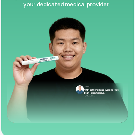
your dedicated medical provider
LifeMD
Your personalized weight loss
plan is now active.
10:05 AM