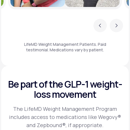
Previous
Next
LifeMD Weight Management Patients. Paid
testimonial. Medications vary by patient.
Be part of the GLP-1
weight-
loss movement
The LifeMD Weight Management Program
includes access to medications like Wegovy®
and Zepbound®, if appropriate.