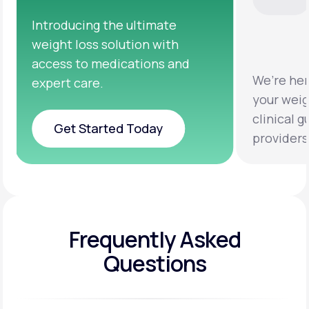
We’re here to help you achieve
Clinic
your weight loss goals with
testi
clinical guidance from licensed
help y
providers.
health
Frequently Asked
Questions