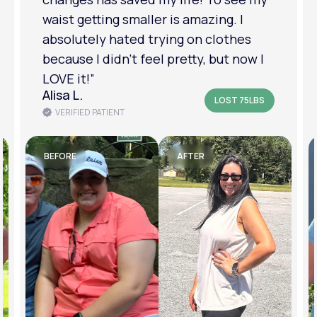
am in a much better place with my
mental health.”
Amanda B.
LOST 50LBS
VERIFIED PATIENT
BEFORE
AFTER