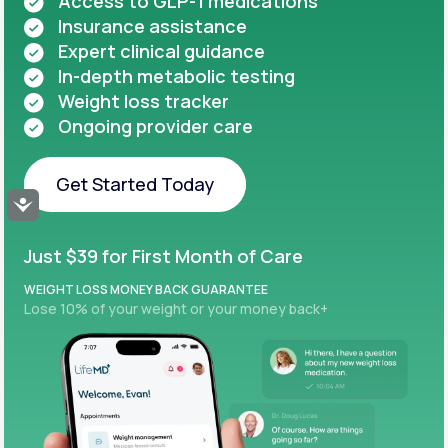
Access to GLP-1 medications
Insurance assistance
Expert clinical guidance
In-depth metabolic testing
Weight loss tracker
Ongoing provider care
Get Started Today
Accessibility
Get Started Today
Just $39 for First Month of Care
WEIGHT LOSS MONEY BACK GUARANTEE
Lose 10% of your weight or your money back+