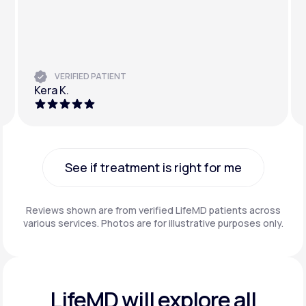
VERIFIED PATIENT
Kera K.
See if treatment is right for me
See if treatment is right for me
Reviews shown are from verified LifeMD patients across
various services. Photos are for illustrative purposes only.
LifeMD will explore all