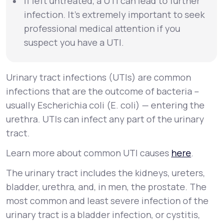
If left untreated, a UTI can lead to further
infection. It’s extremely important to seek
professional medical attention if you
suspect you have a UTI.
Urinary tract infections (UTIs) are common
infections that are the outcome of bacteria –
usually
Escherichia coli
(
E. coli
) — entering the
urethra. UTIs can infect any part of the urinary
tract.
Learn more about common UTI causes
here
.
The urinary tract includes the kidneys, ureters,
bladder, urethra, and, in men, the prostate. The
most common and least severe infection of the
urinary tract is a bladder infection, or
cystitis
,