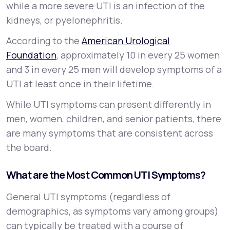
while a more severe UTI is an infection of the
kidneys, or
pyelonephritis
.
According to the
American Urological
Foundation
, approximately 10 in every 25 women
and 3 in every 25 men will develop symptoms of a
UTI at least once in their lifetime.
While UTI symptoms can present differently in
men, women, children, and senior patients, there
are many symptoms that are consistent across
the board.
What are the Most Common UTI Symptoms?
General UTI symptoms (regardless of
demographics, as symptoms vary among groups)
can typically be treated with a course of