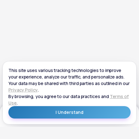
Get Started
Get Started