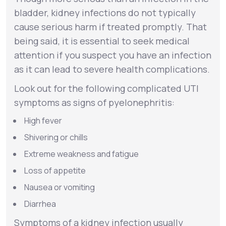
bladder, kidney infections do not typically
cause serious harm if treated promptly. That
being said, it is essential to seek medical
attention if you suspect you have an infection
as it can lead to severe health complications.
Look out for the following complicated UTI
symptoms as signs of
pyelonephritis
:
High fever
Shivering or chills
Extreme weakness and fatigue
Loss of appetite
Nausea or vomiting
Diarrhea
Symptoms of a kidney infection usually