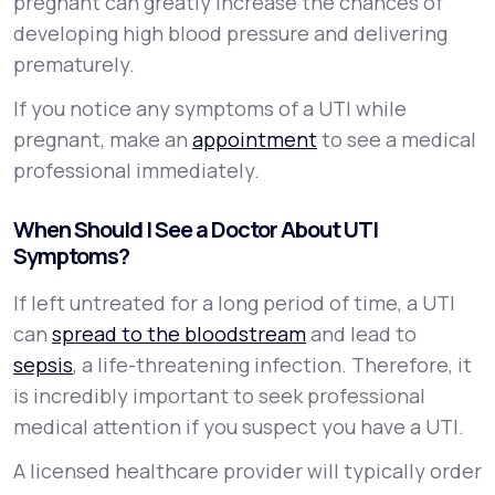
pregnant can greatly increase the chances of
developing high blood pressure and delivering
prematurely.
If you notice any symptoms of a UTI while
pregnant, make an
appointment
to see a medical
professional immediately.
When Should I See a Doctor About UTI
Symptoms?
If left untreated for a long period of time, a UTI
can
spread to the bloodstream
and lead to
sepsis
, a life-threatening infection. Therefore, it
is incredibly important to seek professional
medical attention if you suspect you have a UTI.
A licensed healthcare provider will typically order