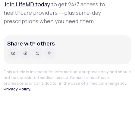
Join LifeMD today
to get 24/7 access to
healthcare providers — plus same-day
prescriptions when you need them.
Share with others
This article is intended for informational purposes only and should
not be considered medical advice. Consult a healthcare
professional or call a doctor in the case of a medical emergency.
Privacy Policy.