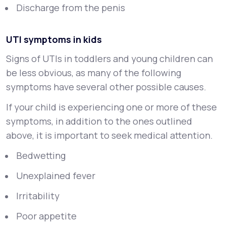
Discharge from the penis
UTI symptoms in kids
Signs of UTIs in toddlers and young children can
be less obvious, as many of the following
symptoms have several other possible causes.
If your child is experiencing one or more of these
symptoms, in addition to the ones outlined
above, it is important to seek medical attention.
Bedwetting
Unexplained fever
Irritability
Poor appetite