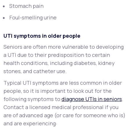
Stomach pain
Foul-smelling urine
UTI symptoms in older people
Seniors are often more vulnerable to developing
a UTI due to their predisposition to certain
health conditions, including diabetes, kidney
stones, and catheter use.
Typical UTI symptoms are less common in older
people, so it is important to look out for the
following symptoms to
diagnose UTIs in seniors
.
Contact a licensed medical professional if you
are of advanced age (or care for someone who is)
and are experiencing: