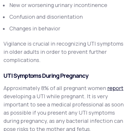
New or worsening urinary incontinence
Confusion and disorientation
Changes in behavior
Vigilance is crucial in recognizing UTI symptoms
in older adults in order to prevent further
complications.
UTI Symptoms During Pregnancy
Approximately 8% of all pregnant women
report
developing a UTI while pregnant. It is very
important to see a medical professional as soon
as possible if you present any UTI symptoms
during pregnancy, as any bacterial infection can
pose risks to the mother and fetus.