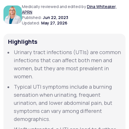
Medically reviewed and edited by
Dina Whiteaker,
APRN
Support
Published:
Jun 22, 2023
Updated:
May 27, 2026
Life
MD+
Highlights
Learn why LifeMD+ can positively change
Urinary tract infections (UTIs) are common
your healthcare experience
infections that can affect both men and
women, but they are most prevalent in
Join LifeMD+
women.
Join LifeMD+
Typical UTI symptoms include a burning
sensation when urinating, frequent
urination, and lower abdominal pain, but
symptoms can vary among different
demographics.