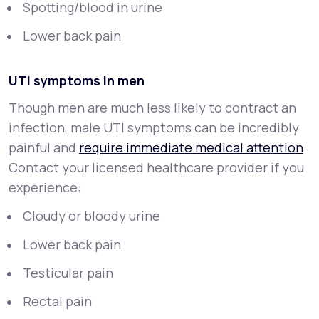
Spotting/blood in urine
Lower back pain
UTI symptoms in men
Though men are much less likely to contract an
infection, male UTI symptoms can be incredibly
painful and
require immediate medical attention
.
Contact your licensed healthcare provider if you
experience:
Cloudy or bloody urine
Lower back pain
Testicular pain
Rectal pain