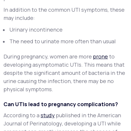
In addition to the common UTI symptoms, these
may include:
Urinary incontinence
The need to urinate more often than usual
During pregnancy, women are more
prone
to
developing asymptomatic UTIs. This means that
despite the significant amount of bacteria in the
urine causing the infection, there may be no
physical symptoms.
Can UTIs lead to pregnancy complications?
According to a
study
published in the
American
Journal of Perinatology
, developing a UTI while