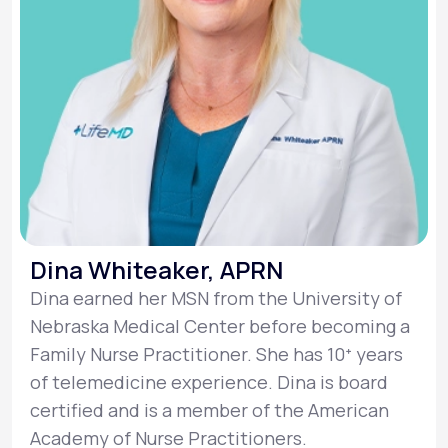
Dina Whiteaker, APRN
Dina earned her MSN from the University of
Nebraska Medical Center before becoming a
Family Nurse Practitioner. She has 10ᐩ years
of telemedicine experience. Dina is board
certified and is a member of the American
Academy of Nurse Practitioners.