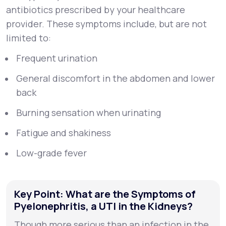
antibiotics prescribed by your healthcare
provider. These symptoms include, but are not
limited to:
Frequent urination
General discomfort in the abdomen and lower
back
Burning sensation when urinating
Fatigue and shakiness
Low-grade fever
Key Point: What are the Symptoms of
Pyelonephritis, a UTI in the Kidneys?
Though more serious than an infection in the