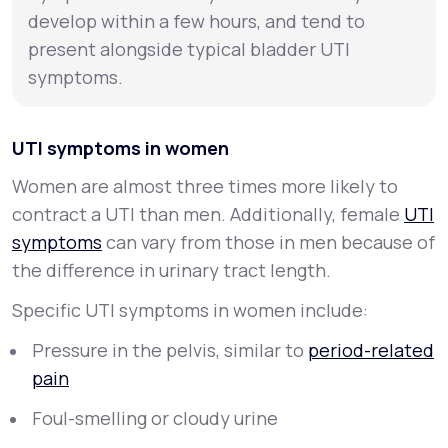
develop within a few hours, and tend to
present alongside typical bladder UTI
symptoms.
UTI symptoms in women
Women are almost three times more likely to
contract a UTI than men. Additionally, female
UTI
symptoms
can vary from those in men because of
the difference in urinary tract length.
Specific UTI symptoms in women include:
Pressure in the pelvis, similar to
period-related
pain
Foul-smelling or cloudy urine