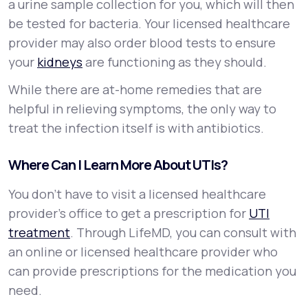
a urine sample collection for you, which will then
be tested for bacteria. Your licensed healthcare
provider may also order blood tests to ensure
your
kidneys
are functioning as they should.
While there are at-home remedies that are
helpful in relieving symptoms, the only way to
treat the infection itself is with antibiotics.
Where Can I Learn More About UTIs?
You don’t have to visit a licensed healthcare
provider’s office to get a prescription for
UTI
treatment
. Through LifeMD, you can consult with
an online or licensed healthcare provider who
can provide prescriptions for the medication you
need.