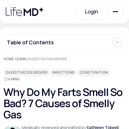
Please
note:
Login
This
website
includes
an
Login
accessibility
system.
Urgent Care
Table of Contents
Is it Normal to Have Foul Smelling Gas?
HOME
/
LEARN
/
DIGESTIVE DISORDERS
Specialty Care
7 Causes of Smelly Flatulence
What Can I Do About Bad-Smelling Flatulence?
DIGESTIVE DISORDERS
INFECTIONS
CONSTIPATION
Where Can I Learn More About My Digestive Health?
4 MINS
Labs
Why Do My Farts Smell So
Bad? 7 Causes of Smelly
Membership Plans
Gas
About Us
Medically reviewed and edited by
Kathleen Tidwell,