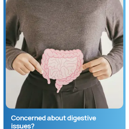
Concerned about digestive
issues?