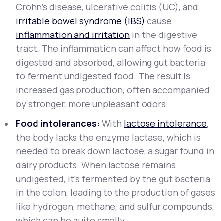
Crohn's disease, ulcerative colitis (UC), and
irritable bowel syndrome (IBS)
cause
inflammation and irritation
in the digestive
tract. The inflammation can affect how food is
digested and absorbed, allowing gut bacteria
to ferment undigested food. The result is
increased gas production, often accompanied
by stronger, more unpleasant odors.
Food intolerances:
With
lactose intolerance
,
the body lacks the enzyme lactase, which is
needed to break down lactose, a sugar found in
dairy products. When lactose remains
undigested, it’s fermented by the gut bacteria
in the colon, leading to the production of gases
like hydrogen, methane, and sulfur compounds,
which can be quite smelly.