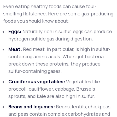
Even eating healthy foods can cause foul-
smelling flatulence. Here are some gas-producing
foods you should know about:
Eggs:
Naturally rich in sulfur, eggs can produce
hydrogen sulfide gas during digestion.
Meat:
Red meat, in particular, is high in sulfur-
containing amino acids. When gut bacteria
break down these proteins, they produce
sulfur-containing gases.
Cruciferous vegetables:
Vegetables like
broccoli, cauliflower, cabbage, Brussels
sprouts, and kale are also high in sulfur.
Beans and legumes:
Beans, lentils, chickpeas,
and peas contain complex carbohydrates and