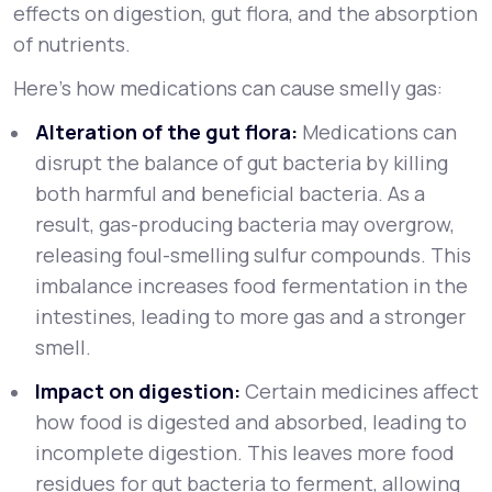
effects on digestion, gut flora, and the absorption
of nutrients.
Here’s how medications can cause smelly gas:
Alteration of the gut flora:
Medications can
disrupt the balance of gut bacteria by killing
both harmful and beneficial bacteria. As a
result, gas-producing bacteria may overgrow,
releasing foul-smelling sulfur compounds. This
imbalance increases food fermentation in the
intestines, leading to more gas and a stronger
smell.
Impact on digestion:
Certain medicines affect
how food is digested and absorbed, leading to
incomplete digestion. This leaves more food
residues for gut bacteria to ferment, allowing