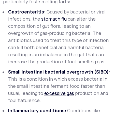
particularly foul-smelling farts:
Gastroenteritis:
Caused by bacterial or viral
infections, the
stomach flu
can alter the
composition of gut flora, leading to an
overgrowth of gas-producing bacteria. The
antibiotics used to treat this type of infection
can kill both beneficial and harmful bacteria,
resulting in an imbalance in the gut that can
increase the production of foul-smelling gas.
Small intestinal bacterial overgrowth (SIBO):
This is a condition in which excess bacteria in
the small intestine ferment food faster than
usual, leading to
excessive gas
production and
foul flatulence.
Inflammatory conditions:
Conditions like