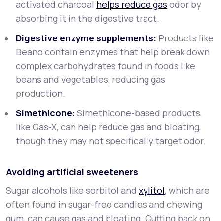
activated charcoal
helps reduce gas
odor by
absorbing it in the digestive tract.
Digestive enzyme supplements:
Products like
Beano contain enzymes that help break down
complex carbohydrates found in foods like
beans and vegetables, reducing gas
production.
Simethicone:
Simethicone-based products,
like Gas-X, can help reduce gas and bloating,
though they may not specifically target odor.
Avoiding artificial sweeteners
Sugar alcohols like sorbitol and
xylitol
, which are
often found in sugar-free candies and chewing
gum, can cause gas and bloating. Cutting back on