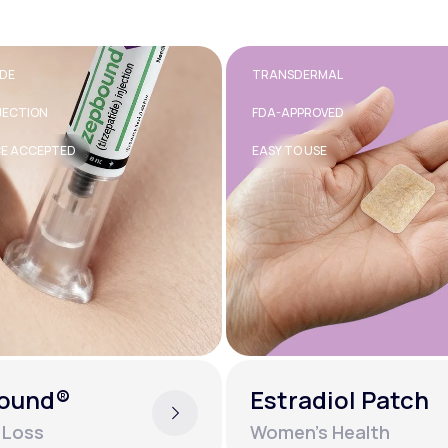
RMAL
40MG
OVED
TABLET
SE
GENERIC AVAILABLE
diol Patch
Inderal®
s Health
Mental Health