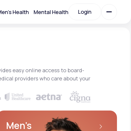
Login
en's Health
Mental Health
Login
All Treatments
All Treatments
ides easy online access to board-
edical providers who care about your
Acute Bronchitis
Men’s