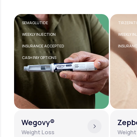
TIRZEPATIDE
TRANSDE
WEEKLY INJECTION
FDA-APPR
INSURANCE ACCEPTED
EASY TO U
Zepbound®
Estra
Weight Loss
Women'