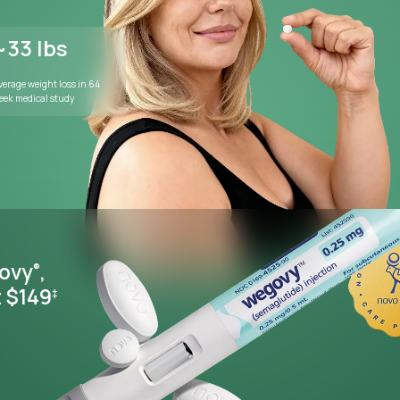
WEIGHT MANAGEMENT
Lose weight wi