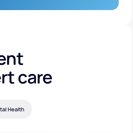
ent
rt care
al Health