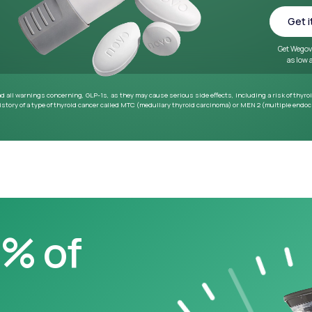
~33 lbs
Average weight loss in 64
week medical study
0% of