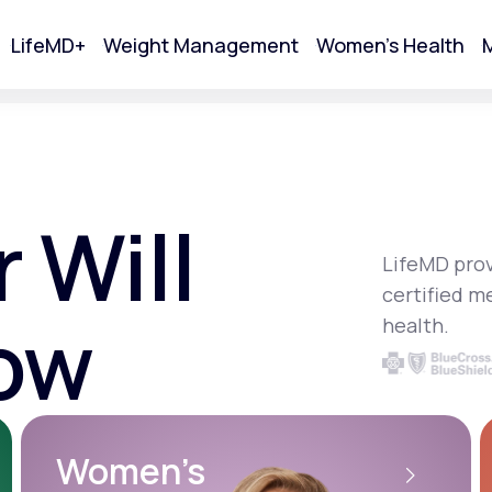
LifeMD+
Weight Management
Women's Health
M
tart Your Online Visit
 Will
LifeMD prov
certified m
ow
health.
Acne
Women’s