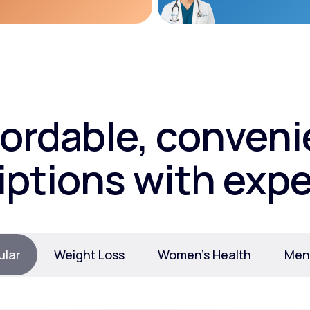
fordable, conveni
iptions with expe
ular
Weight Loss
Women’s Health
Ment