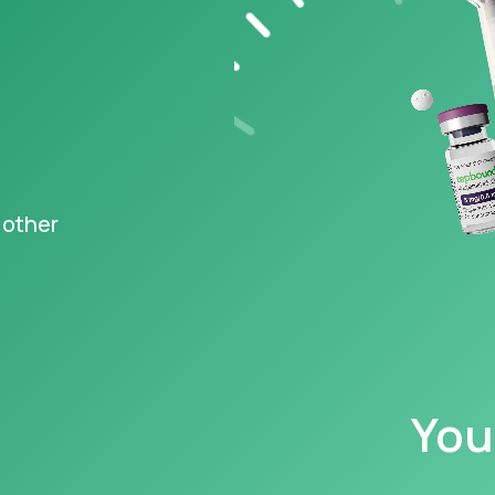
s FDA-
ved Wegovy
,
®
ng at just $149
‡
igible
epted
 other
y information
You
caution with, and read all warnings concerning, GLP-1s, as they may cause serious 
 your family have a history of a type of thyroid cancer called MTC (medullary th