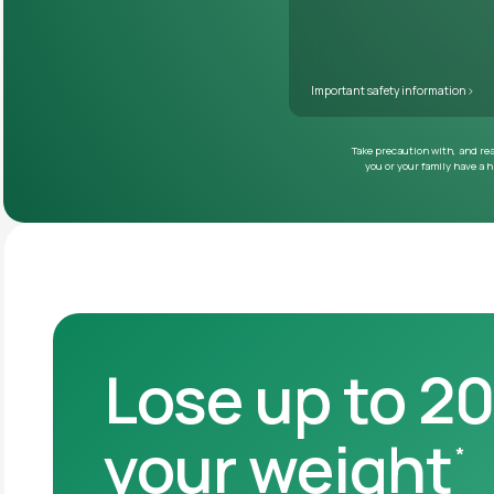
Lose up to 2
your weight
*