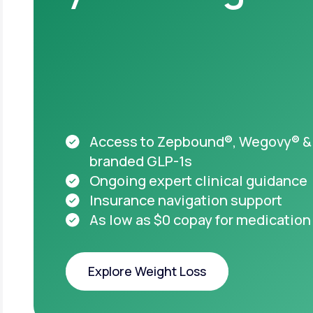
Acces
appro
starti
HSA & FSA el
Medicare acc
Access to Zepbound®, Wegovy® &
branded GLP-1s
Ongoing expert clinical guidance
Insurance navigation support
As low as $0 copay for medication
Important safet
Explore Weight Loss
Take pre
you or
Explore Weight Loss