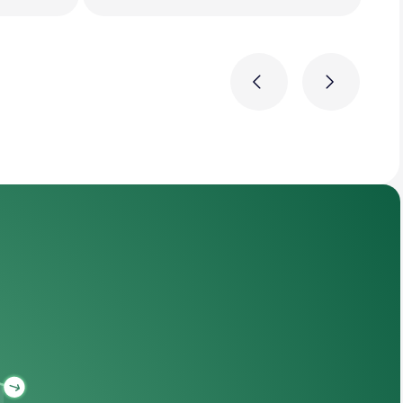
Previous
Next