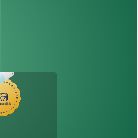
th
Wegovy
®