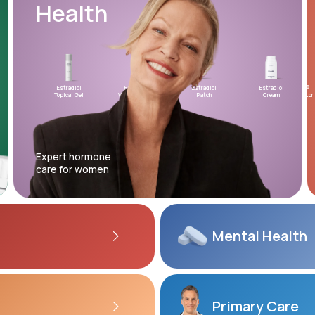
Health
Altitude Sickness Prevention
Estradiol
Estradiol
Estradiol
Testosterone
Estradiol
XYOSTED®
Mic
Topical Gel
Vaginal Insert
Patch
Topical Gel
Cream
Auto-Injector
Prog
Anxiety
Expert hormone
care for women
Mental
Health
Primary Care