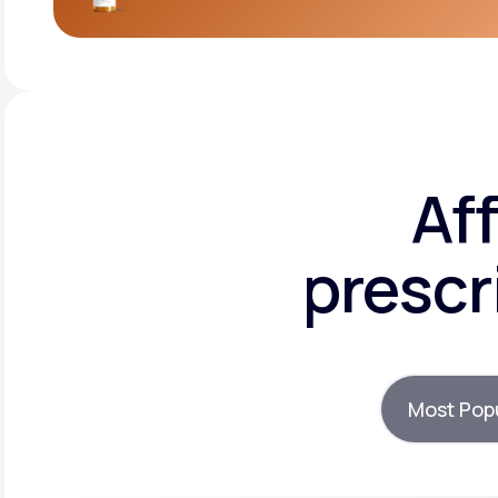
Af
prescr
Most Pop