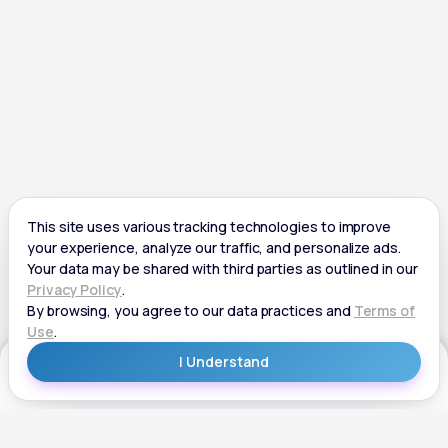
Get Started
Get Started