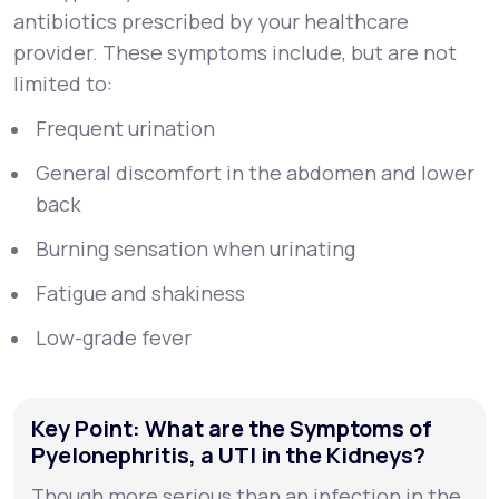
antibiotics prescribed by your healthcare
provider. These symptoms include, but are not
limited to:
Frequent urination
General discomfort in the abdomen and lower
back
Burning sensation when urinating
Fatigue and shakiness
Low-grade fever
Key Point: What are the Symptoms of
Pyelonephritis, a UTI in the Kidneys?
Though more serious than an infection in the