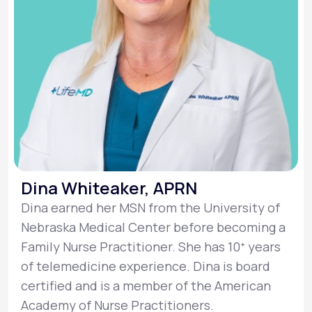
Dina Whiteaker, APRN
Dina earned her MSN from the University of
Nebraska Medical Center before becoming a
Family Nurse Practitioner. She has 10ᐩ years
of telemedicine experience. Dina is board
certified and is a member of the American
Academy of Nurse Practitioners.