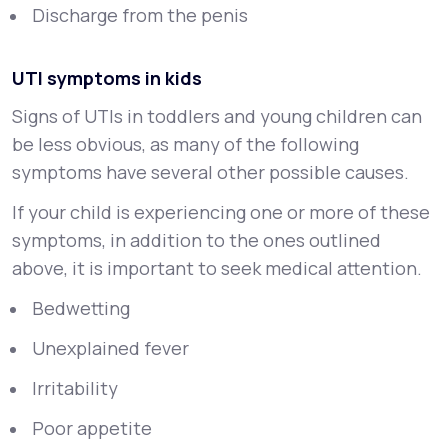
Discharge from the penis
UTI symptoms in kids
Signs of UTIs in toddlers and young children can
be less obvious, as many of the following
symptoms have several other possible causes.
If your child is experiencing one or more of these
symptoms, in addition to the ones outlined
above, it is important to seek medical attention.
Bedwetting
Unexplained fever
Irritability
Poor appetite