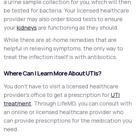
a urine sample collection for you, which will then
be tested for bacteria. Your licensed healthcare
provider may also order blood tests to ensure
your
kidneys
are functioning as they should.
While there are at-home remedies that are
helpful in relieving symptoms, the only way to
treat the infection itself is with antibiotics.
Where Can I Learn More About UTIs?
You don’t have to visit a licensed healthcare
provider’s office to get a prescription for
UTI
treatment
. Through LifeMD, you can consult with
an online or licensed healthcare provider who
can provide prescriptions for the medication you
need.