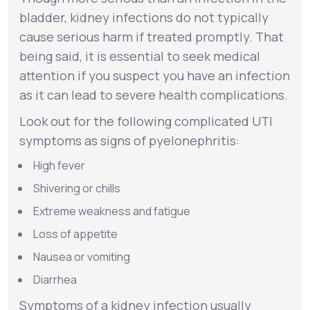
bladder, kidney infections do not typically
cause serious harm if treated promptly. That
being said, it is essential to seek medical
attention if you suspect you have an infection
as it can lead to severe health complications.
Look out for the following complicated UTI
symptoms as signs of
pyelonephritis
:
High fever
Shivering or chills
Extreme weakness and fatigue
Loss of appetite
Nausea or vomiting
Diarrhea
Symptoms of a kidney infection usually