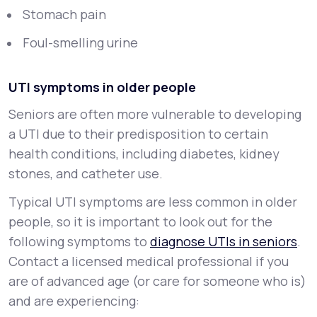
Stomach pain
Foul-smelling urine
UTI symptoms in older people
Seniors are often more vulnerable to developing
a UTI due to their predisposition to certain
health conditions, including diabetes, kidney
stones, and catheter use.
Typical UTI symptoms are less common in older
people, so it is important to look out for the
following symptoms to
diagnose UTIs in seniors
.
Contact a licensed medical professional if you
are of advanced age (or care for someone who is)
and are experiencing: