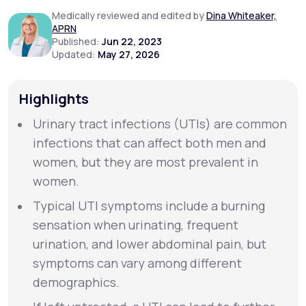
Medically reviewed and edited by
Dina Whiteaker,
APRN
Support
Published:
Jun 22, 2023
Updated:
May 27, 2026
Life
MD+
Highlights
Learn why LifeMD+ can positively change
Urinary tract infections (UTIs) are common
your healthcare experience
infections that can affect both men and
women, but they are most prevalent in
Join LifeMD+
women.
Join LifeMD+
Typical UTI symptoms include a burning
sensation when urinating, frequent
urination, and lower abdominal pain, but
symptoms can vary among different
demographics.