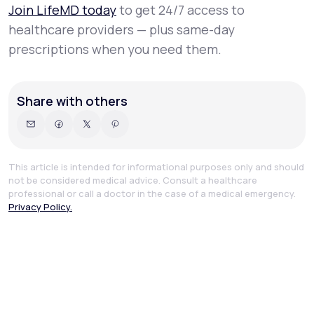
Join LifeMD today
to get 24/7 access to
healthcare providers — plus same-day
prescriptions when you need them.
Share with others
This article is intended for informational purposes only and should
not be considered medical advice. Consult a healthcare
professional or call a doctor in the case of a medical emergency.
Privacy Policy.