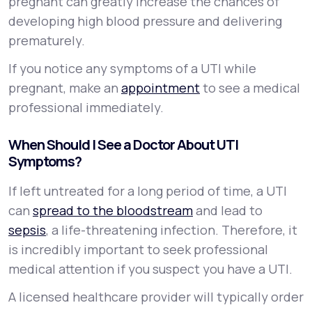
pregnant can greatly increase the chances of
developing high blood pressure and delivering
prematurely.
If you notice any symptoms of a UTI while
pregnant, make an
appointment
to see a medical
professional immediately.
When Should I See a Doctor About UTI
Symptoms?
If left untreated for a long period of time, a UTI
can
spread to the bloodstream
and lead to
sepsis
, a life-threatening infection. Therefore, it
is incredibly important to seek professional
medical attention if you suspect you have a UTI.
A licensed healthcare provider will typically order