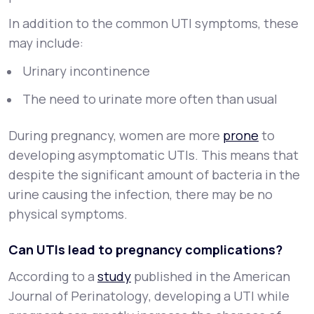
In addition to the common UTI symptoms, these
may include:
Urinary incontinence
The need to urinate more often than usual
During pregnancy, women are more
prone
to
developing asymptomatic UTIs. This means that
despite the significant amount of bacteria in the
urine causing the infection, there may be no
physical symptoms.
Can UTIs lead to pregnancy complications?
According to a
study
published in the
American
Journal of Perinatology
, developing a UTI while