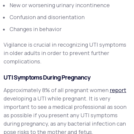
New or worsening urinary incontinence
Confusion and disorientation
Changes in behavior
Vigilance is crucial in recognizing UTI symptoms
in older adults in order to prevent further
complications.
UTI Symptoms During Pregnancy
Approximately 8% of all pregnant women
report
developing a UTI while pregnant. It is very
important to see a medical professional as soon
as possible if you present any UTI symptoms
during pregnancy, as any bacterial infection can
pose risks to the mother and fetus.