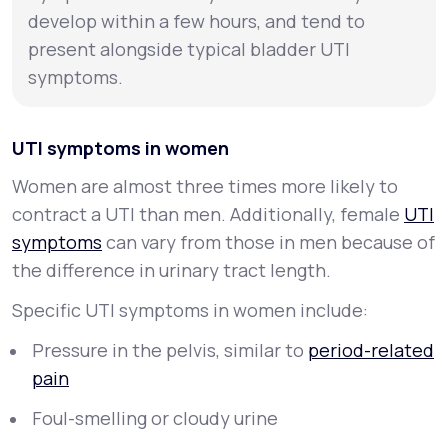
develop within a few hours, and tend to
present alongside typical bladder UTI
symptoms.
UTI symptoms in women
Women are almost three times more likely to
contract a UTI than men. Additionally, female
UTI
symptoms
can vary from those in men because of
the difference in urinary tract length.
Specific UTI symptoms in women include:
Pressure in the pelvis, similar to
period-related
pain
Foul-smelling or cloudy urine