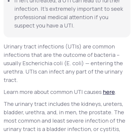
If left untreated, a UTI can lead to further
infection. It’s extremely important to seek
professional medical attention if you
suspect you have a UTI.
Urinary tract infections (UTIs) are common
infections that are the outcome of bacteria –
usually
Escherichia coli
(
E. coli
) — entering the
urethra. UTIs can infect any part of the urinary
tract.
Learn more about common UTI causes
here
.
The urinary tract includes the kidneys, ureters,
bladder, urethra, and, in men, the prostate. The
most common and least severe infection of the
urinary tract is a bladder infection, or
cystitis
,