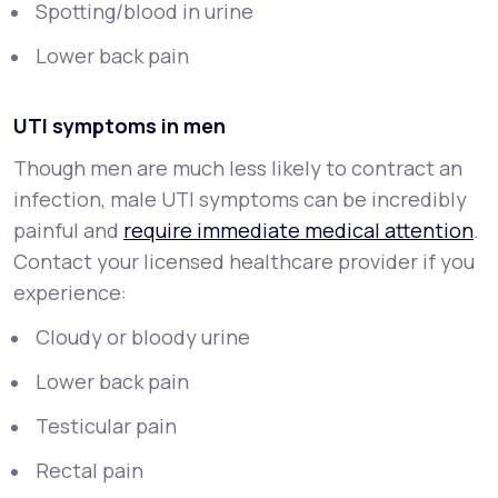
Spotting/blood in urine
Lower back pain
UTI symptoms in men
Though men are much less likely to contract an
infection, male UTI symptoms can be incredibly
painful and
require immediate medical attention
.
Contact your licensed healthcare provider if you
experience:
Cloudy or bloody urine
Lower back pain
Testicular pain
Rectal pain