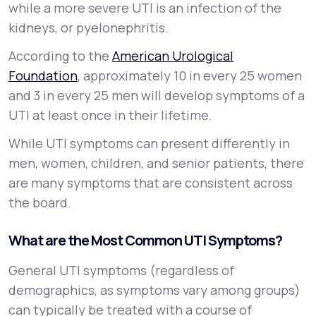
while a more severe UTI is an infection of the
kidneys, or
pyelonephritis
.
According to the
American Urological
Foundation
, approximately 10 in every 25 women
and 3 in every 25 men will develop symptoms of a
UTI at least once in their lifetime.
While UTI symptoms can present differently in
men, women, children, and senior patients, there
are many symptoms that are consistent across
the board.
What are the Most Common UTI Symptoms?
General UTI symptoms (regardless of
demographics, as symptoms vary among groups)
can typically be treated with a course of