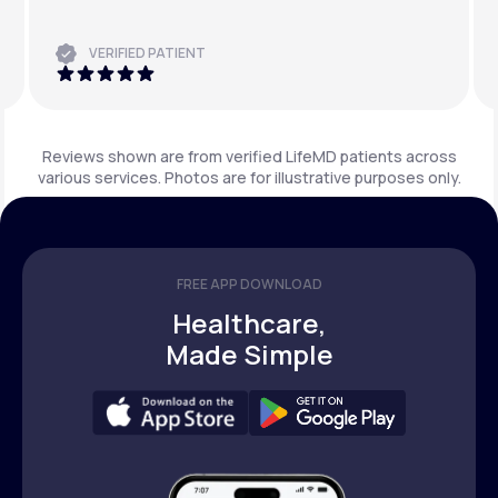
VERIFIED PATIENT
Reviews shown are from verified LifeMD patients across
various services. Photos are for illustrative purposes only.
FREE APP DOWNLOAD
Healthcare,
Made Simple