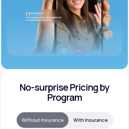
Dr. Doug Lucas
Internal Medicine
Good evening. Your labs are complete and
available in your patient portal.
No-surprise Pricing by
Program
Without Insurance
With Insurance