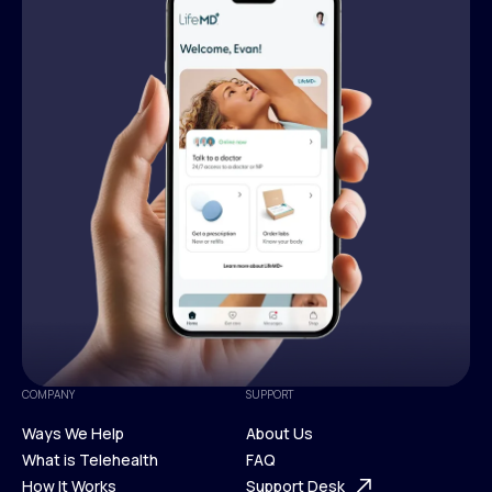
COMPANY
SUPPORT
Ways We Help
About Us
What is Telehealth
FAQ
Ways We Help
How It Works
About Us
Support Desk