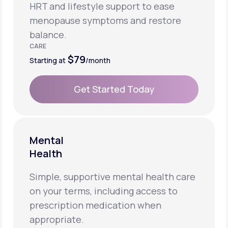
HRT and lifestyle support to ease
menopause symptoms and restore
balance.
CARE
$79
Starting at
/month
Get Started Today
Get Started Today
Mental
Health
Simple, supportive mental health care
on your terms, including access to
prescription medication when
appropriate.