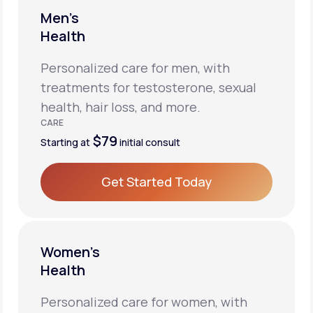
Men’s
Health
Personalized care for men, with
treatments for testosterone, sexual
health, hair loss, and more.
CARE
$79
Starting at
initial consult
Get Started Today
Get Started Today
Women’s
Health
Personalized care for women, with