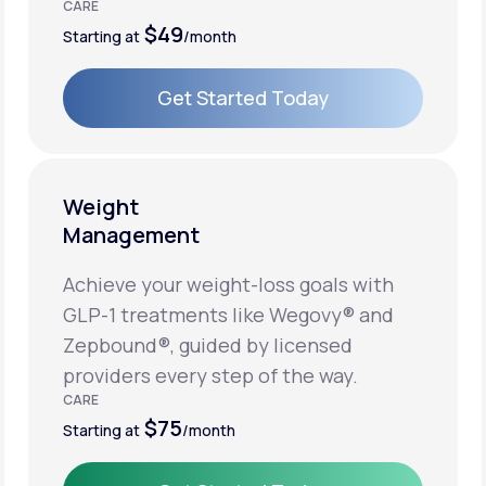
CARE
$49
Starting at
/month
Get Started Today
Get Started Today
Weight
Management
Achieve your weight-loss goals with
GLP-1 treatments like Wegovy® and
Zepbound®, guided by licensed
providers every step of the way.
CARE
$75
Starting at
/month