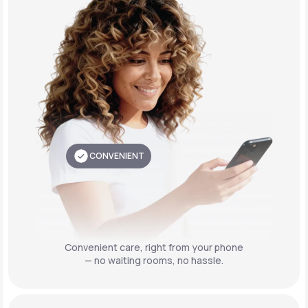
CONVENIENT
Convenient care,
right from your phone
— no waiting rooms, no hassle.