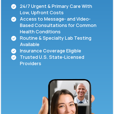
24/7 Urgent & Primary Care With
Low, Upfront Costs
Support
Access to Message- and Video-
Based Consultations for Common
Health Conditions
Life
MD+
Routine & Specialty Lab Testing
Available
Learn why LifeMD+ can positively change
Insurance Coverage Eligible
your healthcare experience
Trusted U.S. State-Licensed
Join LifeMD+
Providers
Join LifeMD+