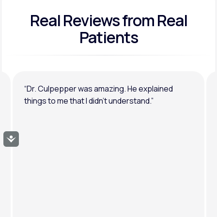
Real Reviews
from Real
General anxiety or depression
Patients
“Dr. Culpepper was amazing. He explained
things to me that I didn’t understand.”
Accessibility