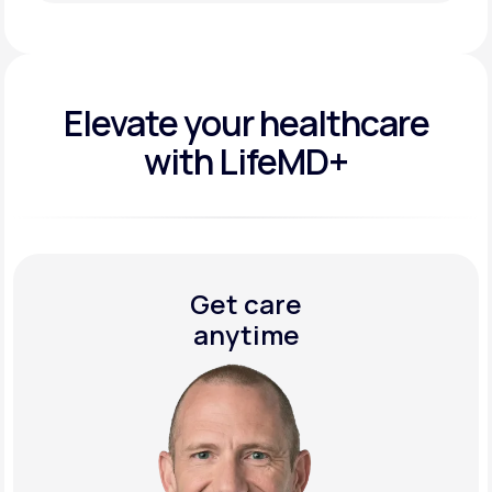
Get Started Today
Elevate your
healthcare
with LifeMD+
Get care
anytime