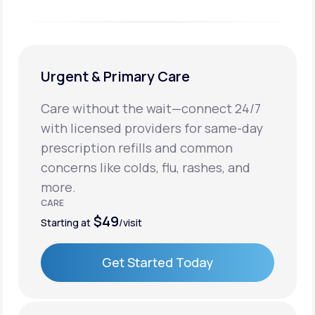
Urgent & Primary Care
Care without the wait—connect 24/7
with licensed providers for same-day
prescription refills and common
concerns like colds, flu, rashes, and
more.
CARE
$49
Starting at
/visit
Get Started Today
Get Started Today