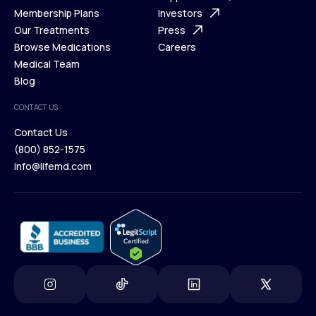
What is Telehealth
Membership Plans
FAQ
Investors
How It Works
Our Treatments
Support Desk
Press
Membership Plans
Browse Medications
Investors
Careers
Our Treatments
Medical Team
Press
Browse Medications
Blog
Careers
Medical Team
CONTACT US
Blog
Contact Us
(800) 852-1575
Contact Us
info@lifemd.com
(800) 852-1575
info@lifemd.com