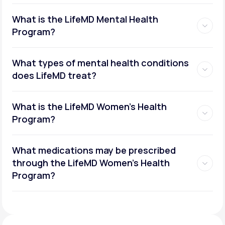
What is the LifeMD Mental Health
Program?
What types of mental health conditions
does LifeMD treat?
What is the LifeMD Women's Health
Program?
What medications may be prescribed
through the LifeMD Women's Health
Social or performance anxiety
Program?