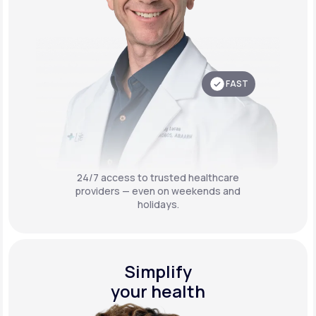
FAST
24/7 access to trusted healthcare
providers — even on weekends and
holidays.
Simplify
your health