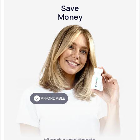
Save
Money
AFFORDABLE
Affordable appointments,