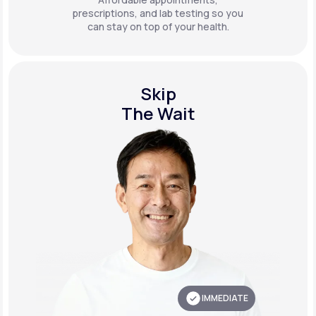
prescriptions, and lab testing so you
can stay on top of your health.
Skip
The Wait
IMMEDIATE