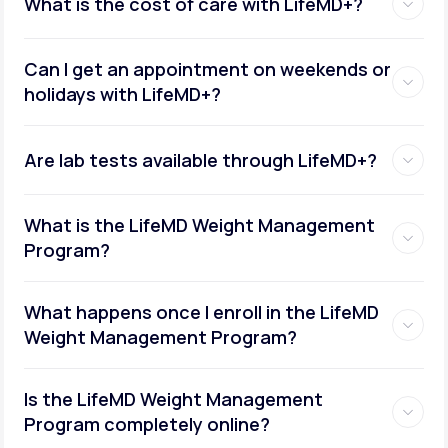
What is the cost of care with LifeMD+?
Can I get an appointment on weekends or
holidays with LifeMD+?
Are lab tests available through LifeMD+?
What is the LifeMD Weight Management
Program?
What happens once I enroll in the LifeMD
Weight Management Program?
Is the LifeMD Weight Management
Program completely online?