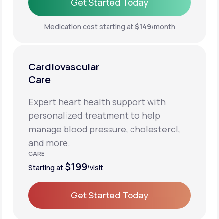
Get Started Today
Get Started Today
Medication cost starting at
$149
/month
Cardiovascular
Care
Expert heart health support with
personalized treatment to help
manage blood pressure, cholesterol,
and more.
CARE
$199
Starting at
/visit
Get Started Today