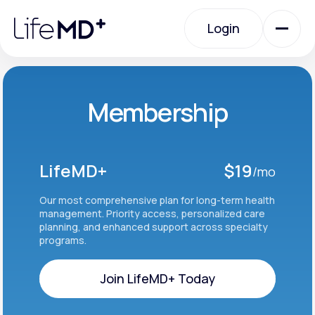
Please
note:
Login
This
website
includes
an
Login
accessibility
system.
Urgent Care
Membership
Specialty Care
LifeMD+
$19
/mo
Labs
Our most comprehensive plan for long-term health
management. Priority access, personalized care
planning, and enhanced support across specialty
programs.
Membership Plans
Join LifeMD+ Today
About Us
Join LifeMD+ Today