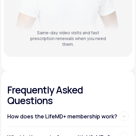
Same-day video visits and fast
prescription renewals when you need
them.
Frequently Asked
Questions
How does the LifeMD+ membership work?