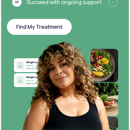
Succeed with ongoing support
05
Find My Treatment
Find My Treatment