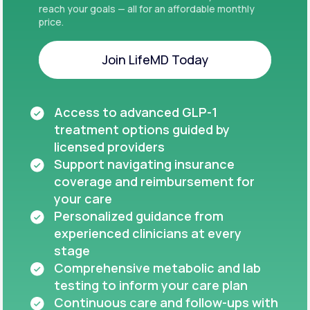
reach your goals — all for an affordable monthly
price.
Join LifeMD Today
Join LifeMD Today
Access to advanced GLP-1
treatment options guided by
licensed providers
Support navigating insurance
coverage and reimbursement for
your care
Personalized guidance from
experienced clinicians at every
stage
Comprehensive metabolic and lab
testing to inform your care plan
Continuous care and follow-ups with