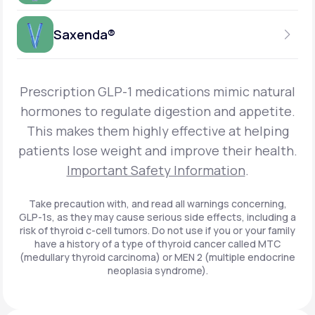
Get Started
Foundayo™
WEEKLY INJECTION
Saxenda®
Get Started
SEMAGLUTIDE
INSURANCE ACCEPTED
Get Started
Wegovy®
DAILY INJECTION
Get Started
LIRAGLUTIDE
Prescription GLP-1 medications mimic natural
INSURANCE ACCEPTED
Get Started
Zepbound® KwikPen®
hormones to regulate digestion and appetite.
DAILY INJECTION
This makes them highly effective at helping
Get Started
INSURANCE ACCEPTED
Get Started
patients lose weight and improve their health.
Zepbound® Vial
Important Safety Information
.
Get Started
Get Started
Zepbound®
Take precaution with, and read all warnings concerning,
GLP-1s, as they may cause serious side effects, including a
Get Started
risk of thyroid c-cell tumors. Do not use if you or your family
Get Started
have a history of a type of thyroid cancer called MTC
Ozempic®*
(medullary thyroid carcinoma) or MEN 2 (multiple endocrine
neoplasia syndrome).
Get Started
Get Started
Saxenda®