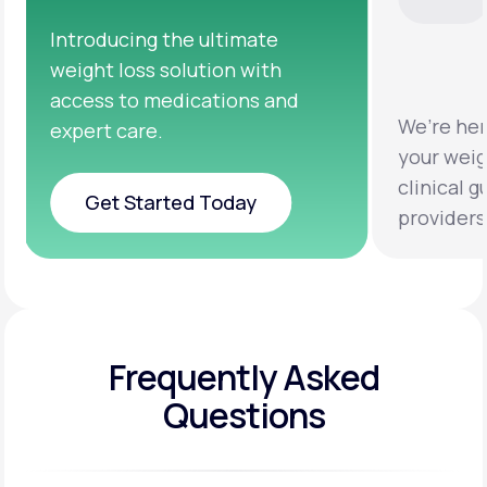
We’re here to help you achieve
Clinical 
your weight loss goals with
testing a
clinical guidance from licensed
help you 
providers.
healthier 
Frequently Asked
Questions