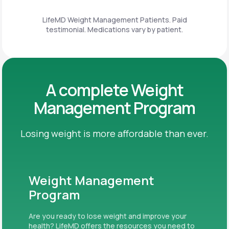
LifeMD Weight Management Patients. Paid
testimonial. Medications vary by patient.
A complete Weight
Management Program
Losing weight is more affordable than ever.
Weight Management
Program
Are you ready to lose weight and improve your
health? LifeMD offers the resources you need to