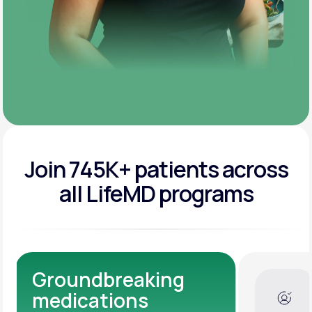
Join 745K+ patients across
all LifeMD programs
Dedicated Medical
Experts