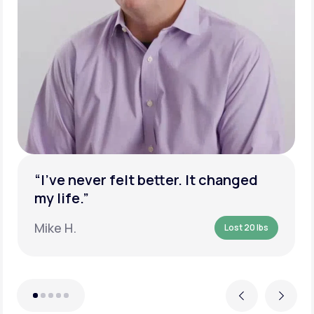
“I’ve never felt better. It changed
my life.”
Mike H.
Lost 20 lbs
Previous
Next