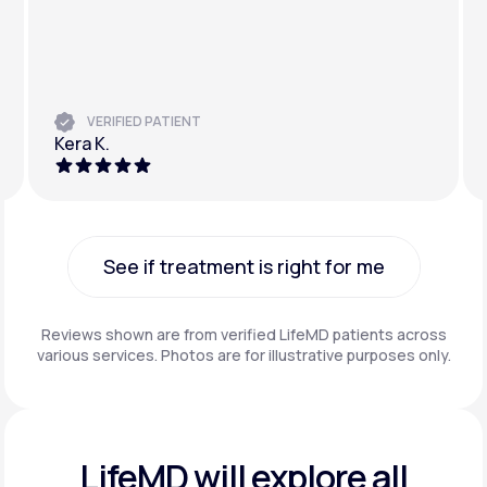
VERIFIED PATIENT
Kera K.
See if treatment is right for me
See if treatment is right for me
Reviews shown are from verified LifeMD patients across
various services. Photos are for illustrative purposes only.
LifeMD will explore all