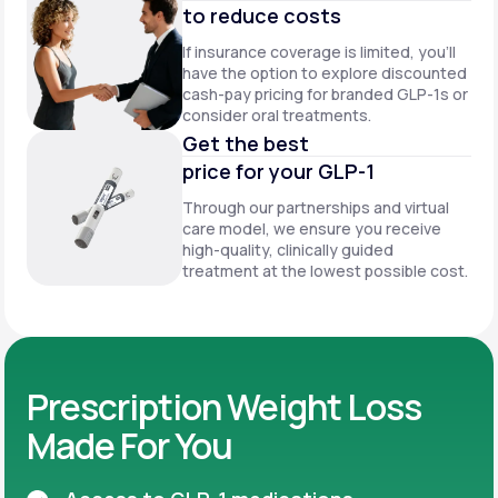
to reduce costs
If insurance coverage is limited, you’ll
have the option to explore discounted
cash-pay pricing for branded GLP-1s or
consider oral treatments.
Get the best
price for your GLP-1
Through our partnerships and virtual
care model, we ensure you receive
high-quality, clinically guided
treatment at the lowest possible cost.
Prescription Weight Loss
Made For You