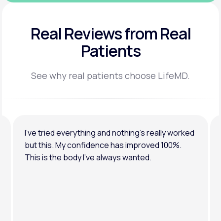
Real Reviews
from Real
Patients
See why real patients choose LifeMD.
I’ve tried everything and nothing’s really worked
but this. My confidence has improved 100%.
This is the body I’ve always wanted.