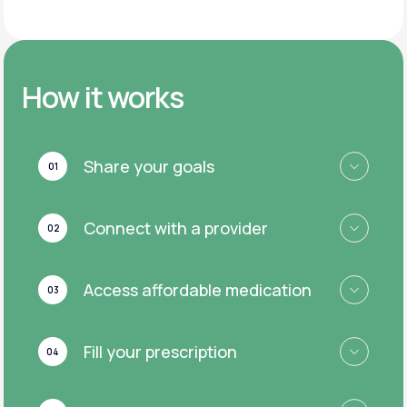
How it works
Share your goals
01
Connect with a provider
02
Access affordable medication
03
Fill your prescription
04