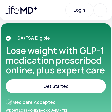
Please
note:
Login
This
website
includes
an
Login
accessibility
system.
Urgent Care
HSA/FSA Eligible
Lose weight with GLP-1
Specialty Care
medication prescribed
online, plus expert care
Labs
Get Started
Membership Plans
Get Started
Medicare Accepted
About Us
WEIGHT LOSS MONEY BACK GUARANTEE