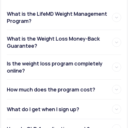
What is the LifeMD Weight Management
Program?
What is the Weight Loss Money-Back
Guarantee?
Is the weight loss program completely
online?
How much does the program cost?
What do I get when I sign up?