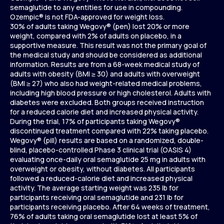
semaglutide to any entities for use in compounding.
Ozempic® is not FDA-approved for weight loss.
30% of adults taking Wegovy® (pen) lost 20% or more
weight, compared with 2% of adults on placebo, in a
supportive measure. This result was not the primary goal of
the medical study and should be considered as additional
information. Results are from a 68-week medical study of
adults with obesity (BMI ≥ 30) and adults with overweight
(BMI ≥ 27) who also had weight-related medical problems,
including high blood pressure or high cholesterol. Adults with
diabetes were excluded. Both groups received instruction
for a reduced calorie diet and increased physical activity.
During the trial, 17% of participants taking Wegovy®
discontinued treatment compared with 22% taking placebo.
Wegovy® (pill) results are based on a randomized, double-
blind, placebo-controlled Phase 3 clinical trial (OASIS 4)
evaluating once-daily oral semaglutide 25 mg in adults with
overweight or obesity, without diabetes. All participants
followed a reduced-calorie diet and increased physical
activity. The average starting weight was 235 lb for
participants receiving oral semaglutide and 231 lb for
participants receiving placebo. After 64 weeks of treatment,
76% of adults taking oral semaglutide lost at least 5% of