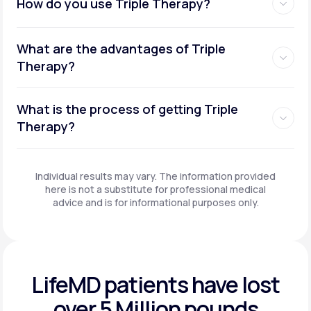
How do you use Triple Therapy?
What are the advantages of Triple
Therapy?
What is the process of getting Triple
Therapy?
Individual results may vary. The information provided
here is not a substitute for professional medical
advice and is for informational purposes only.
LifeMD patients have
lost
over 5 Million pounds