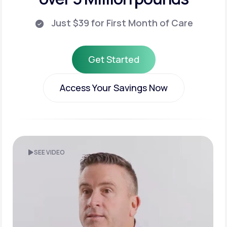
Just $39 for First Month of Care
Get Started
Get Started
Access Your Savings Now
Access Your Savings Now
SEE VIDEO