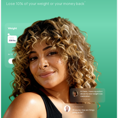
+
Lose 10% of your weight or your money back
Support
Life
MD+
Learn why LifeMD+ can positively change
your healthcare experience
Join LifeMD+
Join LifeMD+