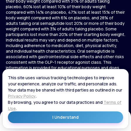
their body weight compared with 31% of adults taking
placebo, 60% lost at least 10% of their body weight
compared with 14% on placebo, 47% lost at least 15% of their
body weight compared with 6% on placebo, and 28% of
adults taking oral semaglutide lost 20% or more of their body
weight compared with 3% of adults taking placebo. Some
participants lost more than 20% of their starting body weight.
Individual results may vary and depend on multiple factors,
including adherence to medication, diet, physical activity,
and individual health characteristics. Oral semaglutide is
associated with gastrointestinal side effects and other risks
consistent with the GLP-1 receptor agonist class. This
information is provided for educational purposes and does
not replace medical advice, and treatment decisions should
be made in consultation with a licensed healthcare provider.
In a 72-week Zepbound (tirzepatide) study of adults without
diabetes, average weight loss was 15.0% (34 lbs) for 5 mg,
19.5% (44 lbs) for 10 mg, 20.9% (48 lbs) for 15 mg, and 3.1% (7
lbs) for placebo. In a 72-week Zepbound (tirzepatide) study
of adults with diabetes, average weight loss was 12.8% (28
lbs) for 10 mg, 14.7% (33 lbs) for 15 mg, and 3.2% (7 lbs) for
placebo. In a 3-year Saxenda study, adults with pre-diabetes
Get Started
and BMI ≥30 or ≥27 with one or more weight-related
conditions were given Saxenda or placebo added to a