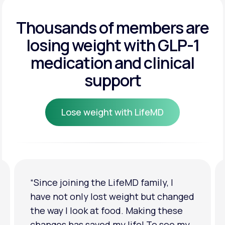
Get Started
Get Started
Thousands of members are
losing weight
with GLP-1
Get Started
medication and clinical
support
Lose weight with LifeMD
Lose weight with LifeMD
“I'm back to my pre-baby weight! My
clothes look good on me. My
relationship has improved because I
feel more confident about myself. I