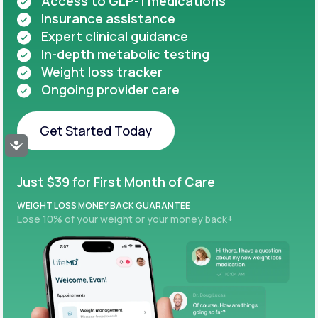
Access to GLP-1 medications
Insurance assistance
Expert clinical guidance
In-depth metabolic testing
Weight loss tracker
Ongoing provider care
Get Started Today
Accessibility
Get Started Today
Just $39 for First Month of Care
WEIGHT LOSS MONEY BACK GUARANTEE
Lose 10% of your weight or your money back+