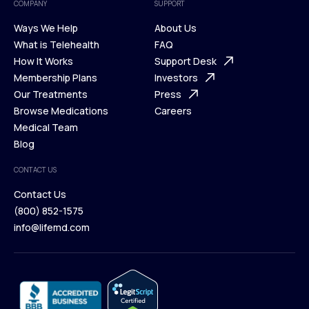
COMPANY
SUPPORT
Ways We Help
About Us
What is Telehealth
FAQ
Ways We Help
How It Works
About Us
Support Desk
What is Telehealth
Membership Plans
FAQ
Investors
How It Works
Our Treatments
Support Desk
Press
Membership Plans
Browse Medications
Investors
Careers
Our Treatments
Medical Team
Press
Browse Medications
Blog
Careers
Medical Team
CONTACT US
Blog
Contact Us
(800) 852-1575
Contact Us
info@lifemd.com
(800) 852-1575
info@lifemd.com