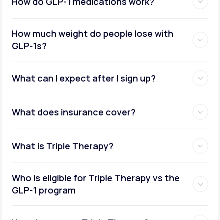
How do GLP-1 medications work?
How much weight do people lose with
GLP-1s?
What can I expect after I sign up?
What does insurance cover?
What is Triple Therapy?
Who is eligible for Triple Therapy vs the
GLP-1 program