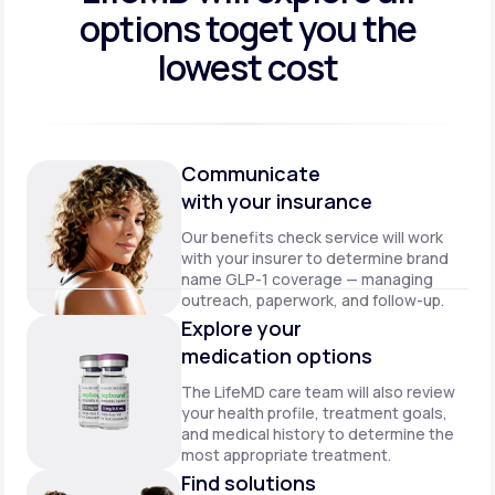
options to
get you the
lowest cost
Communicate
with your insurance
Our benefits check service will work
with your insurer to determine brand
name GLP-1 coverage — managing
outreach, paperwork, and follow-up.
Explore your
medication options
The LifeMD care team will also review
your health profile, treatment goals,
and medical history to determine the
most appropriate treatment.
Find solutions