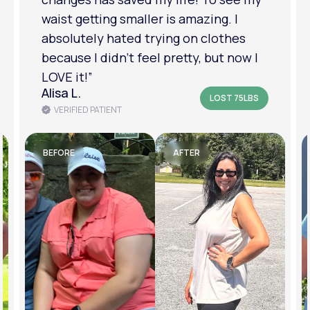
am in a much better place with my
mental health.”
Amanda B.
LOST 50LBS
VERIFIED PATIENT
BEFORE
AFTER