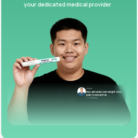
your dedicated medical provider
LifeMD
Your personalized weight loss
plan is now active.
10:05 AM