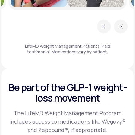
Previous
Next
LifeMD Weight Management Patients. Paid
testimonial. Medications vary by patient.
Be part of the GLP-1
weight-
loss movement
The LifeMD Weight Management Program
includes access to medications like Wegovy®
and Zepbound®, if appropriate.