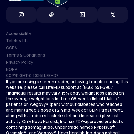
Accessibility
Telehealth
Accessibility
CCPA
Telehealth
Terms & Conditions
CCPA
Privacy Policy
Terms & Conditions
NOPP
COPYRIGHT © 2026 | LIFEMD®
Privacy Policy
If you are using a screen reader, or having trouble reading this
NOPP
website, please call LifeMD support at
(866) 351-5907
.
*Individual results may vary. 15% body weight loss based on
the average weight loss in three 68-week clinical trials of
patients on Wegovy® (pen) without diabetes who reached
and maintained a dose of 2.4 mg/week of GLP-1 treatment,
along with a reduced-calorie diet and increased physical
activity. Only Novo Nordisk, Inc. has FDA-approved products
containing semaglutide, under trade names Rybelsus® ,
Ozempic® , and Wegovy®. Novo Nordisk, Inc. does not sell