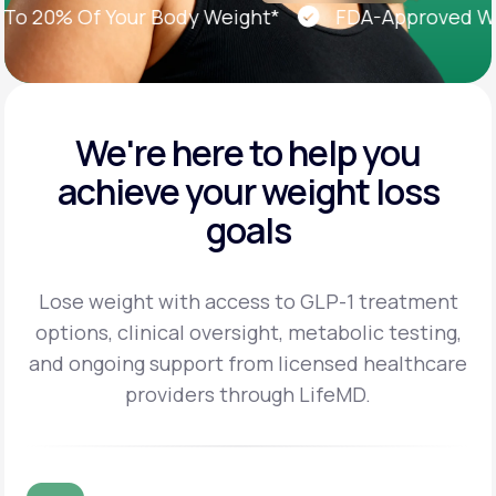
20% Of Your Body Weight*
FDA-Approved Weigh
We're here to help you
achieve
your weight loss
goals
Lose weight with access to GLP-1 treatment
options, clinical oversight, metabolic testing,
and
ongoing support from licensed healthcare
providers through LifeMD.