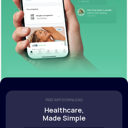
FREE APP DOWNLOAD
Healthcare,
Made Simple