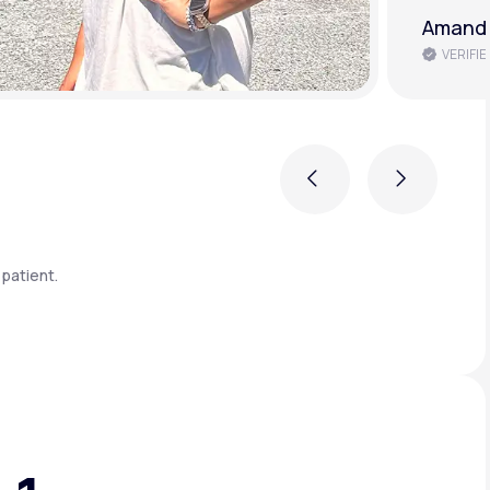
Brenda 
VERIFIE
Previous
Next
patient.