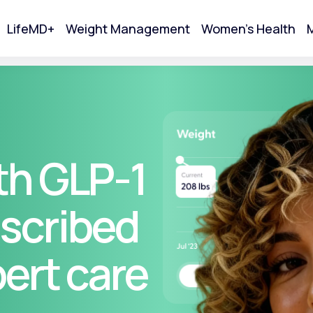
LifeMD+
Weight Management
Women's Health
M
tart Your Online Visit
th GLP-1
scribed
pert care
Acne