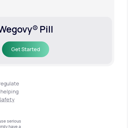
Wegovy® Pill
Get Started
Get Started
regulate
 helping
Safety
use serious
amily have a