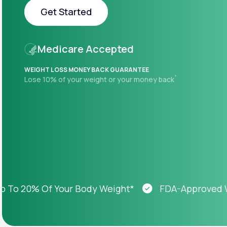
About Us
open
Get Started
an
accessibility
menu.
Get Started
Support
Medicare Accepted
WEIGHT LOSS MONEY BACK GUARANTEE
+
Lose 10% of your weight or your money back
Life
MD+
Learn why LifeMD+ can positively
change your healthcare experience
Join LifeMD+
Join LifeMD+
 20% Of Your Body Weight*
FDA-Approved Weig