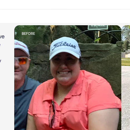
Lose weight with LifeMD
BEFORE
am
al