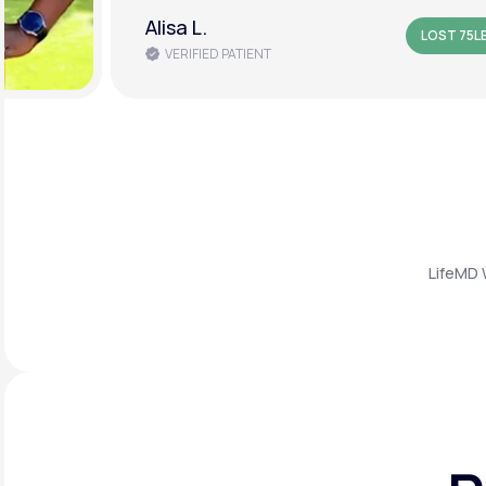
Amanda B.
LOST 50L
VERIFIED PATIENT
LifeMD 