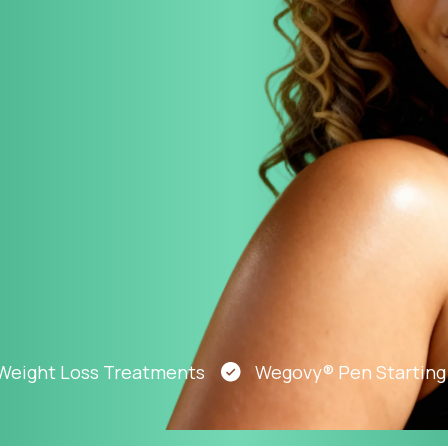
Altitude Sickness Prevention
Anxiety
ht Loss Treatments
Wegovy® Pen Starting At J