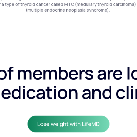
f a type of thyroid cancer called MTC (medullary thyroid carcinoma)
(multiple endocrine neoplasia syndrome).
f members are l
edication and cli
Lose weight with LifeMD