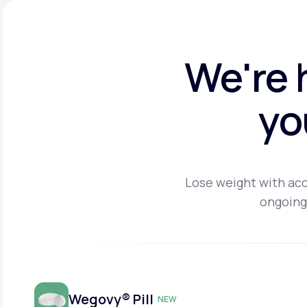
We're 
yo
Lose weight with acc
ongoing
Wegovy® Pill
NEW