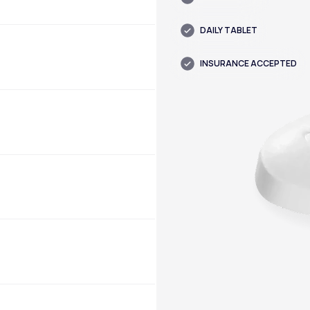
DAILY TABLET
INSURANCE ACCEPTED