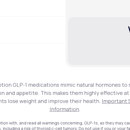
ption GLP-1 medications mimic natural hormones to 
on and appetite. This makes them highly effective at
nts lose weight and improve their health.
Important 
Information
.
tion with, and read all warnings concerning, GLP-1s, as they may ca
, including a risk of thyroid c-cell tumors. Do not use if you or your f