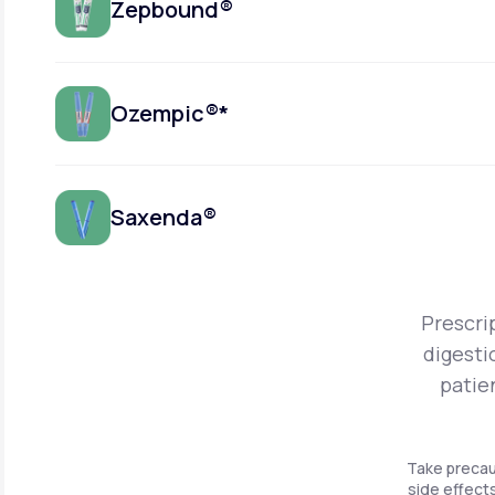
Zepbound®
Ozempic®*
Saxenda®
Prescri
digesti
patie
Take precau
side effects