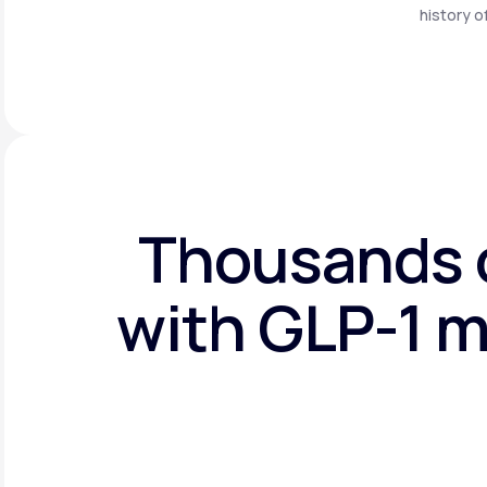
history o
Thousands o
with GLP-1 m