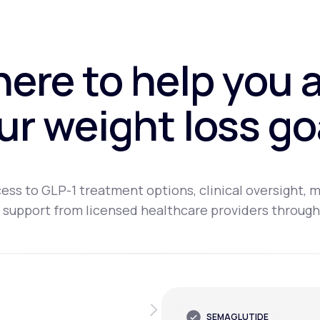
here to help you 
ur weight loss go
ess to GLP-1 treatment options, clinical oversight, m
 support from licensed healthcare providers through
SEMAGLUTIDE