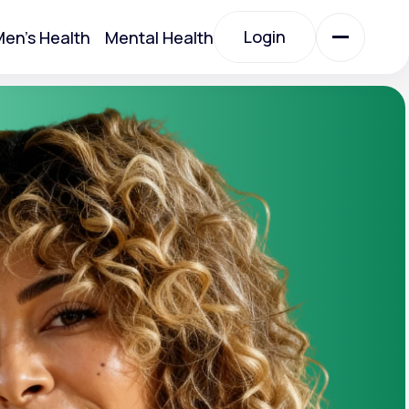
Login
en's Health
Mental Health
Login
All Treatments
All Treatments
Acute Bronchitis