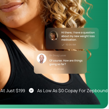
Animal Bite
Athlete's Foot
ust $199
As Low As $0 Copay For Zepbound®, We