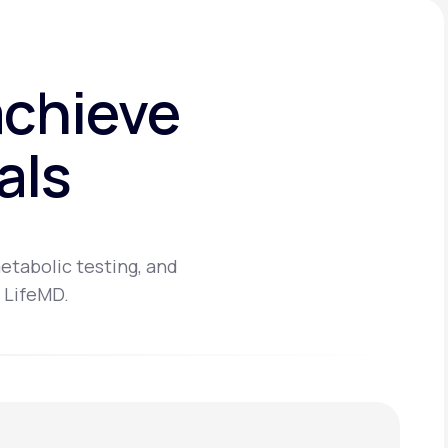
achieve
als
etabolic testing, and
 LifeMD.