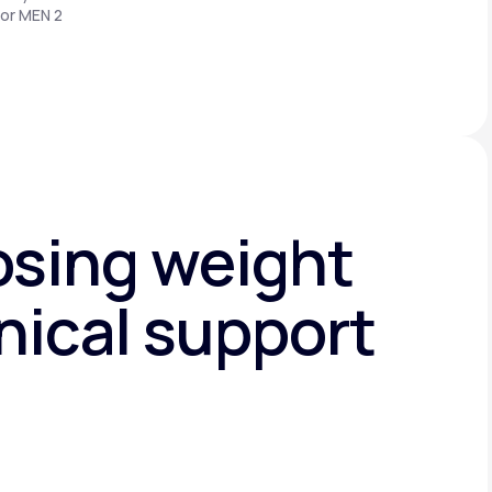
 or MEN 2
osing weight
nical support