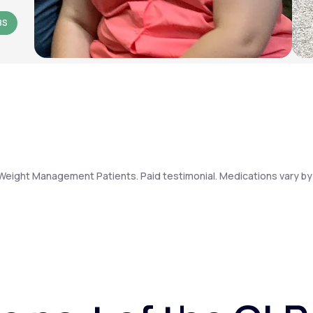
BS
Weight Management Patients. Paid testimonial. Medications vary by 