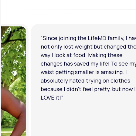
“I'm back to my pre-baby weight! My
clothes look good on me. My
relationship has improved because I
feel more confident about myself. I 
in a much better place with my ment
health.”