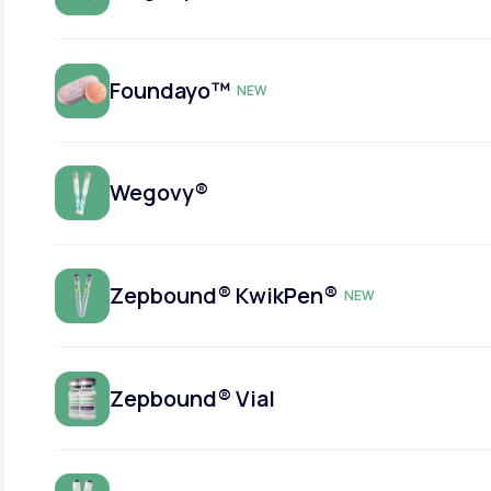
Foundayo™
NEW
Wegovy®
Zepbound® KwikPen®
NEW
Zepbound® Vial