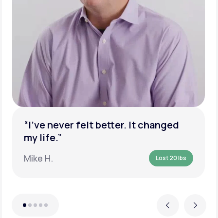
“I’ve never felt better. It changed
my life.”
Mike H.
Lost 20 lbs
Previous
Next