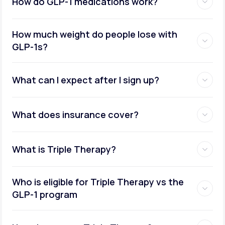
How do GLP-1 medications work?
How much weight do people lose with
GLP-1s?
What can I expect after I sign up?
What does insurance cover?
What is Triple Therapy?
Who is eligible for Triple Therapy vs the
GLP-1 program