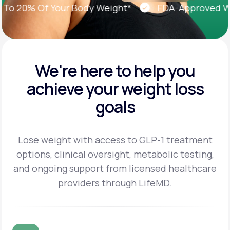
 20% Of Your Body Weight*
FDA-Approved Weig
We're here to help you
achieve
your weight loss
goals
Lose weight with access to GLP-1 treatment
options, clinical oversight, metabolic testing,
and
ongoing support from licensed healthcare
providers through LifeMD.