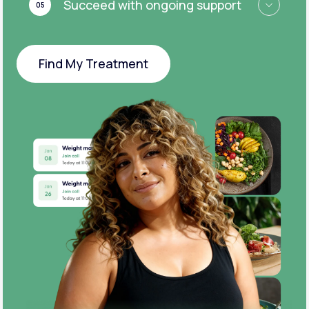
Succeed with ongoing support
05
Find My Treatment
Find My Treatment