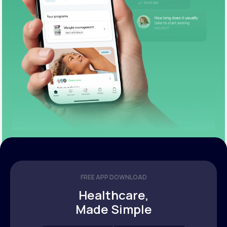
FREE APP DOWNLOAD
Healthcare,
Made Simple