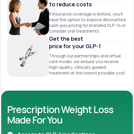
to reduce costs
If insurance coverage is limited, you’ll
have the option to explore discounted
cash-pay pricing for branded GLP-1s or
consider oral treatments.
Get the best
price for your GLP-1
Through our partnerships and virtual
care model, we ensure you receive
high-quality, clinically guided
treatment at the lowest possible cost.
Prescription Weight Loss
Made For You