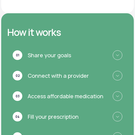
How it works
Share your goals
01
Connect with a provider
02
Access affordable medication
03
Fill your prescription
04