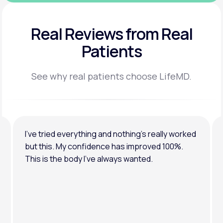
Real Reviews
from Real
Patients
See why real patients choose LifeMD.
I’ve tried everything and nothing’s really worked
but this. My confidence has improved 100%.
This is the body I’ve always wanted.