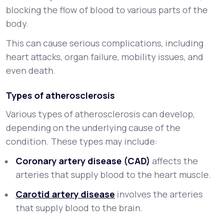
blocking the flow of blood to various parts of the
body.
This can cause serious complications, including
heart attacks, organ failure, mobility issues, and
even death.
Types of atherosclerosis
Various types of atherosclerosis can develop,
depending on the underlying cause of the
condition. These types may include:
Coronary artery disease (CAD)
affects the
arteries that supply blood to the heart muscle.
Carotid artery disease
involves the arteries
that supply blood to the brain.