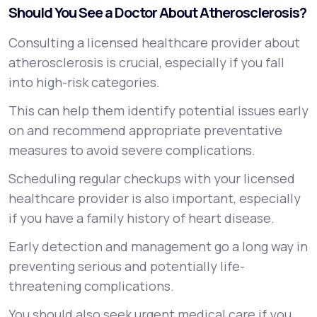
Should You See a Doctor About Atherosclerosis?
Consulting a licensed healthcare provider about
atherosclerosis is crucial, especially if you fall
into high-risk categories.
This can help them identify potential issues early
on and recommend appropriate preventative
measures to avoid severe complications.
Scheduling regular checkups with your licensed
healthcare provider is also important, especially
if you have a family history of heart disease.
Early detection and management go a long way in
preventing serious and potentially life-
threatening complications.
You should also seek urgent medical care if you