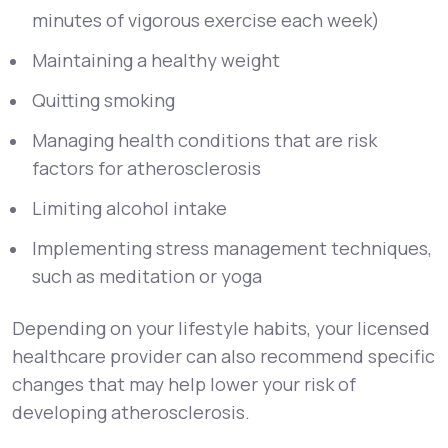
minutes of vigorous exercise each week)
Maintaining a healthy weight
Quitting smoking
Managing health conditions that are risk
factors for atherosclerosis
Limiting alcohol intake
Implementing stress management techniques,
such as meditation or yoga
Depending on your lifestyle habits, your licensed
healthcare provider can also recommend specific
changes that may help lower your risk of
developing atherosclerosis.