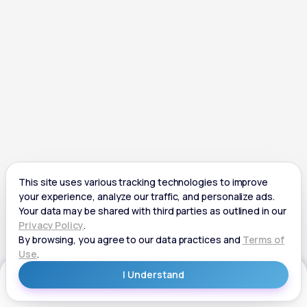
Get Started