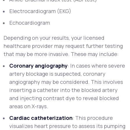
Electrocardiogram (EKG)
Echocardiogram
Depending on your results, your licensed
healthcare provider may request further testing
that may be more invasive. These may include:
Coronary angiography
: In cases where severe
artery blockage is suspected, coronary
angiography may be considered. This involves
inserting a catheter into the blocked artery
and injecting contrast dye to reveal blocked
areas on X-rays.
Cardiac catheterization
: This procedure
visualizes heart pressure to assess its pumping