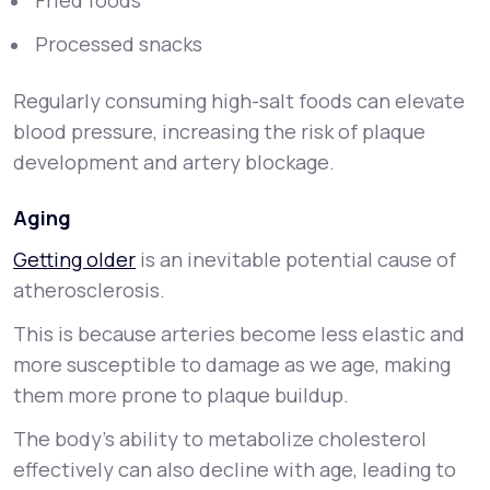
Fried foods
Processed snacks
Regularly consuming high-salt foods can elevate
blood pressure, increasing the risk of plaque
development and artery blockage.
Aging
Getting older
is an inevitable potential cause of
atherosclerosis.
This is because arteries become less elastic and
more susceptible to damage as we age, making
them more prone to plaque buildup.
The body’s ability to metabolize cholesterol
effectively can also decline with age, leading to