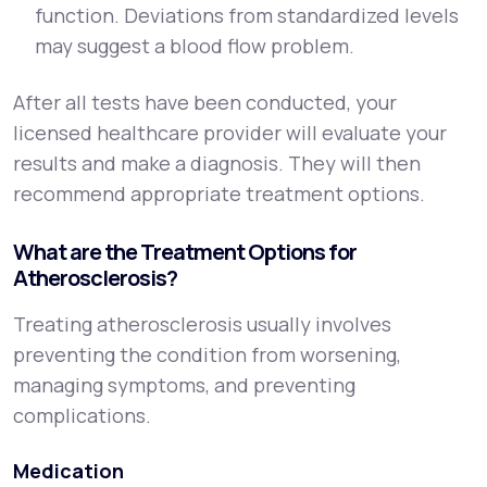
function. Deviations from standardized levels
may suggest a blood flow problem.
After all tests have been conducted, your
licensed healthcare provider will evaluate your
results and make a diagnosis. They will then
recommend appropriate treatment options.
What are the Treatment Options for
Atherosclerosis?
Treating atherosclerosis usually involves
preventing the condition from worsening,
managing symptoms, and preventing
complications.
Medication