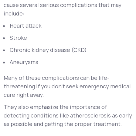
cause several serious complications that may
include:
Heart attack
Stroke
Chronic kidney disease (CKD)
Aneurysms
Many of these complications can be life-
threatening if you don’t seek emergency medical
care right away.
They also emphasize the importance of
detecting conditions like atherosclerosis as early
as possible and getting the proper treatment.