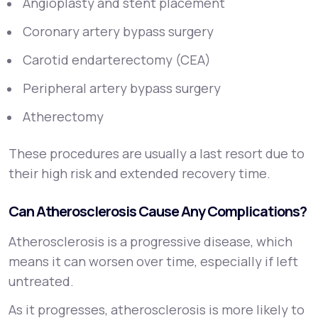
Angioplasty and stent placement
Coronary artery bypass surgery
Carotid endarterectomy (CEA)
Peripheral artery bypass surgery
Atherectomy
These procedures are usually a last resort due to
their high risk and extended recovery time.
Can Atherosclerosis Cause Any Complications?
Atherosclerosis is a progressive disease, which
means it can worsen over time, especially if left
untreated.
As it progresses, atherosclerosis is more likely to