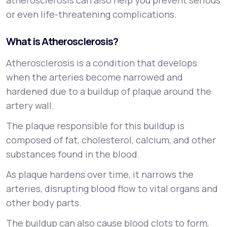
atherosclerosis can also help you prevent serious
or even life-threatening complications.
What is Atherosclerosis?
Atherosclerosis is a condition that develops
when the arteries become narrowed and
hardened due to a buildup of plaque around the
artery wall.
The plaque responsible for this buildup is
composed of fat, cholesterol, calcium, and other
substances found in the blood.
As plaque hardens over time, it narrows the
arteries, disrupting blood flow to vital organs and
other body parts.
The buildup can also cause blood clots to form,