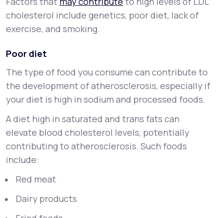
Factors that
may contribute
to high levels of LDL
cholesterol include genetics, poor diet, lack of
exercise, and smoking.
Poor diet
The type of food you consume can contribute to
the development of atherosclerosis, especially if
your diet is high in sodium and processed foods.
A diet high in saturated and trans fats can
elevate blood cholesterol levels, potentially
contributing to atherosclerosis. Such foods
include:
Red meat
Dairy products