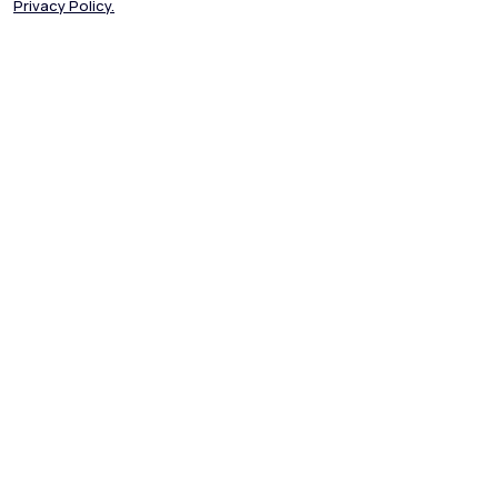
Privacy Policy.