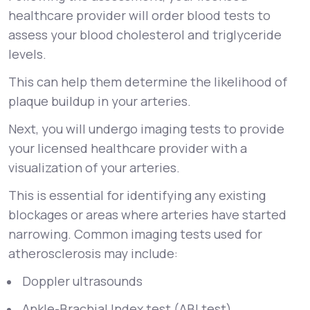
healthcare provider will order blood tests to
assess your blood cholesterol and triglyceride
levels.
This can help them determine the likelihood of
plaque buildup in your arteries.
Next, you will undergo imaging tests to provide
your licensed healthcare provider with a
visualization of your arteries.
This is essential for identifying any existing
blockages or areas where arteries have started
narrowing. Common imaging tests used for
atherosclerosis may include:
Doppler ultrasounds
Ankle-Brachial Index test (ABI test)