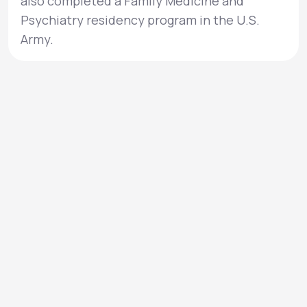
also completed a Family Medicine and
Psychiatry residency program in the U.S.
Army.