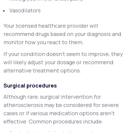
Vasodilators
Your licensed healthcare provider will
recommend drugs based on your diagnosis and
monitor how you react to them.
If your condition doesn’t seem to improve, they
will likely adjust your dosage or recommend
alternative treatment options.
Surgical procedures
Although rare, surgical intervention for
atherosclerosis may be considered for severe
cases or if various medication options aren’t
effective. Common procedures include: