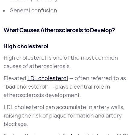
General confusion
What Causes Atherosclerosis to Develop?
High cholesterol
High cholesterol is one of the most common
causes of atherosclerosis.
Elevated
LDL cholesterol
— often referred to as
"bad cholesterol" — plays a central role in
atherosclerosis development.
LDL cholesterol can accumulate in artery walls,
raising the risk of plaque formation and artery
blockage.