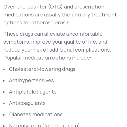
Over-the-counter (OTC) and prescription
medications are usually the primary treatment
options for atherosclerosis.
These drugs can alleviate uncomfortable
symptoms, improve your quality of life, and
reduce your risk of additional complications.
Popular medication options include:
Cholesterol-lowering drugs
Antihypertensives
Antiplatelet agents
Anticoagulants
Diabetes medications
Nitroglycerin (for chest pain)