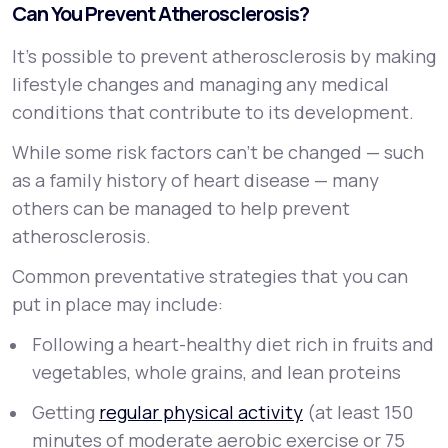
Can You Prevent Atherosclerosis?
It’s possible to prevent atherosclerosis by making
lifestyle changes and managing any medical
conditions that contribute to its development.
While some risk factors can’t be changed — such
as a family history of heart disease — many
others can be managed to help prevent
atherosclerosis.
Common preventative strategies that you can
put in place may include:
Following a heart-healthy diet rich in fruits and
vegetables, whole grains, and lean proteins
Getting
regular physical activity
(at least 150
minutes of moderate aerobic exercise or 75