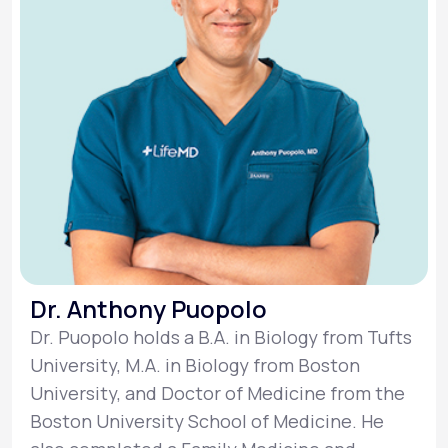
Dr. Anthony Puopolo
Dr. Puopolo holds a B.A. in Biology from Tufts
University, M.A. in Biology from Boston
University, and Doctor of Medicine from the
Boston University School of Medicine. He