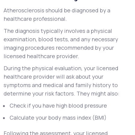
Atherosclerosis should be diagnosed by a
healthcare professional.
The diagnosis typically involves a physical
examination, blood tests, and any necessary
imaging procedures recommended by your
licensed healthcare provider.
During the physical evaluation, your licensed
healthcare provider will ask about your
symptoms and medical and family history to
determine your risk factors. They might also:
Check if you have high blood pressure
Calculate your body mass index (BMI)
Following the assessment, your licensed