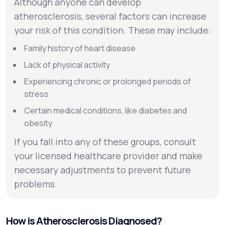
Although anyone can develop
atherosclerosis, several factors can increase
your risk of this condition. These may include:
Family history of heart disease
Lack of physical activity
Experiencing chronic or prolonged periods of
stress
Certain medical conditions, like diabetes and
obesity
If you fall into any of these groups, consult
your licensed healthcare provider and make
necessary adjustments to prevent future
problems.
How is Atherosclerosis Diagnosed?