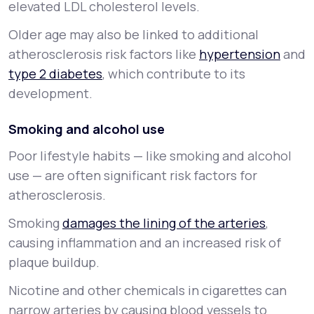
elevated LDL cholesterol levels.
Older age may also be linked to additional
atherosclerosis risk factors like
hypertension
and
type 2 diabetes
, which contribute to its
development.
Smoking and alcohol use
Poor lifestyle habits — like smoking and alcohol
use — are often significant risk factors for
atherosclerosis.
Smoking
damages the lining of the arteries
,
causing inflammation and an increased risk of
plaque buildup.
Nicotine and other chemicals in cigarettes can
narrow arteries by causing blood vessels to