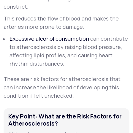
constrict.
This reduces the flow of blood and makes the
arteries more prone to damage.
Excessive alcohol consumption
can contribute
to atherosclerosis by raising blood pressure,
affecting lipid profiles, and causing heart
rhythm disturbances.
These are risk factors for atherosclerosis that
can increase the likelihood of developing this
condition if left unchecked.
Key Point: What are the Risk Factors for
Atherosclerosis?