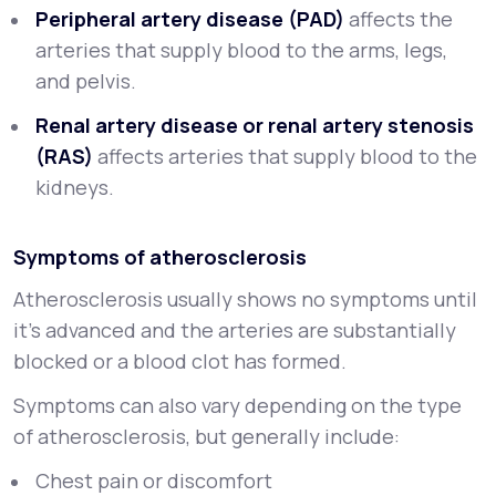
Peripheral artery disease (PAD)
affects the
arteries that supply blood to the arms, legs,
and pelvis.
Renal artery disease or renal artery stenosis
(RAS)
affects arteries that supply blood to the
kidneys.
Symptoms of atherosclerosis
Atherosclerosis usually shows no symptoms until
it’s advanced and the arteries are substantially
blocked or a blood clot has formed.
Symptoms can also vary depending on the type
of atherosclerosis, but generally include:
Chest pain or discomfort