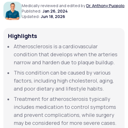
Medically reviewed and edited by
Dr. Anthony Puopolo
Published:
Jan 26, 2024
Support
Updated:
Jun 18, 2026
Highlights
Life
MD+
Atherosclerosis is a cardiovascular
Learn why LifeMD+ can positively change
condition that develops when the arteries
your healthcare experience
narrow and harden due to plaque buildup.
Join LifeMD+
This condition can be caused by various
factors, including high cholesterol, aging,
Join LifeMD+
and poor dietary and lifestyle habits.
Treatment for atherosclerosis typically
includes medication to control symptoms
and prevent complications, while surgery
may be considered for more severe cases.