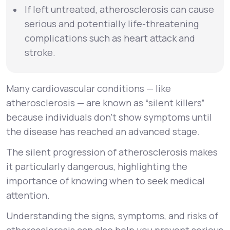
If left untreated, atherosclerosis can cause
serious and potentially life-threatening
complications such as heart attack and
stroke.
Many cardiovascular conditions — like
atherosclerosis — are known as “silent killers”
because individuals don’t show symptoms until
the disease has reached an advanced stage.
The silent progression of atherosclerosis makes
it particularly dangerous, highlighting the
importance of knowing when to seek medical
attention.
Understanding the signs, symptoms, and risks of