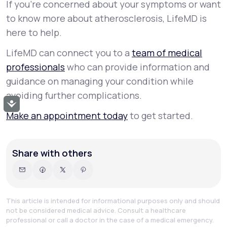
If you’re concerned about your symptoms or want
to know more about atherosclerosis, LifeMD is
here to help.
LifeMD can connect you to a
team of medical
professionals
who can provide information and
guidance on managing your condition while
avoiding further complications.
Accessibility
Make an appointment today
to get started.
Share with others
This article is intended for informational purposes only and should
not be considered medical advice. Consult a healthcare
professional or call a doctor in the case of a medical emergency.