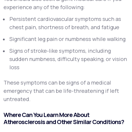
experience any of the following:
Persistent cardiovascular symptoms such as
chest pain, shortness of breath, and fatigue
Significant leg pain or numbness while walking
Signs of stroke-like symptoms, including
sudden numbness, difficulty speaking, or vision
loss
These symptoms can be signs of a medical
emergency that can be life-threatening if left
untreated.
Where Can You Learn More About
Atherosclerosis and Other Similar Conditions?