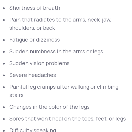
Shortness of breath
Pain that radiates to the arms, neck, jaw,
shoulders, or back
Fatigue or dizziness
Sudden numbness in the arms or legs
Sudden vision problems
Severe headaches
Painful leg cramps after walking or climbing
stairs
Changes in the color of the legs
Sores that won’t heal on the toes, feet, or legs
Difficulty speaking